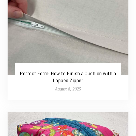
Perfect Form: How to Finish a Cushion with a
Lapped Zipper
August 8, 2025