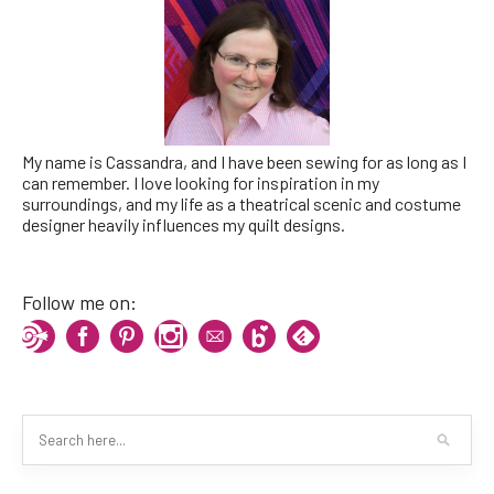
My name is Cassandra, and I have been sewing for as long as I
can remember. I love looking for inspiration in my
surroundings, and my life as a theatrical scenic and costume
designer heavily influences my quilt designs.
Follow me on: