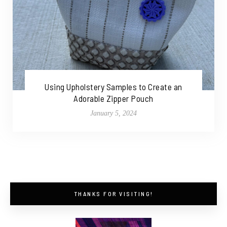
Using Upholstery Samples to Create an
Adorable Zipper Pouch
January 5, 2024
THANKS FOR VISITING!