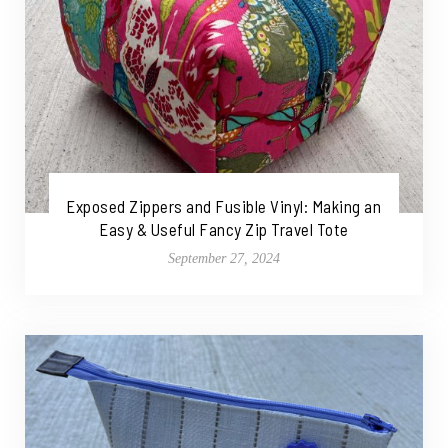
Exposed Zippers and Fusible Vinyl: Making an
Easy & Useful Fancy Zip Travel Tote
September 27, 2024