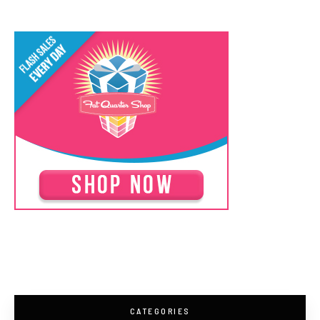
CATEGORIES