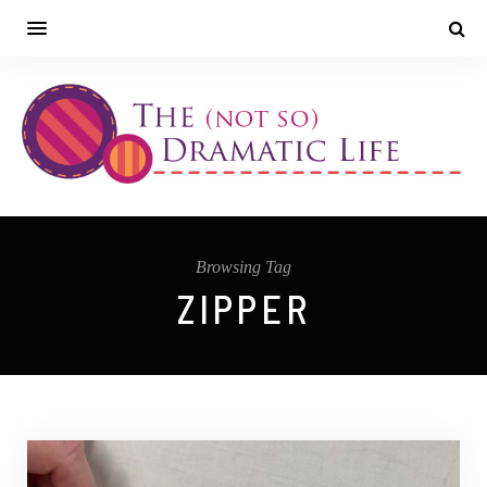
Browsing Tag
ZIPPER