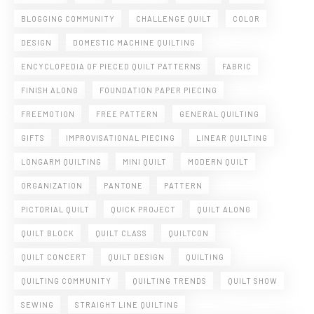
BLOGGING COMMUNITY
CHALLENGE QUILT
COLOR
DESIGN
DOMESTIC MACHINE QUILTING
ENCYCLOPEDIA OF PIECED QUILT PATTERNS
FABRIC
FINISH ALONG
FOUNDATION PAPER PIECING
FREEMOTION
FREE PATTERN
GENERAL QUILTING
GIFTS
IMPROVISATIONAL PIECING
LINEAR QUILTING
LONGARM QUILTING
MINI QUILT
MODERN QUILT
ORGANIZATION
PANTONE
PATTERN
PICTORIAL QUILT
QUICK PROJECT
QUILT ALONG
QUILT BLOCK
QUILT CLASS
QUILTCON
QUILT CONCERT
QUILT DESIGN
QUILTING
QUILTING COMMUNITY
QUILTING TRENDS
QUILT SHOW
SEWING
STRAIGHT LINE QUILTING