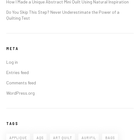
How I Made a Unique Abstract Mini Quilt Using Natural Inspiration
Do You Skip This Step? Never Underestimate the Power of a
Quilting Test
META
Log in
Entries feed
Comments feed
WordPress.org
TAGS
APPLIQUE
AQS
ART QUILT
AURIFIL
BAGS