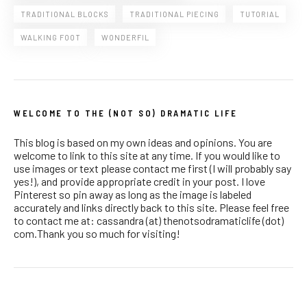
TRADITIONAL BLOCKS
TRADITIONAL PIECING
TUTORIAL
WALKING FOOT
WONDERFIL
WELCOME TO THE (NOT SO) DRAMATIC LIFE
This blog is based on my own ideas and opinions. You are
welcome to link to this site at any time. If you would like to
use images or text please contact me first (I will probably say
yes!), and provide appropriate credit in your post. I love
Pinterest so pin away as long as the image is labeled
accurately and links directly back to this site. Please feel free
to contact me at: cassandra (at) thenotsodramaticlife (dot)
com.Thank you so much for visiting!