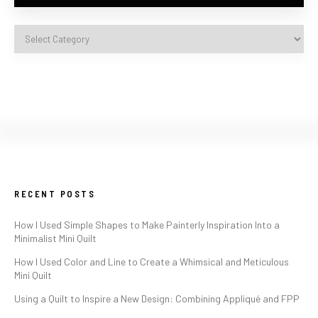
RECENT POSTS
How I Used Simple Shapes to Make Painterly Inspiration Into a
Minimalist Mini Quilt
How I Used Color and Line to Create a Whimsical and Meticulous
Mini Quilt
Using a Quilt to Inspire a New Design: Combining Appliqué and FPP