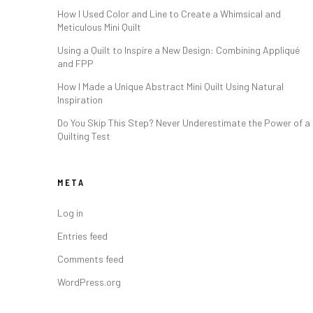
How I Used Color and Line to Create a Whimsical and
Meticulous Mini Quilt
Using a Quilt to Inspire a New Design: Combining Appliqué
and FPP
How I Made a Unique Abstract Mini Quilt Using Natural
Inspiration
Do You Skip This Step? Never Underestimate the Power of a
Quilting Test
META
Log in
Entries feed
Comments feed
WordPress.org