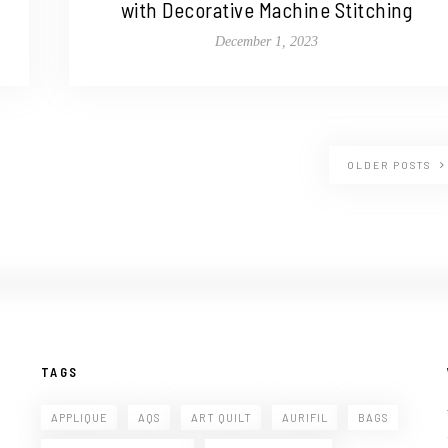
with Decorative Machine Stitching
December 1, 2023
OLDER POSTS
TAGS
APPLIQUE
AQS
ART QUILT
AURIFIL
BAGS