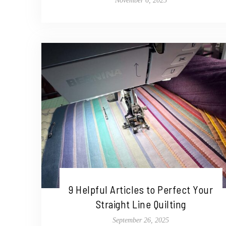
November 6, 2025
9 Helpful Articles to Perfect Your
Straight Line Quilting
September 26, 2025