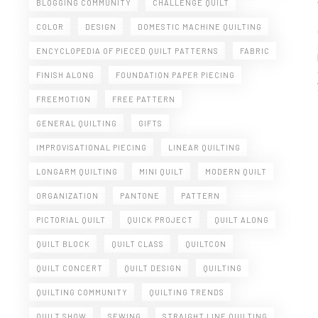
BLOGGING COMMUNITY
CHALLENGE QUILT
COLOR
DESIGN
DOMESTIC MACHINE QUILTING
ENCYCLOPEDIA OF PIECED QUILT PATTERNS
FABRIC
FINISH ALONG
FOUNDATION PAPER PIECING
FREEMOTION
FREE PATTERN
GENERAL QUILTING
GIFTS
IMPROVISATIONAL PIECING
LINEAR QUILTING
LONGARM QUILTING
MINI QUILT
MODERN QUILT
ORGANIZATION
PANTONE
PATTERN
PICTORIAL QUILT
QUICK PROJECT
QUILT ALONG
QUILT BLOCK
QUILT CLASS
QUILTCON
QUILT CONCERT
QUILT DESIGN
QUILTING
QUILTING COMMUNITY
QUILTING TRENDS
QUILT SHOW
SEWING
STRAIGHT LINE QUILTING