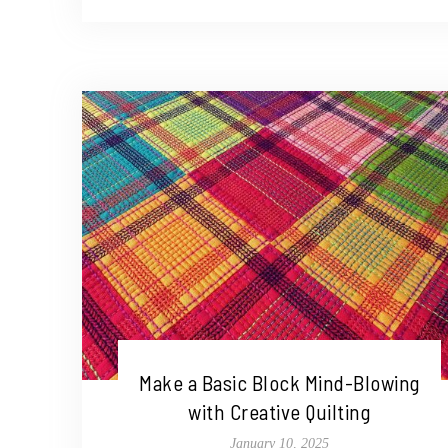
Make a Basic Block Mind-Blowing
with Creative Quilting
January 10, 2025