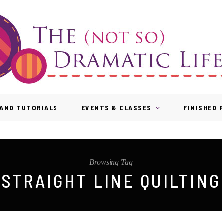
AND TUTORIALS
EVENTS & CLASSES
FINISHED
Browsing Tag
STRAIGHT LINE QUILTING