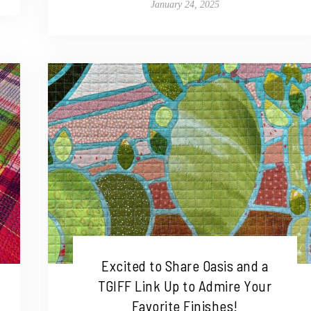
January 24, 2025
Excited to Share Oasis and a
TGIFF Link Up to Admire Your
Favorite Finishes!