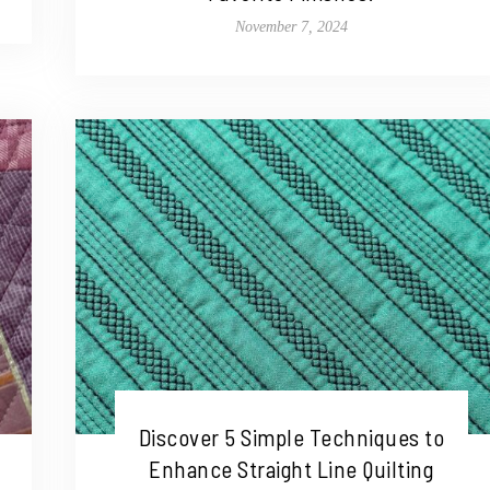
November 7, 2024
Discover 5 Simple Techniques to
Enhance Straight Line Quilting