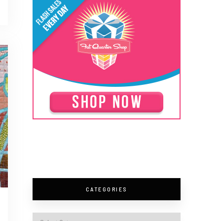
CATEGORIES