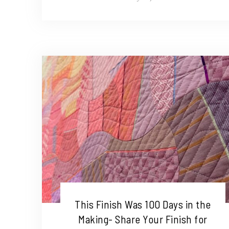
This Finish Was 100 Days in the
Making- Share Your Finish for