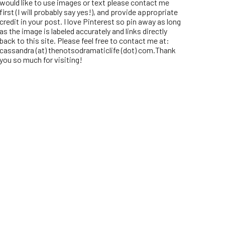
would like to use images or text please contact me
first (I will probably say yes!), and provide appropriate
credit in your post. I love Pinterest so pin away as long
as the image is labeled accurately and links directly
back to this site. Please feel free to contact me at:
cassandra (at) thenotsodramaticlife (dot) com.Thank
you so much for visiting!