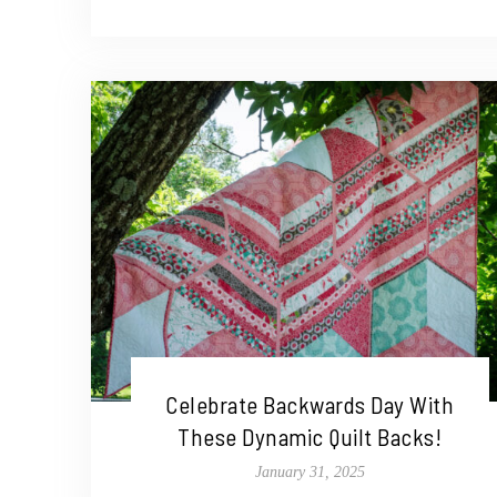
Celebrate Backwards Day With
These Dynamic Quilt Backs!
January 31, 2025