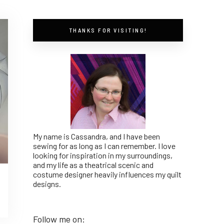
THANKS FOR VISITING!
My name is Cassandra, and I have been
sewing for as long as I can remember. I love
looking for inspiration in my surroundings,
and my life as a theatrical scenic and
costume designer heavily influences my quilt
designs.
Follow me on: