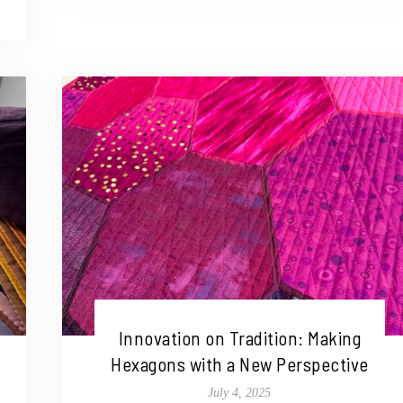
Innovation on Tradition: Making
Hexagons with a New Perspective
July 4, 2025