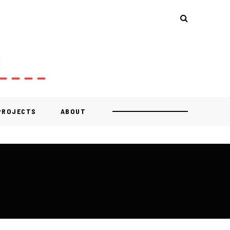
 PROJECTS
ABOUT