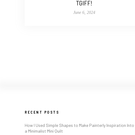
TGIFF!
June 6, 2024
RECENT POSTS
How I Used Simple Shapes to Make Painterly Inspiration Into
a Minimalist Mini Quilt