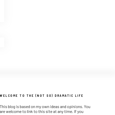
WELCOME TO THE (NOT SO) DRAMATIC LIFE
This blog is based on my own ideas and opinions. You
are welcome to link to this site at any time. If you