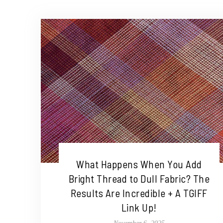
What Happens When You Add
Bright Thread to Dull Fabric? The
Results Are Incredible + A TGIFF
Link Up!