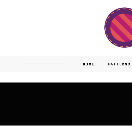
HOME
PATTERNS 