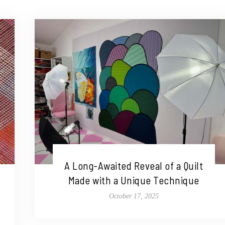
A Long-Awaited Reveal of a Quilt
Made with a Unique Technique
October 17, 2025