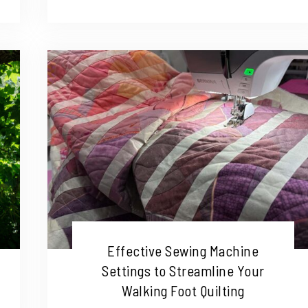
Effective Sewing Machine
Settings to Streamline Your
Walking Foot Quilting