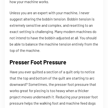
how your machine works.
Unless you are an expert with your machine, I never
suggest altering the bobbin tension. Bobbin tension is
extremely sensitive and complex, and resetting to an
exact setting is challenging. Many modern machines do
not intend to have the bobbin adjusted at all. You should
be able to balance the machine tension entirely from the
top of the machine.
Presser Foot Pressure
Have you ever quilted a section of a quilt only to notice
that the top and bottom of the quilt are starting to arc
downward? Sometimes, the presser foot pressure that
works great for piecing is too heavy when a thicker
project moves underneath it. Reducing your presser foot
pressure helps the walking foot and machine feed dogs