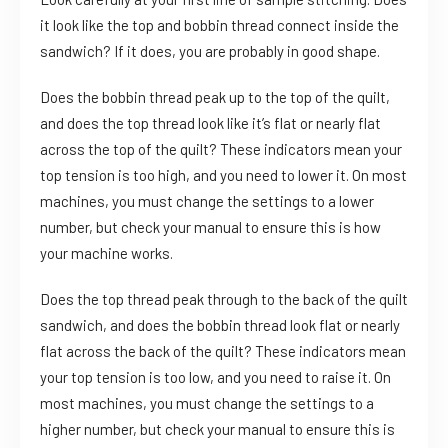
it look like the top and bobbin thread connect inside the
sandwich? If it does, you are probably in good shape.
Does the bobbin thread peak up to the top of the quilt,
and does the top thread look like it’s flat or nearly flat
across the top of the quilt? These indicators mean your
top tension is too high, and you need to lower it. On most
machines, you must change the settings to a lower
number, but check your manual to ensure this is how
your machine works.
Does the top thread peak through to the back of the quilt
sandwich, and does the bobbin thread look flat or nearly
flat across the back of the quilt? These indicators mean
your top tension is too low, and you need to raise it. On
most machines, you must change the settings to a
higher number, but check your manual to ensure this is