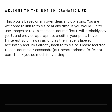
WELCOME TO THE (NOT SO) DRAMATIC LIFE
This blog is based on my own ideas and opinions. You are
welcome to link to this site at any time. If you would like to
use images or text please contact me first (I will probably say
yes!), and provide appropriate credit in your post. I love
Pinterest so pin away as long as the image is labeled
accurately and links directly back to this site. Please feel free
to contact me at: cassandra (at) thenotsodramaticlife (dot)
com.Thank you so much for visiting!