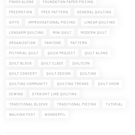
FINISH ALONG
FOUNDATION PAPER PIECING
FREEMOTION
FREE PATTERN
GENERAL QUILTING
GIFTS
IMPROVISATIONAL PIECING
LINEAR QUILTING
LONGARM QUILTING
MINI QUILT
MODERN QUILT
ORGANIZATION
PANTONE
PATTERN
PICTORIAL QUILT
QUICK PROJECT
QUILT ALONG
QUILT BLOCK
QUILT CLASS
QUILTCON
QUILT CONCERT
QUILT DESIGN
QUILTING
QUILTING COMMUNITY
QUILTING TRENDS
QUILT SHOW
SEWING
STRAIGHT LINE QUILTING
TRADITIONAL BLOCKS
TRADITIONAL PIECING
TUTORIAL
WALKING FOOT
WONDERFIL