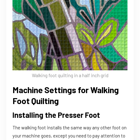
Walking foot quilting in a half inch grid
Machine Settings for Walking
Foot Quilting
Installing the Presser Foot
The walking foot installs the same way any other foot on
your machine goes, except you need to pay attention to