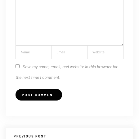
Save my name, email, and website in this browser for
the next time I comment.
PREVIOUS POST