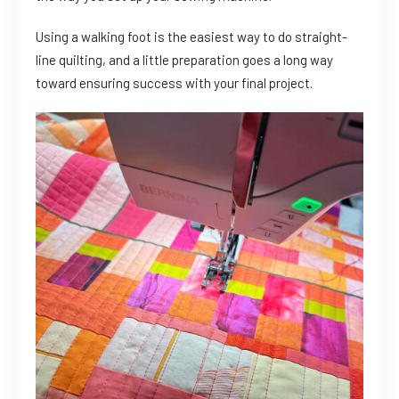
Using a walking foot is the easiest way to do straight-
line quilting, and a little preparation goes a long way
toward ensuring success with your final project.