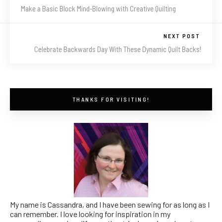
Make a Basic Block Mind-Blowing with Creative Quilting
NEXT POST
Celebrate Backwards Day With These Dynamic Quilt Backs!
THANKS FOR VISITING!
My name is Cassandra, and I have been sewing for as long as I
can remember. I love looking for inspiration in my