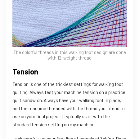
The colorful threads in this walking foot design are done
with 12-weight thread
Tension
Tension is one of the trickiest settings for walking foot
quilting. Always test your machine tension on a practice
quilt sandwich. Always have your walking foot in place,
and the machine threaded with the thread you intend to
use on your final project. I typically start with the
standard tension setting on my machine.
Look carefully at your first line of sample stitching. Does