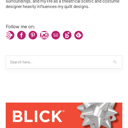
surroundings, and my life as a theatrical scenic and costume
designer heavily influences my quilt designs.
Follow me on: