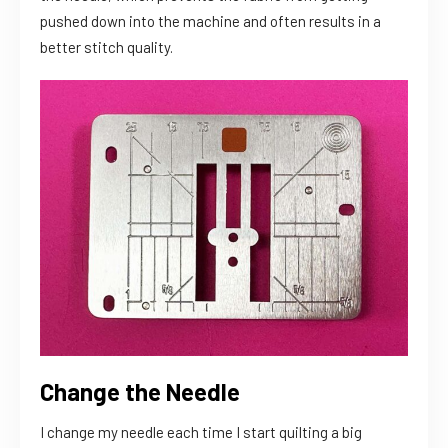
pushed down into the machine and often results in a
better stitch quality.
Change the Needle
I change my needle each time I start quilting a big