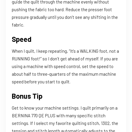
guide the quilt through the machine evenly without
pushing the fabric too hard. Reduce the presser foot
pressure gradually until you don’t see any shifting in the
fabric.
Speed
When I quilt, I keep repeating, “It’s a WALKING foot, not a
RUNNING foot!” so I don’t get ahead of myself. If you are
using a machine with speed control, set the speed to
about half to three-quarters of the maximum machine
speed before you start to quilt.
Bonus Tip
Get to know your machine settings. I quilt primarily on a
BERNINA 770 QE PLUS with many specific stitch
settings. If I select my favorite quilting stitch, 1302, the
tension and stitch length automatically adjusts to the