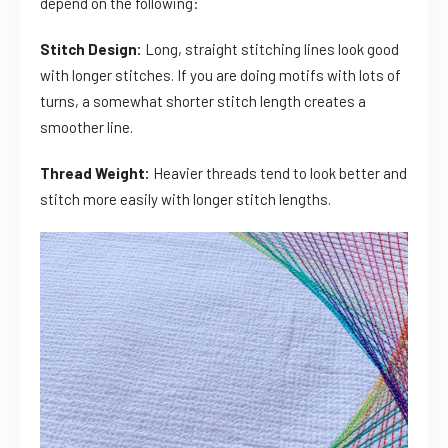
depend on the following:
Stitch Design:
Long, straight stitching lines look good
with longer stitches. If you are doing motifs with lots of
turns, a somewhat shorter stitch length creates a
smoother line.
Thread Weight:
Heavier threads tend to look better and
stitch more easily with longer stitch lengths.