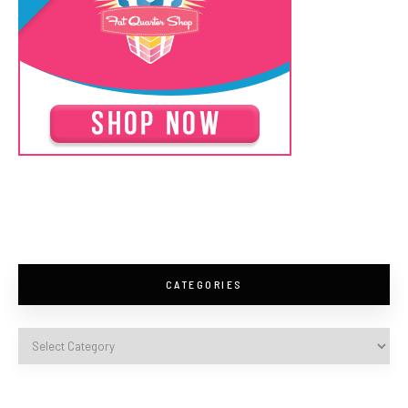
CATEGORIES