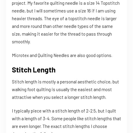
project. My favorite quilting needle is a size 14 Topstitch
needle, but I will sometimes use a size 16 if I am using
heavier threads. The eye of a topstitch needle is larger
and more round than other needle types of the same
size, making it easier for the thread to pass through
smoothly.
Microtex and Quilting Needles are also good options.
Stitch Length
Stitch length is mostly a personal aesthetic choice, but
walking foot quilting is usually the easiest and most
attractive when you select a longer stitch length.
I typically piece with a stitch length of 2-2.5, but I quilt
with a length of 3-4. Some people like stitch lengths that
are even longer. The exact stitch lengths I choose