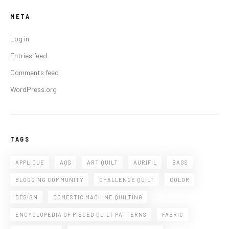
META
Log in
Entries feed
Comments feed
WordPress.org
TAGS
APPLIQUE
AQS
ART QUILT
AURIFIL
BAGS
BLOGGING COMMUNITY
CHALLENGE QUILT
COLOR
DESIGN
DOMESTIC MACHINE QUILTING
ENCYCLOPEDIA OF PIECED QUILT PATTERNS
FABRIC