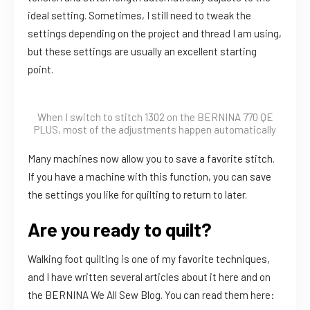
ideal setting. Sometimes, I still need to tweak the
settings depending on the project and thread I am using,
but these settings are usually an excellent starting
point.
When I switch to stitch 1302 on the BERNINA 770 QE
PLUS, most of the adjustments happen automatically
Many machines now allow you to save a favorite stitch.
If you have a machine with this function, you can save
the settings you like for quilting to return to later.
Are you ready to quilt?
Walking foot quilting is one of my favorite techniques,
and I have written several articles about it here and on
the BERNINA We All Sew Blog. You can read them here: