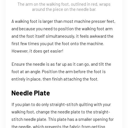
The arm on the walking foot, outlined in red, wraps
around the piece on the needle bar.
A walking foot is larger than most machine presser feet,
and because you need to position the walking foot arm
and the foot itself simultaneously, it feels awkward the
first few times you put the foot onto the machine.
However, it does get easier!
Ensure the needle is as far up as it can go, and tilt the
foot at an angle. Position the arm before the foot is
entirely in place, then finish attaching the foot.
Needle Plate
If you plan to do only straight-stitch quilting with your
walking foot, change the needle plate to the straight-
stitch needle plate. This plate has a smaller opening for
the needle, which prevents the fabric from getting