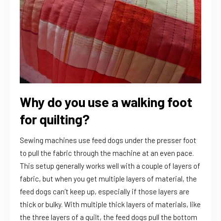
Why do you use a walking foot
for quilting?
Sewing machines use feed dogs under the presser foot
to pull the fabric through the machine at an even pace.
This setup generally works well with a couple of layers of
fabric, but when you get multiple layers of material, the
feed dogs can’t keep up, especially if those layers are
thick or bulky. With multiple thick layers of materials, like
the three layers of a quilt, the feed dogs pull the bottom