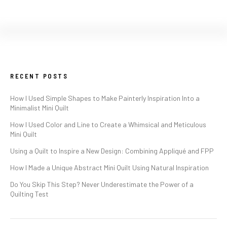
RECENT POSTS
How I Used Simple Shapes to Make Painterly Inspiration Into a
Minimalist Mini Quilt
How I Used Color and Line to Create a Whimsical and Meticulous
Mini Quilt
Using a Quilt to Inspire a New Design: Combining Appliqué and FPP
How I Made a Unique Abstract Mini Quilt Using Natural Inspiration
Do You Skip This Step? Never Underestimate the Power of a
Quilting Test