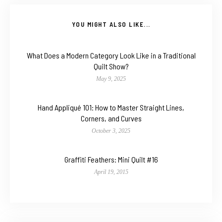
YOU MIGHT ALSO LIKE...
What Does a Modern Category Look Like in a Traditional
Quilt Show?
May 9, 2025
Hand Appliqué 101: How to Master Straight Lines,
Corners, and Curves
October 3, 2025
Graffiti Feathers: Mini Quilt #16
April 19, 2015