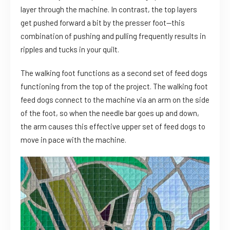
layer through the machine. In contrast, the top layers
get pushed forward a bit by the presser foot—this
combination of pushing and pulling frequently results in
ripples and tucks in your quilt.
The walking foot functions as a second set of feed dogs
functioning from the top of the project. The walking foot
feed dogs connect to the machine via an arm on the side
of the foot, so when the needle bar goes up and down,
the arm causes this effective upper set of feed dogs to
move in pace with the machine.