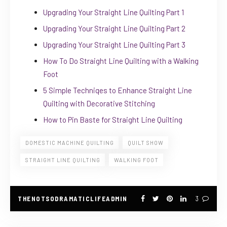
Upgrading Your Straight Line Quilting Part 1
Upgrading Your Straight Line Quilting Part 2
Upgrading Your Straight Line Quilting Part 3
How To Do Straight Line Quilting with a Walking
Foot
5 Simple Techniqes to Enhance Straight Line
Quilting with Decorative Stitching
How to Pin Baste for Straight Line Quilting
DOMESTIC MACHINE QUILTING
QUILT SHOW
STRAIGHT LINE QUILTING
WALKING FOOT
THENOTSODRAMATICLIFEADMIN
3