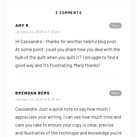
3 COMMENTS
AMY R.
Reply
January 24, 2025 at 7:33 am
Hi Cassandra – thanks for another helpful blog post.
At some point, could you share how you deal with the
bulk of the quilt when you quilt it? I struggle to find a
good way and it’s frustrating. Many thanks!
BRENDAN BERG
Reply
January 24, 2025 at 8:35 am
Cassandra. Just a quick note to say how much I
appreciate your writing. I can see how much time and
care you take to ensure your copy is clear, precise
and illustrative of the technique and knowledge you’re