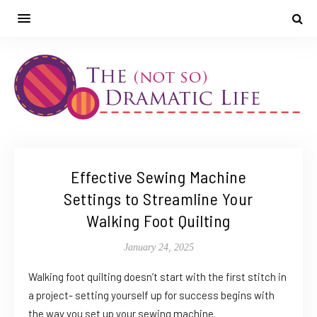
Effective Sewing Machine
Settings to Streamline Your
Walking Foot Quilting
January 24, 2025
Walking foot quilting doesn’t start with the first stitch in
a project- setting yourself up for success begins with
the way you set up your sewing machine.