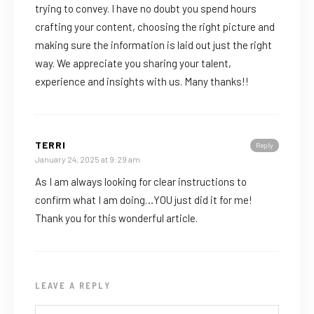
trying to convey. I have no doubt you spend hours
crafting your content, choosing the right picture and
making sure the information is laid out just the right
way. We appreciate you sharing your talent,
experience and insights with us. Many thanks!!
TERRI
Reply
January 24, 2025 at 9:29 am
As I am always looking for clear instructions to
confirm what I am doing…YOU just did it for me!
Thank you for this wonderful article.
LEAVE A REPLY