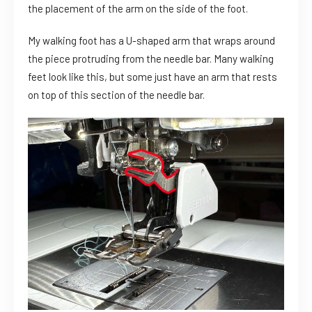
the placement of the arm on the side of the foot.
My walking foot has a U-shaped arm that wraps around
the piece protruding from the needle bar. Many walking
feet look like this, but some just have an arm that rests
on top of this section of the needle bar.