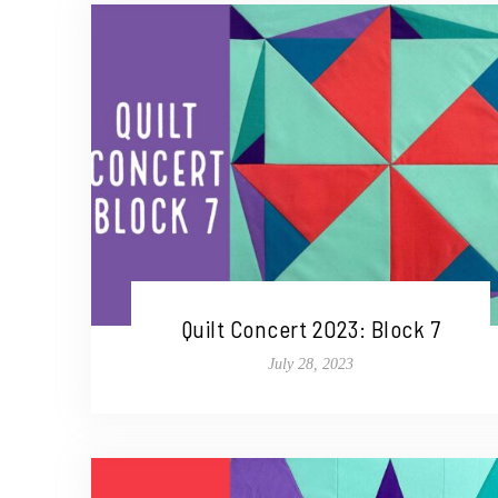
Quilt Concert 2023: Block 7
July 28, 2023