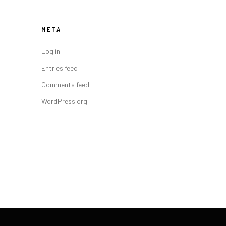
META
Log in
Entries feed
Comments feed
WordPress.org