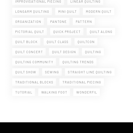
IMPROVISATIONAL PIECING
LINEAR QUILTING
LONGARM QUILTING
MINI QUILT
MODERN QUILT
ORGANIZATION
PANTONE
PATTERN
PICTORIAL QUILT
QUICK PROJECT
QUILT ALONG
QUILT BLOCK
QUILT CLASS
QUILTCON
QUILT CONCERT
QUILT DESIGN
QUILTING
QUILTING COMMUNITY
QUILTING TRENDS
QUILT SHOW
SEWING
STRAIGHT LINE QUILTING
TRADITIONAL BLOCKS
TRADITIONAL PIECING
TUTORIAL
WALKING FOOT
WONDERFIL