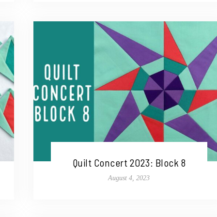
Quilt Concert 2023: Block 8
August 4, 2023