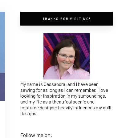
THANKS FOR VISITING!
My name is Cassandra, and I have been
sewing for as long as I can remember. I love
looking for inspiration in my surroundings,
and my life as a theatrical scenic and
costume designer heavily influences my quilt
designs.
Follow me on: