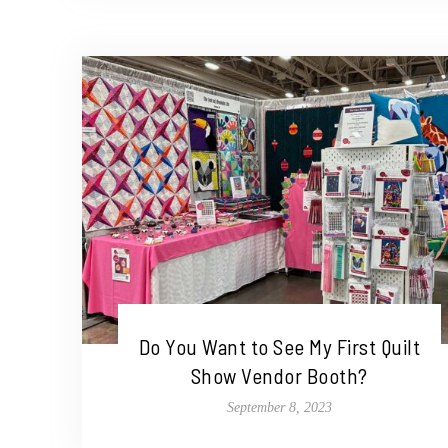
Do You Want to See My First Quilt
Show Vendor Booth?
September 8, 2023