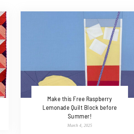
Make this Free Raspberry
Lemonade Quilt Block before
Summer!
March 4, 2025