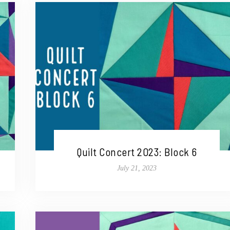
Quilt Concert 2023: Block 6
July 21, 2023