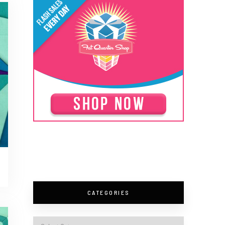
CATEGORIES