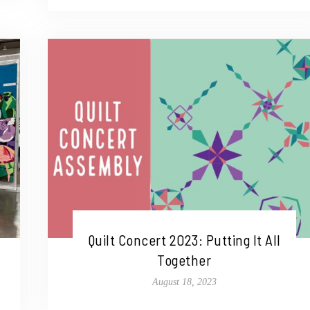
Quilt Concert 2023: Putting It All
Together
August 18, 2023