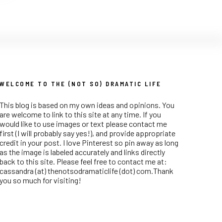
WELCOME TO THE (NOT SO) DRAMATIC LIFE
This blog is based on my own ideas and opinions. You
are welcome to link to this site at any time. If you
would like to use images or text please contact me
first (I will probably say yes!), and provide appropriate
credit in your post. I love Pinterest so pin away as long
as the image is labeled accurately and links directly
back to this site. Please feel free to contact me at:
cassandra (at) thenotsodramaticlife (dot) com.Thank
you so much for visiting!