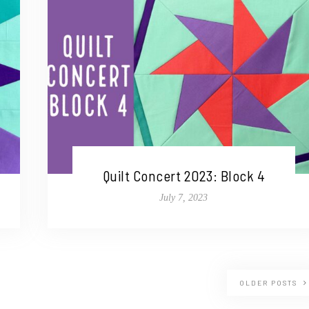
Quilt Concert 2023: Block 4
July 7, 2023
OLDER POSTS