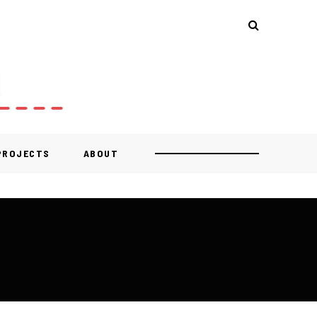
 PROJECTS
ABOUT