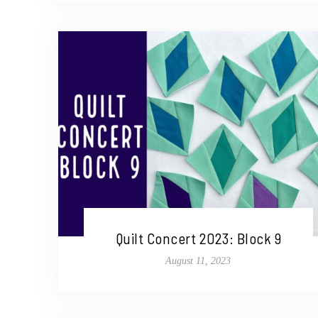
Quilt Concert 2023: Block 9
August 11, 2023