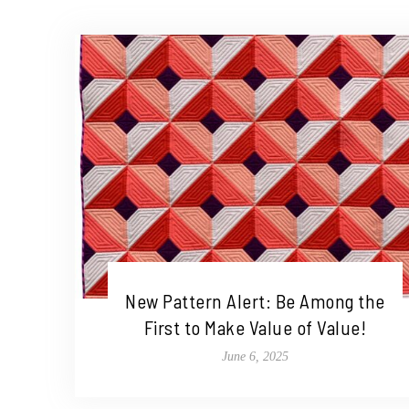
New Pattern Alert: Be Among the
First to Make Value of Value!
June 6, 2025