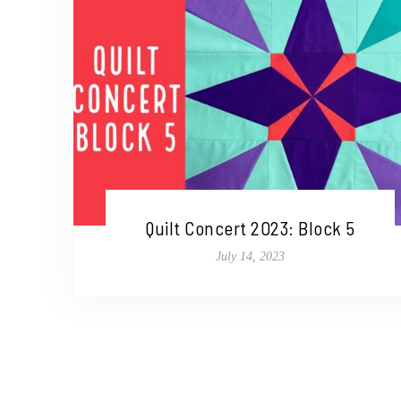
Quilt Concert 2023: Block 5
July 14, 2023