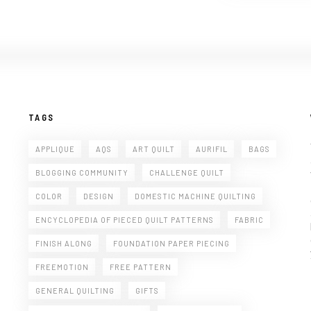
TAGS
APPLIQUE
AQS
ART QUILT
AURIFIL
BAGS
BLOGGING COMMUNITY
CHALLENGE QUILT
COLOR
DESIGN
DOMESTIC MACHINE QUILTING
ENCYCLOPEDIA OF PIECED QUILT PATTERNS
FABRIC
FINISH ALONG
FOUNDATION PAPER PIECING
FREEMOTION
FREE PATTERN
GENERAL QUILTING
GIFTS