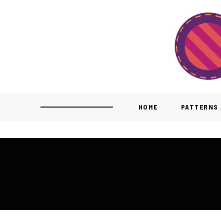
HOME
PATTERNS 