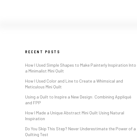
RECENT POSTS
How I Used Simple Shapes to Make Painterly Inspiration Into
a Minimalist Mini Quilt
How I Used Color and Line to Create a Whimsical and
Meticulous Mini Quilt
Using a Quilt to Inspire a New Design: Combining Appliqué
and FPP
How I Made a Unique Abstract Mini Quilt Using Natural
Inspiration
Do You Skip This Step? Never Underestimate the Power of a
Quilting Test