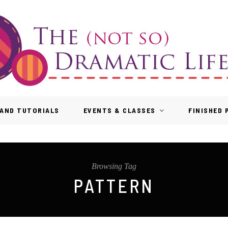
AND TUTORIALS
EVENTS & CLASSES
FINISHED
Browsing Tag
PATTERN