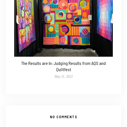
The Results are In: Judging Results from AQS and
Quiltfest
May 11, 2022
NO COMMENTS