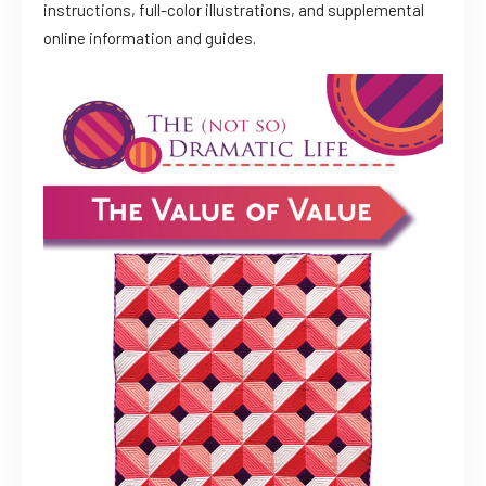
instructions, full-color illustrations, and supplemental
online information and guides.