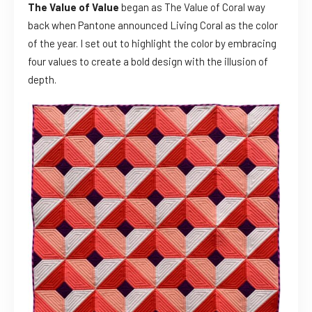
The Value of Value
began as The Value of Coral way
back when Pantone announced Living Coral as the color
of the year. I set out to highlight the color by embracing
four values to create a bold design with the illusion of
depth.