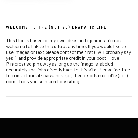
WELCOME TO THE (NOT SO) DRAMATIC LIFE
This blog is based on my own ideas and opinions. You are
welcome to link to this site at any time. If you would like to
use images or text please contact me first (I will probably say
yes!), and provide appropriate credit in your post. I love
Pinterest so pin away as long as the image is labeled
accurately and links directly back to this site. Please feel free
to contact me at: cassandra (at) thenotsodramaticlife (dot)
com.Thank you so much for visiting!