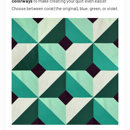
colorways
to make creating your quilt even easier.
Choose between coral (the original), blue, green, or violet.