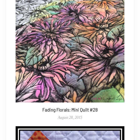
Fading Florals: Mini Quilt #28
August 28, 2015