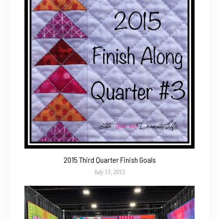
2015 Third Quarter Finish Goals
July 13, 2015