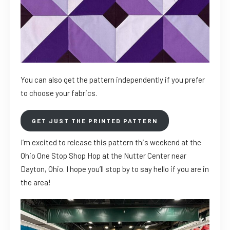
You can also get the pattern independently if you prefer
to choose your fabrics.
GET JUST THE PRINTED PATTERN
I’m excited to release this pattern this weekend at the
Ohio One Stop Shop Hop at the Nutter Center near
Dayton, Ohio. I hope you’ll stop by to say hello if you are in
the area!