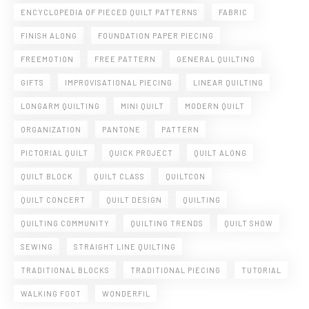
ENCYCLOPEDIA OF PIECED QUILT PATTERNS
FABRIC
FINISH ALONG
FOUNDATION PAPER PIECING
FREEMOTION
FREE PATTERN
GENERAL QUILTING
GIFTS
IMPROVISATIONAL PIECING
LINEAR QUILTING
LONGARM QUILTING
MINI QUILT
MODERN QUILT
ORGANIZATION
PANTONE
PATTERN
PICTORIAL QUILT
QUICK PROJECT
QUILT ALONG
QUILT BLOCK
QUILT CLASS
QUILTCON
QUILT CONCERT
QUILT DESIGN
QUILTING
QUILTING COMMUNITY
QUILTING TRENDS
QUILT SHOW
SEWING
STRAIGHT LINE QUILTING
TRADITIONAL BLOCKS
TRADITIONAL PIECING
TUTORIAL
WALKING FOOT
WONDERFIL