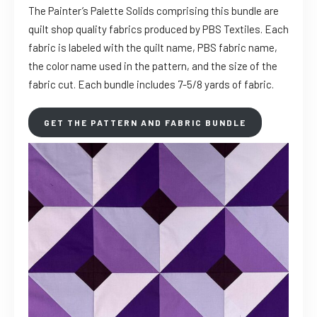
The Painter’s Palette Solids comprising this bundle are
quilt shop quality fabrics produced by PBS Textiles. Each
fabric is labeled with the quilt name, PBS fabric name,
the color name used in the pattern, and the size of the
fabric cut. Each bundle includes 7-5/8 yards of fabric.
GET THE PATTERN AND FABRIC BUNDLE