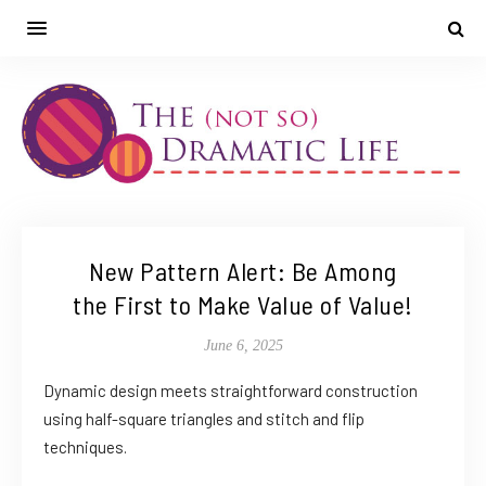
New Pattern Alert: Be Among
the First to Make Value of Value!
June 6, 2025
Dynamic design meets straightforward construction
using half-square triangles and stitch and flip
techniques.