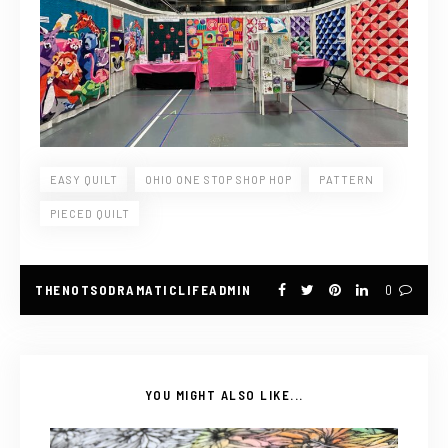
EASY QUILT
OHIO ONE STOP SHOP HOP
PATTERN
PIECED QUILT
THENOTSODRAMATICLIFEADMIN
0
YOU MIGHT ALSO LIKE...