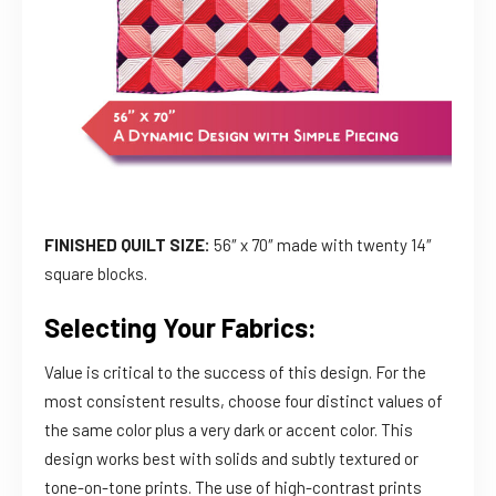
FINISHED QUILT SIZE:
56″ x 70″ made with twenty 14″
square blocks.
Selecting Your Fabrics:
Value is critical to the success of this design. For the
most consistent results, choose four distinct values of
the same color plus a very dark or accent color. This
design works best with solids and subtly textured or
tone-on-tone prints. The use of high-contrast prints