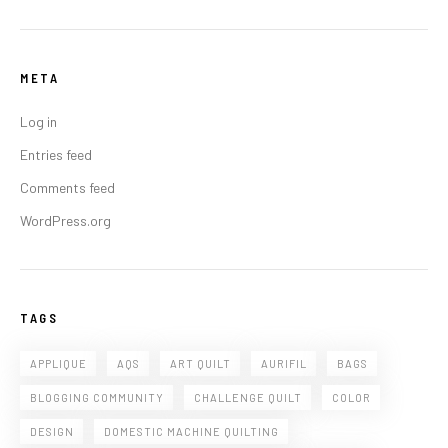
META
Log in
Entries feed
Comments feed
WordPress.org
TAGS
APPLIQUE
AQS
ART QUILT
AURIFIL
BAGS
BLOGGING COMMUNITY
CHALLENGE QUILT
COLOR
DESIGN
DOMESTIC MACHINE QUILTING