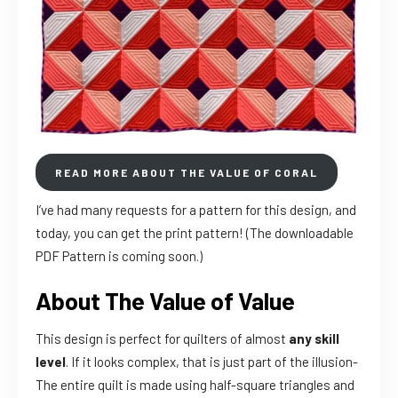
READ MORE ABOUT THE VALUE OF CORAL
I’ve had many requests for a pattern for this design, and
today, you can get the print pattern! (The downloadable
PDF Pattern is coming soon.)
About The Value of Value
This design is perfect for quilters of almost
any skill
level
. If it looks complex, that is just part of the illusion-
The entire quilt is made using half-square triangles and