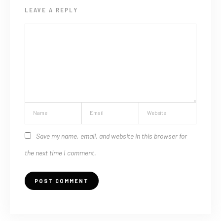
LEAVE A REPLY
Save my name, email, and website in this browser for
the next time I comment.