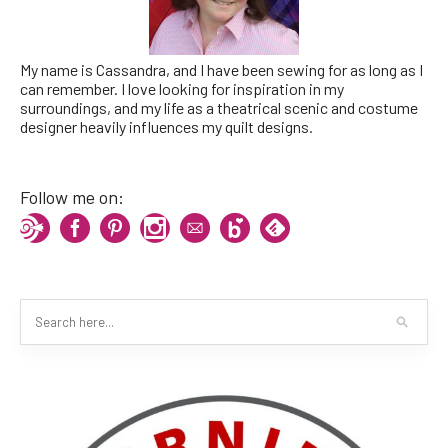
My name is Cassandra, and I have been sewing for as long as I
can remember. I love looking for inspiration in my
surroundings, and my life as a theatrical scenic and costume
designer heavily influences my quilt designs.
Follow me on: