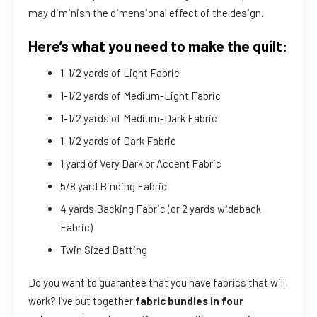
may diminish the dimensional effect of the design.
Here’s what you need to make the quilt:
1-1/2 yards of Light Fabric
1-1/2 yards of Medium-Light Fabric
1-1/2 yards of Medium-Dark Fabric
1-1/2 yards of Dark Fabric
1 yard of Very Dark or Accent Fabric
5/8 yard Binding Fabric
4 yards Backing Fabric (or 2 yards wideback
Fabric)
Twin Sized Batting
Do you want to guarantee that you have fabrics that will
work? I’ve put together
fabric bundles in four