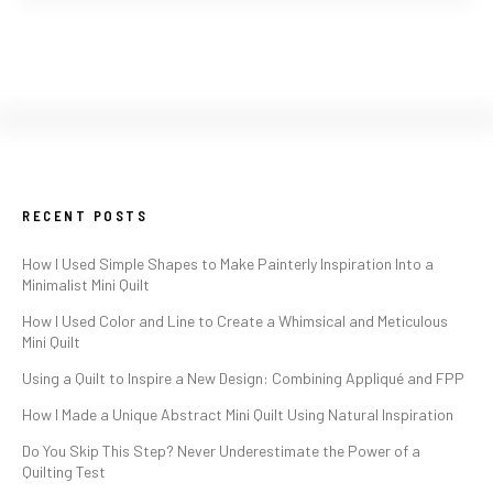
RECENT POSTS
How I Used Simple Shapes to Make Painterly Inspiration Into a
Minimalist Mini Quilt
How I Used Color and Line to Create a Whimsical and Meticulous
Mini Quilt
Using a Quilt to Inspire a New Design: Combining Appliqué and FPP
How I Made a Unique Abstract Mini Quilt Using Natural Inspiration
Do You Skip This Step? Never Underestimate the Power of a
Quilting Test