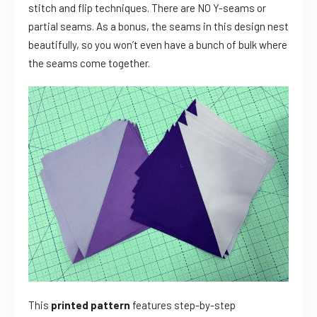
stitch and flip techniques. There are NO Y-seams or
partial seams. As a bonus, the seams in this design nest
beautifully, so you won’t even have a bunch of bulk where
the seams come together.
This
printed pattern
features step-by-step