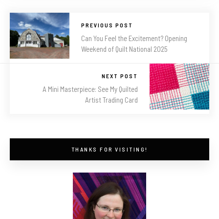
PREVIOUS POST
Can You Feel the Excitement? Opening
Weekend of Quilt National 2025
NEXT POST
A Mini Masterpiece: See My Quilted
Artist Trading Card
THANKS FOR VISITING!