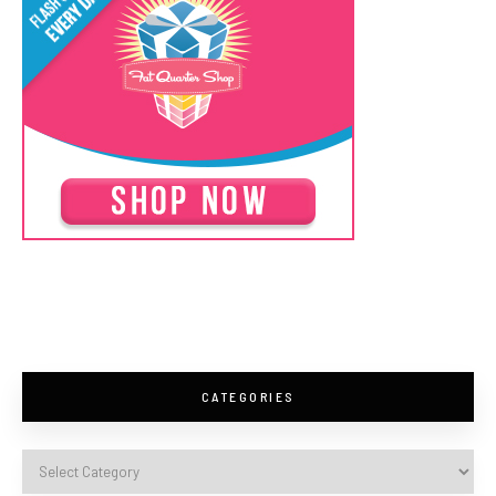
CATEGORIES