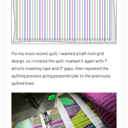
For my most recent quilt, I wanted a half-inch grid
design, so I rotated the quilt, marked it again with 1″
artist’s masking tape and 2″ gaps, then repeated the
quilting process going perpendicular to the previously
quilted lines.