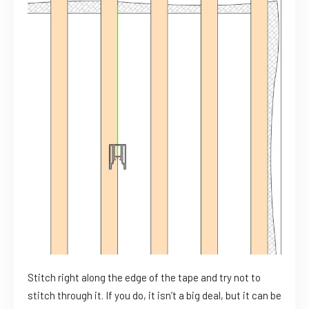
Stitch right along the edge of the tape and try not to
stitch through it. If you do, it isn’t a big deal, but it can be