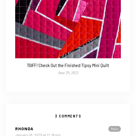
TGIFF! Check Out the Finished Tipsy Mini Quilt
June 29, 2023
3 COMMENTS
RHONDA
Reply
January 16, 2025 at 12:18 pm