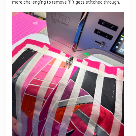
more challenging to remove if it gets stitched through.