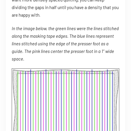
dividing the gaps in half until you have a density that you
are happy with.
In the image below, the green lines were the lines stitched
along the masking tape edges. The blue lines represent
lines stitched using the edge of the presser foot as a
guide. The pink lines center the presser foot in a 1″ wide
space.