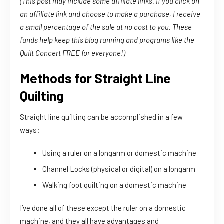
(This post may include some affiliate links. If you click on
an affiliate link and choose to make a purchase, I receive
a small percentage of the sale at no cost to you. These
funds help keep this blog running and programs like the
Quilt Concert FREE for everyone!)
Methods for Straight Line
Quilting
Straight line quilting can be accomplished in a few
ways:
Using a ruler on a longarm or domestic machine
Channel Locks (physical or digital) on a longarm
Walking foot quilting on a domestic machine
I’ve done all of these except the ruler on a domestic
machine, and they all have advantages and