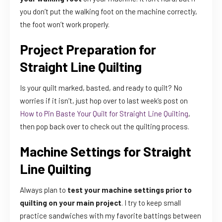
you don’t put the walking foot on the machine correctly,
the foot won’t work properly.
Project Preparation for
Straight Line Quilting
Is your quilt marked, basted, and ready to quilt? No
worries if it isn’t, just hop over to last week’s post on
How to Pin Baste Your Quilt for Straight Line Quilting
,
then pop back over to check out the quilting process.
Machine Settings for Straight
Line Quilting
Always plan to
test your machine settings prior to
quilting on your main project
. I try to keep small
practice sandwiches with my favorite battings between