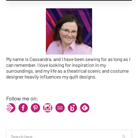
My name is Cassandra, and I have been sewing for as long as I
can remember. I love looking for inspiration in my
surroundings, and my life as a theatrical scenic and costume
designer heavily influences my quilt designs.
Follow me on: