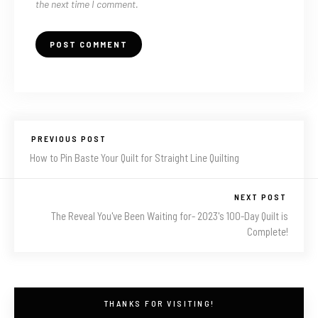
the next time I comment.
PREVIOUS POST
How to Pin Baste Your Quilt for Straight Line Quilting
NEXT POST
The Reveal You've Been Waiting for- 2023's 100-Day Quilt is
Complete!
THANKS FOR VISITING!