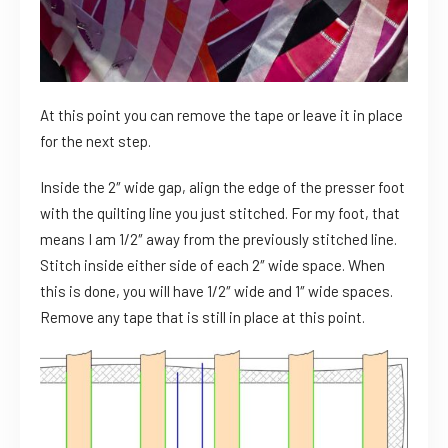
At this point you can remove the tape or leave it in place
for the next step.
Inside the 2″ wide gap, align the edge of the presser foot
with the quilting line you just stitched. For my foot, that
means I am 1/2″ away from the previously stitched line.
Stitch inside either side of each 2″ wide space. When
this is done, you will have 1/2″ wide and 1″ wide spaces.
Remove any tape that is still in place at this point.