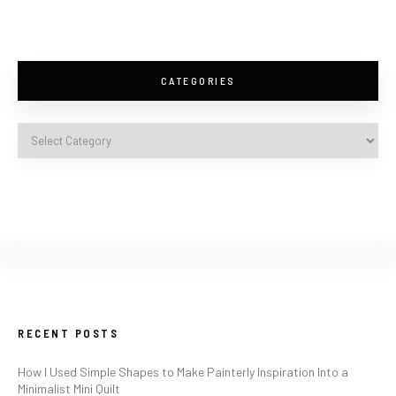
CATEGORIES
RECENT POSTS
How I Used Simple Shapes to Make Painterly Inspiration Into a
Minimalist Mini Quilt