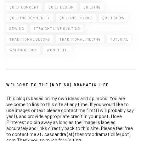
QUILT CONCERT
QUILT DESIGN
QUILTING
QUILTING COMMUNITY
QUILTING TRENDS
QUILT SHOW
SEWING
STRAIGHT LINE QUILTING
TRADITIONAL BLOCKS
TRADITIONAL PIECING
TUTORIAL
WALKING FOOT
WONDERFIL
WELCOME TO THE (NOT SO) DRAMATIC LIFE
This blog is based on my own ideas and opinions. You are
welcome to link to this site at any time. If you would like to
use images or text please contact me first (I will probably say
yes!), and provide appropriate credit in your post. I love
Pinterest so pin away as long as the image is labeled
accurately and links directly back to this site. Please feel free
to contact me at: cassandra (at) thenotsodramaticlife (dot)
com.Thank you so much for visiting!