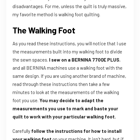
disadvantages. For me, unless the quilt is truly massive,
my favorite method is walking foot quilting.
The Walking Foot
As you read these instructions, you will notice that I use
the measurements built into my walking foot to divide
the sewn spaces.
I sew on a BERNINA 770QE PLUS
,
and all BERNINA machines use a walking foot with the
same design. If you are using another brand of machine,
read through these instructions then take a few
minutes to look at the measurements of the walking
foot you use.
You may decide to adapt the
measurements you use to mark and baste your
quilt to work with your particular walking foot.
Carefully
follow the instructions for how to install
your walking foot
on your machine. It isn’t hard, but if