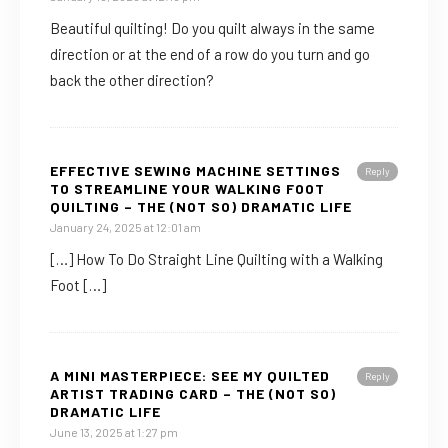
Beautiful quilting! Do you quilt always in the same
direction or at the end of a row do you turn and go
back the other direction?
EFFECTIVE SEWING MACHINE SETTINGS
Reply
TO STREAMLINE YOUR WALKING FOOT
QUILTING – THE (NOT SO) DRAMATIC LIFE
January 24, 2025 at 12:01 am
[…] How To Do Straight Line Quilting with a Walking
Foot […]
A MINI MASTERPIECE: SEE MY QUILTED
Reply
ARTIST TRADING CARD – THE (NOT SO)
DRAMATIC LIFE
June 13, 2025 at 1:27 pm