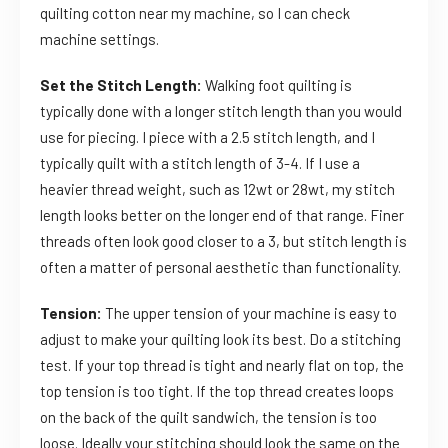
quilting cotton near my machine, so I can check
machine settings.
Set the Stitch Length:
Walking foot quilting is
typically done with a longer stitch length than you would
use for piecing. I piece with a 2.5 stitch length, and I
typically quilt with a stitch length of 3-4. If I use a
heavier thread weight, such as 12wt or 28wt, my stitch
length looks better on the longer end of that range. Finer
threads often look good closer to a 3, but stitch length is
often a matter of personal aesthetic than functionality.
Tension:
The upper tension of your machine is easy to
adjust to make your quilting look its best. Do a stitching
test. If your top thread is tight and nearly flat on top, the
top tension is too tight. If the top thread creates loops
on the back of the quilt sandwich, the tension is too
loose. Ideally your stitching should look the same on the