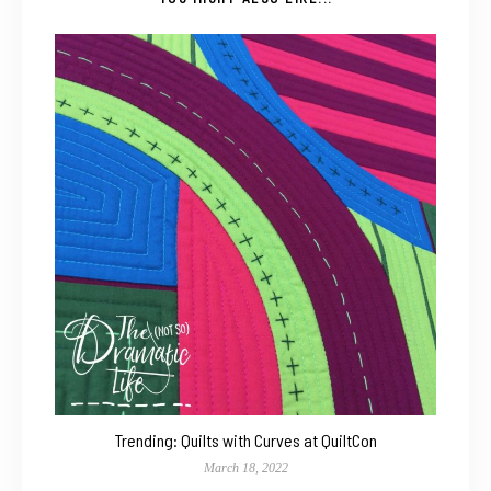
Trending: Quilts with Curves at QuiltCon
March 18, 2022