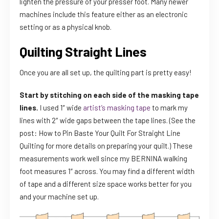
lighten the pressure of your presser foot. Many newer
machines include this feature either as an electronic
setting or as a physical knob.
Quilting Straight Lines
Once you are all set up, the quilting part is pretty easy!
Start by stitching on each side of the masking tape
lines.
I used 1″ wide
artist’s masking tape
to mark my
lines with 2″ wide gaps between the tape lines. (See the
post: How to Pin Baste Your Quilt For Straight Line
Quilting for more details on preparing your quilt.) These
measurements work well since my BERNINA walking
foot measures 1″ across. You may find a different width
of tape and a different size space works better for you
and your machine set up.