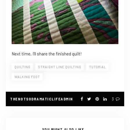
Next time, I’ll share the finished quilt!
QUILTING
STRAIGHT LINE QUILTING
TUTORIAL
WALKING FOOT
THENOTSODRAMATICLIFEADMIN
3
YOU MIGHT ALSO LIKE...