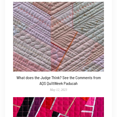
What does the Judge Think? See the Comments from
AQS QuiltWeek Paducah
May 12, 2023