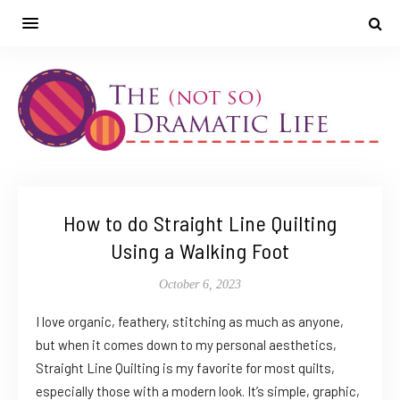
How to do Straight Line Quilting
Using a Walking Foot
October 6, 2023
I love organic, feathery, stitching as much as anyone,
but when it comes down to my personal aesthetics,
Straight Line Quilting is my favorite for most quilts,
especially those with a modern look. It’s simple, graphic,