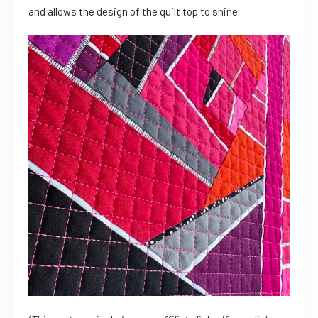
and allows the design of the quilt top to shine.