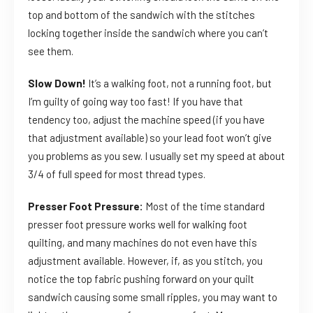
top and bottom of the sandwich with the stitches
locking together inside the sandwich where you can’t
see them.
Slow Down!
It’s a walking foot, not a running foot, but
I’m guilty of going way too fast! If you have that
tendency too, adjust the machine speed (if you have
that adjustment available) so your lead foot won’t give
you problems as you sew. I usually set my speed at about
3/4 of full speed for most thread types.
Presser Foot Pressure:
Most of the time standard
presser foot pressure works well for walking foot
quilting, and many machines do not even have this
adjustment available. However, if, as you stitch, you
notice the top fabric pushing forward on your quilt
sandwich causing some small ripples, you may want to