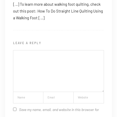
[…] To learn more about walking foot quilting, check
out this post: How To Do Straight Line Quilting Using
a Walking Foot […]
LEAVE A REPLY
Save my name, email, and website in this browser for