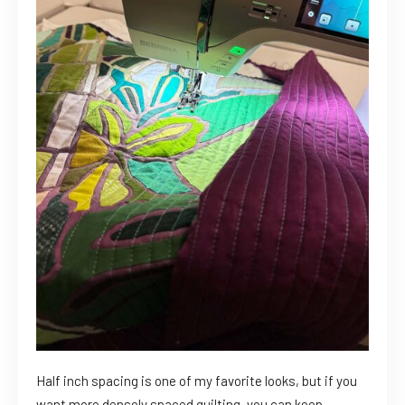
Half inch spacing is one of my favorite looks, but if you
want more densely spaced quilting, you can keep