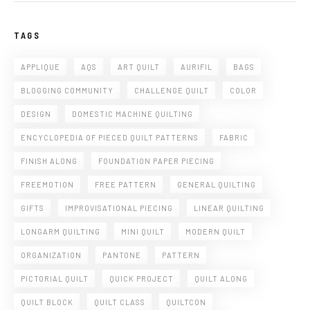
TAGS
APPLIQUE
AQS
ART QUILT
AURIFIL
BAGS
BLOGGING COMMUNITY
CHALLENGE QUILT
COLOR
DESIGN
DOMESTIC MACHINE QUILTING
ENCYCLOPEDIA OF PIECED QUILT PATTERNS
FABRIC
FINISH ALONG
FOUNDATION PAPER PIECING
FREEMOTION
FREE PATTERN
GENERAL QUILTING
GIFTS
IMPROVISATIONAL PIECING
LINEAR QUILTING
LONGARM QUILTING
MINI QUILT
MODERN QUILT
ORGANIZATION
PANTONE
PATTERN
PICTORIAL QUILT
QUICK PROJECT
QUILT ALONG
QUILT BLOCK
QUILT CLASS
QUILTCON