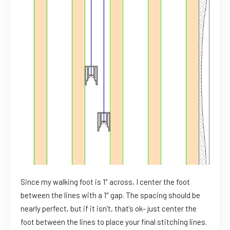
Since my walking foot is 1″ across, I center the foot
between the lines with a 1″ gap. The spacing should be
nearly perfect, but if it isn’t, that’s ok- just center the
foot between the lines to place your final stitching lines.