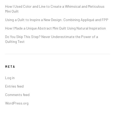
How I Used Color and Line to Create a Whimsical and Meticulous
Mini Quilt
Using a Quilt to Inspire a New Design: Combining Appliqué and FPP
How I Made a Unique Abstract Mini Quilt Using Natural Inspiration
Do You Skip This Step? Never Underestimate the Power of a
Quilting Test
META
Log in
Entries feed
Comments feed
WordPress.org