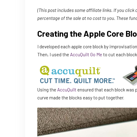
(This post includes some affiliate links. If you click
percentage of the sale at no cost to you. These fun
Creating the Apple Core Bl
I developed each apple core block by improvisational
Then, I used the
AccuQuilt Go Me
to cut each block
Using the
AccuQuilt
ensured that each block was p
curve made the blocks easy to put together.