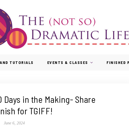
AND TUTORIALS
EVENTS & CLASSES
FINISHED
0 Days in the Making- Share
inish for TGIFF!
June 6, 2024