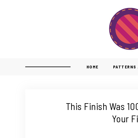
HOME
PATTERNS 
This Finish Was 10
Your F