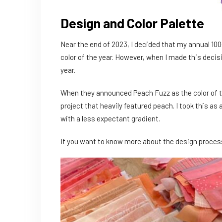
Design and Color Palette
Near the end of 2023, I decided that my annual 100
color of the year. However, when I made this decis
year.
When they announced Peach Fuzz as the color of th
project that heavily featured peach. I took this as
with a less expectant gradient.
If you want to know more about the design process 