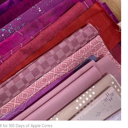
ll for 100 Days of Apple Cores