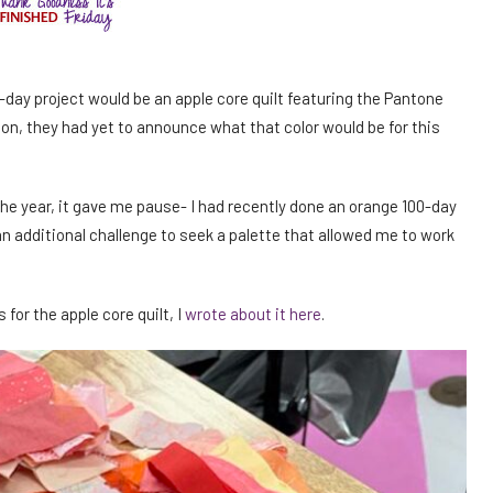
-day project would be an apple core quilt featuring the Pantone
ion, they had yet to announce what that color would be for this
e year, it gave me pause- I had recently done an orange 100-day
 an additional challenge to seek a palette that allowed me to work
for the apple core quilt, I
wrote about it here
.