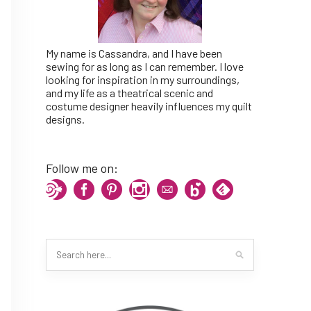
My name is Cassandra, and I have been
sewing for as long as I can remember. I love
looking for inspiration in my surroundings,
and my life as a theatrical scenic and
costume designer heavily influences my quilt
designs.
Follow me on: