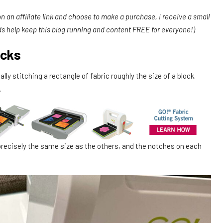
 on an affiliate link and choose to make a purchase, I receive a small
ds help keep this blog running and content FREE for everyone!)
ocks
ly stitching a rectangle of fabric roughly the size of a block.
.
recisely the same size as the others, and the notches on each