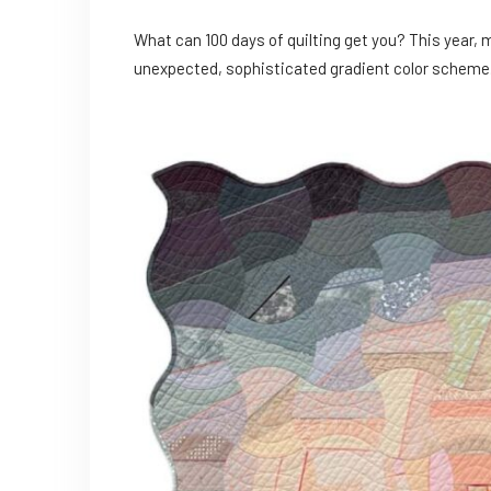
What can 100 days of quilting get you? This year, 
unexpected, sophisticated gradient color scheme