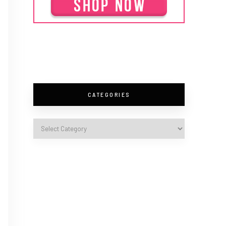
CATEGORIES