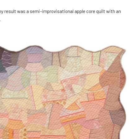
my result was a semi-improvisational apple core quilt with an
.