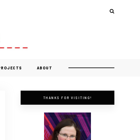
 PROJECTS
ABOUT
THANKS FOR VISITING!