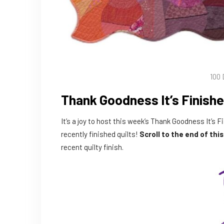
100 
Thank Goodness It’s Finishe
It’s a joy to host this week’s Thank Goodness It’s F
recently finished quilts!
Scroll to the end of thi
recent quilty finish.