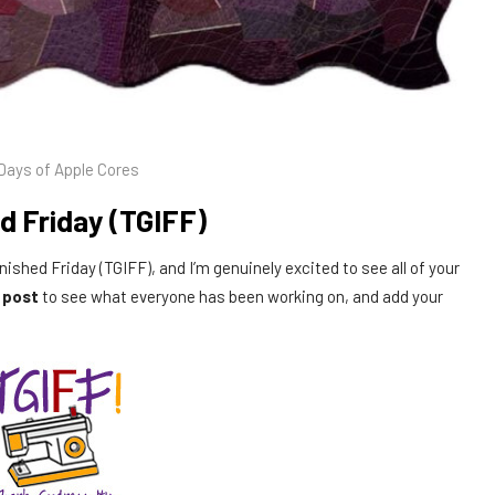
Days of Apple Cores
d Friday (TGIFF)
inished Friday (TGIFF), and I’m genuinely excited to see all of your
s post
to see what everyone has been working on, and add your