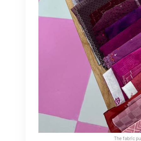
The fabric pu