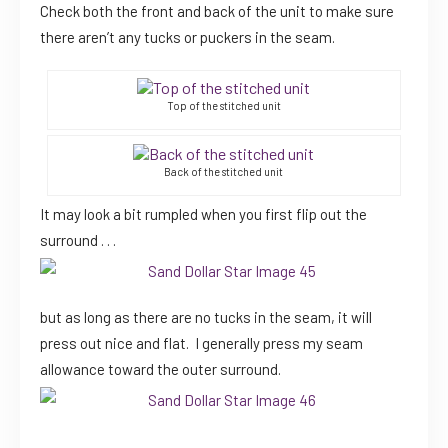
Check both the front and back of the unit to make sure
there aren’t any tucks or puckers in the seam.
Top of the stitched unit
Back of the stitched unit
It may look a bit rumpled when you first flip out the
surround . . .
but as long as there are no tucks in the seam, it will
press out nice and flat. I generally press my seam
allowance toward the outer surround.