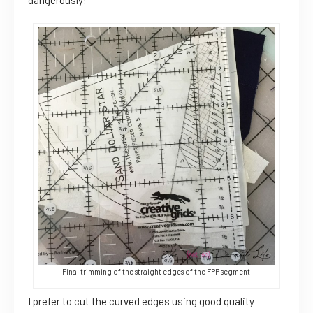
dangerously!
Final trimming of the straight edges of the FPP segment
I prefer to cut the curved edges using good quality