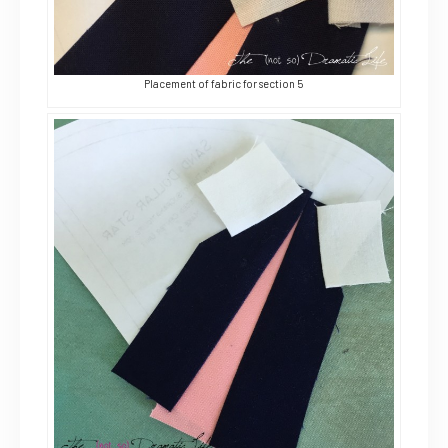
Placement of fabric for section 5