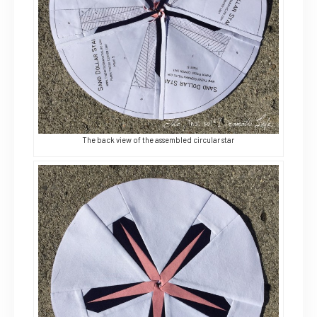
The back view of the assembled circular star