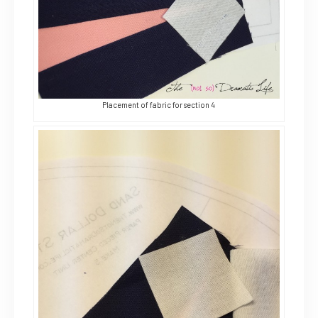
Placement of fabric for section 4