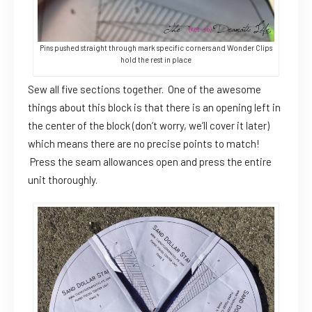
Pins pushed straight through mark specific corners and Wonder Clips
hold the rest in place
Sew all five sections together. One of the awesome
things about this block is that there is an opening left in
the center of the block (don’t worry, we’ll cover it later)
which means there are no precise points to match!
Press the seam allowances open and press the entire
unit thoroughly.