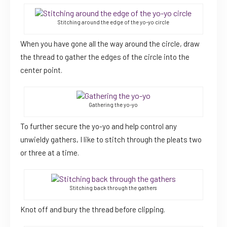
Stitching around the edge of the yo-yo circle
When you have gone all the way around the circle, draw
the thread to gather the edges of the circle into the
center point.
Gathering the yo-yo
To further secure the yo-yo and help control any
unwieldy gathers, I like to stitch through the pleats two
or three at a time.
Stitching back through the gathers
Knot off and bury the thread before clipping.