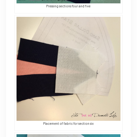
Pressing sections four and five
Placement of fabric for section six