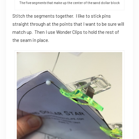
The five segments that make up the center of the sand dollar block
Stitch the segments together. I like to stick pins
straight through at the points that I want to be sure will
match up. Then I use Wonder Clips to hold the rest of
the seam in place.