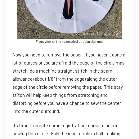
Front view of the assembled circular star unit
Now you need to remove the paper. If you haven’t done a
lot of curves or you are afraid the edge of the circle may
stretch, do a machine straight stitch in the seam
allowance (about 1/8″ from the edge) along the outer
edge of the circle before removing the paper. This stay
stitch will help keep things from stretching and
distorting before you have a chance to sew the center
into the outer surround.
Its time to create some registration marks to help in
sewing this circle. Fold the inner circle in half, making