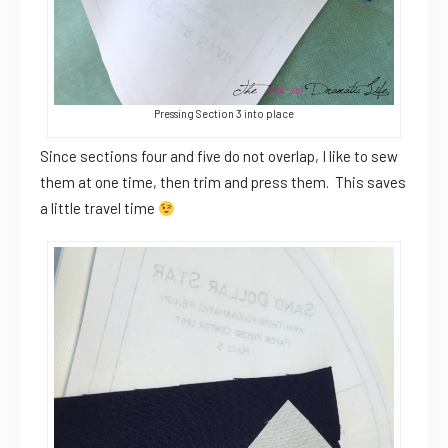
Pressing Section 3 into place
Since sections four and five do not overlap, I like to sew
them at one time, then trim and press them. This saves
a little travel time