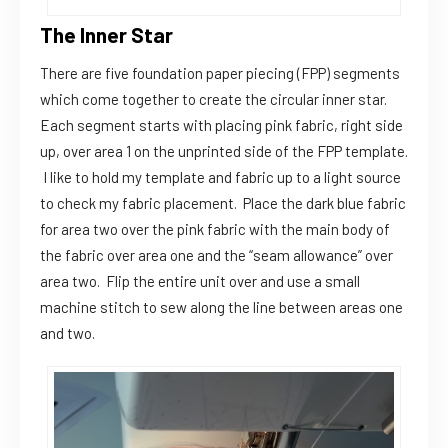
The Inner Star
There are five foundation paper piecing (FPP) segments
which come together to create the circular inner star.
Each segment starts with placing pink fabric, right side
up, over area 1 on the unprinted side of the FPP template.
I like to hold my template and fabric up to a light source
to check my fabric placement. Place the dark blue fabric
for area two over the pink fabric with the main body of
the fabric over area one and the “seam allowance” over
area two. Flip the entire unit over and use a small
machine stitch to sew along the line between areas one
and two.