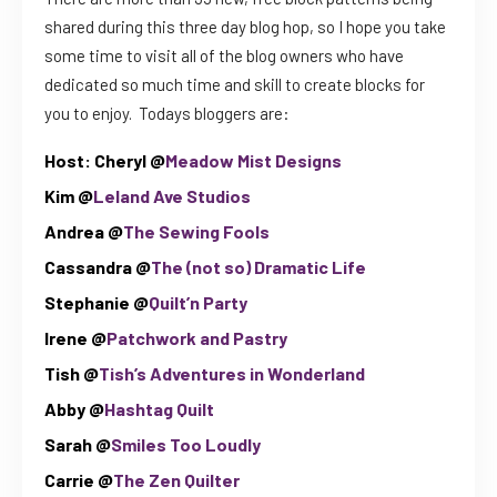
shared during this three day blog hop, so I hope you take
some time to visit all of the blog owners who have
dedicated so much time and skill to create blocks for
you to enjoy. Todays bloggers are:
Host:
Cheryl @
Meadow Mist Designs
Kim @
Leland Ave Studios
Andrea @
The Sewing Fools
Cassandra @
The (not so) Dramatic Life
Stephanie @
Quilt’n Party
Irene @
Patchwork and Pastry
Tish @
Tish’s Adventures in Wonderland
Abby @
Hashtag Quilt
Sarah @
Smiles Too Loudly
Carrie @
The Zen Quilter