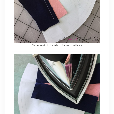
Placement of the fabric for section three