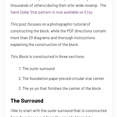
thousands of others) during their site-wide revamp. The
Sand Dollar Star pattern is now available on Etsy
.
This post focuses on a photographic tutorial of
constructing the block, while the PDF directions contain
more than 20 diagrams and thorough instructions
explaining the construction of the block.
This Block is constructed in three sections:
The outer surround
The foundation paper pieced circular star center
The yo-yo that finishes the center of the block
The Surround
I like to start with the outer surround that is constructed