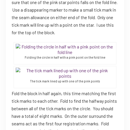
sure that one of the pink star points falls on the fold line.
Use a disappearing marker to make a small tick mark in
the seam allowance on either end of the fold. Only one
tick mark will line up with a point on the star. I use this
for the top of the block.
Folding the circle in half with a pink point on the fold line
The tick mark lined up with one of the pink points
Fold the block in half again, this time matching the first
tick marks to each other. Fold to find the halfway points
between all of the tick marks on the circle. You should
have a total of eight marks. On the outer surround the
seams act as the first four registration marks. Fold