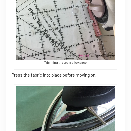
Trimming the seam allowance
Press the fabric into place before moving on.