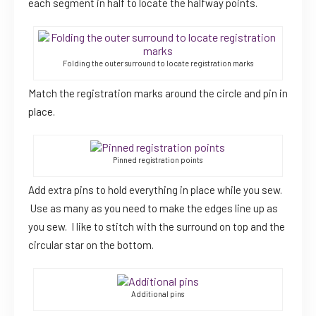
each segment in half to locate the halfway points.
Folding the outer surround to locate registration marks
Match the registration marks around the circle and pin in
place.
Pinned registration points
Add extra pins to hold everything in place while you sew.
Use as many as you need to make the edges line up as
you sew. I like to stitch with the surround on top and the
circular star on the bottom.
Additional pins