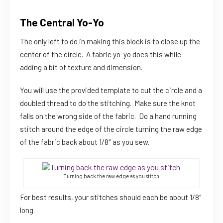
The Central Yo-Yo
The only left to do in making this block is to close up the
center of the circle. A fabric yo-yo does this while
adding a bit of texture and dimension.
You will use the provided template to cut the circle and a
doubled thread to do the stitching. Make sure the knot
falls on the wrong side of the fabric. Do a hand running
stitch around the edge of the circle turning the raw edge
of the fabric back about 1/8″ as you sew.
Turning back the raw edge as you stitch
For best results, your stitches should each be about 1/8″
long.