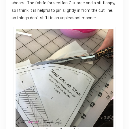
shears. The fabric for section 7 is large and a bit floppy,
so I think it is helpful to pin slightly in from the cut line,
so things don’t shift in an unpleasant manner.