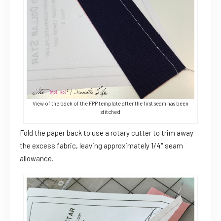
View of the back of the FPP template after the first seam has been
stitched
Fold the paper back to use a rotary cutter to trim away
the excess fabric, leaving approximately 1/4″ seam
allowance.