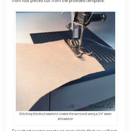
from four pieces cut from the provided template.
Stitching the short seams to create the surround using a 1/4″ seam
allowance