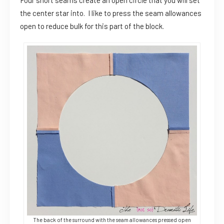
Four short seams create an open circle that you will set
the center star into. I like to press the seam allowances
open to reduce bulk for this part of the block.
The back of the surround with the seam allowances pressed open