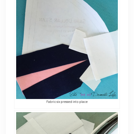
Fabric six pressed into place