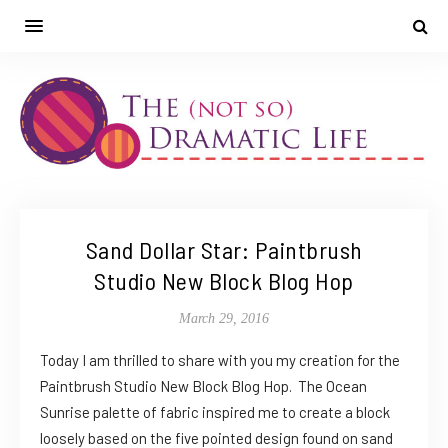
Sand Dollar Star: Paintbrush
Studio New Block Blog Hop
March 29, 2016
Today I am thrilled to share with you my creation for the
Paintbrush Studio New Block Blog Hop. The Ocean
Sunrise palette of fabric inspired me to create a block
loosely based on the five pointed design found on sand