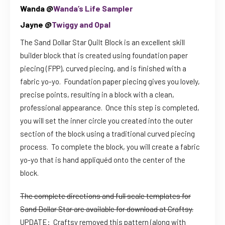
Wanda @
Wanda’s Life Sampler
Jayne @
Twiggy and Opal
The Sand Dollar Star Quilt Block is an excellent skill
builder block that is created using foundation paper
piecing (FPP), curved piecing, and is finished with a
fabric yo-yo. Foundation paper piecing gives you lovely,
precise points, resulting in a block with a clean,
professional appearance. Once this step is completed,
you will set the inner circle you created into the outer
section of the block using a traditional curved piecing
process. To complete the block, you will create a fabric
yo-yo that is hand appliquéd onto the center of the
block.
The complete directions and full scale templates for
Sand Dollar Star are available for download at Craftsy.
UPDATE: Craftsy removed this pattern (along with