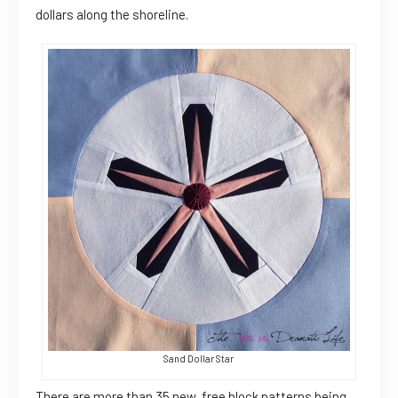
dollars along the shoreline.
Sand Dollar Star
There are more than 35 new, free block patterns being