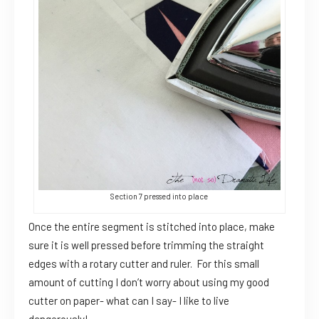
Section 7 pressed into place
Once the entire segment is stitched into place, make
sure it is well pressed before trimming the straight
edges with a rotary cutter and ruler. For this small
amount of cutting I don’t worry about using my good
cutter on paper- what can I say- I like to live