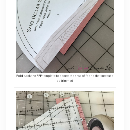
Fold back the FPP template to access the area of fabric that needs to
be trimmed