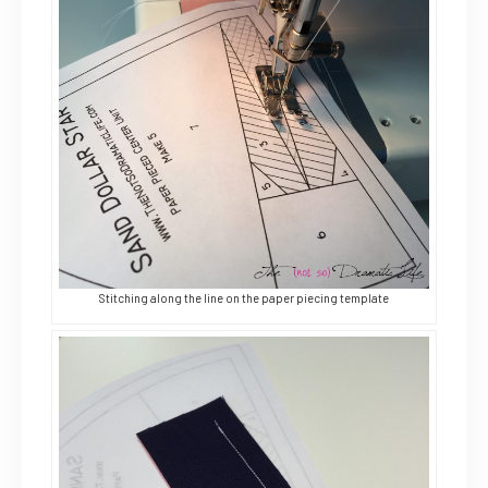
Stitching along the line on the paper piecing template