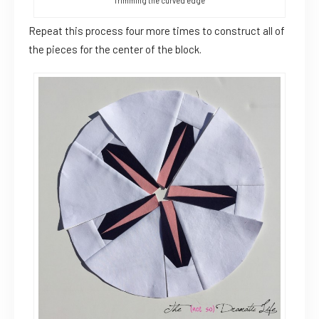
Trimming the curved edge
Repeat this process four more times to construct all of
the pieces for the center of the block.