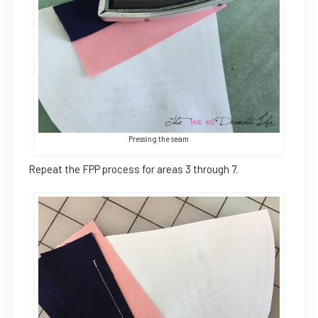
Pressing the seam
Repeat the FPP process for areas 3 through 7.