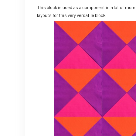
This block is used as a component in a lot of more
layouts for this very versatile block.