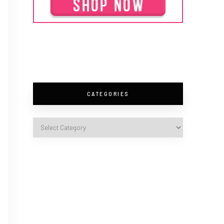
CATEGORIES