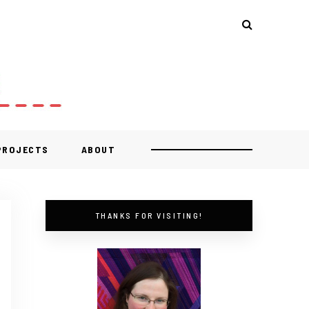
 PROJECTS
ABOUT
THANKS FOR VISITING!