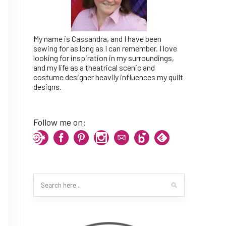
My name is Cassandra, and I have been
sewing for as long as I can remember. I love
looking for inspiration in my surroundings,
and my life as a theatrical scenic and
costume designer heavily influences my quilt
designs.
Follow me on: