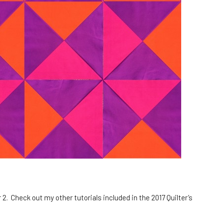
2. Check out my other tutorials included in the 2017 Quilter’s