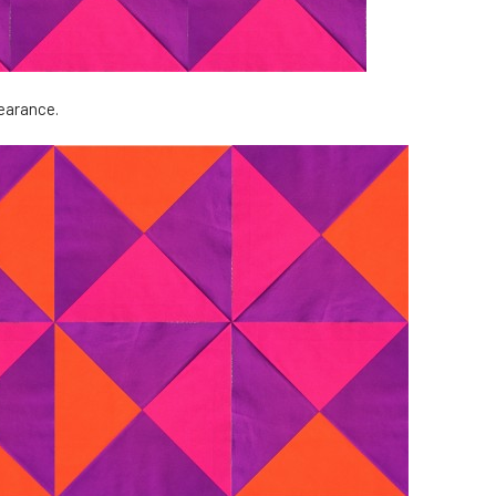
pearance.