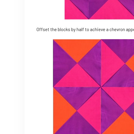
Offset the blocks by half to achieve a chevron ap