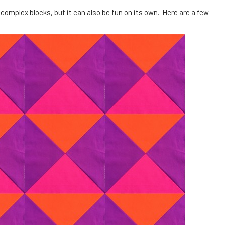
 complex blocks, but it can also be fun on its own. Here are a few