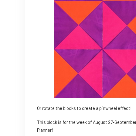
Or rotate the blocks to create a pinwheel effect!
This block is for the week of August 27-September 
Planner!