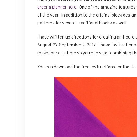
order a planner here
. One of the amazing features o
of the year. In addition to the original block desig
patterns for several traditional blocks as well.
I have written up directions for creating an Hourgla
August 27-September 2, 2017. These instructions 
make four at a time so you can start combining the
You can download the free instructions for the Hou