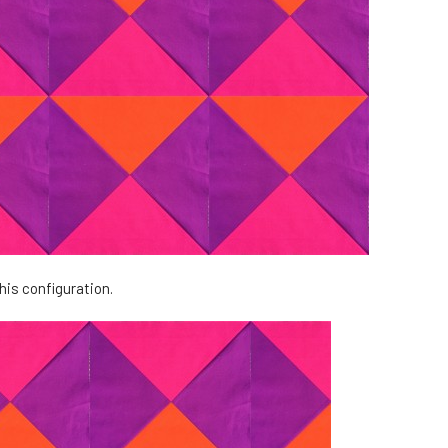
his configuration.