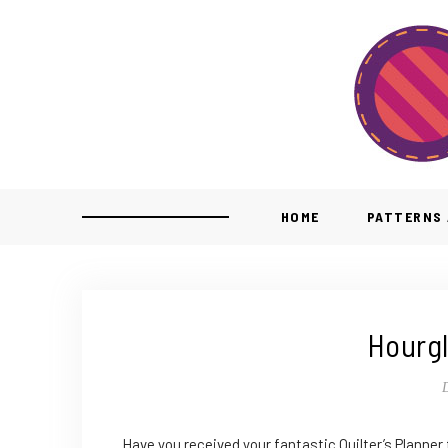
HOME
PATTERNS 
Hourgl
Have you received your fantastic Quilter’s Planner