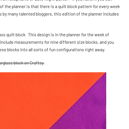
f the planner is that there is a quilt block pattern for every week
ns by many talented bloggers, this edition of the planner includes
ss quilt block. This design is in the planner for the week of
include measurements for nine different size blocks, and you
se blocks into all sorts of fun configurations right away.
rglass block on Craftsy.