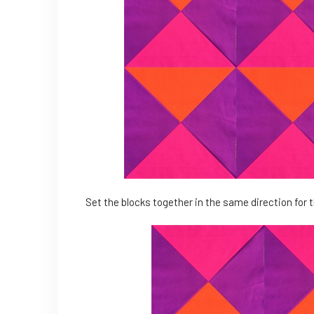
Set the blocks together in the same direction for t