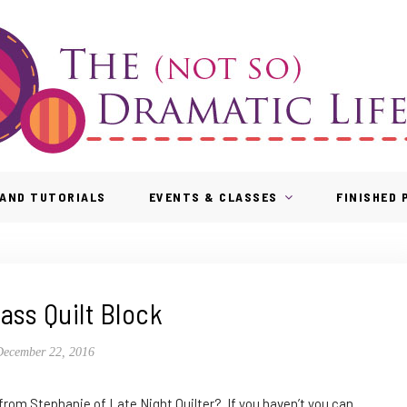
AND TUTORIALS
EVENTS & CLASSES
FINISHED
ass Quilt Block
December 22, 2016
 from Stephanie of Late Night Quilter? If you haven’t you can