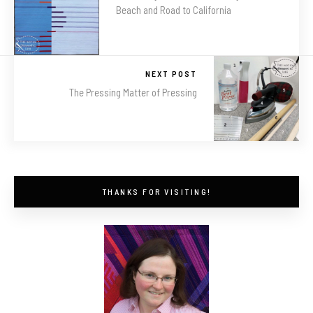
Beach and Road to California
NEXT POST
The Pressing Matter of Pressing
THANKS FOR VISITING!