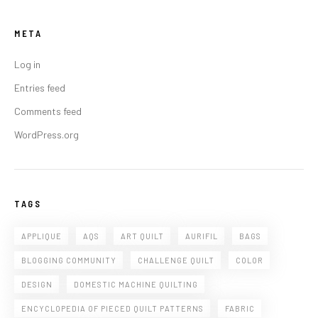
META
Log in
Entries feed
Comments feed
WordPress.org
TAGS
APPLIQUE
AQS
ART QUILT
AURIFIL
BAGS
BLOGGING COMMUNITY
CHALLENGE QUILT
COLOR
DESIGN
DOMESTIC MACHINE QUILTING
ENCYCLOPEDIA OF PIECED QUILT PATTERNS
FABRIC