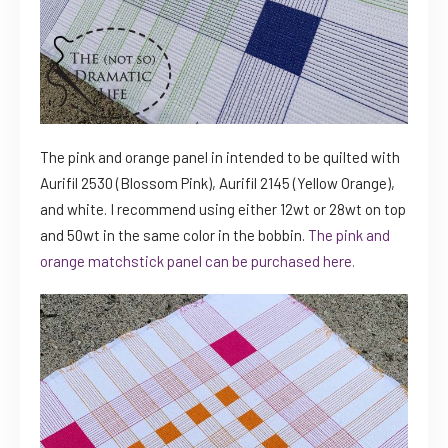
The pink and orange panel in intended to be quilted with
Aurifil 2530 (Blossom Pink), Aurifil 2145 (Yellow Orange),
and white. I recommend using either 12wt or 28wt on top
and 50wt in the same color in the bobbin.
The pink and
orange matchstick panel can be purchased here.