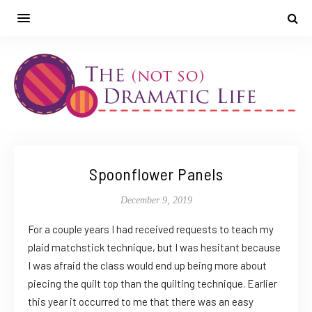
Spoonflower Panels
December 9, 2019
For a couple years I had received requests to teach my
plaid matchstick technique, but I was hesitant because
I was afraid the class would end up being more about
piecing the quilt top than the quilting technique. Earlier
this year it occurred to me that there was an easy