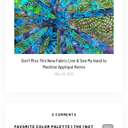
Don’t Miss This New Fabric Line & See My Hand to
Machine Appliqué Remix
May 10, 2023
2 COMMENTS
FAVORITE COLOR PALETTE | THE (NOT
Reply