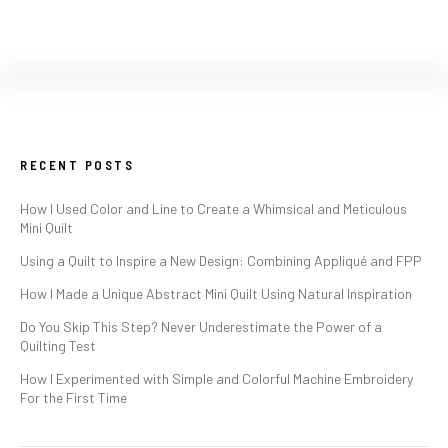
RECENT POSTS
How I Used Color and Line to Create a Whimsical and Meticulous
Mini Quilt
Using a Quilt to Inspire a New Design: Combining Appliqué and FPP
How I Made a Unique Abstract Mini Quilt Using Natural Inspiration
Do You Skip This Step? Never Underestimate the Power of a
Quilting Test
How I Experimented with Simple and Colorful Machine Embroidery
For the First Time