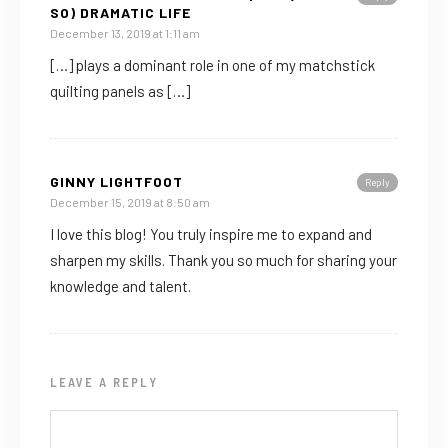
SO) DRAMATIC LIFE
December 13, 2019 at 1:11 am
[…] plays a dominant role in one of my matchstick
quilting panels as […]
GINNY LIGHTFOOT
Reply
December 15, 2019 at 8:50 am
I love this blog! You truly inspire me to expand and
sharpen my skills. Thank you so much for sharing your
knowledge and talent.
LEAVE A REPLY