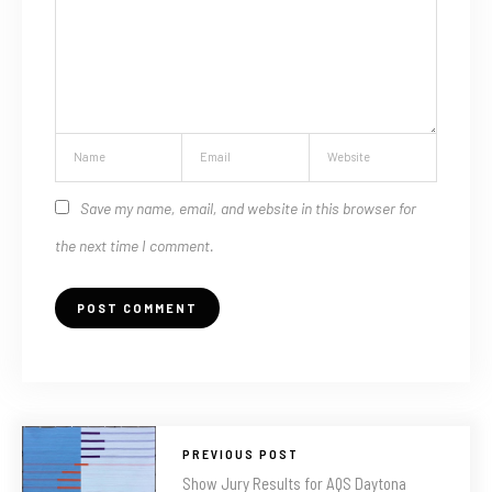
Save my name, email, and website in this browser for
the next time I comment.
PREVIOUS POST
Show Jury Results for AQS Daytona