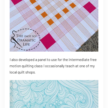
I also developed a panel to use for the intermediate free
motion quilting class I occasionally teach at one of my
local quilt shops.