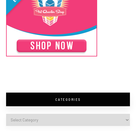
CATEGORIES