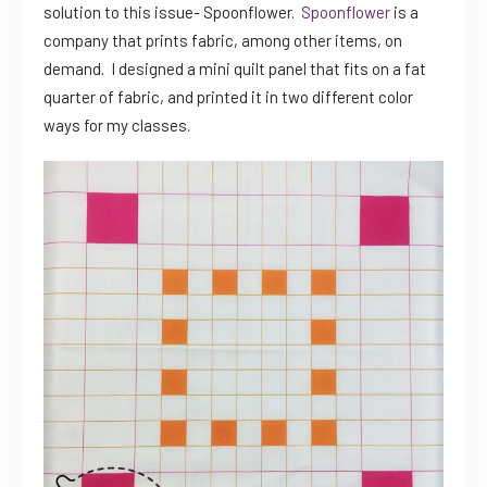
solution to this issue- Spoonflower.
Spoonflower
is a
company that prints fabric, among other items, on
demand. I designed a mini quilt panel that fits on a fat
quarter of fabric, and printed it in two different color
ways for my classes.