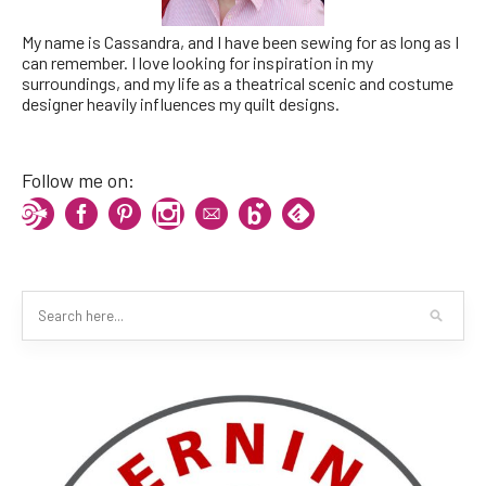
My name is Cassandra, and I have been sewing for as long as I
can remember. I love looking for inspiration in my
surroundings, and my life as a theatrical scenic and costume
designer heavily influences my quilt designs.
Follow me on: