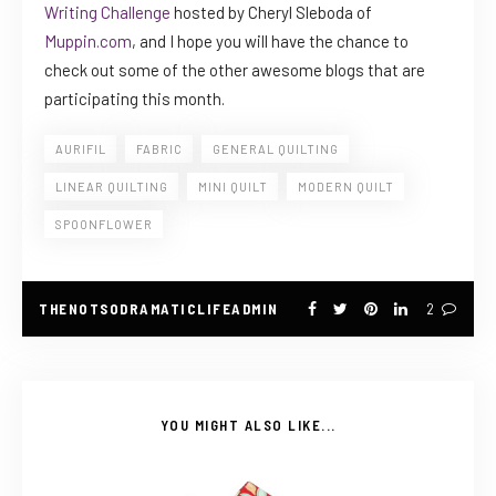
Writing Challenge
hosted by Cheryl Sleboda of
Muppin.com
, and I hope you will have the chance to
check out some of the other awesome blogs that are
participating this month.
AURIFIL
FABRIC
GENERAL QUILTING
LINEAR QUILTING
MINI QUILT
MODERN QUILT
SPOONFLOWER
THENOTSODRAMATICLIFEADMIN
2
YOU MIGHT ALSO LIKE...