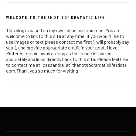
WELCOME TO THE (NOT SO) DRAMATIC LIFE
This blog is based on my own ideas and opinions. You are
welcome to link to this site at any time. If you would like to
use images or text please contact me first (I will probably say
yes!), and provide appropriate credit in your post. I love
Pinterest so pin away as long as the image is labeled
accurately and links directly back to this site. Please feel free
to contact me at: cassandra (at) thenotsodramaticlife (dot)
com.Thank you so much for visiting!