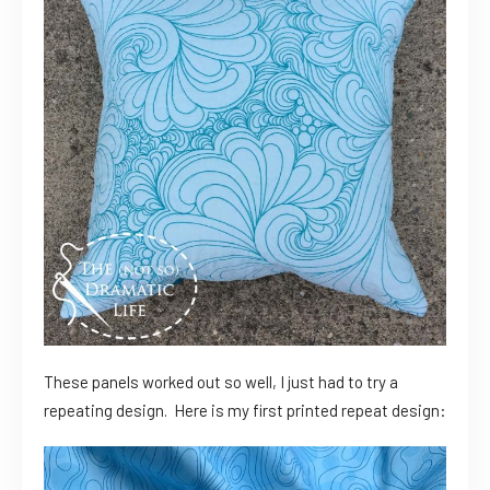
These panels worked out so well, I just had to try a
repeating design. Here is my first printed repeat design: