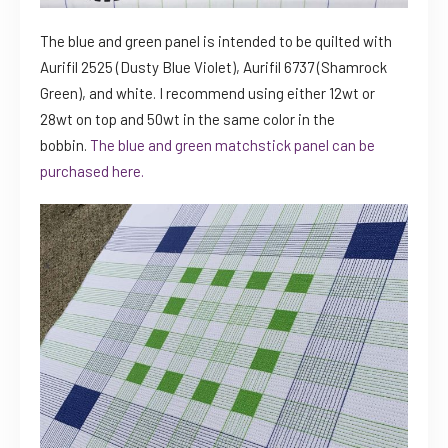
The blue and green panel is intended to be quilted with
Aurifil 2525 (Dusty Blue Violet), Aurifil 6737 (Shamrock
Green), and white. I recommend using either 12wt or
28wt on top and 50wt in the same color in the
bobbin.
The blue and green matchstick panel can be
purchased here.