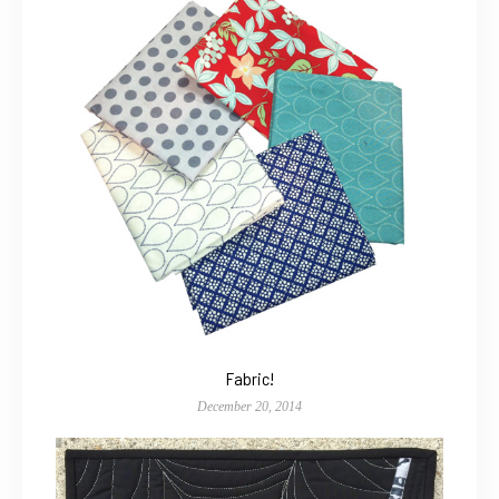
Fabric!
December 20, 2014