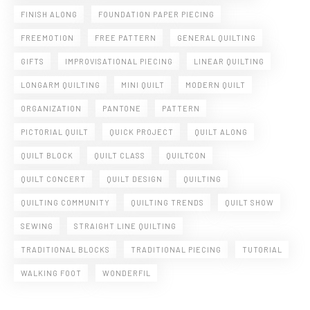
FINISH ALONG
FOUNDATION PAPER PIECING
FREEMOTION
FREE PATTERN
GENERAL QUILTING
GIFTS
IMPROVISATIONAL PIECING
LINEAR QUILTING
LONGARM QUILTING
MINI QUILT
MODERN QUILT
ORGANIZATION
PANTONE
PATTERN
PICTORIAL QUILT
QUICK PROJECT
QUILT ALONG
QUILT BLOCK
QUILT CLASS
QUILTCON
QUILT CONCERT
QUILT DESIGN
QUILTING
QUILTING COMMUNITY
QUILTING TRENDS
QUILT SHOW
SEWING
STRAIGHT LINE QUILTING
TRADITIONAL BLOCKS
TRADITIONAL PIECING
TUTORIAL
WALKING FOOT
WONDERFIL