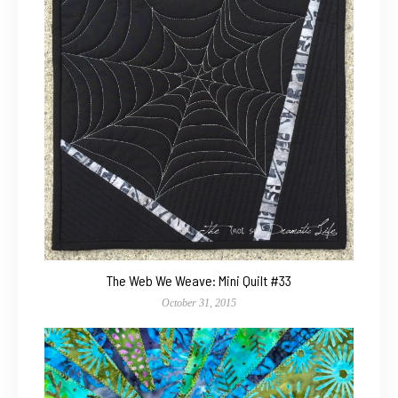
The Web We Weave: Mini Quilt #33
October 31, 2015