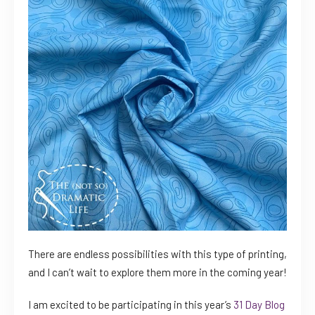
There are endless possibilities with this type of printing,
and I can’t wait to explore them more in the coming year!
I am excited to be participating in this year’s
31 Day Blog