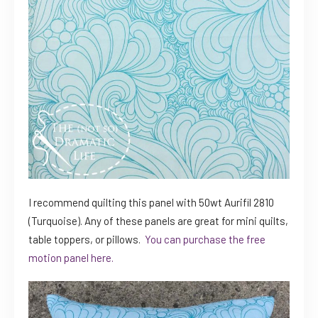
I recommend quilting this panel with 50wt Aurifil 2810
(Turquoise). Any of these panels are great for mini quilts,
table toppers, or pillows.
You can purchase the free
motion panel here.