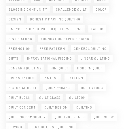
BLOGGING COMMUNITY
CHALLENGE QUILT
COLOR
DESIGN
DOMESTIC MACHINE QUILTING
ENCYCLOPEDIA OF PIECED QUILT PATTERNS
FABRIC
FINISH ALONG
FOUNDATION PAPER PIECING
FREEMOTION
FREE PATTERN
GENERAL QUILTING
GIFTS
IMPROVISATIONAL PIECING
LINEAR QUILTING
LONGARM QUILTING
MINI QUILT
MODERN QUILT
ORGANIZATION
PANTONE
PATTERN
PICTORIAL QUILT
QUICK PROJECT
QUILT ALONG
QUILT BLOCK
QUILT CLASS
QUILTCON
QUILT CONCERT
QUILT DESIGN
QUILTING
QUILTING COMMUNITY
QUILTING TRENDS
QUILT SHOW
SEWING
STRAIGHT LINE QUILTING