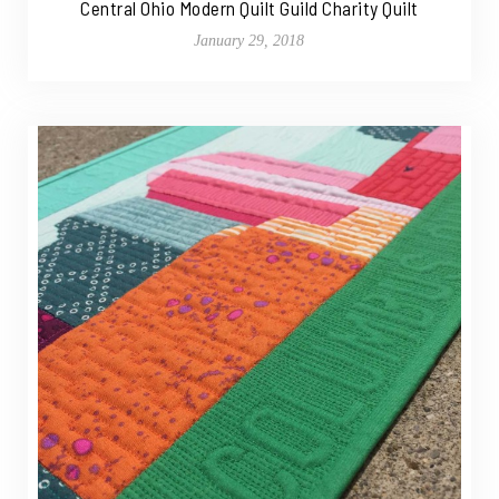
Central Ohio Modern Quilt Guild Charity Quilt
January 29, 2018