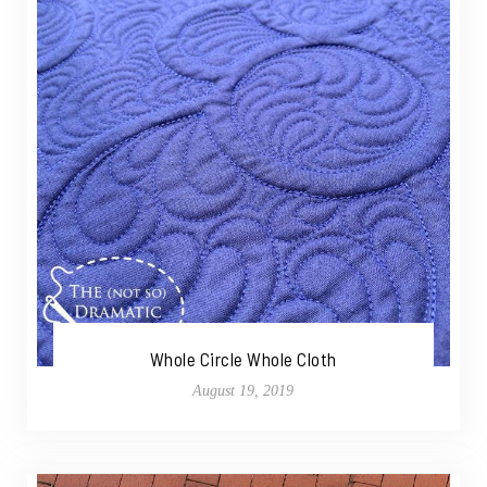
Whole Circle Whole Cloth
August 19, 2019