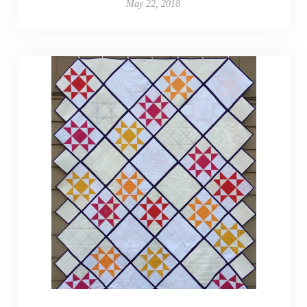
May 22, 2018