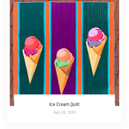
Ice Cream Quilt
July 24, 2019