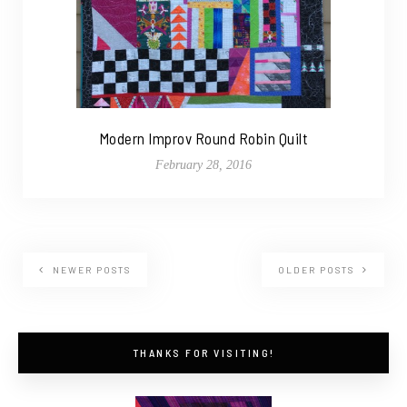
Modern Improv Round Robin Quilt
February 28, 2016
NEWER POSTS
OLDER POSTS
THANKS FOR VISITING!