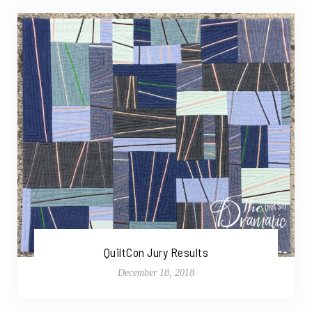
QuiltCon Jury Results
December 18, 2018