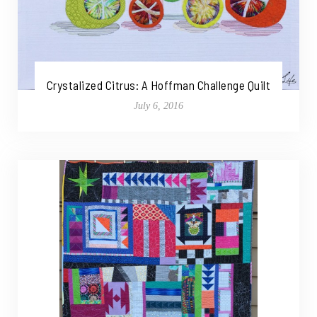
Crystalized Citrus: A Hoffman Challenge Quilt
July 6, 2016