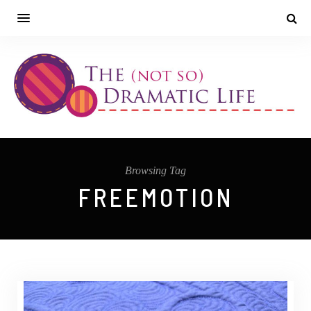
Browsing Tag
FREEMOTION