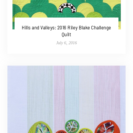
Hills and Valleys: 2016 Riley Blake Challenge
Quilt
July 6, 2016