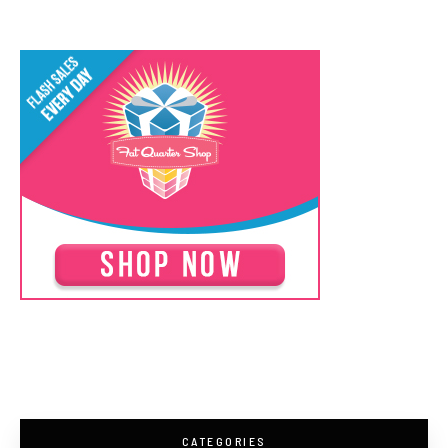
CATEGORIES