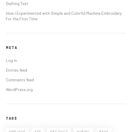
Quilting Test
How I Experimented with Simple and Colorful Machine Embroidery
For the First Time
META
Log in
Entries feed
Comments feed
WordPress.org
TAGS
APPLIQUE
AQS
ART QUILT
AURIFIL
BAGS