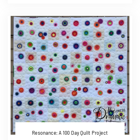
Resonance: A 100 Day Quilt Project