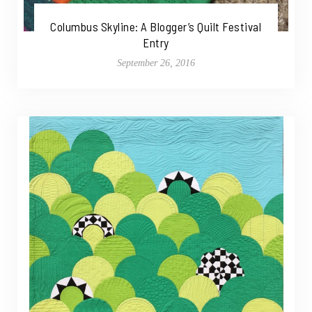
Columbus Skyline: A Blogger’s Quilt Festival
Entry
September 26, 2016