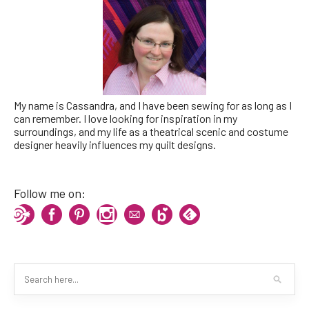
My name is Cassandra, and I have been sewing for as long as I
can remember. I love looking for inspiration in my
surroundings, and my life as a theatrical scenic and costume
designer heavily influences my quilt designs.
Follow me on: