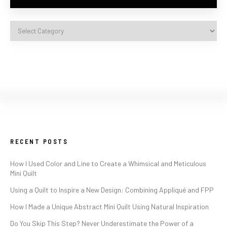
RECENT POSTS
How I Used Color and Line to Create a Whimsical and Meticulous
Mini Quilt
Using a Quilt to Inspire a New Design: Combining Appliqué and FPP
How I Made a Unique Abstract Mini Quilt Using Natural Inspiration
Do You Skip This Step? Never Underestimate the Power of a