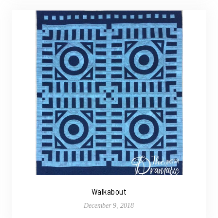
Walkabout
December 9, 2018