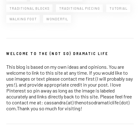
TRADITIONAL BLOCKS
TRADITIONAL PIECING
TUTORIAL
WALKING FOOT
WONDERFIL
WELCOME TO THE (NOT SO) DRAMATIC LIFE
This blog is based on my own ideas and opinions. You are
welcome to link to this site at any time. If you would like to
use images or text please contact me first (I will probably say
yes!), and provide appropriate credit in your post. I love
Pinterest so pin away as long as the image is labeled
accurately and links directly back to this site. Please feel free
to contact me at: cassandra (at) thenotsodramaticlife (dot)
com.Thank you so much for visiting!