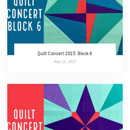
Quilt Concert 2023: Block 6
July 21, 2023