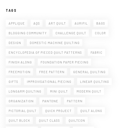
TAGS
APPLIQUE
AQS
ART QUILT
AURIFIL
BAGS
BLOGGING COMMUNITY
CHALLENGE QUILT
COLOR
DESIGN
DOMESTIC MACHINE QUILTING
ENCYCLOPEDIA OF PIECED QUILT PATTERNS
FABRIC
FINISH ALONG
FOUNDATION PAPER PIECING
FREEMOTION
FREE PATTERN
GENERAL QUILTING
GIFTS
IMPROVISATIONAL PIECING
LINEAR QUILTING
LONGARM QUILTING
MINI QUILT
MODERN QUILT
ORGANIZATION
PANTONE
PATTERN
PICTORIAL QUILT
QUICK PROJECT
QUILT ALONG
QUILT BLOCK
QUILT CLASS
QUILTCON