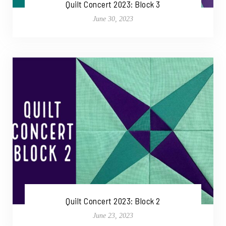
Quilt Concert 2023: Block 3
June 30, 2023
Quilt Concert 2023: Block 2
June 23, 2023