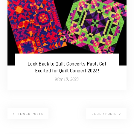
Look Back to Quilt Concerts Past, Get
Excited for Quilt Concert 2023!
May 19, 2023
NEWER POSTS
OLDER POSTS