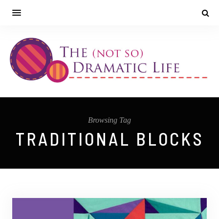
Browsing Tag
TRADITIONAL BLOCKS