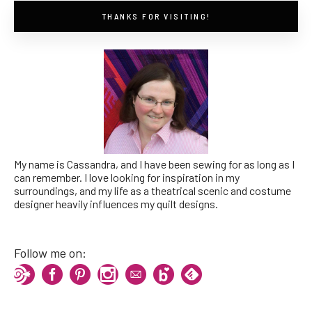
THANKS FOR VISITING!
My name is Cassandra, and I have been sewing for as long as I
can remember. I love looking for inspiration in my
surroundings, and my life as a theatrical scenic and costume
designer heavily influences my quilt designs.
Follow me on: