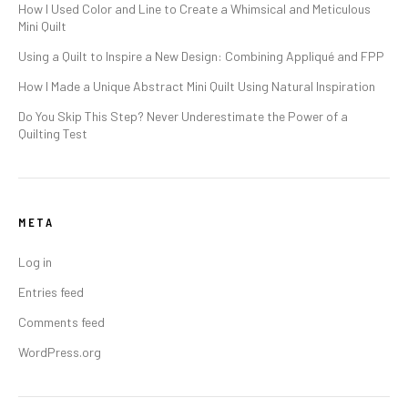
How I Used Color and Line to Create a Whimsical and Meticulous
Mini Quilt
Using a Quilt to Inspire a New Design: Combining Appliqué and FPP
How I Made a Unique Abstract Mini Quilt Using Natural Inspiration
Do You Skip This Step? Never Underestimate the Power of a
Quilting Test
META
Log in
Entries feed
Comments feed
WordPress.org