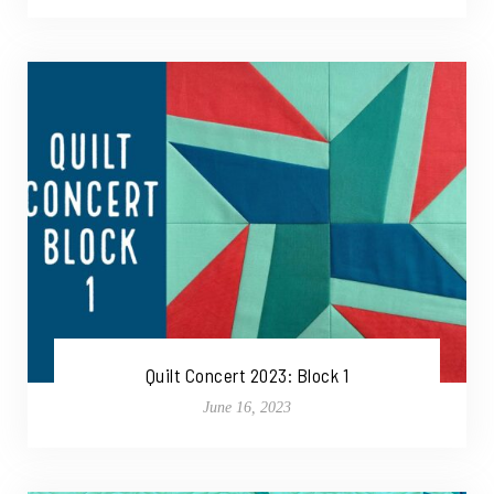
Quilt Concert 2023: Block 1
June 16, 2023