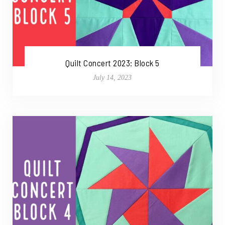
Quilt Concert 2023: Block 5
July 14, 2023