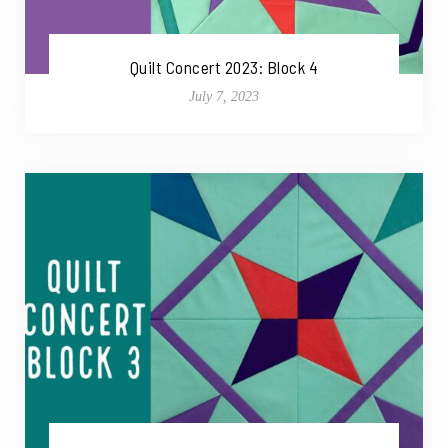
Quilt Concert 2023: Block 4
July 7, 2023