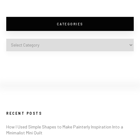
CATEGORIES
RECENT POSTS
How I Used Simple Shapes to Make Painterly Inspiration Into a
Minimalist Mini Quilt