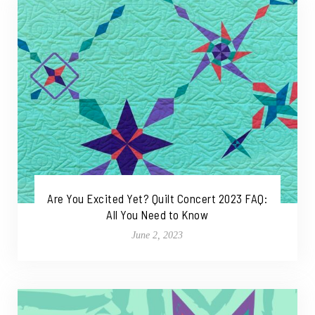
Are You Excited Yet? Quilt Concert 2023 FAQ:
All You Need to Know
June 2, 2023