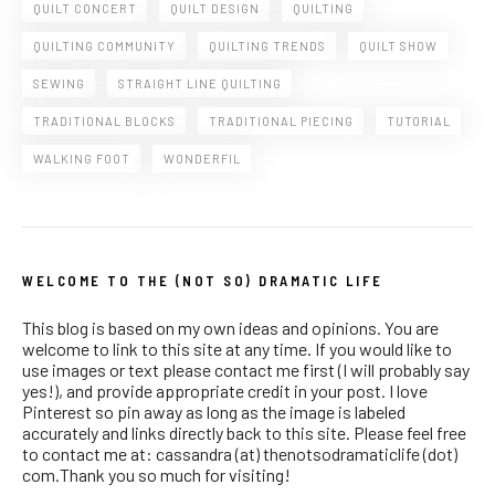
QUILT CONCERT
QUILT DESIGN
QUILTING
QUILTING COMMUNITY
QUILTING TRENDS
QUILT SHOW
SEWING
STRAIGHT LINE QUILTING
TRADITIONAL BLOCKS
TRADITIONAL PIECING
TUTORIAL
WALKING FOOT
WONDERFIL
WELCOME TO THE (NOT SO) DRAMATIC LIFE
This blog is based on my own ideas and opinions. You are
welcome to link to this site at any time. If you would like to
use images or text please contact me first (I will probably say
yes!), and provide appropriate credit in your post. I love
Pinterest so pin away as long as the image is labeled
accurately and links directly back to this site. Please feel free
to contact me at: cassandra (at) thenotsodramaticlife (dot)
com.Thank you so much for visiting!