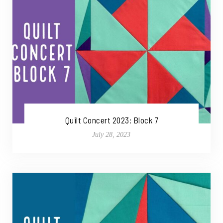
Quilt Concert 2023: Block 7
July 28, 2023