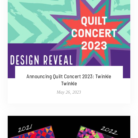
Announcing Quilt Concert 2023: Twinkle
Twinkle
May 26, 2023