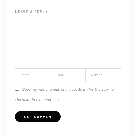
LEAVE A REPLY
Save my name, email, and website in this browser for
the next time I comment.