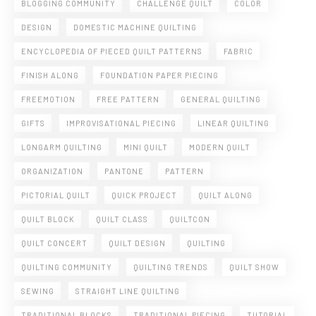
BLOGGING COMMUNITY
CHALLENGE QUILT
COLOR
DESIGN
DOMESTIC MACHINE QUILTING
ENCYCLOPEDIA OF PIECED QUILT PATTERNS
FABRIC
FINISH ALONG
FOUNDATION PAPER PIECING
FREEMOTION
FREE PATTERN
GENERAL QUILTING
GIFTS
IMPROVISATIONAL PIECING
LINEAR QUILTING
LONGARM QUILTING
MINI QUILT
MODERN QUILT
ORGANIZATION
PANTONE
PATTERN
PICTORIAL QUILT
QUICK PROJECT
QUILT ALONG
QUILT BLOCK
QUILT CLASS
QUILTCON
QUILT CONCERT
QUILT DESIGN
QUILTING
QUILTING COMMUNITY
QUILTING TRENDS
QUILT SHOW
SEWING
STRAIGHT LINE QUILTING
TRADITIONAL BLOCKS
TRADITIONAL PIECING
TUTORIAL