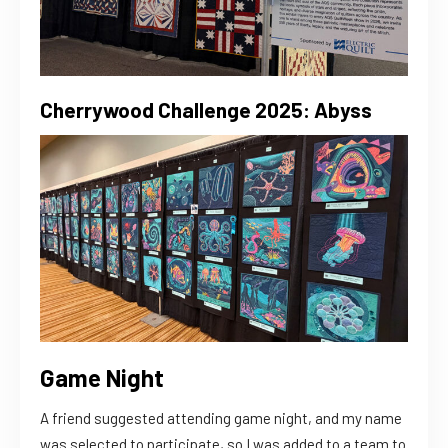
Cherrywood Challenge 2025: Abyss
Game Night
A friend suggested attending game night, and my name
was selected to participate, so I was added to a team to