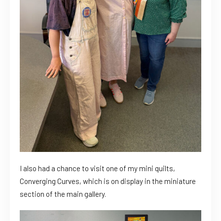
I also had a chance to visit one of my mini quilts,
Converging Curves, which is on display in the miniature
section of the main gallery.