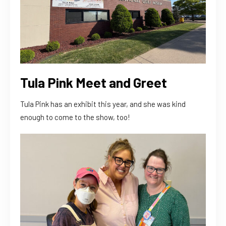
Tula Pink Meet and Greet
Tula Pink has an exhibit this year, and she was kind
enough to come to the show, too!