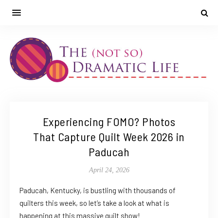
Experiencing FOMO? Photos
That Capture Quilt Week 2026 in
Paducah
April 24, 2026
Paducah, Kentucky, is bustling with thousands of
quilters this week, so let’s take a look at what is
happening at this massive quilt show!