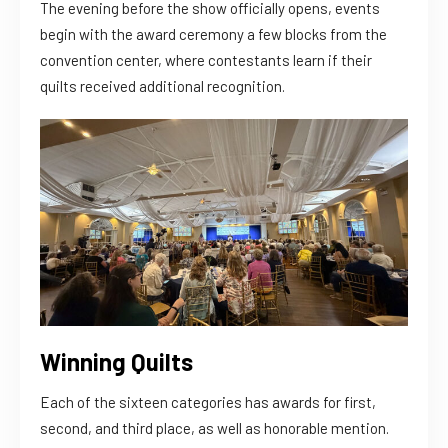
The evening before the show officially opens, events
begin with the award ceremony a few blocks from the
convention center, where contestants learn if their
quilts received additional recognition.
Winning Quilts
Each of the sixteen categories has awards for first,
second, and third place, as well as honorable mention.