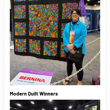
Modern Quilt Winners