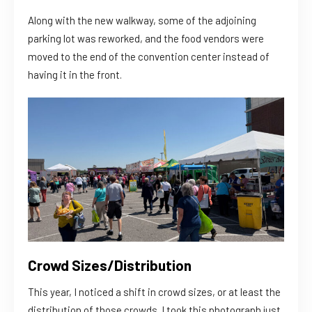
Along with the new walkway, some of the adjoining
parking lot was reworked, and the food vendors were
moved to the end of the convention center instead of
having it in the front.
Crowd Sizes/Distribution
This year, I noticed a shift in crowd sizes, or at least the
distribution of those crowds. I took this photograph just