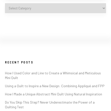
RECENT POSTS
How I Used Color and Line to Create a Whimsical and Meticulous
Mini Quilt
Using a Quilt to Inspire a New Design: Combining Appliqué and FPP
How I Made a Unique Abstract Mini Quilt Using Natural Inspiration
Do You Skip This Step? Never Underestimate the Power of a
Quilting Test