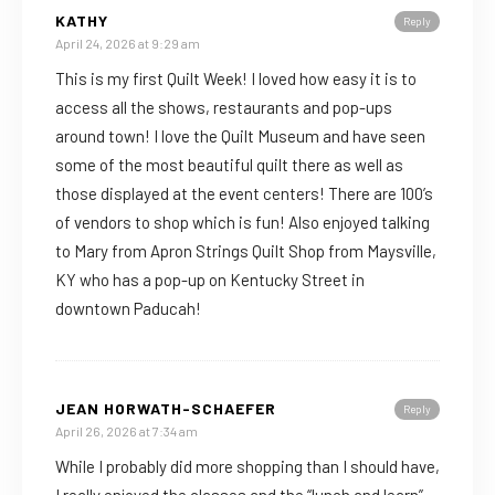
KATHY
Reply
April 24, 2026 at 9:29 am
This is my first Quilt Week! I loved how easy it is to
access all the shows, restaurants and pop-ups
around town! I love the Quilt Museum and have seen
some of the most beautiful quilt there as well as
those displayed at the event centers! There are 100’s
of vendors to shop which is fun! Also enjoyed talking
to Mary from Apron Strings Quilt Shop from Maysville,
KY who has a pop-up on Kentucky Street in
downtown Paducah!
JEAN HORWATH-SCHAEFER
Reply
April 26, 2026 at 7:34 am
While I probably did more shopping than I should have,