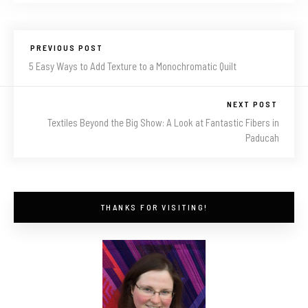
PREVIOUS POST
5 Easy Ways to Add Texture to a Monochromatic Quilt
NEXT POST
Textiles Beyond the Big Show: A Look at Fantastic Fibers in
Paducah
THANKS FOR VISITING!