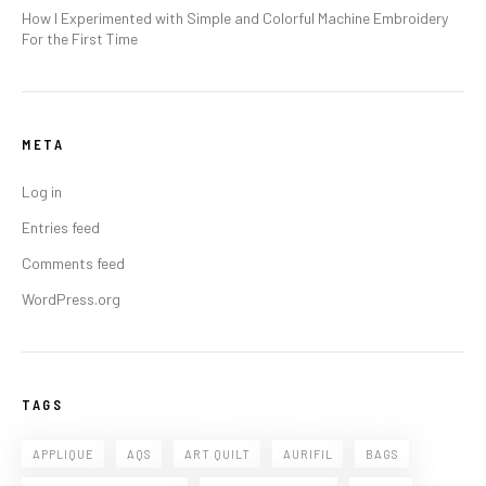
How I Experimented with Simple and Colorful Machine Embroidery
For the First Time
META
Log in
Entries feed
Comments feed
WordPress.org
TAGS
APPLIQUE
AQS
ART QUILT
AURIFIL
BAGS