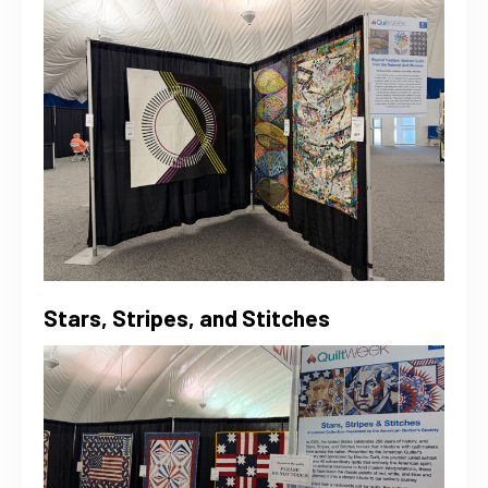
Stars, Stripes, and Stitches