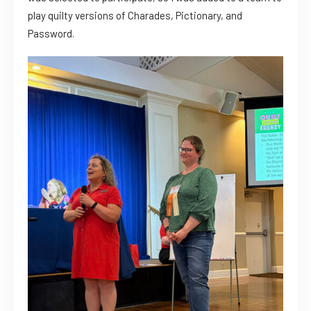
play quilty versions of Charades, Pictionary, and
Password.