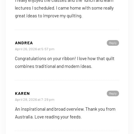
I really enjoyed the classes and the “lunch and learn”
lectures I scheduled. I came home with some really
great ideas to improve my quilting.
ANDREA
Reply
April 26, 2026 at 5:57 pm
Congratulations on your ribbon! I love how that quilt
combines traditional and modern ideas.
KAREN
Reply
April 28, 2026 at 7:29 pm
An inspirational and broad overview. Thank you from
Australia. Love reading your feeds.