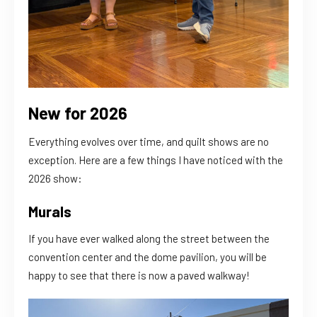
New for 2026
Everything evolves over time, and quilt shows are no
exception. Here are a few things I have noticed with the
2026 show:
Murals
If you have ever walked along the street between the
convention center and the dome pavilion, you will be
happy to see that there is now a paved walkway!