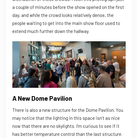
a couple of minutes before the show opened on the first
day, and while the crowd looks relatively dense, the
people waiting to get into the main show floor used to
extend much further down the hallway.
A New Dome Pavilion
There is also a new structure for the Dome Pavilion. You
may notice that the lighting in this space isn’t as nice
now that there are no skylights. I’m curious to see if it
has better temperature control than the last structure.