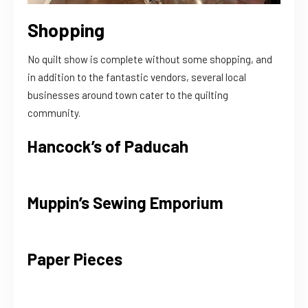
Shopping
No quilt show is complete without some shopping, and
in addition to the fantastic vendors, several local
businesses around town cater to the quilting
community.
Hancock’s of Paducah
Muppin’s Sewing Emporium
Paper Pieces