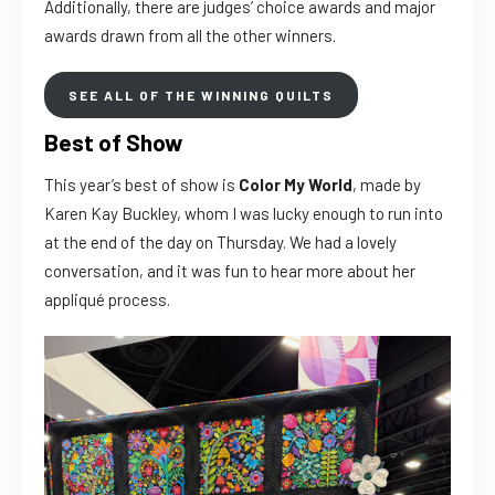
Additionally, there are judges’ choice awards and major
awards drawn from all the other winners.
SEE ALL OF THE WINNING QUILTS
Best of Show
This year’s best of show is
Color My World
, made by
Karen Kay Buckley, whom I was lucky enough to run into
at the end of the day on Thursday. We had a lovely
conversation, and it was fun to hear more about her
appliqué process.