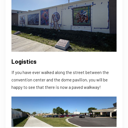
Logistics
If you have ever walked along the street between the
convention center and the dome pavilion, you will be
happy to see that there is now a paved walkway!