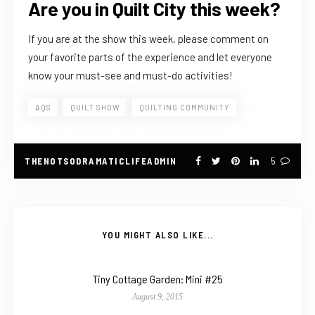
Are you in Quilt City this week?
If you are at the show this week, please comment on
your favorite parts of the experience and let everyone
know your must-see and must-do activities!
AQS
QUILT SHOW
QUILTING COMMUNITY
THENOTSODRAMATICLIFEADMIN
5
YOU MIGHT ALSO LIKE...
Tiny Cottage Garden: Mini #25
August 9, 2015