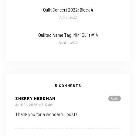
Quilt Concert 2022: Block 4
July 1, 2022
Quilted Name Tag: Mini Quilt #14
April 4, 2015
5 COMMENTS
SHERRY HERDMAN
Reply
April 24, 2026 at 7:17 am
Thank you for a wonderful post!