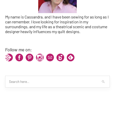
My name is Cassandra, and I have been sewing for as long as I
can remember. I love looking for inspiration in my
surroundings, and my life as a theatrical scenic and costume
designer heavily influences my quilt designs.
Follow me on: