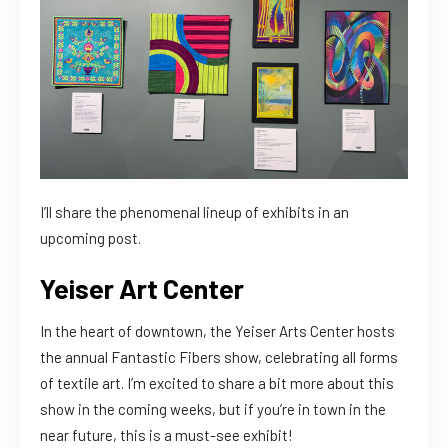
I’ll share the phenomenal lineup of exhibits in an
upcoming post.
Yeiser Art Center
In the heart of downtown, the Yeiser Arts Center hosts
the annual Fantastic Fibers show, celebrating all forms
of textile art. I’m excited to share a bit more about this
show in the coming weeks, but if you’re in town in the
near future, this is a must-see exhibit!