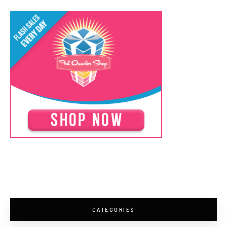
CATEGORIES