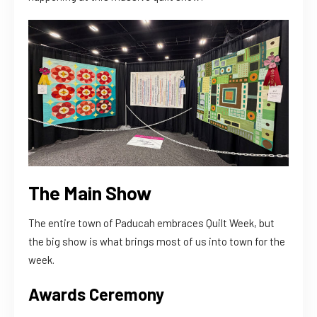
The Main Show
The entire town of Paducah embraces Quilt Week, but
the big show is what brings most of us into town for the
week.
Awards Ceremony