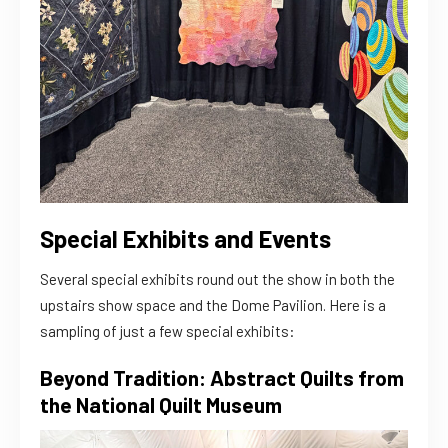
Special Exhibits and Events
Several special exhibits round out the show in both the
upstairs show space and the Dome Pavilion. Here is a
sampling of just a few special exhibits:
Beyond Tradition: Abstract Quilts from
the National Quilt Museum