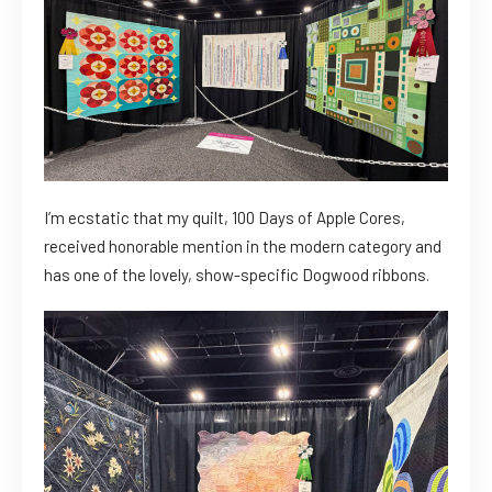
I’m ecstatic that my quilt, 100 Days of Apple Cores,
received honorable mention in the modern category and
has one of the lovely, show-specific Dogwood ribbons.