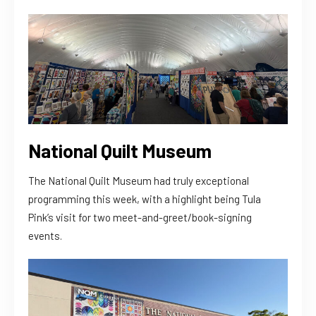
National Quilt Museum
The National Quilt Museum had truly exceptional
programming this week, with a highlight being Tula
Pink’s visit for two meet-and-greet/book-signing
events.