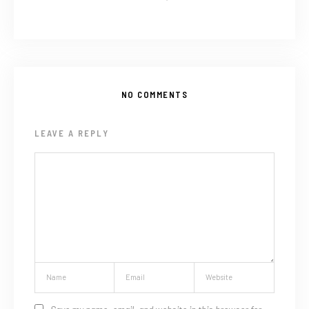
NO COMMENTS
LEAVE A REPLY