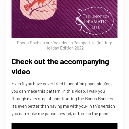
Bonus Baubles are included in Passport to Quilting:
Holiday Edition 2022
Check out the accompanying
video
Even if you have never tried foundation paper piecing,
you can make this pattern. In this video, I walk you
through every step of constructing the Bonus Baubles.
It’s even better than having me with you- in this version
you can make me pause, rewind, or turn up the pace!