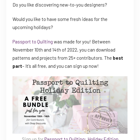
Do you like discovering new-to-you designers?
Would you like to have some fresh ideas for the
upcoming holidays?
Passport to Quilting
was made for you! Between
November 10th and 14th of 2022, you can download
patterns and projects from 25+ contributors. The
best
part
– It’s all free, and you can sign up now!
Sign up for
Passport to Quilting: Holiday Edition