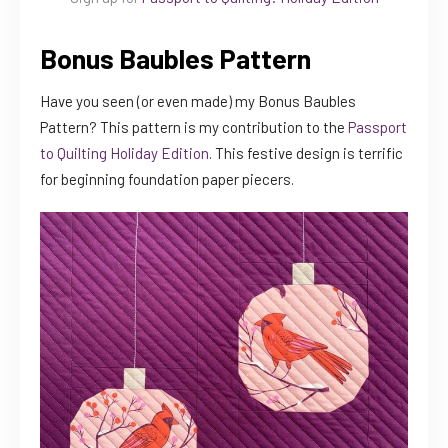
Bonus Baubles Pattern
Have you seen (or even made) my Bonus Baubles
Pattern? This pattern is my contribution to the
Passport
to Quilting Holiday Edition
. This festive design is terrific
for beginning foundation paper piecers.