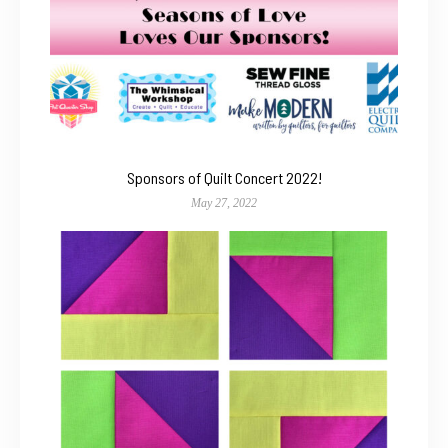
Sponsors of Quilt Concert 2022!
May 27, 2022