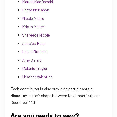
Maude MacDonald
Lorna McMahon
Nicole Moore
Krista Moser
Shereece Nicole
Jessica Rose
Leslie Rutland
Amy Smart
Malanie Traylor
Heather Valentine
Each contributor is also providing participants a
discount
to their shops between November 14th and
December 14th!
Are you ready to sew?