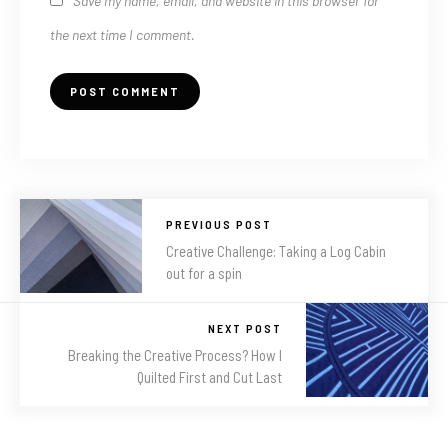
Save my name, email, and website in this browser for
the next time I comment.
PREVIOUS POST
Creative Challenge: Taking a Log Cabin
out for a spin
NEXT POST
Breaking the Creative Process? How I
Quilted First and Cut Last