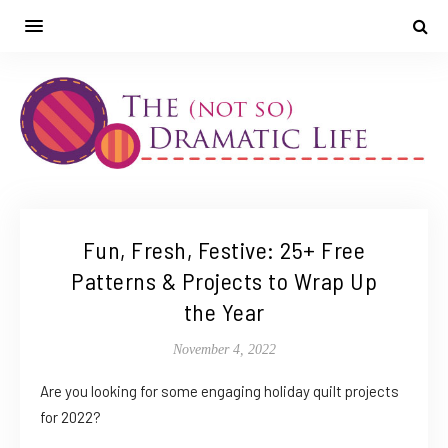
Fun, Fresh, Festive: 25+ Free
Patterns & Projects to Wrap Up
the Year
November 4, 2022
Are you looking for some engaging holiday quilt projects
for 2022?