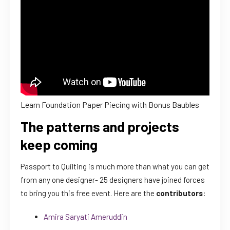
Learn Foundation Paper Piecing with Bonus Baubles
The patterns and projects
keep coming
Passport to Quilting is much more than what you can get
from any one designer- 25 designers have joined forces
to bring you this free event. Here are the
contributors
:
Amira Saryati Ameruddin