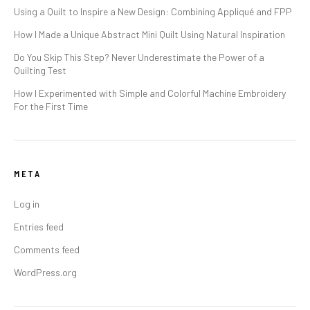
Using a Quilt to Inspire a New Design: Combining Appliqué and FPP
How I Made a Unique Abstract Mini Quilt Using Natural Inspiration
Do You Skip This Step? Never Underestimate the Power of a
Quilting Test
How I Experimented with Simple and Colorful Machine Embroidery
For the First Time
META
Log in
Entries feed
Comments feed
WordPress.org