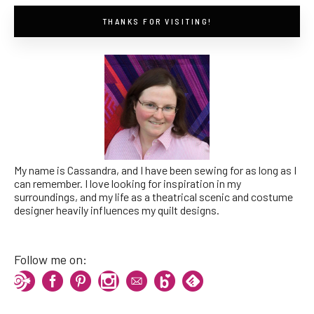
THANKS FOR VISITING!
My name is Cassandra, and I have been sewing for as long as I
can remember. I love looking for inspiration in my
surroundings, and my life as a theatrical scenic and costume
designer heavily influences my quilt designs.
Follow me on: