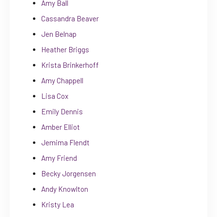
Amy Ball
Cassandra Beaver
Jen Belnap
Heather Briggs
Krista Brinkerhoff
Amy Chappell
Lisa Cox
Emily Dennis
Amber Elliot
Jemima Flendt
Amy Friend
Becky Jorgensen
Andy Knowlton
Kristy Lea