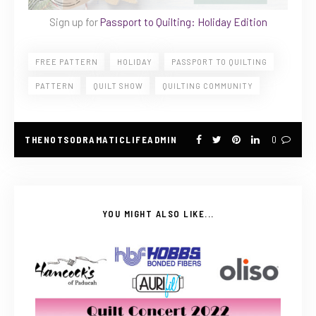
Sign up for
Passport to Quilting: Holiday Edition
FREE PATTERN
HOLIDAY
PASSPORT TO QUILTING
PATTERN
QUILT SHOW
QUILTING COMMUNITY
THENOTSODRAMATICLIFEADMIN
0
YOU MIGHT ALSO LIKE...