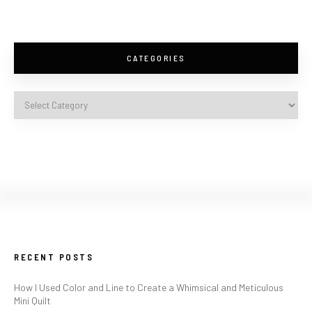
CATEGORIES
RECENT POSTS
How I Used Color and Line to Create a Whimsical and Meticulous
Mini Quilt