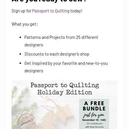
Sign up for
Passport to Quilting
today!
What you get:
Patterns and Projects from 25 different
designers
Discounts to each designer’s shop
Get inspired by your favorite and new-to-you
designers