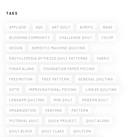
TAGS
APPLIQUE
AQS
ART QUILT
AURIFIL
BAGS
BLOGGING COMMUNITY
CHALLENGE QUILT
COLOR
DESIGN
DOMESTIC MACHINE QUILTING
ENCYCLOPEDIA OF PIECED QUILT PATTERNS
FABRIC
FINISH ALONG
FOUNDATION PAPER PIECING
FREEMOTION
FREE PATTERN
GENERAL QUILTING
GIFTS
IMPROVISATIONAL PIECING
LINEAR QUILTING
LONGARM QUILTING
MINI QUILT
MODERN QUILT
ORGANIZATION
PANTONE
PATTERN
PICTORIAL QUILT
QUICK PROJECT
QUILT ALONG
QUILT BLOCK
QUILT CLASS
QUILTCON