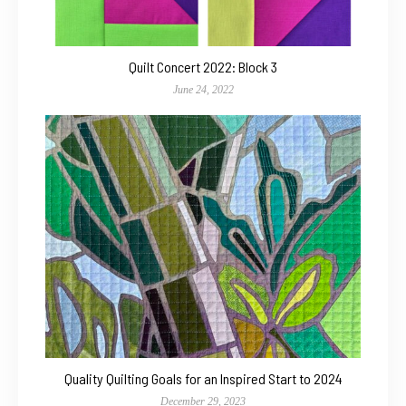
Quilt Concert 2022: Block 3
June 24, 2022
Quality Quilting Goals for an Inspired Start to 2024
December 29, 2023