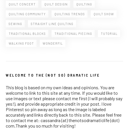
QUILT CONCERT
QUILT DESIGN
QUILTING
QUILTING COMMUNITY
QUILTING TRENDS
QUILT SHOW
SEWING
STRAIGHT LINE QUILTING
TRADITIONAL BLOCKS
TRADITIONAL PIECING
TUTORIAL
WALKING FOOT
WONDERFIL
WELCOME TO THE (NOT SO) DRAMATIC LIFE
This blog is based on my own ideas and opinions. You are
welcome to link to this site at any time. If you would like to
use images or text please contact me first (I will probably say
yes!), and provide appropriate credit in your post. I love
Pinterest so pin away as long as the image is labeled
accurately and links directly back to this site. Please feel free
to contact me at: cassandra (at) thenotsodramaticlife (dot)
com.Thank you so much for visiting!