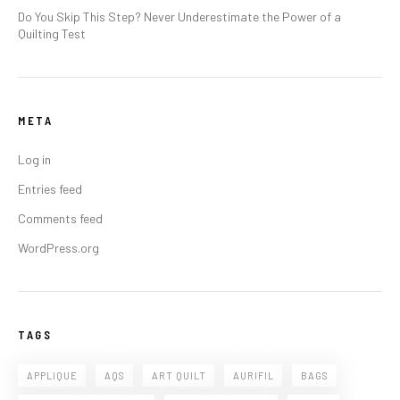
Do You Skip This Step? Never Underestimate the Power of a
Quilting Test
META
Log in
Entries feed
Comments feed
WordPress.org
TAGS
APPLIQUE
AQS
ART QUILT
AURIFIL
BAGS