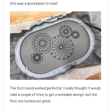
this was a good place to start.
The first round worked perfectly! I really thought it would
take a couple of tries to get a workable design, but the
first one turned out great.