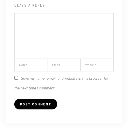
LEAVE A REPLY
Save my name, email, and website in this browser for
the next time I comment.