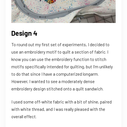
Design 4
To round out my first set of experiments, I decided to
use an embroidery motif to quilt a section of fabric. I
know you can use the embroidery function to stitch
motifs specifically intended for quilting, but I’m unlikely
to do that since I have a computerized longarm.
However, I wanted to see a moderately dense
embroidery design stitched onto a quilt sandwich.
I used some off-white fabric with a bit of shine, paired
with white thread, and I was really pleased with the
overall effect.