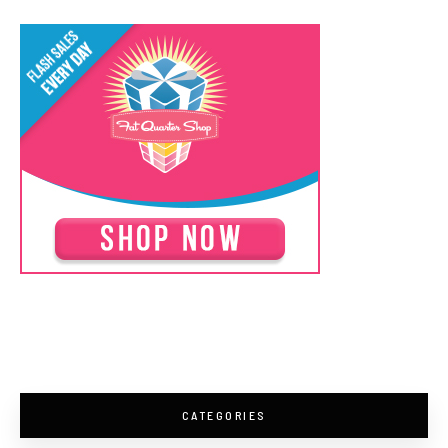
CATEGORIES