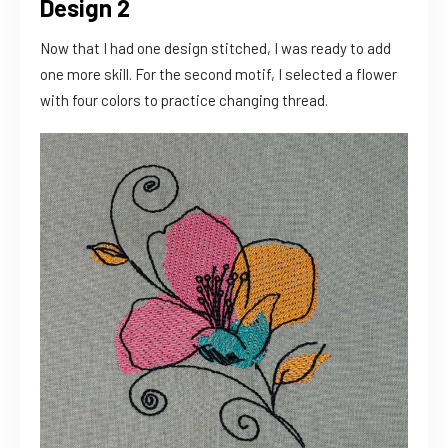
Design 2
Now that I had one design stitched, I was ready to add
one more skill. For the second motif, I selected a flower
with four colors to practice changing thread.