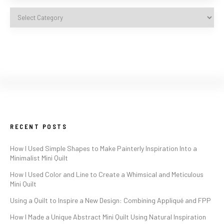
RECENT POSTS
How I Used Simple Shapes to Make Painterly Inspiration Into a
Minimalist Mini Quilt
How I Used Color and Line to Create a Whimsical and Meticulous
Mini Quilt
Using a Quilt to Inspire a New Design: Combining Appliqué and FPP
How I Made a Unique Abstract Mini Quilt Using Natural Inspiration