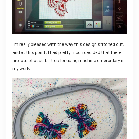
I’m really pleased with the way this design stitched out,
and at this point, I had pretty much decided that there
are lots of possibilities for using machine embroidery in
my work.