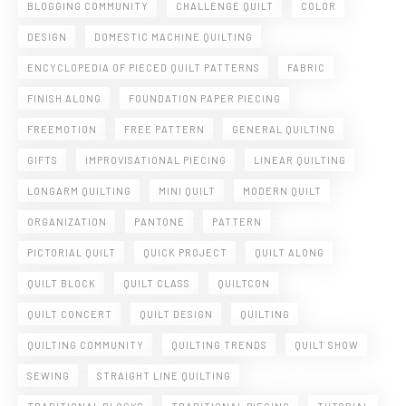
BLOGGING COMMUNITY
CHALLENGE QUILT
COLOR
DESIGN
DOMESTIC MACHINE QUILTING
ENCYCLOPEDIA OF PIECED QUILT PATTERNS
FABRIC
FINISH ALONG
FOUNDATION PAPER PIECING
FREEMOTION
FREE PATTERN
GENERAL QUILTING
GIFTS
IMPROVISATIONAL PIECING
LINEAR QUILTING
LONGARM QUILTING
MINI QUILT
MODERN QUILT
ORGANIZATION
PANTONE
PATTERN
PICTORIAL QUILT
QUICK PROJECT
QUILT ALONG
QUILT BLOCK
QUILT CLASS
QUILTCON
QUILT CONCERT
QUILT DESIGN
QUILTING
QUILTING COMMUNITY
QUILTING TRENDS
QUILT SHOW
SEWING
STRAIGHT LINE QUILTING