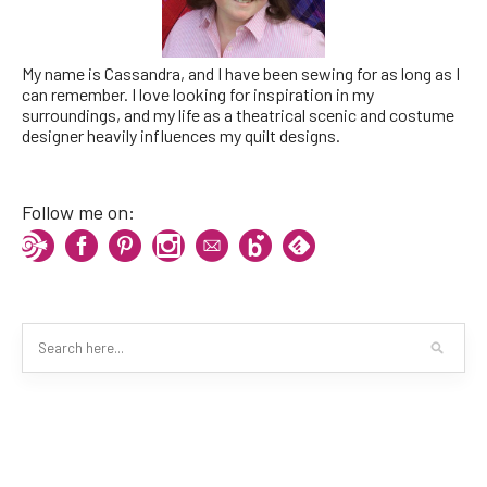
My name is Cassandra, and I have been sewing for as long as I
can remember. I love looking for inspiration in my
surroundings, and my life as a theatrical scenic and costume
designer heavily influences my quilt designs.
Follow me on: