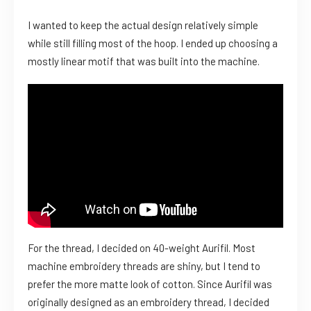
I wanted to keep the actual design relatively simple
while still filling most of the hoop. I ended up choosing a
mostly linear motif that was built into the machine.
For the thread, I decided on 40-weight Aurifil. Most
machine embroidery threads are shiny, but I tend to
prefer the more matte look of cotton. Since Aurifil was
originally designed as an embroidery thread, I decided