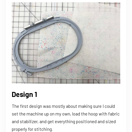
Design 1
The first design was mostly about making sure I could
set the machine up on my own, load the hoop with fabric
and stabilizer, and get everything positioned and sized
properly for stitching.