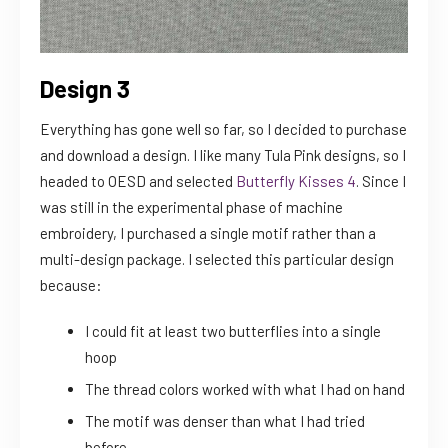
Design 3
Everything has gone well so far, so I decided to purchase
and download a design. I like many Tula Pink designs, so I
headed to OESD and selected
Butterfly Kisses 4
. Since I
was still in the experimental phase of machine
embroidery, I purchased a single motif rather than a
multi-design package. I selected this particular design
because:
I could fit at least two butterflies into a single
hoop
The thread colors worked with what I had on hand
The motif was denser than what I had tried
before