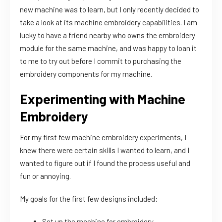
new machine was to learn, but I only recently decided to
take a look at its machine embroidery capabilities. I am
lucky to have a friend nearby who owns the embroidery
module for the same machine, and was happy to loan it
to me to try out before I commit to purchasing the
embroidery components for my machine.
Experimenting with Machine
Embroidery
For my first few machine embroidery experiments, I
knew there were certain skills I wanted to learn, and I
wanted to figure out if I found the process useful and
fun or annoying.
My goals for the first few designs included:
Set up the machine for embroidery