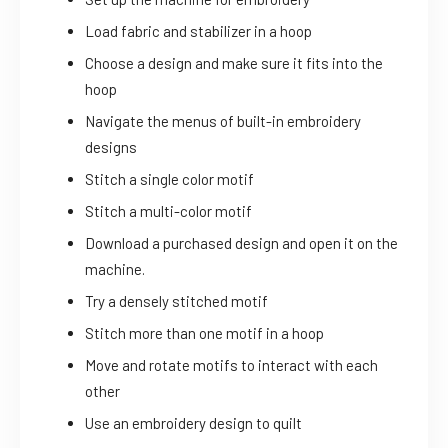
Load fabric and stabilizer in a hoop
Choose a design and make sure it fits into the
hoop
Navigate the menus of built-in embroidery
designs
Stitch a single color motif
Stitch a multi-color motif
Download a purchased design and open it on the
machine.
Try a densely stitched motif
Stitch more than one motif in a hoop
Move and rotate motifs to interact with each
other
Use an embroidery design to quilt