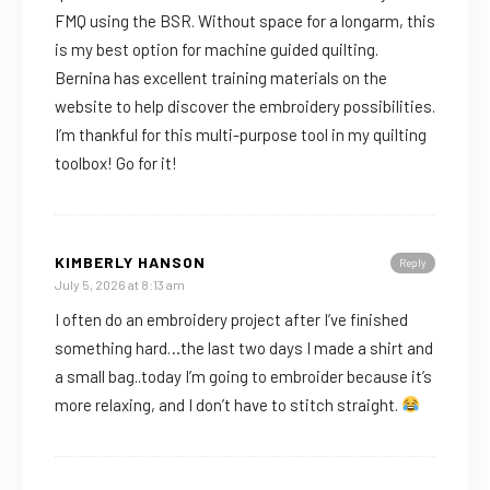
FMQ using the BSR. Without space for a longarm, this
is my best option for machine guided quilting.
Bernina has excellent training materials on the
website to help discover the embroidery possibilities.
I’m thankful for this multi-purpose tool in my quilting
toolbox! Go for it!
KIMBERLY HANSON
Reply
July 5, 2026 at 8:13 am
I often do an embroidery project after I’ve finished
something hard…the last two days I made a shirt and
a small bag..today I’m going to embroider because it’s
more relaxing, and I don’t have to stitch straight.