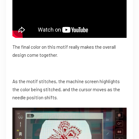
The final color on this motif really makes the overall
design come together.
As the motif stitches, the machine screen highlights
the color being stitched, and the cursor moves as the
needle position shifts.