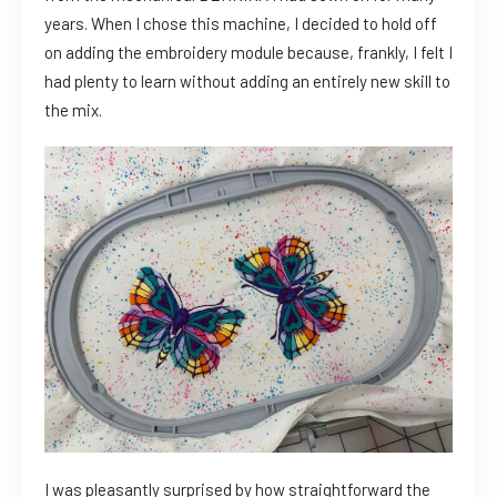
years. When I chose this machine, I decided to hold off
on adding the embroidery module because, frankly, I felt I
had plenty to learn without adding an entirely new skill to
the mix.
I was pleasantly surprised by how straightforward the