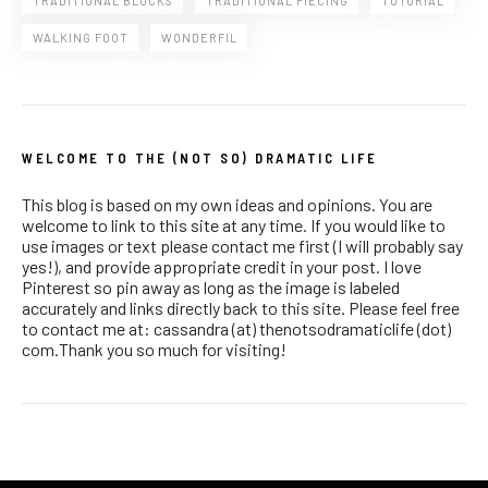
TRADITIONAL BLOCKS
TRADITIONAL PIECING
TUTORIAL
WALKING FOOT
WONDERFIL
WELCOME TO THE (NOT SO) DRAMATIC LIFE
This blog is based on my own ideas and opinions. You are
welcome to link to this site at any time. If you would like to
use images or text please contact me first (I will probably say
yes!), and provide appropriate credit in your post. I love
Pinterest so pin away as long as the image is labeled
accurately and links directly back to this site. Please feel free
to contact me at: cassandra (at) thenotsodramaticlife (dot)
com.Thank you so much for visiting!