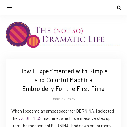
How I Experimented with Simple
and Colorful Machine
Embroidery For the First Time
June 26, 2026
When I became an ambassador for BERNINA, I selected
the
770 QE PLUS
machine, which is a massive step up
from the mechanical BERNINA I had sewn on for many