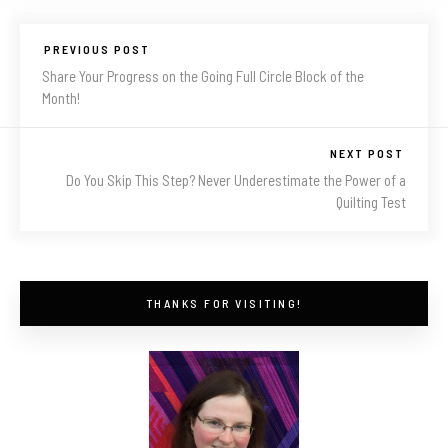
PREVIOUS POST
Share Your Progress on the Going Full Circle Block of the
Month!
NEXT POST
Do You Skip This Step? Never Underestimate the Power of a
Quilting Test
THANKS FOR VISITING!