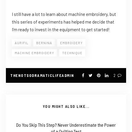
I still have a lot to learn about machine embroidery, but
this series of experiments has helped me decide that
I’m ready to invest in the equipment to get started!
AURIFIL
BERNINA
EMBROIDERY
MACHINE EMBROIDERY
TECHNIQUE
THENOTSODRAMATICLIFEADMIN
2
YOU MIGHT ALSO LIKE...
Do You Skip This Step? Never Underestimate the Power
of a Quilting Test