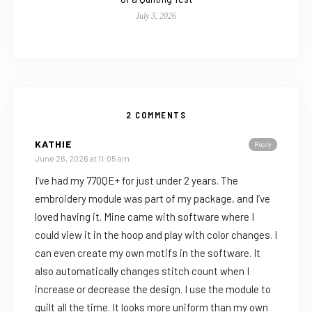
July 3, 2026
2 COMMENTS
KATHIE
Reply
June 26, 2026 at 11:05 am
I’ve had my 770QE+ for just under 2 years. The
embroidery module was part of my package, and I’ve
loved having it. Mine came with software where I
could view it in the hoop and play with color changes. I
can even create my own motifs in the software. It
also automatically changes stitch count when I
increase or decrease the design. I use the module to
quilt all the time. It looks more uniform than my own