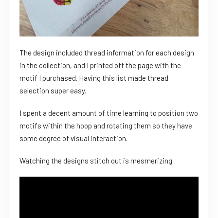
The design included thread information for each design
in the collection, and I printed off the page with the
motif I purchased. Having this list made thread
selection super easy.
I spent a decent amount of time learning to position two
motifs within the hoop and rotating them so they have
some degree of visual interaction.
Watching the designs stitch out is mesmerizing.