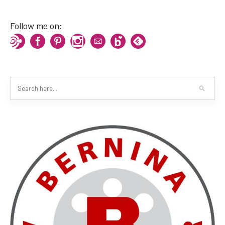
Follow me on: