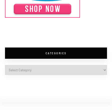
CATEGORIES