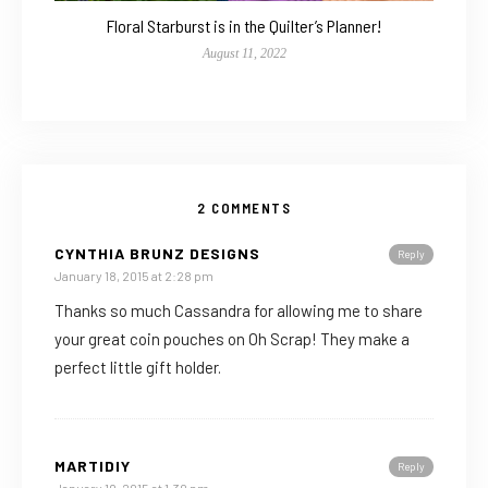
Floral Starburst is in the Quilter’s Planner!
August 11, 2022
2 COMMENTS
CYNTHIA BRUNZ DESIGNS
Reply
January 18, 2015 at 2:28 pm
Thanks so much Cassandra for allowing me to share
your great coin pouches on Oh Scrap! They make a
perfect little gift holder.
MARTIDIY
Reply