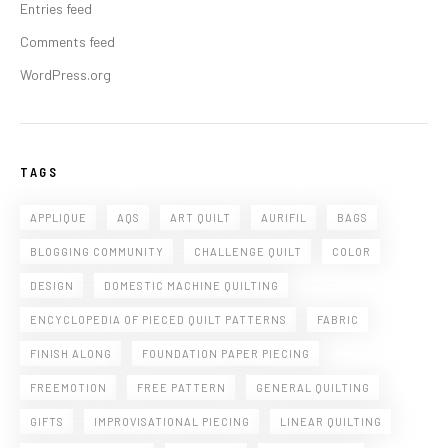
Entries feed
Comments feed
WordPress.org
TAGS
APPLIQUE
AQS
ART QUILT
AURIFIL
BAGS
BLOGGING COMMUNITY
CHALLENGE QUILT
COLOR
DESIGN
DOMESTIC MACHINE QUILTING
ENCYCLOPEDIA OF PIECED QUILT PATTERNS
FABRIC
FINISH ALONG
FOUNDATION PAPER PIECING
FREEMOTION
FREE PATTERN
GENERAL QUILTING
GIFTS
IMPROVISATIONAL PIECING
LINEAR QUILTING