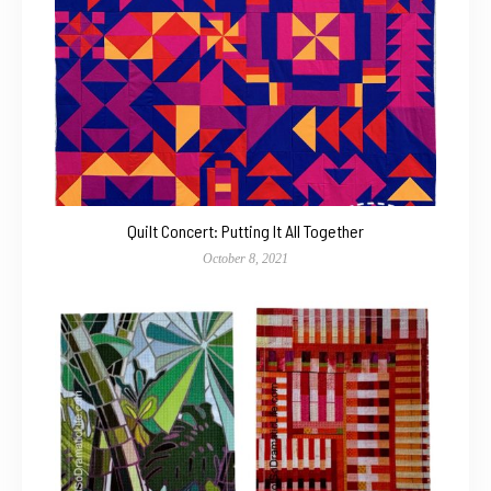
Quilt Concert: Putting It All Together
October 8, 2021