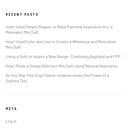
RECENT POSTS
How I Used Simple Shapes to Make Painterly Inspiration Into a
Minimalist Mini Quilt
How I Used Color and Line to Create a Whimsical and Meticulous
Mini Quilt
Using a Quilt to Inspire a New Design: Combining Appliqué and FPP
How I Made a Unique Abstract Mini Quilt Using Natural Inspiration
Do You Skip This Step? Never Underestimate the Power of a
Quilting Test
META
Log in