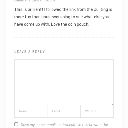
January 19, 2015 at 1:30 pm
This is brilliant! I followed the link from the Quilting is
more fun than housework blog to see what else you
have come up with. Love the coin pouch.
LEAVE A REPLY
Save my name, email, and website in this browser for