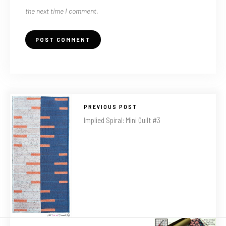
the next time I comment.
PREVIOUS POST
Implied Spiral: Mini Quilt #3