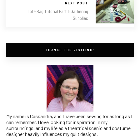
NEXT POST
Tote Bag Tutorial Part 1: Gathering
Supplies
THANKS FOR VISITING!
My name is Cassandra, and I have been sewing for as long as I
can remember. I love looking for inspiration in my
surroundings, and my life as a theatrical scenic and costume
designer heavily influences my quilt designs.