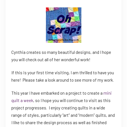
Cynthia creates so many beautiful designs, and I hope
you will check out all of her wonderful work!
If this is your first time visiting, I am thrilled to have you
here! Please take a look around to see more of my work.
This year I have embarked on a project to create a
mini
quilt a week
, so I hope you will continue to visit as this
project progresses. I enjoy creating quilts in a wide
range of styles, particularly “art” and “modern” quilts, and
I like to share the design process as well as finished