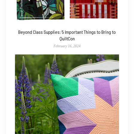
Beyond Class Supplies: 5 Important Things to Bring to
QuiltCon
February 16, 2024