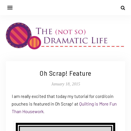
Oh Scrap! Feature
January 18, 2015
I am really excited that today my tutorial for cord/coin
pouches is featured in Oh Scrap! at
Quilting is More Fun
Than Housework
.