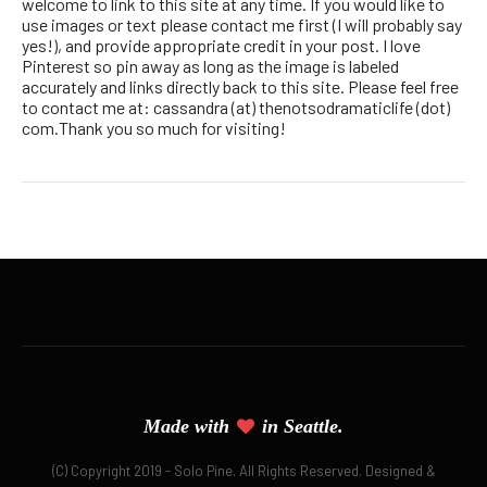
welcome to link to this site at any time. If you would like to
use images or text please contact me first (I will probably say
yes!), and provide appropriate credit in your post. I love
Pinterest so pin away as long as the image is labeled
accurately and links directly back to this site. Please feel free
to contact me at: cassandra (at) thenotsodramaticlife (dot)
com.Thank you so much for visiting!
Made with
in Seattle.
(C) Copyright 2019 - Solo Pine. All Rights Reserved. Designed &