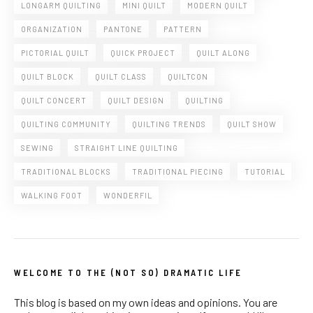
LONGARM QUILTING
MINI QUILT
MODERN QUILT
ORGANIZATION
PANTONE
PATTERN
PICTORIAL QUILT
QUICK PROJECT
QUILT ALONG
QUILT BLOCK
QUILT CLASS
QUILTCON
QUILT CONCERT
QUILT DESIGN
QUILTING
QUILTING COMMUNITY
QUILTING TRENDS
QUILT SHOW
SEWING
STRAIGHT LINE QUILTING
TRADITIONAL BLOCKS
TRADITIONAL PIECING
TUTORIAL
WALKING FOOT
WONDERFIL
WELCOME TO THE (NOT SO) DRAMATIC LIFE
This blog is based on my own ideas and opinions. You are