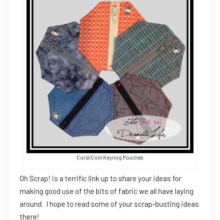
Cord/Coin Keyring Pouches
Oh Scrap! is a terrific link up to share your ideas for
making good use of the bits of fabric we all have laying
around. I hope to read some of your scrap-busting ideas
there!