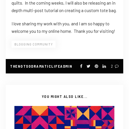
quilts. In the coming weeks, I will also be releasing an in
depth multi-post tutorial on creating a custom tote bag.
I love sharing my work with you, and I am so happy to
welcome you to my online home. Thank you for visiting!
BLOGGING COMMUNITY
THENOTSODRAMATICLIFEADMIN
2
YOU MIGHT ALSO LIKE...