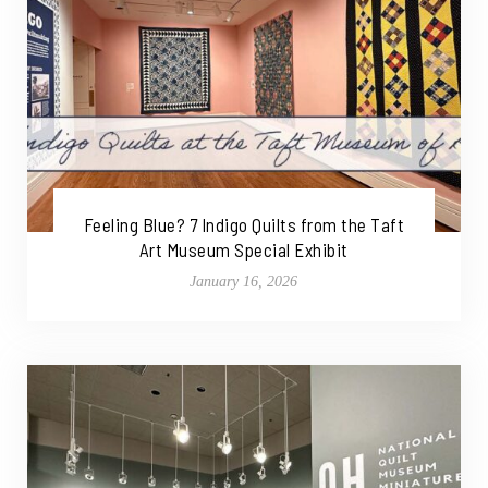
Feeling Blue? 7 Indigo Quilts from the Taft
Art Museum Special Exhibit
January 16, 2026