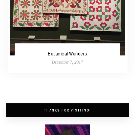
Botanical Wonders
December 7, 2017
THANKS FOR VISITING!