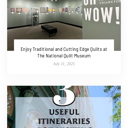
Enjoy Traditional and Cutting Edge Quilts at
The National Quilt Museum
July 11, 2025