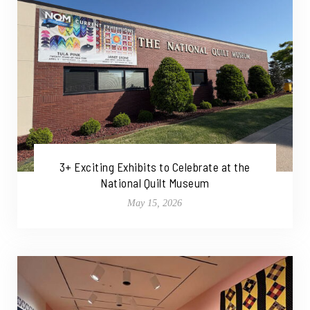
3+ Exciting Exhibits to Celebrate at the
National Quilt Museum
May 15, 2026