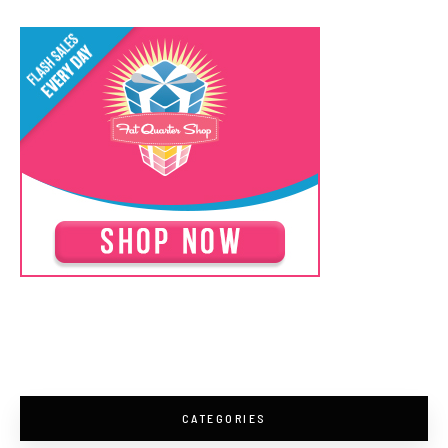
CATEGORIES