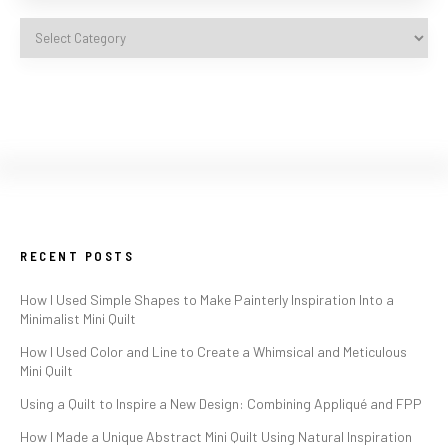
RECENT POSTS
How I Used Simple Shapes to Make Painterly Inspiration Into a
Minimalist Mini Quilt
How I Used Color and Line to Create a Whimsical and Meticulous
Mini Quilt
Using a Quilt to Inspire a New Design: Combining Appliqué and FPP
How I Made a Unique Abstract Mini Quilt Using Natural Inspiration