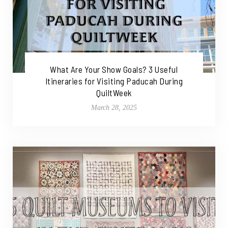
What Are Your Show Goals? 3 Useful
Itineraries for Visiting Paducah During
QuiltWeek
March 28, 2025