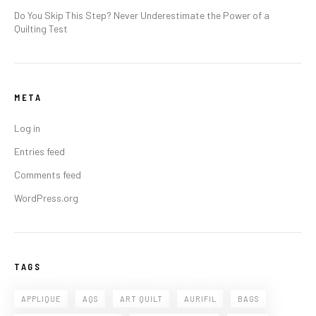
Do You Skip This Step? Never Underestimate the Power of a
Quilting Test
META
Log in
Entries feed
Comments feed
WordPress.org
TAGS
APPLIQUE
AQS
ART QUILT
AURIFIL
BAGS