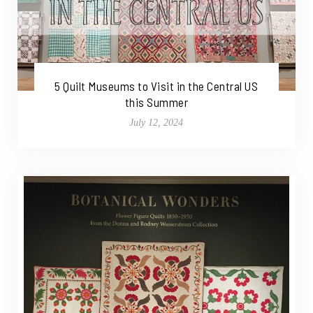
5 Quilt Museums to Visit in the Central US
this Summer
July 12, 2024