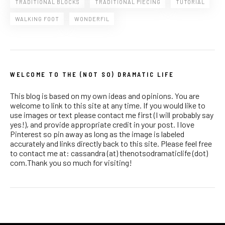
TRADITIONAL BLOCKS
TRADITIONAL PIECING
TUTORIAL
WALKING FOOT
WONDERFIL
WELCOME TO THE (NOT SO) DRAMATIC LIFE
This blog is based on my own ideas and opinions. You are
welcome to link to this site at any time. If you would like to
use images or text please contact me first (I will probably say
yes!), and provide appropriate credit in your post. I love
Pinterest so pin away as long as the image is labeled
accurately and links directly back to this site. Please feel free
to contact me at: cassandra (at) thenotsodramaticlife (dot)
com.Thank you so much for visiting!