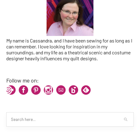
My name is Cassandra, and I have been sewing for as long as I
can remember. I love looking for inspiration in my
surroundings, and my life as a theatrical scenic and costume
designer heavily influences my quilt designs.
Follow me on: