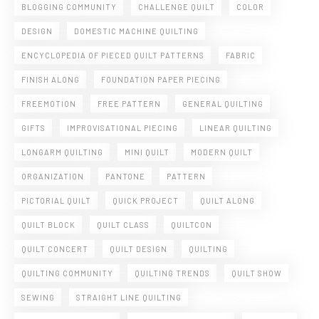
BLOGGING COMMUNITY
CHALLENGE QUILT
COLOR
DESIGN
DOMESTIC MACHINE QUILTING
ENCYCLOPEDIA OF PIECED QUILT PATTERNS
FABRIC
FINISH ALONG
FOUNDATION PAPER PIECING
FREEMOTION
FREE PATTERN
GENERAL QUILTING
GIFTS
IMPROVISATIONAL PIECING
LINEAR QUILTING
LONGARM QUILTING
MINI QUILT
MODERN QUILT
ORGANIZATION
PANTONE
PATTERN
PICTORIAL QUILT
QUICK PROJECT
QUILT ALONG
QUILT BLOCK
QUILT CLASS
QUILTCON
QUILT CONCERT
QUILT DESIGN
QUILTING
QUILTING COMMUNITY
QUILTING TRENDS
QUILT SHOW
SEWING
STRAIGHT LINE QUILTING