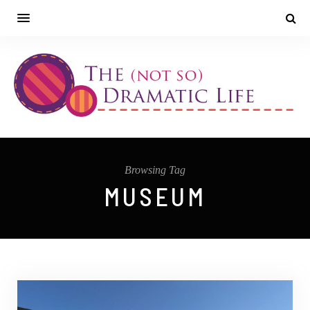
Browsing Tag
MUSEUM