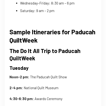
Wednesday-Friday: 8:30 am – 6 pm
Saturday: 9 am – 2 pm
Sample Itineraries for Paducah
QuiltWeek
The Do It All Trip to Paducah
QuiltWeek
Tuesday
Noon-2 pm:
The Paducah Quilt Show
2-4 pm:
National Quilt Museum
4:30-6:30 pm:
Awards Ceremony