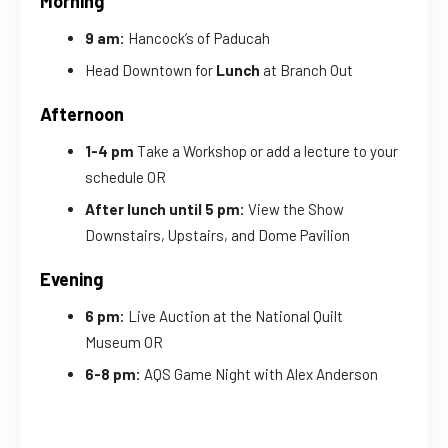
Morning
9 am:
Hancock’s of Paducah
Head Downtown for
Lunch
at Branch Out
Afternoon
1-4 pm
Take a Workshop or add a lecture to your
schedule OR
After lunch until 5 pm:
View the Show
Downstairs, Upstairs, and Dome Pavilion
Evening
6 pm:
Live Auction at the National Quilt
Museum OR
6-8 pm:
AQS Game Night with Alex Anderson