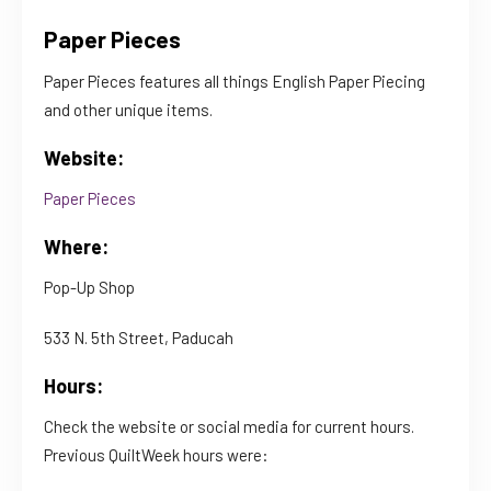
Paper Pieces
Paper Pieces features all things English Paper Piecing
and other unique items.
Website:
Paper Pieces
Where:
Pop-Up Shop
533 N. 5th Street, Paducah
Hours:
Check the website or social media for current hours.
Previous QuiltWeek hours were: