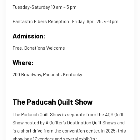
Tuesday-Saturday 10 am – 5 pm
Fantastic Fibers Reception: Friday, April 25, 4-6 pm
Admission:
Free, Donations Welcome
Where:
200 Broadway, Paducah, Kentucky
The Paducah Quilt Show
The Paducah Quilt Show is separate from the AQS Quilt
Show hosted by A Quilter’s Destination Quilt Shows and
is a short drive from the convention center. In 2025, this
show has 17 vendors and several exhibits: