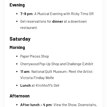
Evening
7-9 pm:
A Musical Evening with Ricky Tims OR
Get reservations for
dinner
at a downtown
restaurant.
Saturday
Morning
Paper Pieces Shop
Cherrywood Pop-Up Shop and Challenge Exhibit
11 am:
National Quilt Museum: Meet the Artist:
Victoria Findlay Wolfe
Lunch
at Kirchhoff’s Deli
Afternoon
After lunch – 4 pm:
View the Show, Downstairs,