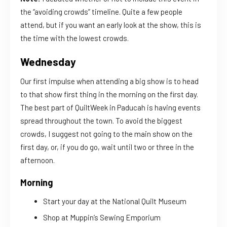
the “avoiding crowds” timeline. Quite a few people
attend, but if you want an early look at the show, this is
the time with the lowest crowds.
Wednesday
Our first impulse when attending a big show is to head
to that show first thing in the morning on the first day.
The best part of QuiltWeek in Paducah is having events
spread throughout the town. To avoid the biggest
crowds, I suggest not going to the main show on the
first day, or, if you do go, wait until two or three in the
afternoon.
Morning
Start your day at the National Quilt Museum
Shop at Muppin’s Sewing Emporium