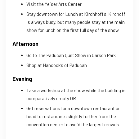
Visit the Yeiser Arts Center
Stay downtown for Lunch at Kirchhoff’s. Kirchoff
is always busy, but many people stay at the main
show for lunch on the first full day of the show.
Afternoon
Go to The Paducah Quilt Show in Carson Park
Shop at Hancock’s of Paducah
Evening
Take a workshop at the show while the building is
comparatively empty OR
Get reservations for a downtown restaurant or
head to restaurants slightly further from the
convention center to avoid the largest crowds.