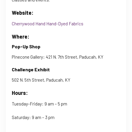
Website:
Cherrywood Hand Hand-Dyed Fabrics
Where:
Pop-Up Shop
Pinecone Gallery: 421 N. 7th Street, Paducah, KY
Challenge Exhibit
502 N. 5th Street, Paducah, KY
Hours:
Tuesday-Friday: 9 am – 5 pm
Saturday: 9 am – 3 pm