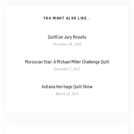
YOU MIGHT ALSO LIKE...
QuiltCon Jury Results
December 18, 2018
Moroccan Star: A Michael Miller Challenge Quilt
December 7, 2015
Indiana Heritage Quilt Show
March 28, 2015