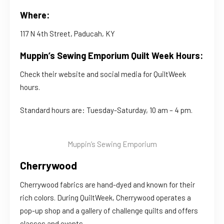
Where:
117 N 4th Street, Paducah, KY
Muppin’s Sewing Emporium Quilt Week Hours:
Check their website and social media for QuiltWeek
hours.
Standard hours are: Tuesday-Saturday, 10 am – 4 pm.
Muppin’s Sewing Emporium
Cherrywood
Cherrywood fabrics are hand-dyed and known for their
rich colors. During QuiltWeek, Cherrywood operates a
pop-up shop and a gallery of challenge quilts and offers
classes and events.