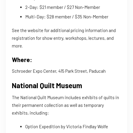
2-Day: $21 member / $27 Non-Member
Multi-Day: $28 member / $35 Non-Member
See the website for additional pricing information and
registration for show entry, workshops, lectures, and
more.
Where:
Schroeder Expo Center, 415 Park Street, Paducah
National Quilt Museum
The National Quilt Museum includes exhibits of quilts in
their permanent collection as well as temporary
exhibits, including:
Option Expedition by Victoria Findlay Wolfe