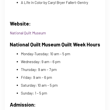
A Life in Color by Caryl Bryer Fallert-Gentry
Website:
National Quilt Museum
National Quilt Museum Quilt Week Hours
Monday-Tuesday: 10 am – 5 pm
Wednesday: 9 am – 6 pm
Thursday: 9 am – 7 pm
Friday: 9 am – 6 pm
Saturday: 10 am – 5 pm
Sunday: 1 – 5 pm
Admission: