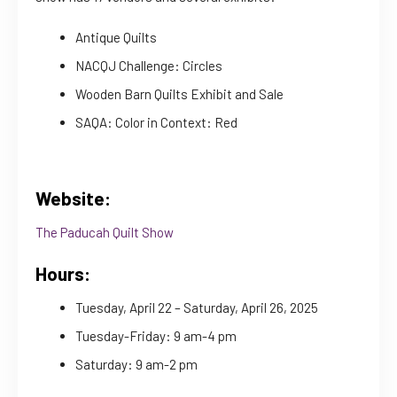
Antique Quilts
NACQJ Challenge: Circles
Wooden Barn Quilts Exhibit and Sale
SAQA: Color in Context: Red
Website:
The Paducah Quilt Show
Hours:
Tuesday, April 22 – Saturday, April 26, 2025
Tuesday-Friday: 9 am-4 pm
Saturday: 9 am-2 pm