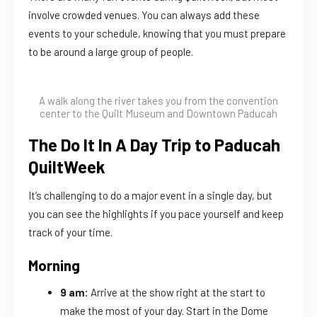
involve crowded venues. You can always add these
events to your schedule, knowing that you must prepare
to be around a large group of people.
A walk along the river takes you from the convention
center to the Quilt Museum and Downtown Paducah
The Do It In A Day Trip to Paducah
QuiltWeek
It’s challenging to do a major event in a single day, but
you can see the highlights if you pace yourself and keep
track of your time.
Morning
9 am:
Arrive at the show right at the start to
make the most of your day. Start in the Dome