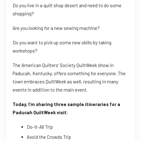
Do you live in a quilt shop desert and need to do some
shopping?
Are you looking for a new sewing machine?
Do you want to pick up some new skills by taking
workshops?
The American Quilters’ Society QuiltWeek show in
Paducah, Kentucky, offers something for everyone. The
town embraces QuiltWeek as well, resulting in many
events in addition to the main event.
Today, I’m sharing three sample itineraries for a
Paducah QuiltWeek visit:
Do-It-All Trip
Avoid the Crowds Trip