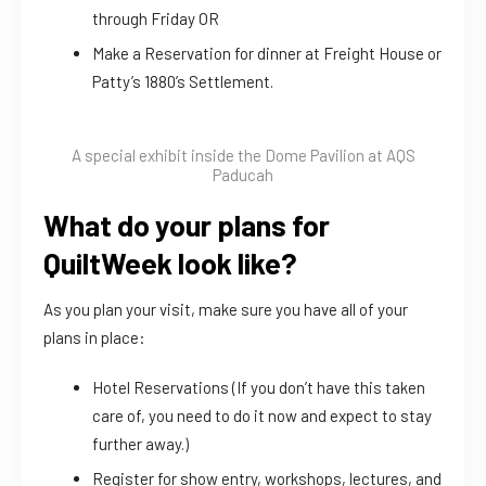
through Friday OR
Make a Reservation for dinner at Freight House or
Patty’s 1880’s Settlement.
A special exhibit inside the Dome Pavilion at AQS
Paducah
What do your plans for
QuiltWeek look like?
As you plan your visit, make sure you have all of your
plans in place:
Hotel Reservations (If you don’t have this taken
care of, you need to do it now and expect to stay
further away.)
Register for show entry, workshops, lectures, and