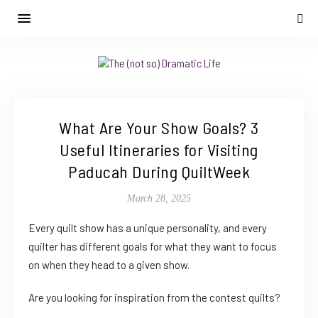
What Are Your Show Goals? 3
Useful Itineraries for Visiting
Paducah During QuiltWeek
March 28, 2025
Every quilt show has a unique personality, and every
quilter has different goals for what they want to focus
on when they head to a given show.
Are you looking for inspiration from the contest quilts?