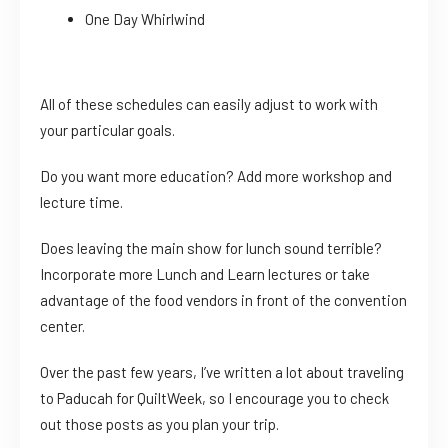
One Day Whirlwind
All of these schedules can easily adjust to work with
your particular goals.
Do you want more education? Add more workshop and
lecture time.
Does leaving the main show for lunch sound terrible?
Incorporate more Lunch and Learn lectures or take
advantage of the food vendors in front of the convention
center.
Over the past few years, I’ve written a lot about traveling
to Paducah for QuiltWeek, so I encourage you to check
out those posts as you plan your trip.