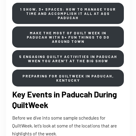
1 SHOW, 3+ SPACES: HOW TO MANAGE YOUR
TIME AND ACCOMPLISH IT ALL AT AQS
PADUCAH
MAKE THE MOST OF QUILT WEEK IN
PADUCAH WITH 5+ FUN THINGS TO DO
AROUND TOWN
5 ENGAGING QUILTY ACTIVITIES IN PADUCAH
WHEN YOU AREN’T AT THE BIG SHOW
PREPARING FOR QUILTWEEK IN PADUCAH,
KENTUCKY
Key Events in Paducah During
QuiltWeek
Before we dive into some sample schedules for
QuiltWeek, let’s look at some of the locations that are
highlights of the week.