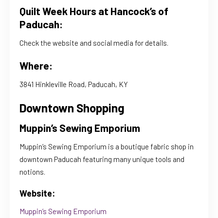
Quilt Week Hours at Hancock’s of
Paducah:
Check the website and social media for details.
Where:
3841 Hinkleville Road, Paducah, KY
Downtown Shopping
Muppin’s Sewing Emporium
Muppin’s Sewing Emporium is a boutique fabric shop in
downtown Paducah featuring many unique tools and
notions.
Website:
Muppin’s Sewing Emporium