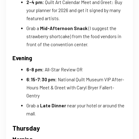
2-4 pm:
Quilt Art Calendar Meet and Greet: Buy
your planner for 2026 and get it signed by many
featured artists.
Grab a
Mid-Afternoon Snack
(I suggest the
strawberry shortcake) from the food vendors in
front of the convention center.
Evening
6-8 pm:
All-Star Review OR
6:15-7:30 pm:
National Quilt Museum VIP After-
Hours Meet & Greet with Caryl Bryer Fallert-
Gentry
Grab a
Late Dinner
near your hotel or around the
mall.
Thursday