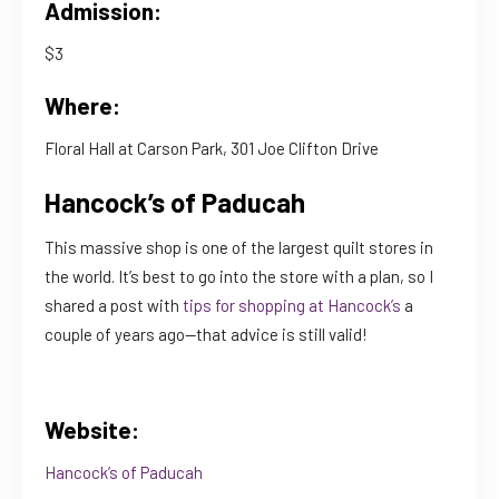
Admission:
$3
Where:
Floral Hall at Carson Park, 301 Joe Clifton Drive
Hancock’s of Paducah
This massive shop is one of the largest quilt stores in
the world. It’s best to go into the store with a plan, so I
shared a post with
tips for shopping at Hancock’s
a
couple of years ago—that advice is still valid!
Website:
Hancock’s of Paducah