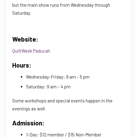
but the main show runs from Wednesday through
Saturday.
Website:
QuiltWeek Paducah
Hours:
Wednesday-Friday: 9 am – 5 pm
Saturday: 9 am – 4 pm
Some workshops and special events happen in the
evenings as well.
Admission:
1-Day: $12 member / $15 Non-Member