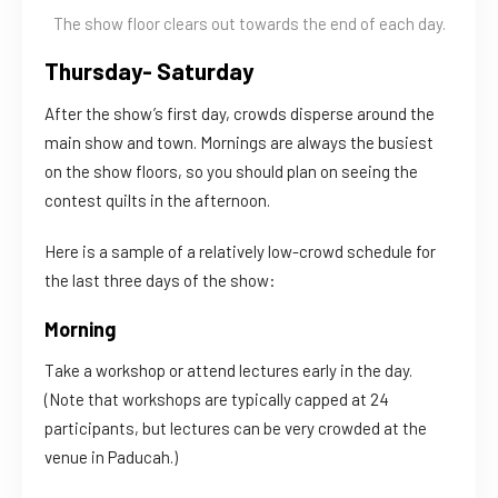
The show floor clears out towards the end of each day.
Thursday- Saturday
After the show’s first day, crowds disperse around the
main show and town. Mornings are always the busiest
on the show floors, so you should plan on seeing the
contest quilts in the afternoon.
Here is a sample of a relatively low-crowd schedule for
the last three days of the show:
Morning
Take a workshop or attend lectures early in the day.
(Note that workshops are typically capped at 24
participants, but lectures can be very crowded at the
venue in Paducah.)