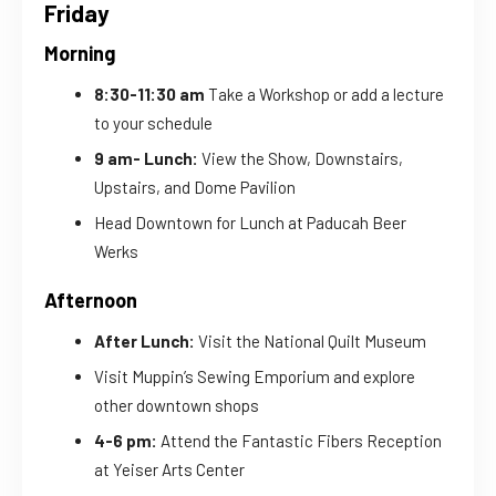
Friday
Morning
8:30-11:30 am
Take a Workshop or add a lecture
to your schedule
9 am- Lunch:
View the Show, Downstairs,
Upstairs, and Dome Pavilion
Head Downtown for Lunch at Paducah Beer
Werks
Afternoon
After Lunch:
Visit the National Quilt Museum
Visit Muppin’s Sewing Emporium and explore
other downtown shops
4-6 pm:
Attend the Fantastic Fibers Reception
at Yeiser Arts Center