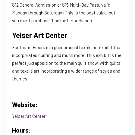
$12 General Admission or $15 Multi-Day Pass, valid
Monday through Saturday. (This is the best value, but
you must purchase it online beforehand.)
Yeiser Art Center
Fantastic Fibers is a phenomenal textile art exhibit that
incorporates quilting and much more. This exhibit is the
perfect juxtaposition to the main quilt show, with quilts
and textile art incorporating a wider range of styles and
themes.
Website:
Yeiser Art Center
Hours: