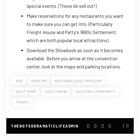
special events. (These do sell out!)
Make reservations for any restaurants you want
to make sure you can get into. (Particularly
Freight House and Patty’s 1880s Settlement,
which are both popular local attractions)
Download the Showbook as soon as it becomes
available. Before you arrive at the convention
center, look at the maps and parking locations.
AQS
MUSEUM
NATIONAL QUILT MUSEUM
QUILT SHOP
QUILT SHOW
QUILTING COMMUNITY
TRAVEL
THENOTSODRAMATICLIFEADMIN
1