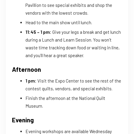
Pavillion to see special exhibits and shop the
vendors with the lowest crowds.
Head to the main show until lunch.
11:45 – 1 pm:
Give your legs a break and get lunch
during a Lunch and Learn Session. You won’t
waste time tracking down food or waiting in line,
and you’ll hear a great speaker.
Afternoon
1 pm:
Visit the Expo Center to see the rest of the
contest quilts, vendors, and special exhibits.
Finish the afternoon at the National Quilt
Museum.
Evening
Evening workshops are available Wednesday