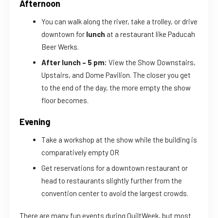
Afternoon
You can walk along the river, take a trolley, or drive
downtown for
lunch
at a restaurant like Paducah
Beer Werks.
After lunch – 5 pm:
View the Show Downstairs,
Upstairs, and Dome Pavilion. The closer you get
to the end of the day, the more empty the show
floor becomes.
Evening
Take a workshop at the show while the building is
comparatively empty OR
Get reservations for a downtown restaurant or
head to restaurants slightly further from the
convention center to avoid the largest crowds.
There are many fun events during QuiltWeek, but most