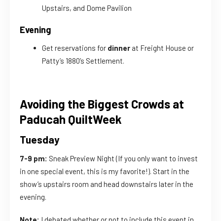
Upstairs, and Dome Pavilion
Evening
Get reservations for
dinner
at Freight House or
Patty’s 1880’s Settlement.
Avoiding the Biggest Crowds at
Paducah QuiltWeek
Tuesday
7-9 pm:
Sneak Preview Night (If you only want to invest
in one special event, this is my favorite!). Start in the
show’s upstairs room and head downstairs later in the
evening.
Note:
I debated whether or not to include this event in