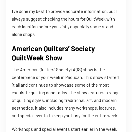
I’ve done my best to provide accurate information, but I
always suggest checking the hours for QuiltWeek with
each location before you visit, especially some stand-
alone shops.
American Quilters’ Society
QuiltWeek Show
The American Quilters’ Society (AQS) show is the
centerpiece of your week in Paducah. This show started
it all and continues to showcase some of the most
exquisite quilting done today. The show features a range
of quilting styles, including traditional, art, and modern
aesthetics. It also includes many workshops, lectures,
and special events to keep you busy for the entire week!
Workshops and special events start earlier in the week,