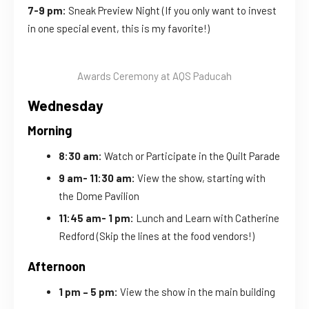
7-9 pm:
Sneak Preview Night (If you only want to invest
in one special event, this is my favorite!)
Awards Ceremony at AQS Paducah
Wednesday
Morning
8:30 am:
Watch or Participate in the Quilt Parade
9 am- 11:30 am:
View the show, starting with
the Dome Pavilion
11:45 am- 1 pm:
Lunch and Learn with Catherine
Redford (Skip the lines at the food vendors!)
Afternoon
1 pm – 5 pm:
View the show in the main building