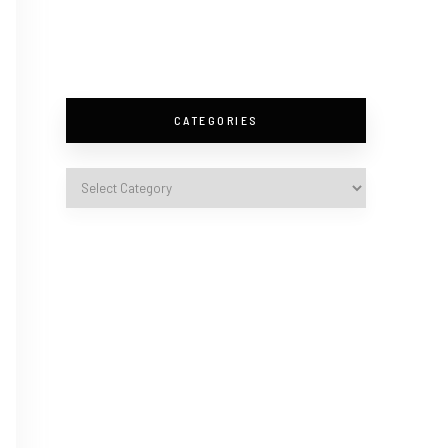
CATEGORIES