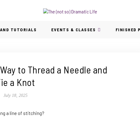
 AND TUTORIALS
EVENTS & CLASSES
FINISHED
 Way to Thread a Needle and
ie a Knot
July 18, 2025
ng a line of stitching?