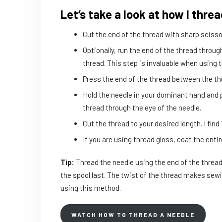
Let’s take a look at how I thre
Cut the end of the thread with sharp scisso
Optionally, run the end of the thread throug
thread. This step is invaluable when using 
Press the end of the thread between the t
Hold the needle in your dominant hand and p
thread through the eye of the needle.
Cut the thread to your desired length. I find
If you are using thread gloss, coat the entir
Tip:
Thread the needle using the end of the thread
the spool last. The twist of the thread makes sewi
using this method.
WATCH HOW TO THREAD A NEEDLE