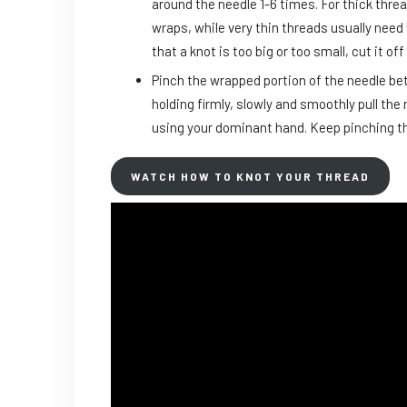
around the needle 1-6 times. For thick thre
wraps, while very thin threads usually need 
that a knot is too big or too small, cut it 
Pinch the wrapped portion of the needle b
holding firmly, slowly and smoothly pull the
using your dominant hand. Keep pinching th
WATCH HOW TO KNOT YOUR THREAD