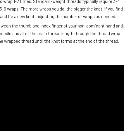
ad wrap 1-2 times. Standard-weight threads typically require 3-4
5-6 wraps. The more wraps you do, the bigger the knot. If you find
off and tie a new knot, adjusting the number of wraps as needed.
etween the thumb and index finger of your non-dominant hand and,
 needle and all of the main thread length through the thread wrap
e wrapped thread until the knot forms at the end of the thread.