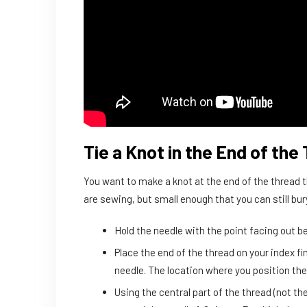
Tie a Knot in the End of the
You want to make a knot at the end of the thread th
are sewing, but small enough that you can still bury
Hold the needle with the point facing out 
Place the end of the thread on your index fi
needle. The location where you position the 
Using the central part of the thread (not the