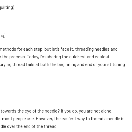
uilting)
ing)
methods for each step, but let’s face it, threading needles and
n the process. Today, I’m sharing the quickest and easiest
urying thread tails at both the beginning and end of your stitching
owards the eye of the needle? If you do, you are not alone.
t most people use. However, the easiest way to thread a needle is
edle over the end of the thread.