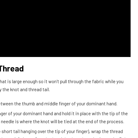
 Thread
at is large enough so it won’t pull through the fabric while you
 the knot and thread tail.
between the thumb and middle finger of your dominant hand.
nger of your dominant hand and hold it in place with the tip of the
needle is where the knot will be tied at the end of the process.
 short tail hanging over the tip of your finger), wrap the thread