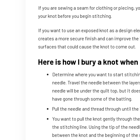
If you are sewing a seam for clothing or piecing, yo
your knot before you begin stitching.
If you want to use an exposed knot as a design ele
creates a more secure finish and can improve the lo
surfaces that could cause the knot to come out.
Here is how I bury a knot when 
Determine where you want to start stitching
needle. Travel the needle between the layers 
needle will be under the quilt top, but it d
have gone through some of the batting.
Pull the needle and thread through until the 
You want to pull the knot gently through the 
the stitching line. Using the tip of the need
between the knot and the beginning of the s