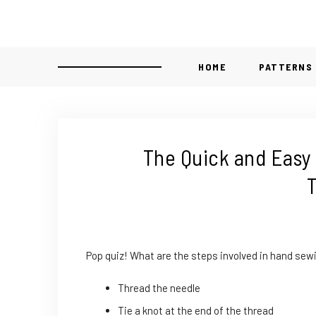
HOME
PATTERNS
The Quick and Easy
T
Pop quiz! What are the steps involved in hand sewi
Thread the needle
Tie a knot at the end of the thread