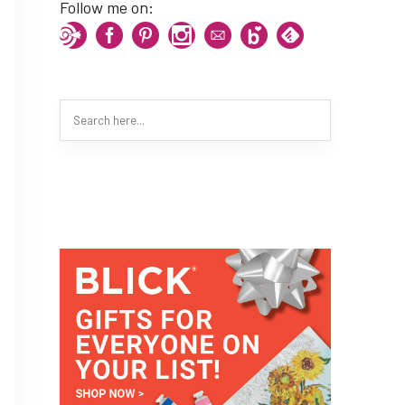
Follow me on: