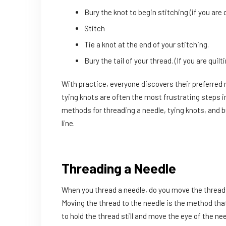
Bury the knot to begin stitching (if you are q
Stitch
Tie a knot at the end of your stitching.
Bury the tail of your thread. (If you are quilt
With practice, everyone discovers their preferred 
tying knots are often the most frustrating steps i
methods for threading a needle, tying knots, and b
line.
Threading a Needle
When you thread a needle, do you move the thread t
Moving the thread to the needle is the method tha
to hold the thread still and move the eye of the ne