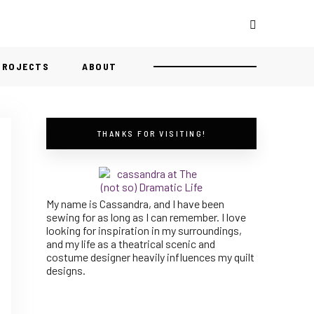
 PROJECTS
ABOUT
THANKS FOR VISITING!
My name is Cassandra, and I have been
sewing for as long as I can remember. I love
looking for inspiration in my surroundings,
and my life as a theatrical scenic and
costume designer heavily influences my quilt
designs.