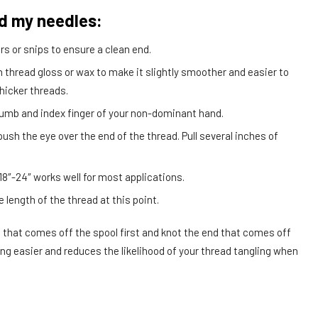
ad my needles:
rs or snips to ensure a clean end.
h thread gloss or wax to make it slightly smoother and easier to
thicker threads.
humb and index finger of your non-dominant hand.
ush the eye over the end of the thread. Pull several inches of
 18″-24″ works well for most applications.
e length of the thread at this point.
 that comes off the spool first and knot the end that comes off
ng easier and reduces the likelihood of your thread tangling when