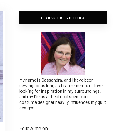
THANKS FOR VISITING!
My name is Cassandra, and I have been
sewing for as long as I can remember. I love
looking for inspiration in my surroundings,
and my life as a theatrical scenic and
costume designer heavily influences my quilt
designs.
Follow me on: