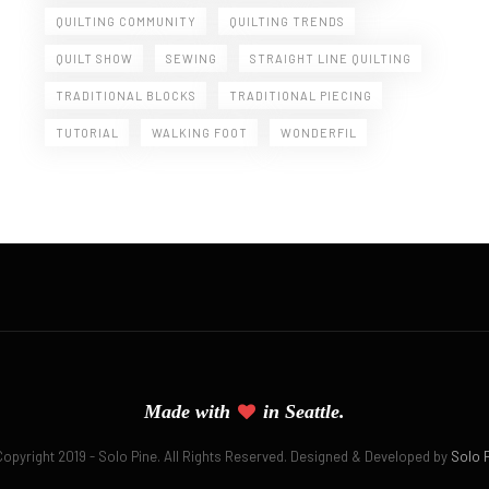
QUILTING COMMUNITY
QUILTING TRENDS
QUILT SHOW
SEWING
STRAIGHT LINE QUILTING
TRADITIONAL BLOCKS
TRADITIONAL PIECING
TUTORIAL
WALKING FOOT
WONDERFIL
Made with
in Seattle.
 Copyright 2019 - Solo Pine. All Rights Reserved. Designed & Developed by
Solo 