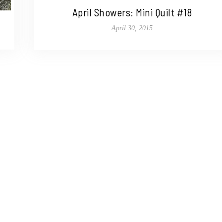
April Showers: Mini Quilt #18
April 30, 2015