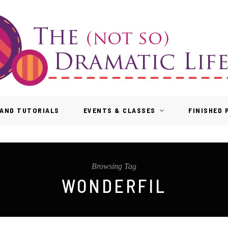
AND TUTORIALS
EVENTS & CLASSES
FINISHED
Browsing Tag
WONDERFIL