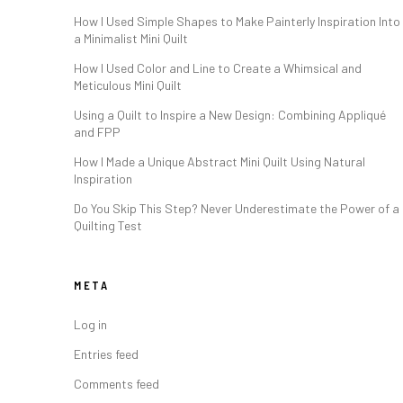
How I Used Simple Shapes to Make Painterly Inspiration Into
a Minimalist Mini Quilt
How I Used Color and Line to Create a Whimsical and
Meticulous Mini Quilt
Using a Quilt to Inspire a New Design: Combining Appliqué
and FPP
How I Made a Unique Abstract Mini Quilt Using Natural
Inspiration
Do You Skip This Step? Never Underestimate the Power of a
Quilting Test
META
Log in
Entries feed
Comments feed