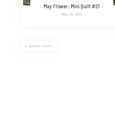
May Flower: Mini Quilt #21
May 28, 2015
NEWER POSTS