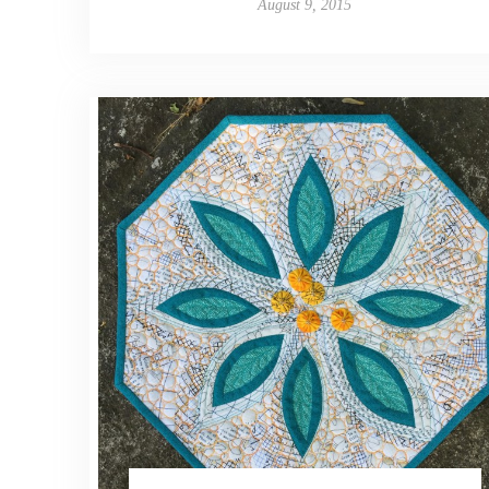
August 9, 2015