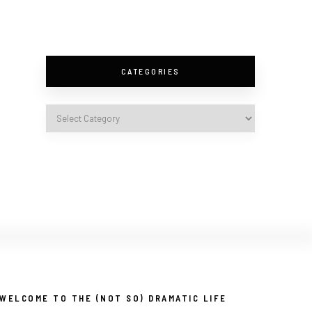
CATEGORIES
WELCOME TO THE (NOT SO) DRAMATIC LIFE