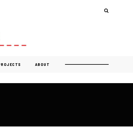
 PROJECTS
ABOUT