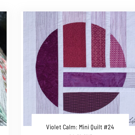
Violet Calm: Mini Quilt #24