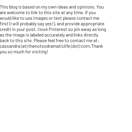
This blog is based on my own ideas and opinions. You
are welcome to link to this site at any time. If you
would like to use images or text please contact me
first (I will probably say yes!), and provide appropriate
credit in your post. I love Pinterest so pin away as long
as the image is labeled accurately and links directly
back to this site. Please feel free to contact me at:
cassandra (at) thenotsodramaticlife (dot) com.Thank
you so much for visiting!