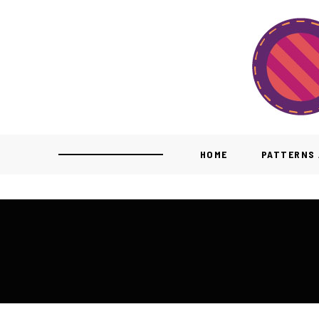
HOME
PATTERNS 