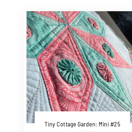
Tiny Cottage Garden: Mini #25