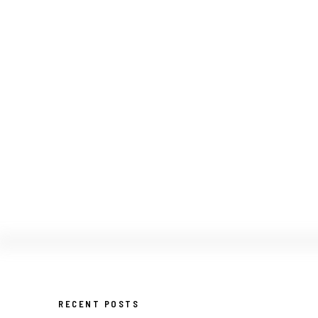
RECENT POSTS