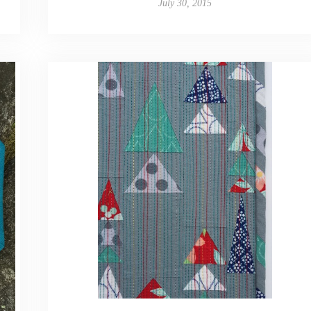
July 30, 2015