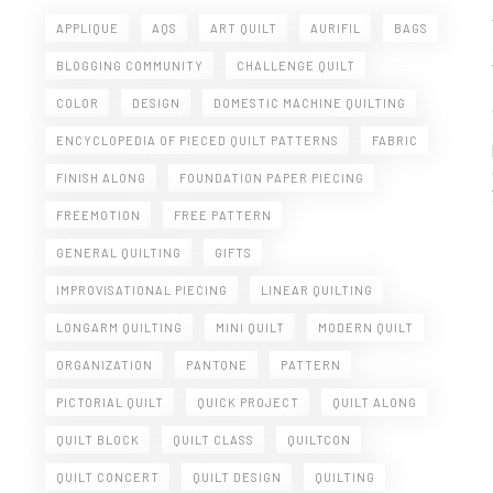
APPLIQUE
AQS
ART QUILT
AURIFIL
BAGS
BLOGGING COMMUNITY
CHALLENGE QUILT
COLOR
DESIGN
DOMESTIC MACHINE QUILTING
ENCYCLOPEDIA OF PIECED QUILT PATTERNS
FABRIC
FINISH ALONG
FOUNDATION PAPER PIECING
FREEMOTION
FREE PATTERN
GENERAL QUILTING
GIFTS
IMPROVISATIONAL PIECING
LINEAR QUILTING
LONGARM QUILTING
MINI QUILT
MODERN QUILT
ORGANIZATION
PANTONE
PATTERN
PICTORIAL QUILT
QUICK PROJECT
QUILT ALONG
QUILT BLOCK
QUILT CLASS
QUILTCON
QUILT CONCERT
QUILT DESIGN
QUILTING