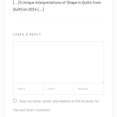
[…] 5 Unique Interpretations of Shape in Quilts from
QuiltCon 2024 […]
LEAVE A REPLY
Save my name, email, and website in this browser for
the next time I comment.