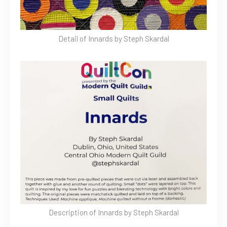
Detail of Innards by Steph Skardal
Description of Innards by Steph Skardal