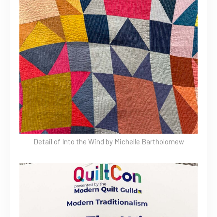
Detail of Into the Wind by Michelle Bartholomew