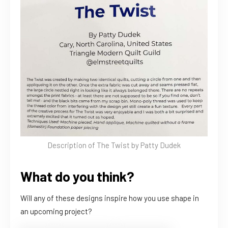
Description of The Twist by Patty Dudek
What do you think?
Will any of these designs inspire how you use shape in
an upcoming project?