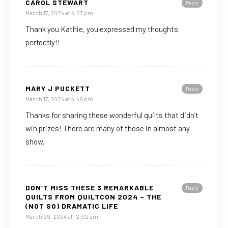
CAROL STEWART
Reply
March 17, 2024 at 4:07 pm
Thank you Kathie, you expressed my thoughts
perfectly!!
MARY J PUCKETT
Reply
March 17, 2024 at 4:49 pm
Thanks for sharing these wonderful quilts that didn’t
win prizes! There are many of those in almost any
show.
DON’T MISS THESE 3 REMARKABLE
Reply
QUILTS FROM QUILTCON 2024 – THE
(NOT SO) DRAMATIC LIFE
March 29, 2024 at 12:02 am