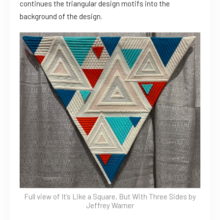
continues the triangular design motifs into the
background of the design.
Full view of It’s Like a Square, But With Three Sides by
Jeffrey Warner