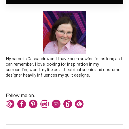
My name is Cassandra, and I have been sewing for as long as I
can remember. I love looking for inspiration in my
surroundings, and my life as a theatrical scenic and costume
designer heavily influences my quilt designs.
Follow me on: