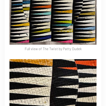
Full view of The Twist by Patty Dudek