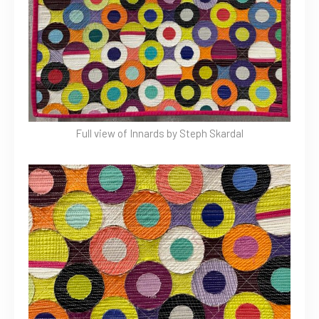
Full view of Innards by Steph Skardal