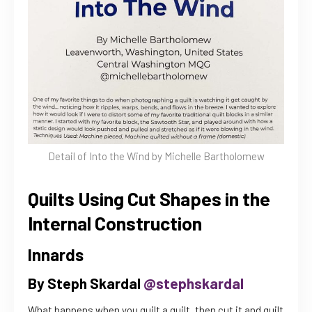
Detail of Into the Wind by Michelle Bartholomew
Quilts Using Cut Shapes in the
Internal Construction
Innards
By Steph Skardal
@stephskardal
What happens when you quilt a quilt, then cut it and quilt