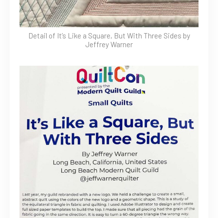
Detail of It’s Like a Square, But With Three Sides by
Jeffrey Warner