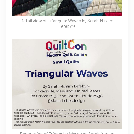
Detail view of Triangular Waves by Sarah Muslim
Lefebvre
Description of Triangular Waves by Sarah Muslim