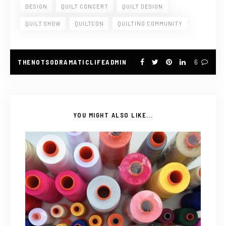
DESIGN
QUILT CONCERT
QUILT DESIGN
QUILT SHOW
QUILTCON
QUILTING COMMUNITY
THENOTSODRAMATICLIFEADMIN
6
YOU MIGHT ALSO LIKE...