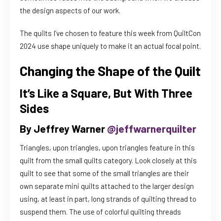
the design aspects of our work.
The quilts I’ve chosen to feature this week from QuiltCon
2024 use shape uniquely to make it an actual focal point.
Changing the Shape of the Quilt
It’s Like a Square, But With Three
Sides
By Jeffrey Warner
@jeffwarnerquilter
Triangles, upon triangles, upon triangles feature in this
quilt from the small quilts category. Look closely at this
quilt to see that some of the small triangles are their
own separate mini quilts attached to the larger design
using, at least in part, long strands of quilting thread to
suspend them. The use of colorful quilting threads