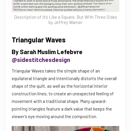
Description of It’s Like a Square, But With Three Sides
by Jeffrey Warner
Triangular Waves
By Sarah Muslim Lefebvre
@sidestitchesdesign
Triangular Waves takes the simple shape of an
equilateral triangle and intentionally distorts the overall
shape of the quilt, as well as the horizontal interior
construction lines, to create an unexpected feeling of
movement with a traditional shape. Many upward-
pointing triangles feature a dark value that keeps the
viewer’s eye moving around the composition.