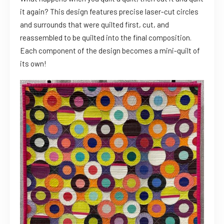
it again? This design features precise laser-cut circles
and surrounds that were quilted first, cut, and
reassembled to be quilted into the final composition.
Each component of the design becomes a mini-quilt of
its own!