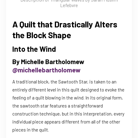
Lefebvre
A Quilt that Drastically Alters
the Block Shape
Into the Wind
By Michelle Bartholomew
@michellebartholomew
A traditional block, the Sawtooth Star, is taken to an
entirely different level in this quilt designed to evoke the
feeling of a quilt blowing in the wind. In its original form,
the sawtooth star features a straightforward
construction technique, but in this interpretation, every
individual piece appears different from all of the other
pieces in the quilt.