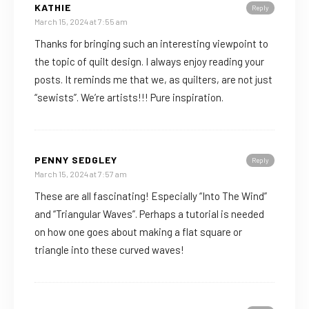
KATHIE
Reply
March 15, 2024 at 7:55 am
Thanks for bringing such an interesting viewpoint to
the topic of quilt design. I always enjoy reading your
posts. It reminds me that we, as quilters, are not just
“sewists”. We’re artists!!! Pure inspiration.
PENNY SEDGLEY
Reply
March 15, 2024 at 7:57 am
These are all fascinating! Especially “Into The Wind”
and “Triangular Waves”. Perhaps a tutorial is needed
on how one goes about making a flat square or
triangle into these curved waves!