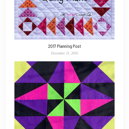
2017 Planning Post
December 31, 2016