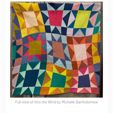
Full view of Into the Wind by Michelle Bartholomew