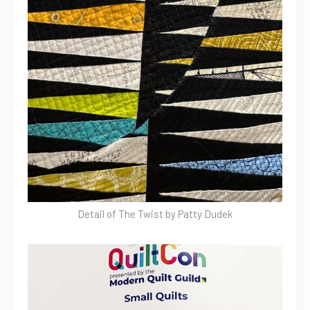
Detail of The Twist by Patty Dudek