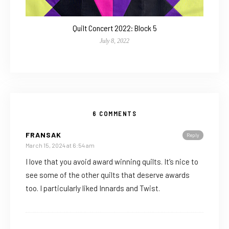
Quilt Concert 2022: Block 5
July 8, 2022
6 COMMENTS
FRANSAK
Reply
March 15, 2024 at 6:54 am
I love that you avoid award winning quilts. It’s nice to
see some of the other quilts that deserve awards
too. I particularly liked Innards and Twist.