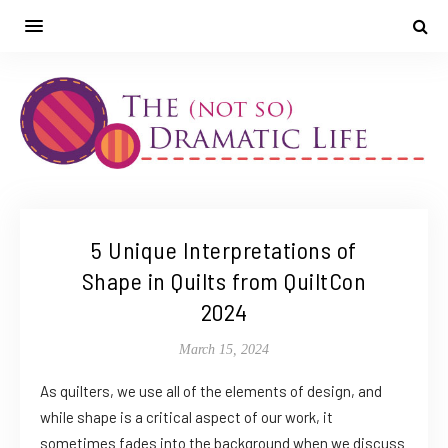
5 Unique Interpretations of
Shape in Quilts from QuiltCon
2024
March 15, 2024
As quilters, we use all of the elements of design, and
while shape is a critical aspect of our work, it
sometimes fades into the background when we discuss