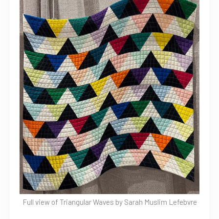
Full view of Triangular Waves by Sarah Muslim Lefebvre