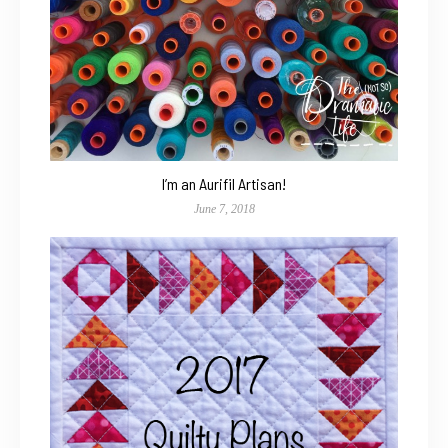
I’m an Aurifil Artisan!
June 7, 2018