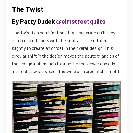
The Twist
By Patty Dudek
@elmstreetquilts
The Twist is a combination of two separate quilt tops
combined into one, with the central circle rotated
slightly to create an offset in the overall design. This
circular shift in the design moves the acute triangles of
the design just enough to unsettle the viewer and add
interest to what would otherwise be a predictable motif.