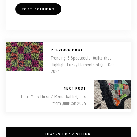
PREVIOUS POST
Trending: 5 Spectacular Quilts that
Highlight Fuzzy Elements at QuiltCon
2024
NEXT POST
Don't Miss These 3 Remarkable Quilts
from QuiltCon 2024
THANKS FOR VISITING!