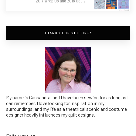
2017 Wrap Up and 2018 Goals
THANKS FOR VISITING!
My name is Cassandra, and I have been sewing for as long as I
can remember. I love looking for inspiration in my
surroundings, and my life as a theatrical scenic and costume
designer heavily influences my quilt designs.
Follow me on: