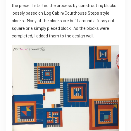
the piece. I started the process by constructing blocks
loosely based on Log Cabin/Courthouse Steps style
blocks. Many of the blocks are built around a fussy cut
square or a simply pieced block. As the blocks were
completed, I added them to the design wall.