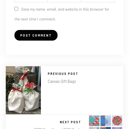
Save my name, email, and website in this browser for
the next time I comment.
PREVIOUS POST
Canvas Gift Bags
NEXT POST