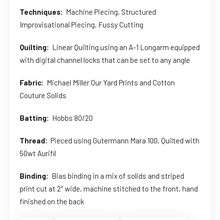
Techniques:
Machine Piecing, Structured
Improvisational Piecing, Fussy Cutting
Quilting:
Linear Quilting using an A-1 Longarm equipped
with digital channel locks that can be set to any angle
Fabric:
Michael Miller Our Yard Prints and Cotton
Couture Solids
Batting:
Hobbs 80/20
Thread:
Pieced using Gutermann Mara 100, Quilted with
50wt Aurifil
Binding:
Bias binding in a mix of solids and striped
print cut at 2″ wide, machine stitched to the front, hand
finished on the back