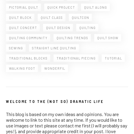
PICTORIAL QUILT
QUICK PROJECT
QUILT ALONG
QUILT BLOCK
QUILT CLASS
QUILTCON
QUILT CONCERT
QUILT DESIGN
QUILTING
QUILTING COMMUNITY
QUILTING TRENDS
QUILT SHOW
SEWING
STRAIGHT LINE QUILTING
TRADITIONAL BLOCKS
TRADITIONAL PIECING
TUTORIAL
WALKING FOOT
WONDERFIL
WELCOME TO THE (NOT SO) DRAMATIC LIFE
This blog is based on my own ideas and opinions. You are
welcome to link to this site at any time. If you would like to
use images or text please contact me first (I will probably say
yes!), and provide appropriate credit in your post. I love