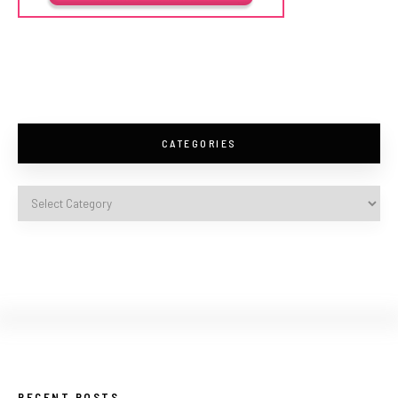
CATEGORIES
RECENT POSTS