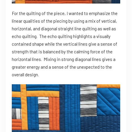
For the quilting of the piece, I wanted to emphasize the
linear qualities of the piecing by using a mix of vertical,
horizontal, and diagonal straight line quilting as well as
echo quilting. The echo quilting highlights a visually
contained shape while the vertical lines give a sense of
strength that is balanced by the calming force of the
horizontal lines. Mixing in strong diagonal lines gives a
greater energy and a sense of the unexpected to the
overall design.