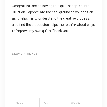
Congratulations on having this quilt accepted into
QuiltCon. I appreciate the background on your design
as it helps me to understand the creative process. I
also find the discussion helps me to think about ways
to improve my own quilts. Thank you.
LEAVE A REPLY