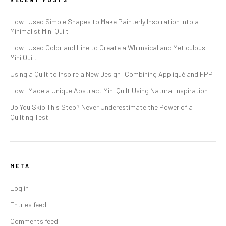
How I Used Simple Shapes to Make Painterly Inspiration Into a
Minimalist Mini Quilt
How I Used Color and Line to Create a Whimsical and Meticulous
Mini Quilt
Using a Quilt to Inspire a New Design: Combining Appliqué and FPP
How I Made a Unique Abstract Mini Quilt Using Natural Inspiration
Do You Skip This Step? Never Underestimate the Power of a
Quilting Test
META
Log in
Entries feed
Comments feed