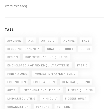
WordPress.org
TAGS
APPLIQUE
AQS
ART QUILT
AURIFIL
BAGS
BLOGGING COMMUNITY
CHALLENGE QUILT
COLOR
DESIGN
DOMESTIC MACHINE QUILTING
ENCYCLOPEDIA OF PIECED QUILT PATTERNS
FABRIC
FINISH ALONG
FOUNDATION PAPER PIECING
FREEMOTION
FREE PATTERN
GENERAL QUILTING
GIFTS
IMPROVISATIONAL PIECING
LINEAR QUILTING
LONGARM QUILTING
MINI QUILT
MODERN QUILT
ORGANIZATION
PANTONE
PATTERN