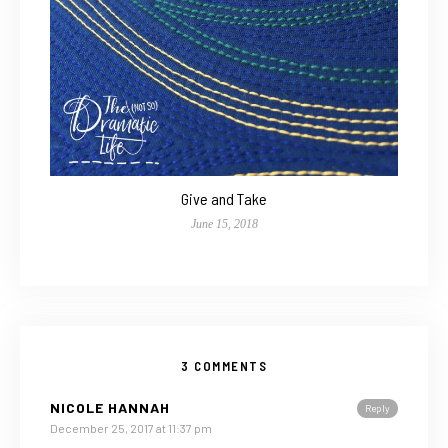
Give and Take
June 15, 2018
3 COMMENTS
NICOLE HANNAH
Reply
December 25, 2017 at 11:37 pm