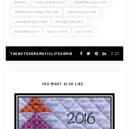
AURIFIL
CHALLENGE QUILT
GENERAL QUILTING
IMPROVISATIONAL PIECING
LINEAR QUILTING
LONGARM QUILTING
MICHAEL MILLER
MODERN QUILT
QUILT SHOW
QUILTCON
THENOTSODRAMATICLIFEADMIN
3
YOU MIGHT ALSO LIKE...