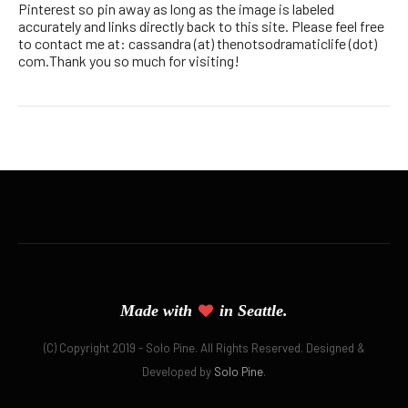
Pinterest so pin away as long as the image is labeled
accurately and links directly back to this site. Please feel free
to contact me at: cassandra (at) thenotsodramaticlife (dot)
com.Thank you so much for visiting!
Made with
in Seattle.
(C) Copyright 2019 - Solo Pine. All Rights Reserved. Designed &
Developed by
Solo Pine
.