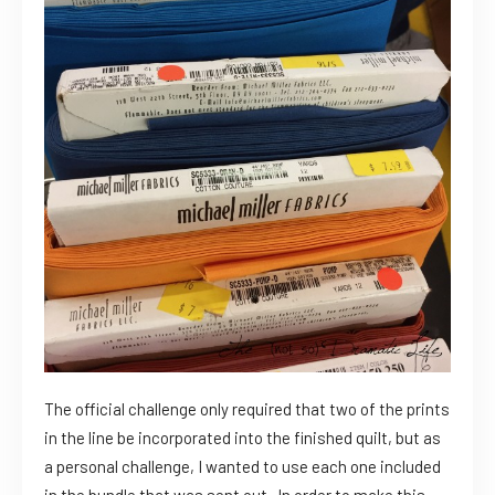
The official challenge only required that two of the prints
in the line be incorporated into the finished quilt, but as
a personal challenge, I wanted to use each one included