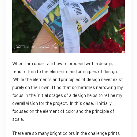
When I am uncertain how to proceed with a design, I
tend to turn to the elements and principles of design.
While the elements and principles of design never exist
purely on their own, I find that sometimes narrowing my
focus in the initial stages of a design helps to refine my
overall vision for the project. In this case, I initially
focused on the element of color and the principle of
scale.
There are so many bright colors in the challenge prints