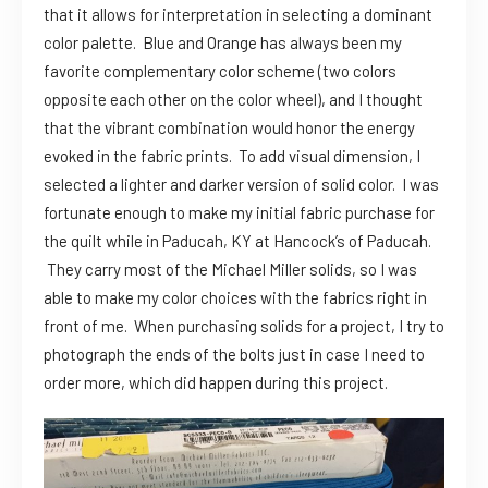
that it allows for interpretation in selecting a dominant
color palette. Blue and Orange has always been my
favorite complementary color scheme (two colors
opposite each other on the color wheel), and I thought
that the vibrant combination would honor the energy
evoked in the fabric prints. To add visual dimension, I
selected a lighter and darker version of solid color. I was
fortunate enough to make my initial fabric purchase for
the quilt while in Paducah, KY at Hancock’s of Paducah.
They carry most of the Michael Miller solids, so I was
able to make my color choices with the fabrics right in
front of me. When purchasing solids for a project, I try to
photograph the ends of the bolts just in case I need to
order more, which did happen during this project.