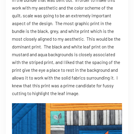
in the bundle that was sent out. In order to make this
work with my aesthetic and the color scheme of the
quilt, scale was going to be an extremely important
aspect of the design. The most graphic print in the
bundle is the black, grey, and white print which is the
most closely aligned to my aesthetic. This would be the
dominant print. The black and white leaf print on the
mustard and aqua backgrounds is closely associated
with the striped print, and I liked that the spacing of the
print give the eye a place to rest in the background and
allows it to work with the solid fabrics surrounding it. I
knew that this print was a prime candidate for fussy
cutting to highlight the leaf image.