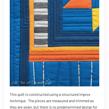
This quilt is constructed using a structured improv
technique. The pieces are measured and trimmed as
they are sewn, but there is no predetermined design for