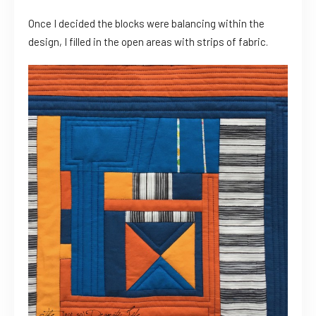
Once I decided the blocks were balancing within the
design, I filled in the open areas with strips of fabric.