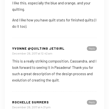
I like this, especially the blue and orange, and your
quilting.
And I like how you have quilt stats for finished quilts (I
do it too).
YVONNE @QUILTING JETGIRL
Reply
December 26, 2017 at 12:42 am
This is a really striking composition, Cassandra, and I
look forward to seeing it in Pasadena! Thank you for
such a great description of the design process and
evolution of creating the quilt.
ROCHELLE SUMMERS
Reply
December 26, 2017 at 4:31 pm