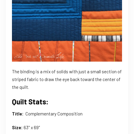
The binding is a mix of solids with just a small section of
striped fabric to draw the eye back toward the center of
the quilt.
Quilt Stats:
Title:
Complementary Composition
Size:
63″ x 69″