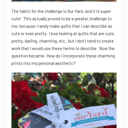
The fabric for the challenge is Our Yard, and it is super
cute! This actually proved to be a greater challenge to
me, because I rarely make quilts that I can describe as
cute or even pretty. I love looking at quilts that are cute,
pretty, darling, charming, etc., but I don’t tend to create
work that I would use these terms to describe. Now the
question became- How do I incorporate these charming
prints into my personal aesthetic?