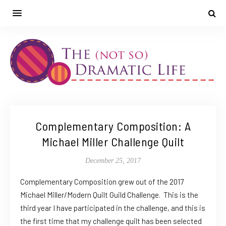
Complementary Composition: A
Michael Miller Challenge Quilt
December 25, 2017
Complementary Composition grew out of the 2017
Michael Miller/Modern Quilt Guild Challenge. This is the
third year I have participated in the challenge, and this is
the first time that my challenge quilt has been selected