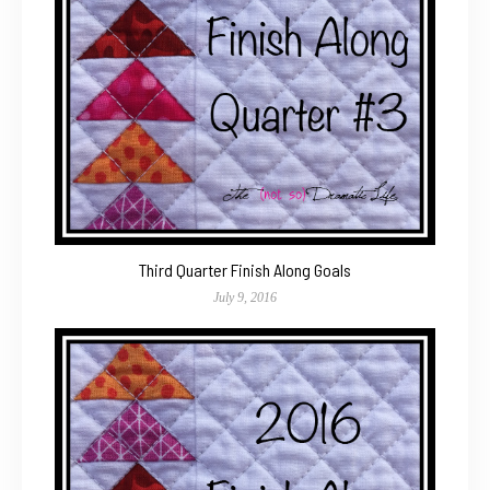
Third Quarter Finish Along Goals
July 9, 2016