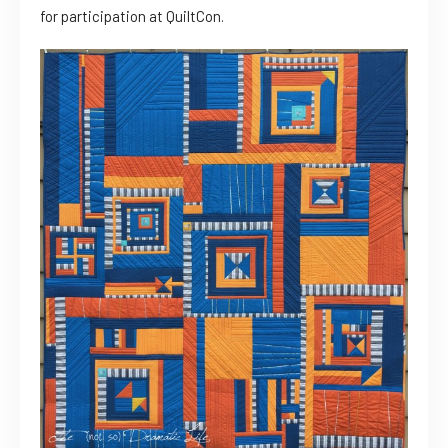
for participation at QuiltCon.