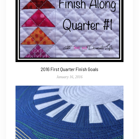
2016 First Quarter Finish Goals
January 16, 2016