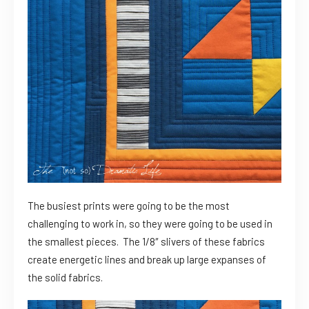
The busiest prints were going to be the most
challenging to work in, so they were going to be used in
the smallest pieces. The 1/8″ slivers of these fabrics
create energetic lines and break up large expanses of
the solid fabrics.