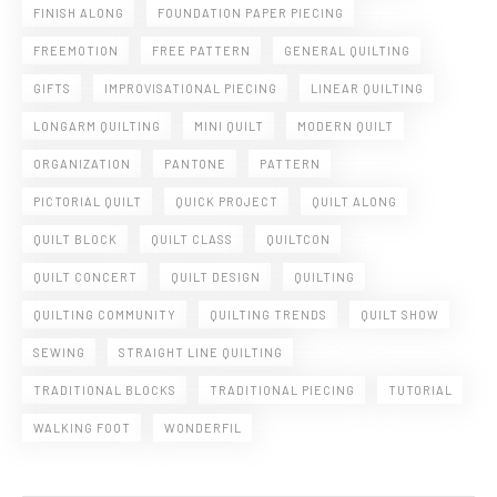
FINISH ALONG
FOUNDATION PAPER PIECING
FREEMOTION
FREE PATTERN
GENERAL QUILTING
GIFTS
IMPROVISATIONAL PIECING
LINEAR QUILTING
LONGARM QUILTING
MINI QUILT
MODERN QUILT
ORGANIZATION
PANTONE
PATTERN
PICTORIAL QUILT
QUICK PROJECT
QUILT ALONG
QUILT BLOCK
QUILT CLASS
QUILTCON
QUILT CONCERT
QUILT DESIGN
QUILTING
QUILTING COMMUNITY
QUILTING TRENDS
QUILT SHOW
SEWING
STRAIGHT LINE QUILTING
TRADITIONAL BLOCKS
TRADITIONAL PIECING
TUTORIAL
WALKING FOOT
WONDERFIL