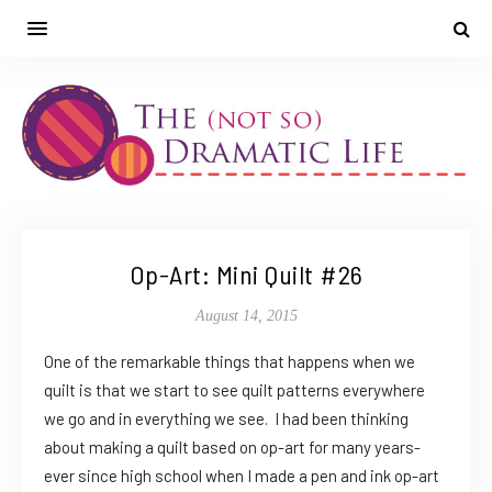
Op-Art: Mini Quilt #26
August 14, 2015
One of the remarkable things that happens when we
quilt is that we start to see quilt patterns everywhere
we go and in everything we see. I had been thinking
about making a quilt based on op-art for many years-
ever since high school when I made a pen and ink op-art