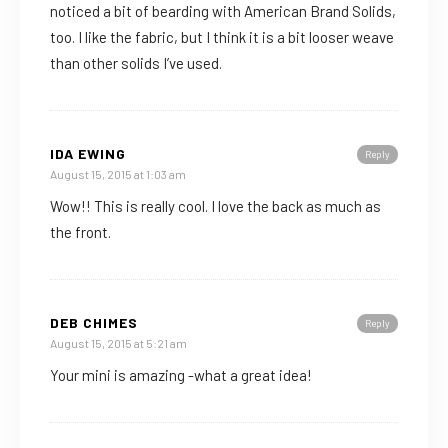
noticed a bit of bearding with American Brand Solids,
too. I like the fabric, but I think it is a bit looser weave
than other solids I’ve used.
IDA EWING
Reply
August 15, 2015 at 1:03 am
Wow!! This is really cool. I love the back as much as
the front.
DEB CHIMES
Reply
August 15, 2015 at 5:21 am
Your mini is amazing -what a great idea!