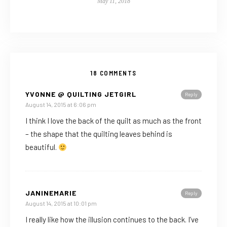
May 11, 2018
18 COMMENTS
YVONNE @ QUILTING JETGIRL
Reply
August 14, 2015 at 6:06 pm
I think I love the back of the quilt as much as the front
– the shape that the quilting leaves behind is
beautiful.
JANINEMARIE
Reply
August 14, 2015 at 10:01 pm
I really like how the illusion continues to the back. I’ve