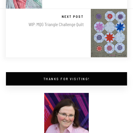
NEXT POST
WIP: MQG Triangle Challenge Quilt
THANKS FOR VISITING!