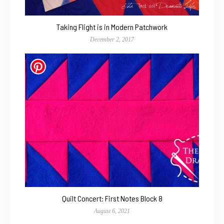
Taking Flight is in Modern Patchwork
December 2, 2017
Quilt Concert: First Notes Block 8
August 6, 2021