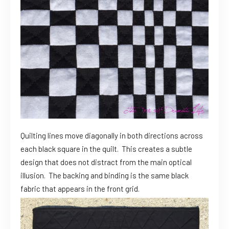
Quilting lines move diagonally in both directions across
each black square in the quilt. This creates a subtle
design that does not distract from the main optical
illusion. The backing and binding is the same black
fabric that appears in the front grid.