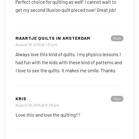
Perfect choice for quilting as well! I cannot wait to
get my second illusion quilt pieced now! Great job!
MAARTJE QUILTS IN AMSTERDAM
Reply
August 18, 2015 at 1:31 pm
Always love this kind of quilts. I my physics lessons I
had fun with the kids with these kind of patterns and
I love to see the quilts. It makes me smile. Thanks
KRIS
Reply
August 19, 2015 at 9:28 pm
Love this and love the quilting!!!