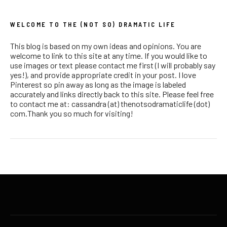
WELCOME TO THE (NOT SO) DRAMATIC LIFE
This blog is based on my own ideas and opinions. You are
welcome to link to this site at any time. If you would like to
use images or text please contact me first (I will probably say
yes!), and provide appropriate credit in your post. I love
Pinterest so pin away as long as the image is labeled
accurately and links directly back to this site. Please feel free
to contact me at: cassandra (at) thenotsodramaticlife (dot)
com.Thank you so much for visiting!