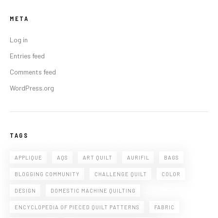
META
Log in
Entries feed
Comments feed
WordPress.org
TAGS
APPLIQUE
AQS
ART QUILT
AURIFIL
BAGS
BLOGGING COMMUNITY
CHALLENGE QUILT
COLOR
DESIGN
DOMESTIC MACHINE QUILTING
ENCYCLOPEDIA OF PIECED QUILT PATTERNS
FABRIC