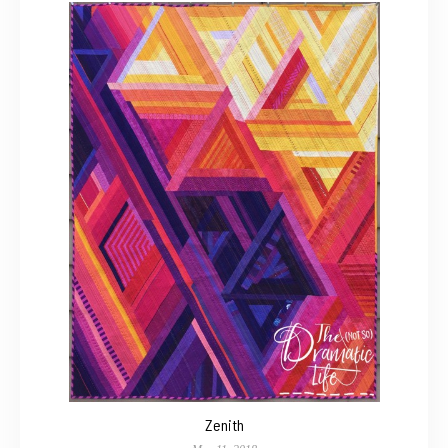
Zenith