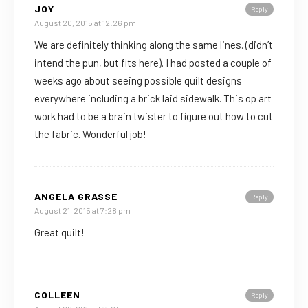
JOY
Reply
August 20, 2015 at 12:26 pm
We are definitely thinking along the same lines. (didn’t
intend the pun, but fits here). I had posted a couple of
weeks ago about seeing possible quilt designs
everywhere including a brick laid sidewalk. This op art
work had to be a brain twister to figure out how to cut
the fabric. Wonderful job!
ANGELA GRASSE
Reply
August 21, 2015 at 7:28 pm
Great quilt!
COLLEEN
Reply