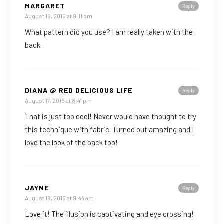
MARGARET
Reply
August 16, 2015 at 9:11 pm
What pattern did you use? I am really taken with the
back.
DIANA @ RED DELICIOUS LIFE
Reply
August 17, 2015 at 8:41 pm
That is just too cool! Never would have thought to try
this technique with fabric. Turned out amazing and I
love the look of the back too!
JAYNE
Reply
August 18, 2015 at 9:44 am
Love it! The illusion is captivating and eye crossing!