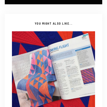
YOU MIGHT ALSO LIKE...