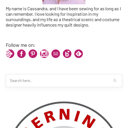
My name is Cassandra, and I have been sewing for as long as I
can remember. I love looking for inspiration in my
surroundings, and my life as a theatrical scenic and costume
designer heavily influences my quilt designs.
Follow me on: