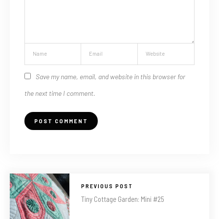
Save my name, email, and website in this browser for
the next time I comment.
PREVIOUS POST
Tiny Cottage Garden: Mini #25