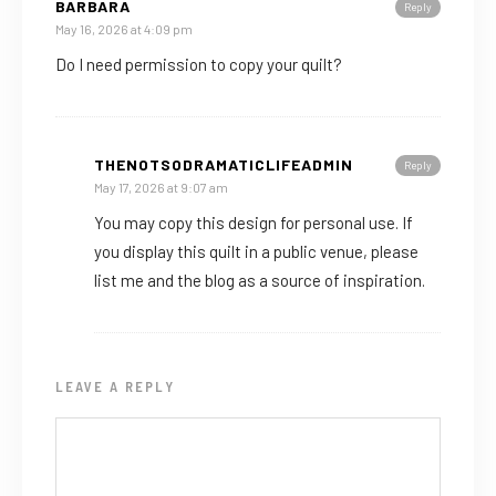
BARBARA
Reply
May 16, 2026 at 4:09 pm
Do I need permission to copy your quilt?
THENOTSODRAMATICLIFEADMIN
Reply
May 17, 2026 at 9:07 am
You may copy this design for personal use. If
you display this quilt in a public venue, please
list me and the blog as a source of inspiration.
LEAVE A REPLY