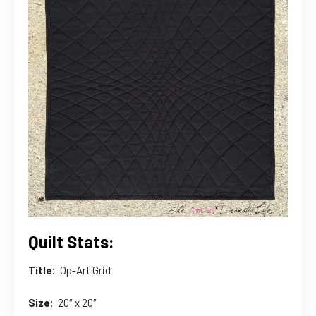
Quilt Stats:
Title:
Op-Art Grid
Size:
20″ x 20″