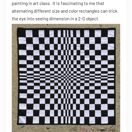
painting in art class. It is fascinating to me that
alternating different size and color rectangles can trick
the eye into seeing dimension in a 2-D object.