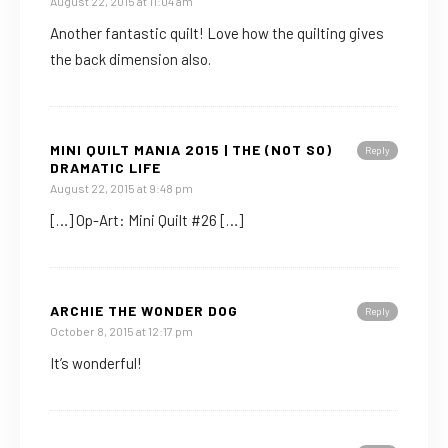
August 22, 2015 at 11:04 am
Another fantastic quilt! Love how the quilting gives
the back dimension also.
MINI QUILT MANIA 2015 | THE (NOT SO)
Reply
DRAMATIC LIFE
August 22, 2015 at 9:48 pm
[…] Op-Art: Mini Quilt #26 […]
ARCHIE THE WONDER DOG
Reply
October 8, 2015 at 12:17 pm
It’s wonderful!