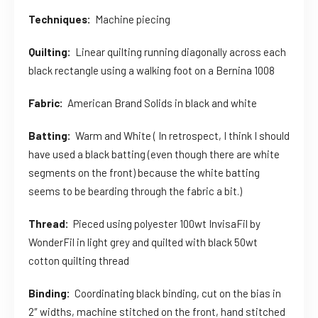
Techniques:
Machine piecing
Quilting:
Linear quilting running diagonally across each
black rectangle using a walking foot on a Bernina 1008
Fabric:
American Brand Solids in black and white
Batting:
Warm and White ( In retrospect, I think I should
have used a black batting (even though there are white
segments on the front) because the white batting
seems to be bearding through the fabric a bit.)
Thread:
Pieced using polyester 100wt InvisaFil by
WonderFil in light grey and quilted with black 50wt
cotton quilting thread
Binding:
Coordinating black binding, cut on the bias in
2″ widths, machine stitched on the front, hand stitched