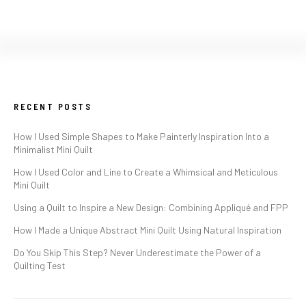
RECENT POSTS
How I Used Simple Shapes to Make Painterly Inspiration Into a
Minimalist Mini Quilt
How I Used Color and Line to Create a Whimsical and Meticulous
Mini Quilt
Using a Quilt to Inspire a New Design: Combining Appliqué and FPP
How I Made a Unique Abstract Mini Quilt Using Natural Inspiration
Do You Skip This Step? Never Underestimate the Power of a
Quilting Test