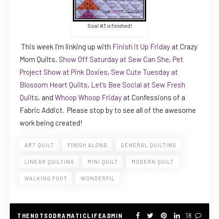
Goal #3 is finished!
This week I’m linking up with
Finish it Up Friday
at Crazy
Mom Quilts,
Show Off Saturday at Sew Can She
,
Pet
Project Show at Pink Doxies
,
Sew Cute Tuesday at
Blossom Heart Quilts
,
Let’s Bee Social at Sew Fresh
Quilts
, and
Whoop Whoop Friday
at Confessions of a
Fabric Addict. Please stop by to see all of the awesome
work being created!
ART QUILT
FINISH ALONG
GENERAL QUILTING
LINEAR QUILTING
MINI QUILT
MODERN QUILT
WALKING FOOT
WONDERFIL
THENOTSODRAMATICLIFEADMIN
18