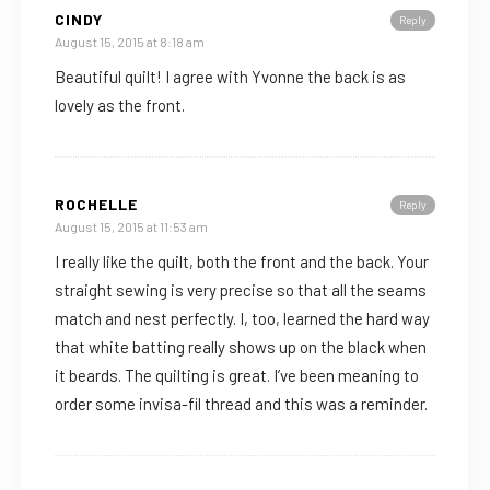
CINDY
Reply
August 15, 2015 at 8:18 am
Beautiful quilt! I agree with Yvonne the back is as
lovely as the front.
ROCHELLE
Reply
August 15, 2015 at 11:53 am
I really like the quilt, both the front and the back. Your
straight sewing is very precise so that all the seams
match and nest perfectly. I, too, learned the hard way
that white batting really shows up on the black when
it beards. The quilting is great. I’ve been meaning to
order some invisa-fil thread and this was a reminder.