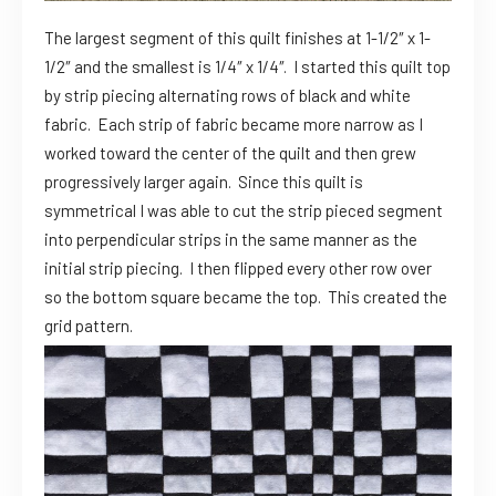
The largest segment of this quilt finishes at 1-1/2″ x 1-
1/2″ and the smallest is 1/4″ x 1/4″. I started this quilt top
by strip piecing alternating rows of black and white
fabric. Each strip of fabric became more narrow as I
worked toward the center of the quilt and then grew
progressively larger again. Since this quilt is
symmetrical I was able to cut the strip pieced segment
into perpendicular strips in the same manner as the
initial strip piecing. I then flipped every other row over
so the bottom square became the top. This created the
grid pattern.