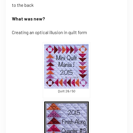
to the back
What was new?
Creating an optical illusion in quilt form
Quilt 26 / 50