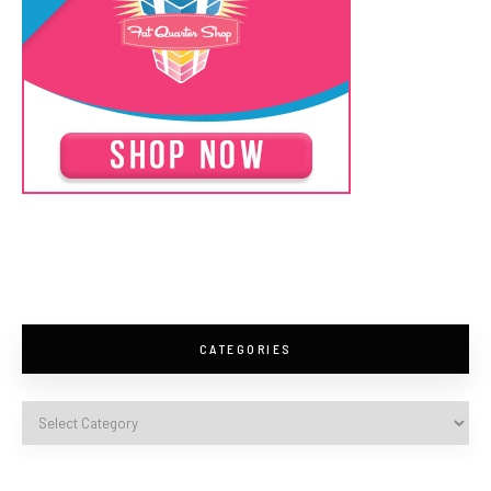
CATEGORIES