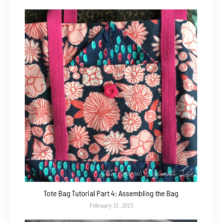
Tote Bag Tutorial Part 4: Assembling the Bag
February 11, 2015