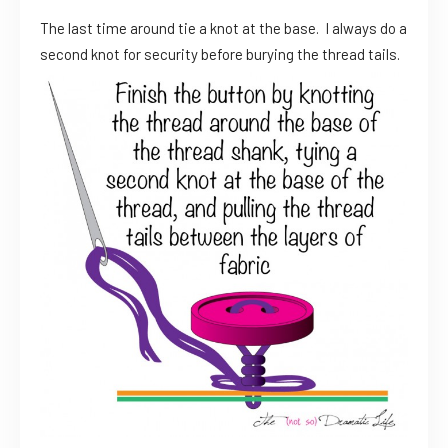
The last time around tie a knot at the base. I always do a
second knot for security before burying the thread tails.