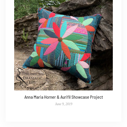
Anna Maria Horner & Aurifil Showcase Project
June 9, 2019