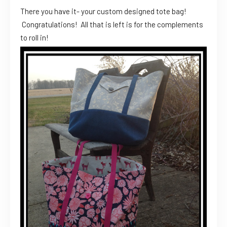
There you have it- your custom designed tote bag!
Congratulations! All that is left is for the complements
to roll in!