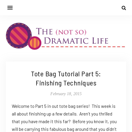
Tote Bag Tutorial Part 5:
Finishing Techniques
February 18, 2015
Welcome to Part 5 in out tote bag series! This week is
all about finishing up a few details. Aren’t you thrilled
that you have made it this far? Before you know it, you
will be carrying this fabulous bag around that you didn’t