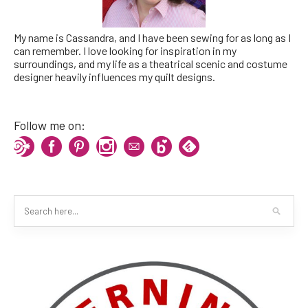
My name is Cassandra, and I have been sewing for as long as I
can remember. I love looking for inspiration in my
surroundings, and my life as a theatrical scenic and costume
designer heavily influences my quilt designs.
Follow me on: