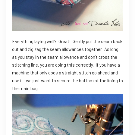
Everything laying well? Great! Gently pull the seam back
out and zig zag the seam allowances together. As long
as you stay in the seam allowance and don’t cross the
stitching line, you are doing this correctly. If you have a
machine that only does a straight stitch go ahead and
use it- we just want to secure the bottom of the lining to
the main bag.