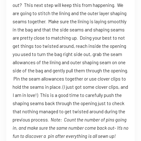
out? This next step will keep this from happening. We
are going to stitch the lining and the outer layer shaping
seams together. Make sure the lining is laying smoothly
in the bag and that the side seams and shaping seams
are pretty close to matching up. Doing your best to not
get things too twisted around, reach inside the opening
you used to turn the bag right side out, grab the seam
allowances of the lining and outer shaping seam on one
side of the bag and gently pull them through the opening.
Pin the seam allowances together or use clover clips to
hold the seams in place. (I just got some clover clips, and
I am in love!) This is a good time to carefully push the
shaping seams back through the opening just to check
that nothing managed to get twisted around during the
previous process.
Note: Count the number of pins going
in, and make sure the same number come back out- It’s no
fun to discover a pin after everything is all sewn up!