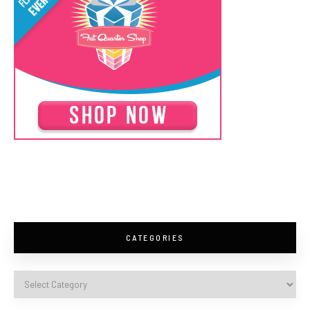
CATEGORIES