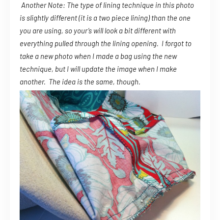
Another Note: The type of lining technique in this photo
is slightly different (it is a two piece lining) than the one
you are using, so your’s will look a bit different with
everything pulled through the lining opening. I forgot to
take a new photo when I made a bag using the new
technique, but I will update the image when I make
another. The idea is the same, though.