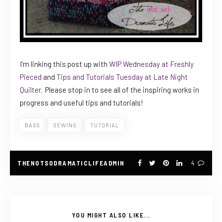
I’m linking this post up with
WIP Wednesday at Freshly
Pieced
and
Tips and Tutorials Tuesday at Late Night
Quilter
. Please stop in to see all of the inspiring works in
progress and useful tips and tutorials!
BAGS
SEWING
TUTORIAL
THENOTSODRAMATICLIFEADMIN
4
YOU MIGHT ALSO LIKE...