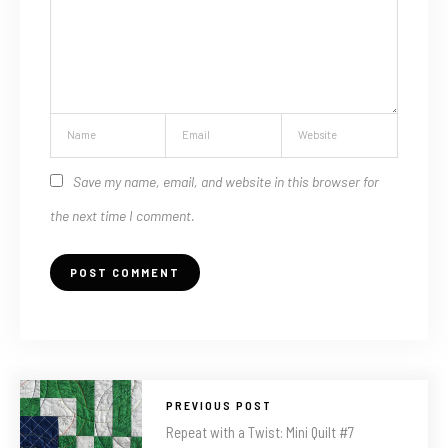
Save my name, email, and website in this browser for
the next time I comment.
PREVIOUS POST
Repeat with a Twist: Mini Quilt #7