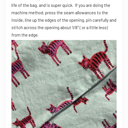
life of the bag, and is super quick. If you are doing the
machine method, press the seam allowances to the
inside, line up the edges of the opening, pin carefully and
stitch across the opening about 1/8″ ( or a little less)
from the edge.