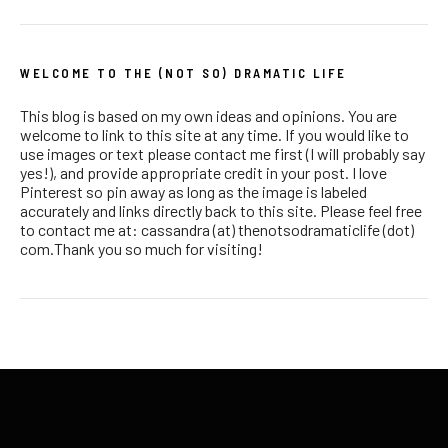
WELCOME TO THE (NOT SO) DRAMATIC LIFE
This blog is based on my own ideas and opinions. You are
welcome to link to this site at any time. If you would like to
use images or text please contact me first (I will probably say
yes!), and provide appropriate credit in your post. I love
Pinterest so pin away as long as the image is labeled
accurately and links directly back to this site. Please feel free
to contact me at: cassandra (at) thenotsodramaticlife (dot)
com.Thank you so much for visiting!