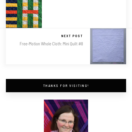
NEXT POST
Free-Motion Whole Cloth: Mini Quilt #8
THANKS FOR VISITING!