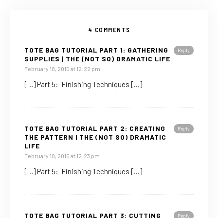
4 COMMENTS
TOTE BAG TUTORIAL PART 1: GATHERING
Reply
SUPPLIES | THE (NOT SO) DRAMATIC LIFE
February 18, 2015 at 12:22 pm
[…] Part 5: Finishing Techniques […]
TOTE BAG TUTORIAL PART 2: CREATING
Reply
THE PATTERN | THE (NOT SO) DRAMATIC
LIFE
February 18, 2015 at 12:23 pm
[…] Part 5: Finishing Techniques […]
TOTE BAG TUTORIAL PART 3: CUTTING
Reply