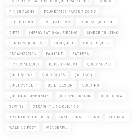
ENCYCLOPEDIA OF PIECED QUILT PATTERNS
FABRIC
FINISH ALONG
FOUNDATION PAPER PIECING
FREEMOTION
FREE PATTERN
GENERAL QUILTING
GIFTS
IMPROVISATIONAL PIECING
LINEAR QUILTING
LONGARM QUILTING
MINI QUILT
MODERN QUILT
ORGANIZATION
PANTONE
PATTERN
PICTORIAL QUILT
QUICK PROJECT
QUILT ALONG
QUILT BLOCK
QUILT CLASS
QUILTCON
QUILT CONCERT
QUILT DESIGN
QUILTING
QUILTING COMMUNITY
QUILTING TRENDS
QUILT SHOW
SEWING
STRAIGHT LINE QUILTING
TRADITIONAL BLOCKS
TRADITIONAL PIECING
TUTORIAL
WALKING FOOT
WONDERFIL