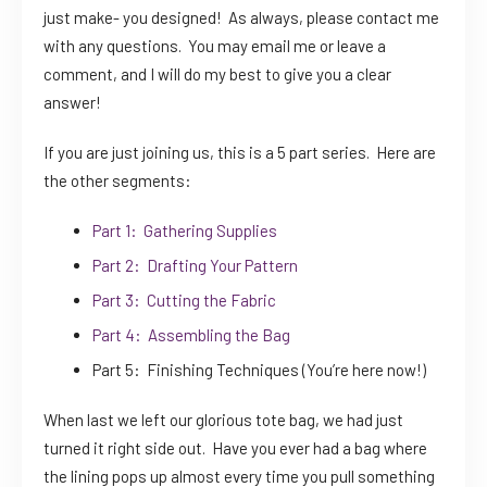
just make- you designed! As always, please contact me
with any questions. You may email me or leave a
comment, and I will do my best to give you a clear
answer!
If you are just joining us, this is a 5 part series. Here are
the other segments:
Part 1: Gathering Supplies
Part 2: Drafting Your Pattern
Part 3: Cutting the Fabric
Part 4: Assembling the Bag
Part 5: Finishing Techniques (You’re here now!)
When last we left our glorious tote bag, we had just
turned it right side out. Have you ever had a bag where
the lining pops up almost every time you pull something