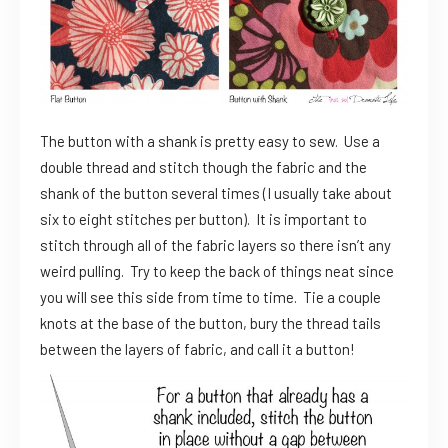
The button with a shank is pretty easy to sew. Use a
double thread and stitch though the fabric and the
shank of the button several times (I usually take about
six to eight stitches per button). It is important to
stitch through all of the fabric layers so there isn’t any
weird pulling. Try to keep the back of things neat since
you will see this side from time to time. Tie a couple
knots at the base of the button, bury the thread tails
between the layers of fabric, and call it a button!