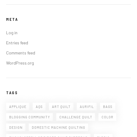
META
Log in
Entries feed
Comments feed
WordPress.org
TAGS
APPLIQUE
AQS
ART QUILT
AURIFIL
BAGS
BLOGGING COMMUNITY
CHALLENGE QUILT
COLOR
DESIGN
DOMESTIC MACHINE QUILTING