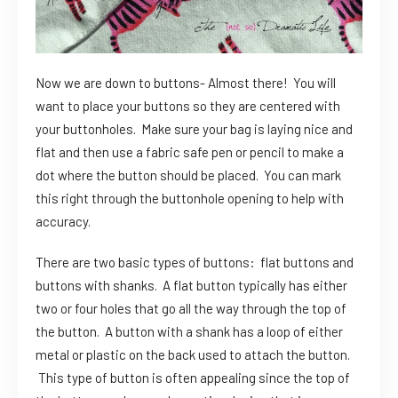
Now we are down to buttons- Almost there! You will
want to place your buttons so they are centered with
your buttonholes. Make sure your bag is laying nice and
flat and then use a fabric safe pen or pencil to make a
dot where the button should be placed. You can mark
this right through the buttonhole opening to help with
accuracy.
There are two basic types of buttons: flat buttons and
buttons with shanks. A flat button typically has either
two or four holes that go all the way through the top of
the button. A button with a shank has a loop of either
metal or plastic on the back used to attach the button.
This type of button is often appealing since the top of