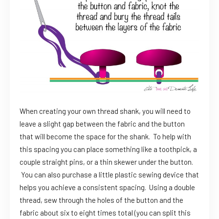
When creating your own thread shank, you will need to
leave a slight gap between the fabric and the button
that will become the space for the shank. To help with
this spacing you can place something like a toothpick, a
couple straight pins, or a thin skewer under the button.
You can also purchase a little plastic sewing device that
helps you achieve a consistent spacing. Using a double
thread, sew through the holes of the button and the
fabric about six to eight times total (you can split this