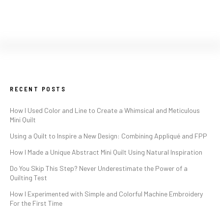
RECENT POSTS
How I Used Color and Line to Create a Whimsical and Meticulous
Mini Quilt
Using a Quilt to Inspire a New Design: Combining Appliqué and FPP
How I Made a Unique Abstract Mini Quilt Using Natural Inspiration
Do You Skip This Step? Never Underestimate the Power of a
Quilting Test
How I Experimented with Simple and Colorful Machine Embroidery
For the First Time