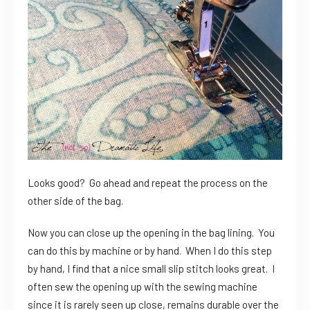
Looks good? Go ahead and repeat the process on the
other side of the bag.
Now you can close up the opening in the bag lining. You
can do this by machine or by hand. When I do this step
by hand, I find that a nice small slip stitch looks great. I
often sew the opening up with the sewing machine
since it is rarely seen up close, remains durable over the