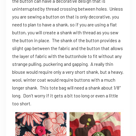
the button can have a decorative design that is
uninterrupted by thread crossing between holes. Unless
you are sewing a button on that is only decorative, you
need to plan to have a shank, so if you are using a flat
button, you will create a shank with thread as you sew
the button in place. The shank of the button provides a
slight gap between the fabric and the button that allows
the layer of fabric with the buttonhole to fit without any
strange pulling, puckering and gapping. A really thin
blouse would require only a very short shank, but a heavy,
wool, winter coat would require buttons with a much
longer shank. This tote bag will need a shank about 1/8″
long. Don’t worry if it gets a bit too long or even a little
too short.