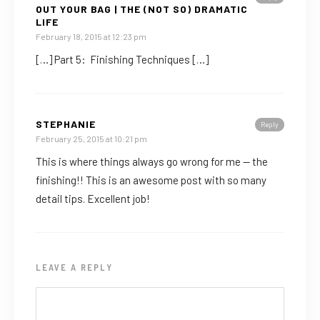
OUT YOUR BAG | THE (NOT SO) DRAMATIC
LIFE
February 18, 2015 at 12:23 pm
[…] Part 5: Finishing Techniques […]
STEPHANIE
Reply
February 25, 2015 at 10:21 pm
This is where things always go wrong for me — the
finishing!! This is an awesome post with so many
detail tips. Excellent job!
LEAVE A REPLY