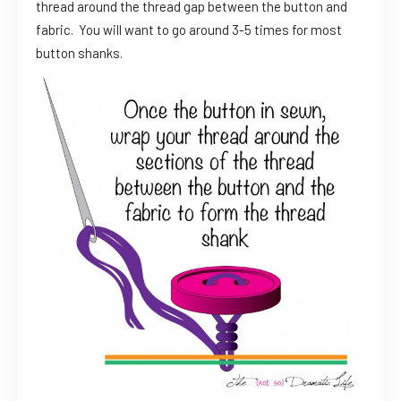
thread around the thread gap between the button and
fabric. You will want to go around 3-5 times for most
button shanks.