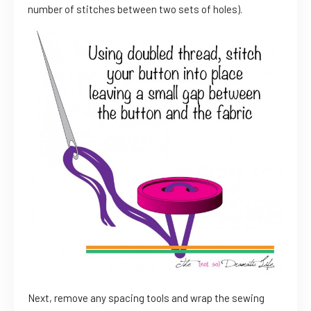
number of stitches between two sets of holes).
Next, remove any spacing tools and wrap the sewing