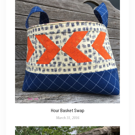
Hour Basket Swap
March 31, 2016