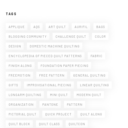
TAGS
APPLIQUE
AQS
ART QUILT
AURIFIL
BAGS
BLOGGING COMMUNITY
CHALLENGE QUILT
COLOR
DESIGN
DOMESTIC MACHINE QUILTING
ENCYCLOPEDIA OF PIECED QUILT PATTERNS
FABRIC
FINISH ALONG
FOUNDATION PAPER PIECING
FREEMOTION
FREE PATTERN
GENERAL QUILTING
GIFTS
IMPROVISATIONAL PIECING
LINEAR QUILTING
LONGARM QUILTING
MINI QUILT
MODERN QUILT
ORGANIZATION
PANTONE
PATTERN
PICTORIAL QUILT
QUICK PROJECT
QUILT ALONG
QUILT BLOCK
QUILT CLASS
QUILTCON