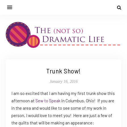
Trunk Show!
January 16, 2016
I am so excited that I am having my first trunk show this
afternoon at
Sew to Speak
in Columbus, Ohio! If you are
in the area and would like to see some of my work in
person, I would love to meet you! Here are just a few of
the quilts that will be making an appearance: