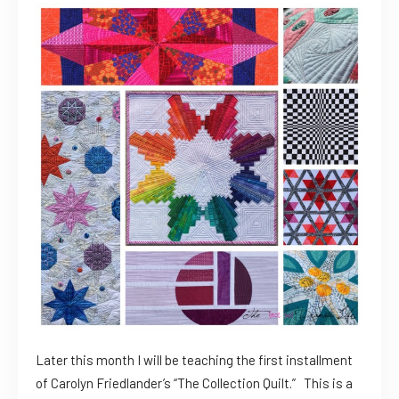
Later this month I will be teaching the first installment
of Carolyn Friedlander’s “The Collection Quilt.” This is a