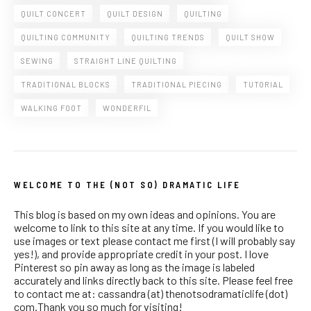
QUILT CONCERT
QUILT DESIGN
QUILTING
QUILTING COMMUNITY
QUILTING TRENDS
QUILT SHOW
SEWING
STRAIGHT LINE QUILTING
TRADITIONAL BLOCKS
TRADITIONAL PIECING
TUTORIAL
WALKING FOOT
WONDERFIL
WELCOME TO THE (NOT SO) DRAMATIC LIFE
This blog is based on my own ideas and opinions. You are
welcome to link to this site at any time. If you would like to
use images or text please contact me first (I will probably say
yes!), and provide appropriate credit in your post. I love
Pinterest so pin away as long as the image is labeled
accurately and links directly back to this site. Please feel free
to contact me at: cassandra (at) thenotsodramaticlife (dot)
com.Thank you so much for visiting!