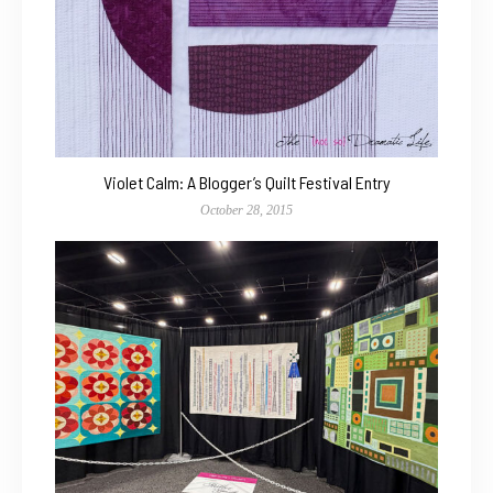
Violet Calm: A Blogger’s Quilt Festival Entry
October 28, 2015