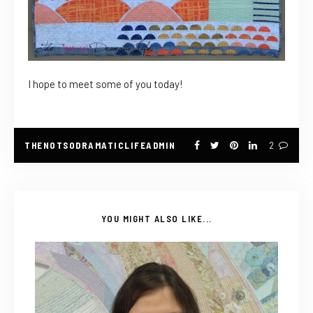
I hope to meet some of you today!
THENOTSODRAMATICLIFEADMIN
2
YOU MIGHT ALSO LIKE...