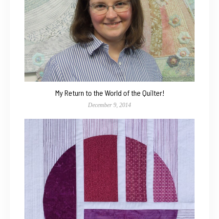
My Return to the World of the Quilter!
December 9, 2014