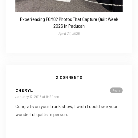
Experiencing FOMO? Photos That Capture Quilt Week
2026 in Paducah
April 24, 2026
2 COMMENTS
CHERYL
Reply
January 17, 2016 at 9:24 am
Congrats on your trunk show, I wish I could see your
wonderful quilts in person.