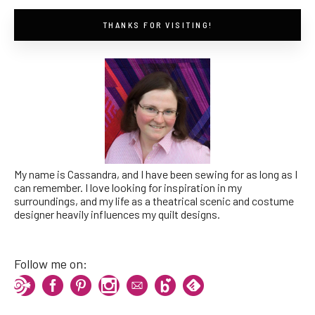
THANKS FOR VISITING!
My name is Cassandra, and I have been sewing for as long as I
can remember. I love looking for inspiration in my
surroundings, and my life as a theatrical scenic and costume
designer heavily influences my quilt designs.
Follow me on: