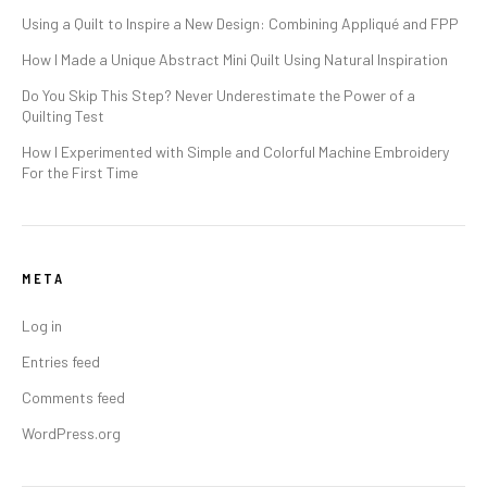
Using a Quilt to Inspire a New Design: Combining Appliqué and FPP
How I Made a Unique Abstract Mini Quilt Using Natural Inspiration
Do You Skip This Step? Never Underestimate the Power of a
Quilting Test
How I Experimented with Simple and Colorful Machine Embroidery
For the First Time
META
Log in
Entries feed
Comments feed
WordPress.org