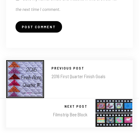
the next time I comment.
PREVIOUS POST
2016 First Quarter Finish Goals
NEXT POST
Filmstrip Bee Block