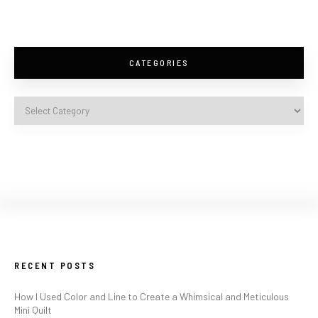
CATEGORIES
RECENT POSTS
How I Used Color and Line to Create a Whimsical and Meticulous
Mini Quilt