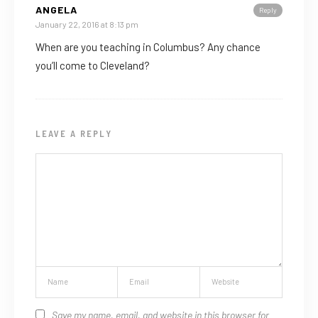
ANGELA
Reply
January 22, 2016 at 8:13 pm
When are you teaching in Columbus? Any chance
you’ll come to Cleveland?
LEAVE A REPLY
Save my name, email, and website in this browser for