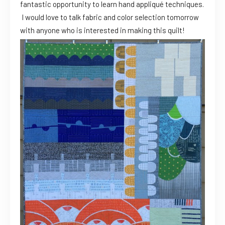
fantastic opportunity to learn hand appliqué techniques.
I would love to talk fabric and color selection tomorrow
with anyone who is interested in making this quilt!