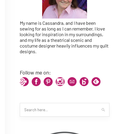
My name is Cassandra, and I have been
sewing for as long as I can remember. I love
looking for inspiration in my surroundings,
and my life as a theatrical scenic and
costume designer heavily influences my quilt
designs.
Follow me on: