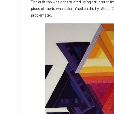
The quilt top was constructed using structured i
piece of fabric was determined on the fly. About 2/
problematic.