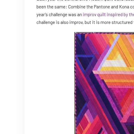
been the same: Combine the Pantone and Kona color
year’s challenge was an
improv quilt inspired by t
challenge is also improv, but it is more structured