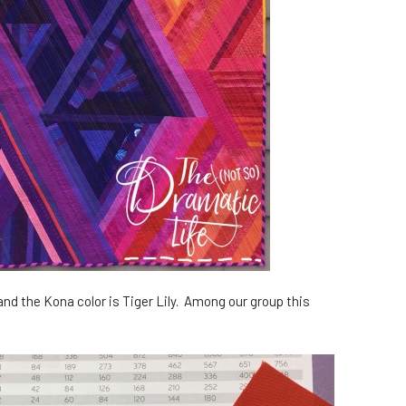
 and the Kona color is Tiger Lily. Among our group this