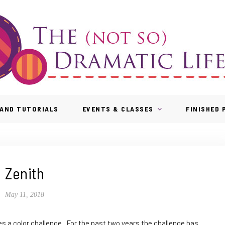
AND TUTORIALS
EVENTS & CLASSES
FINISHED
Zenith
May 11, 2018
es a color challenge. For the past two years the challenge has