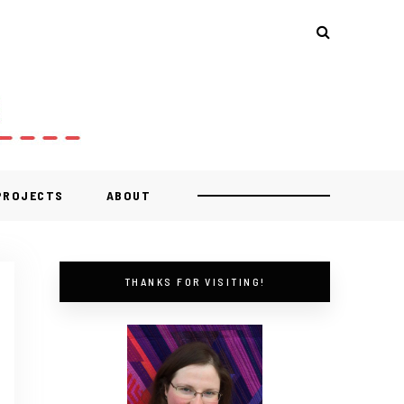
 PROJECTS
ABOUT
THANKS FOR VISITING!