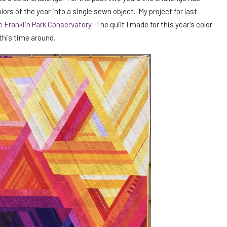
s of the year into a single sewn object. My project for last
he Franklin Park Conservatory
. The quilt I made for this year’s color
 this time around.