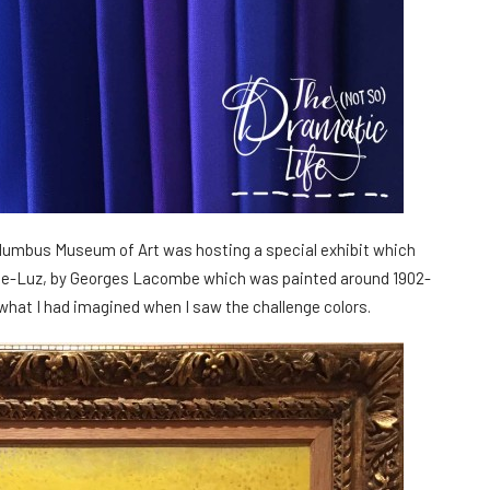
olumbus Museum of Art was hosting a special exhibit which
n-de-Luz, by Georges Lacombe which was painted around 1902-
 what I had imagined when I saw the challenge colors.