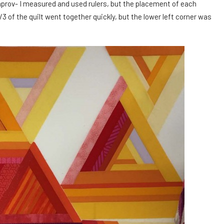
mprov- I measured and used rulers, but the placement of each
3 of the quilt went together quickly, but the lower left corner was