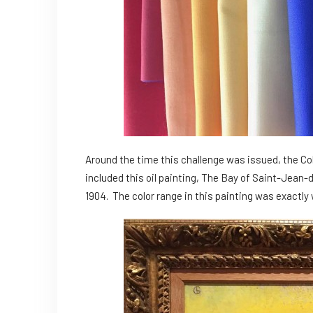
Around the time this challenge was issued, the C
included this oil painting, The Bay of Saint-Jea
1904. The color range in this painting was exactly