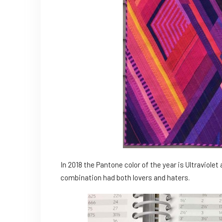
In 2018 the Pantone color of the year is Ultraviolet
combination had both lovers and haters.