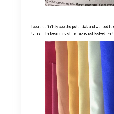
I could definitely see the potential, and wanted 
tones. The beginning of my fabric pull looked like t