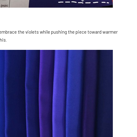
to embrace the violets while pushing the piece toward warmer
his.