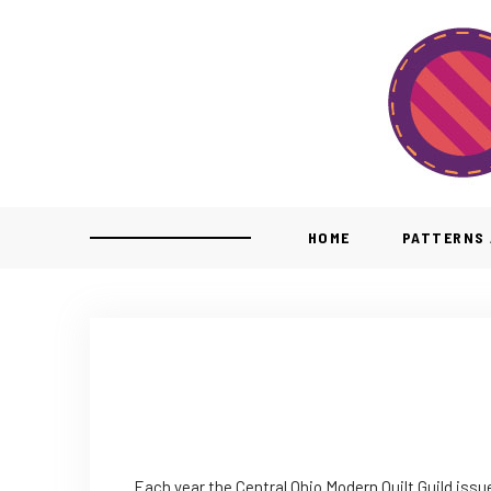
HOME
PATTERNS 
Each year the Central Ohio Modern Quilt Guild issu