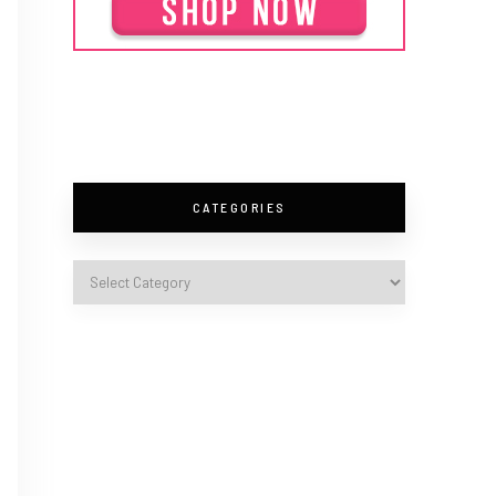
CATEGORIES