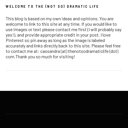
WELCOME TO THE (NOT SO) DRAMATIC LIFE
This blog is based on my own ideas and opinions. You are
welcome to link to this site at any time. If you would like to
use images or text please contact me first (I will probably say
yes!), and provide appropriate credit in your post. I love
Pinterest so pin away as long as the image is labeled
accurately and links directly back to this site. Please feel free
to contact me at: cassandra (at) thenotsodramaticlife (dot)
com.Thank you so much for visiting!