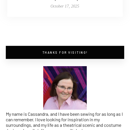
October 17, 2025
THANKS FOR VISITING!
My name is Cassandra, and I have been sewing for as long as I
can remember. I love looking for inspiration in my
surroundings, and my life as a theatrical scenic and costume