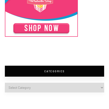
CATEGORIES