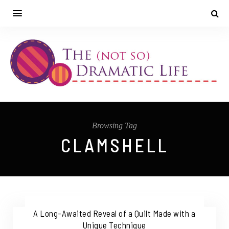
Browsing Tag
CLAMSHELL
A Long-Awaited Reveal of a Quilt Made with a
Unique Technique