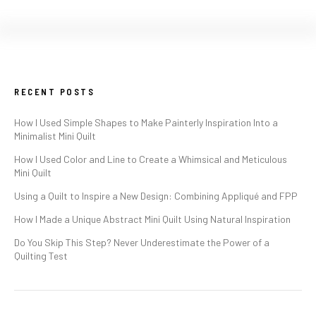
RECENT POSTS
How I Used Simple Shapes to Make Painterly Inspiration Into a
Minimalist Mini Quilt
How I Used Color and Line to Create a Whimsical and Meticulous
Mini Quilt
Using a Quilt to Inspire a New Design: Combining Appliqué and FPP
How I Made a Unique Abstract Mini Quilt Using Natural Inspiration
Do You Skip This Step? Never Underestimate the Power of a
Quilting Test