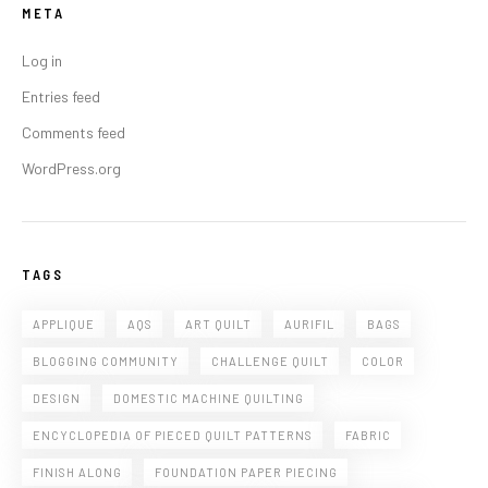
META
Log in
Entries feed
Comments feed
WordPress.org
TAGS
APPLIQUE
AQS
ART QUILT
AURIFIL
BAGS
BLOGGING COMMUNITY
CHALLENGE QUILT
COLOR
DESIGN
DOMESTIC MACHINE QUILTING
ENCYCLOPEDIA OF PIECED QUILT PATTERNS
FABRIC
FINISH ALONG
FOUNDATION PAPER PIECING