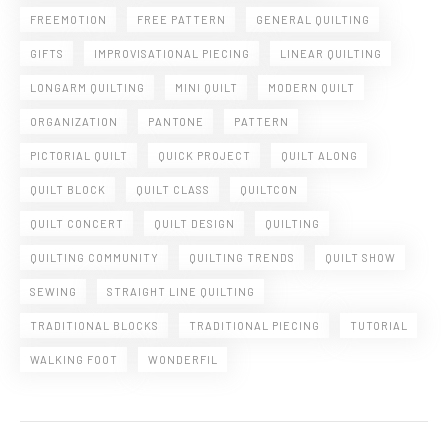
FREEMOTION
FREE PATTERN
GENERAL QUILTING
GIFTS
IMPROVISATIONAL PIECING
LINEAR QUILTING
LONGARM QUILTING
MINI QUILT
MODERN QUILT
ORGANIZATION
PANTONE
PATTERN
PICTORIAL QUILT
QUICK PROJECT
QUILT ALONG
QUILT BLOCK
QUILT CLASS
QUILTCON
QUILT CONCERT
QUILT DESIGN
QUILTING
QUILTING COMMUNITY
QUILTING TRENDS
QUILT SHOW
SEWING
STRAIGHT LINE QUILTING
TRADITIONAL BLOCKS
TRADITIONAL PIECING
TUTORIAL
WALKING FOOT
WONDERFIL