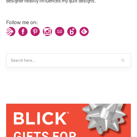
designer heavily influences my quilt designs.
Follow me on: