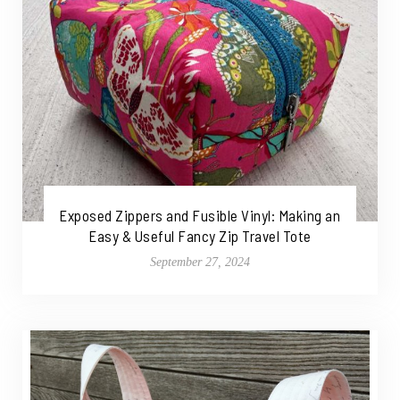
Exposed Zippers and Fusible Vinyl: Making an
Easy & Useful Fancy Zip Travel Tote
September 27, 2024