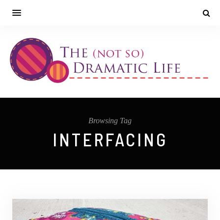
Browsing Tag
INTERFACING