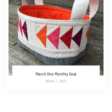
March One Monthly Goal
March 7, 2016