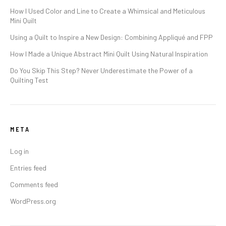
How I Used Color and Line to Create a Whimsical and Meticulous
Mini Quilt
Using a Quilt to Inspire a New Design: Combining Appliqué and FPP
How I Made a Unique Abstract Mini Quilt Using Natural Inspiration
Do You Skip This Step? Never Underestimate the Power of a
Quilting Test
META
Log in
Entries feed
Comments feed
WordPress.org