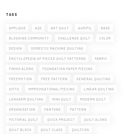
TAGS
APPLIQUE
AQS
ART QUILT
AURIFIL
BAGS
BLOGGING COMMUNITY
CHALLENGE QUILT
COLOR
DESIGN
DOMESTIC MACHINE QUILTING
ENCYCLOPEDIA OF PIECED QUILT PATTERNS
FABRIC
FINISH ALONG
FOUNDATION PAPER PIECING
FREEMOTION
FREE PATTERN
GENERAL QUILTING
GIFTS
IMPROVISATIONAL PIECING
LINEAR QUILTING
LONGARM QUILTING
MINI QUILT
MODERN QUILT
ORGANIZATION
PANTONE
PATTERN
PICTORIAL QUILT
QUICK PROJECT
QUILT ALONG
QUILT BLOCK
QUILT CLASS
QUILTCON