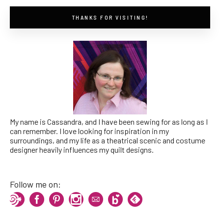
THANKS FOR VISITING!
My name is Cassandra, and I have been sewing for as long as I
can remember. I love looking for inspiration in my
surroundings, and my life as a theatrical scenic and costume
designer heavily influences my quilt designs.
Follow me on: