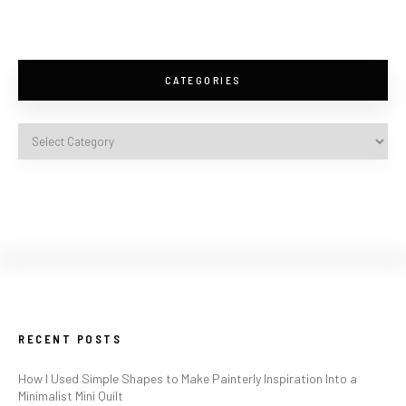
CATEGORIES
RECENT POSTS
How I Used Simple Shapes to Make Painterly Inspiration Into a
Minimalist Mini Quilt