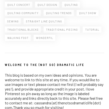
QUILT CONCERT
QUILT DESIGN
QUILTING
QUILTING COMMUNITY
QUILTING TRENDS
QUILT SHOW
SEWING
STRAIGHT LINE QUILTING
TRADITIONAL BLOCKS
TRADITIONAL PIECING
TUTORIAL
WALKING FOOT
WONDERFIL
WELCOME TO THE (NOT SO) DRAMATIC LIFE
This blog is based on my own ideas and opinions. You are
welcome to link to this site at any time. If you would like to
use images or text please contact me first (I will probably say
yes!), and provide appropriate credit in your post. I love
Pinterest so pin away as long as the image is labeled
accurately and links directly back to this site. Please feel free
to contact me at: cassandra (at) thenotsodramaticlife (dot)
com.Thank you so much for visiting!