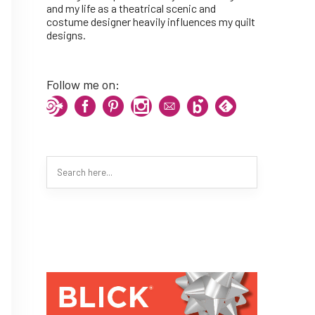
and my life as a theatrical scenic and
costume designer heavily influences my quilt
designs.
Follow me on: