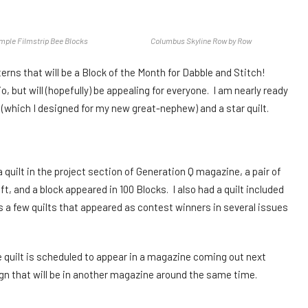
ple Filmstrip Bee Blocks
Columbus Skyline Row by Row
tterns that will be a Block of the Month for Dabble and Stitch!
 but will (hopefully) be appealing for everyone. I am nearly ready
lt (which I designed for my new great-nephew) and a star quilt.
a quilt in the project section of Generation Q magazine, a pair of
 and a block appeared in 100 Blocks. I also had a quilt included
as a few quilts that appeared as contest winners in several issues
ne quilt is scheduled to appear in a magazine coming out next
sign that will be in another magazine around the same time.