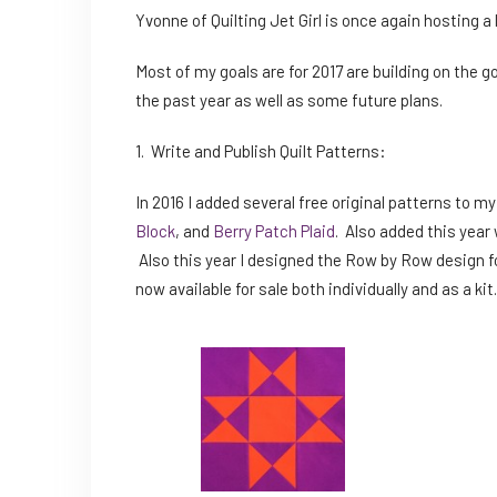
Yvonne of Quilting Jet Girl is once again hosting a l
Most of my goals are for 2017 are building on the go
the past year as well as some future plans.
1. Write and Publish Quilt Patterns:
In 2016 I added several free original patterns to m
Block
, and
Berry Patch Plaid
. Also added this year 
Also this year I designed the Row by Row design f
now available for sale both individually and as a ki