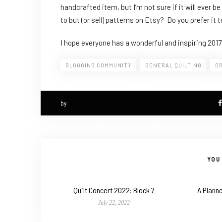
handcrafted item, but I’m not sure if it will ever 
to but (or sell) patterns on Etsy? Do you prefer it 
I hope everyone has a wonderful and inspiring 2017
BLOGGING COMMUNITY
GENERAL QUILTING
O
by
THENOTSODRAMATICLIFEADMIN
YOU 
Quilt Concert 2022: Block 7
A Planne
July 22, 2022