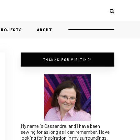
 PROJECTS
ABOUT
THANKS FOR VISITING!
My name is Cassandra, and I have been
sewing for as long as I can remember. I love
looking for inspiration in my surroundings,