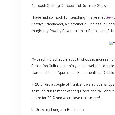
4. Teach Quilting Classes and Do Trunk Shows:
I have had so much fun teaching this year at
Sew 
Carolyn Friedlander, a clamshell quilt class, a Chri
taught my Row by Row pattern at Dabble and Stit
My teaching schedule at both shops is increasing i
Collection Quilt again this year, as well as a coupl
clamshell technique class. Each month at Dabble an
In 2016 I did a couple of trunk shows at local shops,
so much fun to meet other quilters and talk abou
so far for 2017, and would love to do more!
5. Grow my Longarm Business: