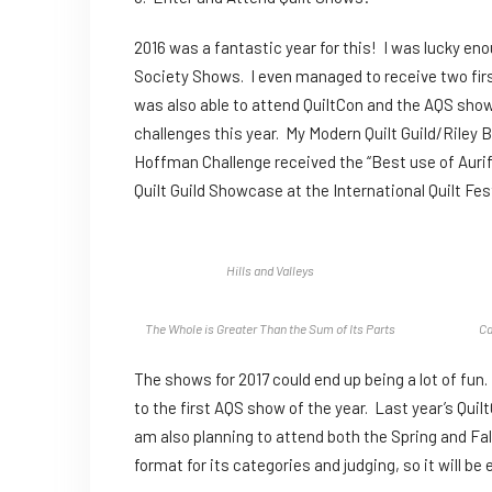
2016 was a fantastic year for this! I was lucky eno
Society Shows. I even managed to receive two first
was also able to attend QuiltCon and the AQS sho
challenges this year. My Modern Quilt Guild/Riley 
Hoffman Challenge received the “Best use of Aurifi
Quilt Guild Showcase at the International Quilt Fes
Hills and Valleys
The Whole is Greater Than the Sum of Its Parts
Ca
The shows for 2017 could end up being a lot of fun
to the first AQS show of the year. Last year’s Quil
am also planning to attend both the Spring and Fa
format for its categories and judging, so it will be e