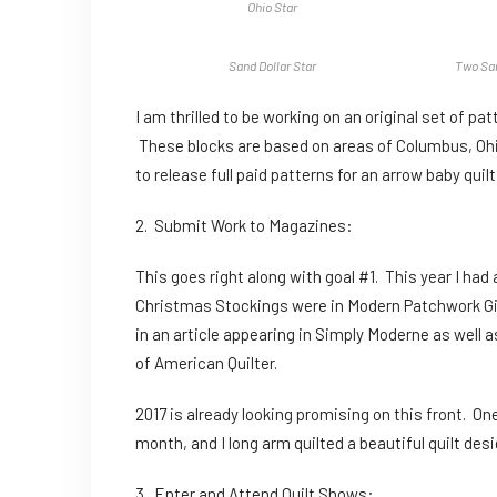
Ohio Star
Sand Dollar Star
Two Sam
I am thrilled to be working on an original set of pa
These blocks are based on areas of Columbus, Ohio,
to release full paid patterns for an arrow baby qui
2. Submit Work to Magazines:
This goes right along with goal #1. This year I had 
Christmas Stockings were in Modern Patchwork Gift,
in an article appearing in Simply Moderne as well 
of American Quilter.
2017 is already looking promising on this front. O
month, and I long arm quilted a beautiful quilt de
3. Enter and Attend Quilt Shows: