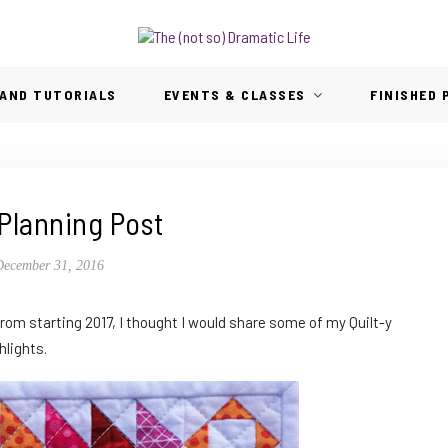
AND TUTORIALS
EVENTS & CLASSES
FINISHED
Planning Post
December 31, 2016
rom starting 2017, I thought I would share some of my Quilt-y
hlights.