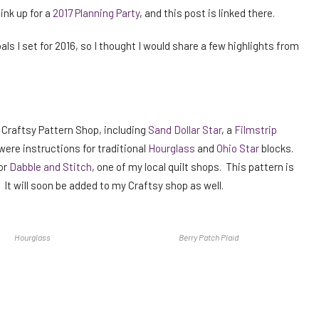
ink up for a
2017 Planning Party
, and this post is linked there.
als I set for 2016, so I thought I would share a few highlights from
y Craftsy Pattern Shop, including
Sand Dollar Star
, a
Filmstrip
were instructions for traditional
Hourglass
and
Ohio Star
blocks.
or
Dabble and Stitch
, one of my local quilt shops. This pattern is
t. It will soon be added to my Craftsy shop as well.
Hourglass
Berry Patch Plaid