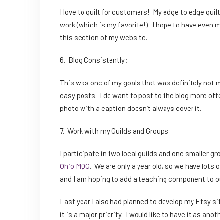
I love to quilt for customers! My edge to edge qu
work (which is my favorite!). I hope to have even m
this section of my website.
6. Blog Consistently:
This was one of my goals that was definitely not me
easy posts. I do want to post to the blog more oft
photo with a caption doesn’t always cover it.
7. Work with my Guilds and Groups
I participate in two local guilds and one smaller gr
Ohio MQG
. We are only a year old, so we have lots 
and I am hoping to add a teaching component to ou
Last year I also had planned to develop my Etsy site,
it is a major priority. I would like to have it as a