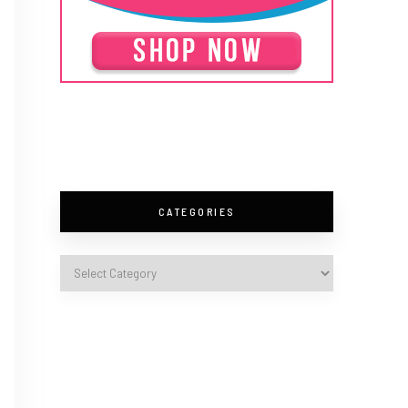
CATEGORIES