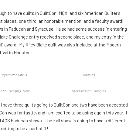
ugh to have quilts in QuiltCon, MQX, and six American Quilter’s
 places, one third, an honorable mention, and a faculty award! I
ws in Paducah and Syracuse. I also had some success in entering
Blake Challenge entry received second place, and my entry in the
l” award. My Riley Blake quilt was also included at the Modern
tival in Houston.
Crystalized Citrus
Baubles
n You See (m)E Now?
Star Crossed Triangles
. I have three quilts going to QuiltCon and two have been accepted
tCon was fantastic, and I am excited to be going again this year. I
ll AQS Paducah shows. The Fall show is going to have a different
xciting to be a part of it!