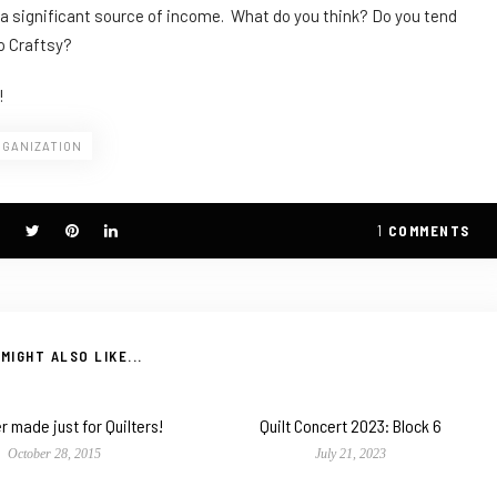
be a significant source of income. What do you think? Do you tend
to Craftsy?
!
RGANIZATION
1
COMMENTS
MIGHT ALSO LIKE...
r made just for Quilters!
Quilt Concert 2023: Block 6
October 28, 2015
July 21, 2023