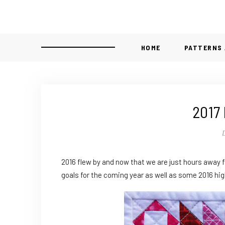
HOME
PATTERNS 
2017 
2016 flew by and now that we are just hours away f
goals for the coming year as well as some 2016 hig