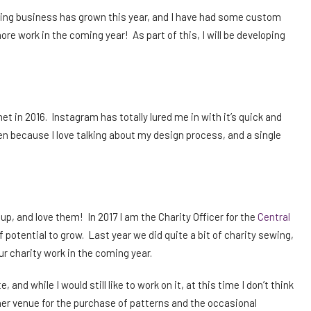
ilting business has grown this year, and I have had some custom
ore work in the coming year! As part of this, I will be developing
t in 2016. Instagram has totally lured me in with it’s quick and
en because I love talking about my design process, and a single
oup, and love them! In 2017 I am the Charity Officer for the
Central
of potential to grow. Last year we did quite a bit of charity sewing,
r charity work in the coming year.
 and while I would still like to work on it, at this time I don’t think
nother venue for the purchase of patterns and the occasional