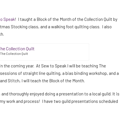
to Speak
! I taught a Block of the Month of the Collection Quilt by
stmas Stocking class, and a walking foot quilting class. I also
ch.
The Collection Quilt
n the coming year. At Sew to Speak I will be teaching The
e sessions of straight line quilting, a bias binding workshop, and a
d Stitch, I will teach the Block of the Month.
 and thoroughly enjoyed doing a presentation to a local guild. It is
t my work and process! I have two guild presentations scheduled