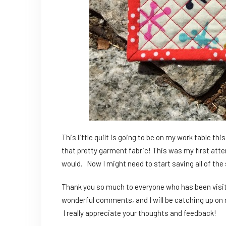
This little quilt is going to be on my work table t
that pretty garment fabric! This was my first attemp
would. Now I might need to start saving all of the s
Thank you so much to everyone who has been visit
wonderful comments, and I will be catching up on r
I really appreciate your thoughts and feedback!