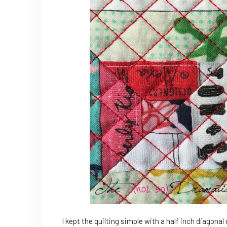
I kept the quilting simple with a half inch diagonal