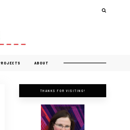
 PROJECTS
ABOUT
THANKS FOR VISITING!