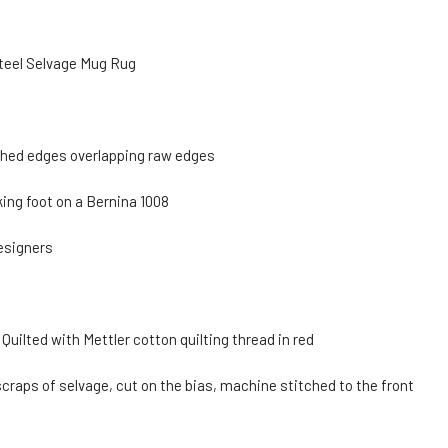
Steel Selvage Mug Rug
shed edges overlapping raw edges
king foot on a Bernina 1008
esigners
ilted with Mettler cotton quilting thread in red
craps of selvage, cut on the bias, machine stitched to the front