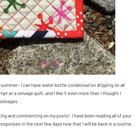
his summer- I can have water bottle condensation dripping on all
t at a selvage quilt, and I like it even more than I thought I
elvages. . .
ing and commenting on my posts! I have been reading all of your
esponses in the next few days now that I will be back in a routine.