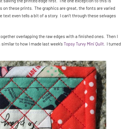
t saving the printed edge first. The one exception to this is
s on these prints. The graphics are great, the fonts are varied
e text even tells a bit of a story. I can’t through these selvages
 together overlapping the raw edges with a finished ones. Then I
, similar to how I made last week’s
Topsy Turvy Mini Quilt
. I turned