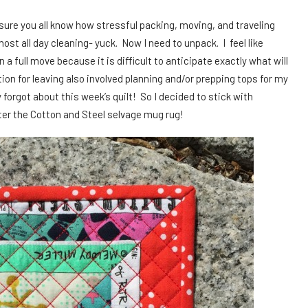
sure you all know how stressful packing, moving, and traveling
ost all day cleaning- yuck. Now I need to unpack. I feel like
 full move because it is difficult to anticipate exactly what will
ion for leaving also involved planning and/or prepping tops for my
ly forgot about this week’s quilt! So I decided to stick with
ter the Cotton and Steel selvage mug rug!