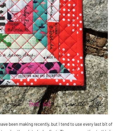
 have been making recently, but I tend to use every last bit of