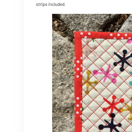
strips included.