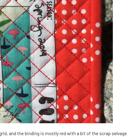
 grid, and the binding is mostly red with a bit of the scrap selvage