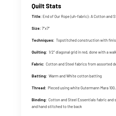
Quilt Stats
Title:
End of Our Rope (uh-fabric): A Cotton and 
Size:
7″x7″
Techniques:
Topstitched construction with fini
Quilting:
1/2″ diagonal grid in red, done with a wal
Fabric:
Cotton and Steel fabrics from assorted d
Batting:
Warm and White cotton batting
Thread:
Pieced using white Gutermann Mara 100, Qu
Binding:
Cotton and Steel Essentials fabric and s
and hand stitched to the back