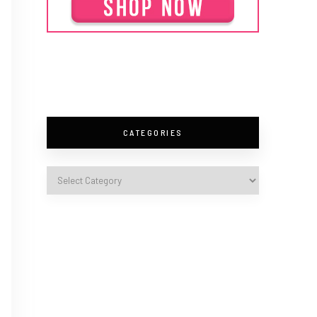
CATEGORIES