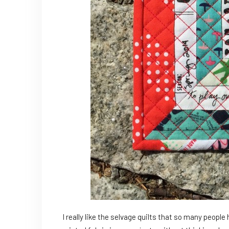
I really like the selvage quilts that so many people