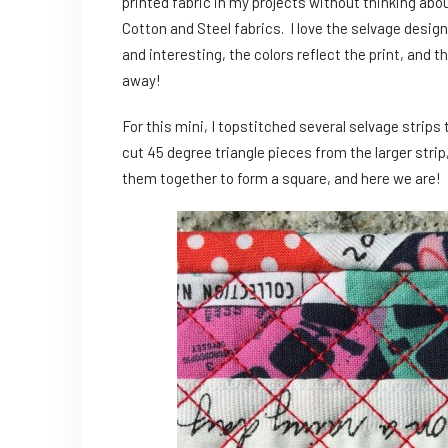
printed fabric in my projects without thinking abou
Cotton and Steel fabrics. I love the selvage design
and interesting, the colors reflect the print, and th
away!
For this mini, I topstitched several selvage strips
cut 45 degree triangle pieces from the larger strip
them together to form a square, and here we are!