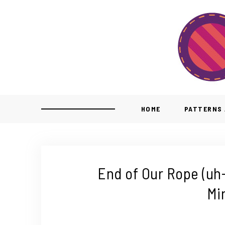
HOME
PATTERNS 
End of Our Rope (uh-
Mi