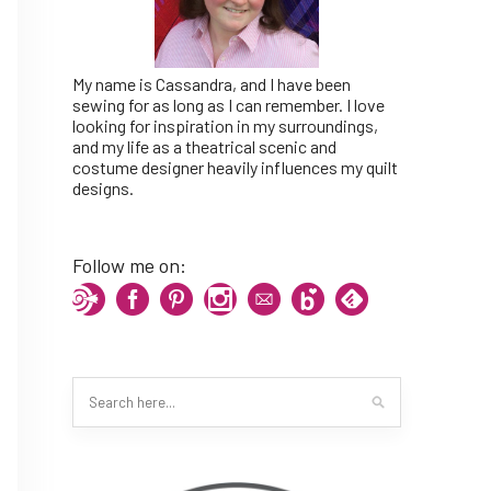
My name is Cassandra, and I have been
sewing for as long as I can remember. I love
looking for inspiration in my surroundings,
and my life as a theatrical scenic and
costume designer heavily influences my quilt
designs.
Follow me on: