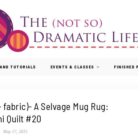
AND TUTORIALS
EVENTS & CLASSES
FINISHED
 fabric)- A Selvage Mug Rug:
ni Quilt #20
May 17, 2015