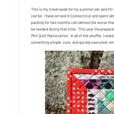
This is my travel week for my summer job, and I’m 
can be. I have arrived in Connecticut and spent alm
packing for two months can (almost) be worse than a
be needed during that time. This year the preparat
Mini Quilt Mania series. In all of the shuffle, I near
something simple, cute, and quickly executed- en