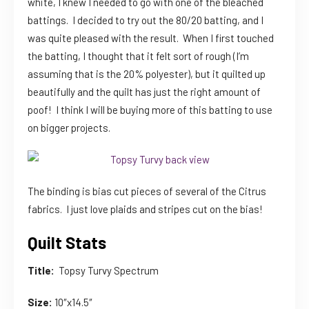
white, I knew I needed to go with one of the bleached
battings. I decided to try out the 80/20 batting, and I
was quite pleased with the result. When I first touched
the batting, I thought that it felt sort of rough (I’m
assuming that is the 20% polyester), but it quilted up
beautifully and the quilt has just the right amount of
poof! I think I will be buying more of this batting to use
on bigger projects.
The binding is bias cut pieces of several of the Citrus
fabrics. I just love plaids and stripes cut on the bias!
Quilt Stats
Title:
Topsy Turvy Spectrum
Size:
10″x14.5″