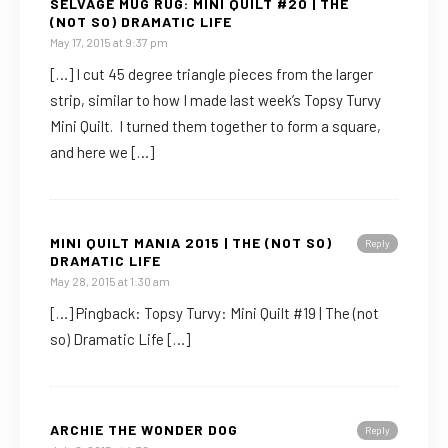
SELVAGE MUG RUG: MINI QUILT #20 | THE
(NOT SO) DRAMATIC LIFE
May 17, 2015 at 9:37 pm
[…] I cut 45 degree triangle pieces from the larger
strip, similar to how I made last week’s Topsy Turvy
Mini Quilt. I turned them together to form a square,
and here we […]
MINI QUILT MANIA 2015 | THE (NOT SO)
Reply
DRAMATIC LIFE
May 28, 2015 at 1:30 am
[…] Pingback: Topsy Turvy: Mini Quilt #19 | The (not
so) Dramatic Life […]
ARCHIE THE WONDER DOG
Reply