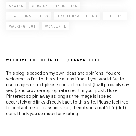
SEWING
STRAIGHT LINE QUILTING
TRADITIONAL BLOCKS
TRADITIONAL PIECING
TUTORIAL
WALKING FOOT
WONDERFIL
WELCOME TO THE (NOT SO) DRAMATIC LIFE
This blog is based on my own ideas and opinions. You are
welcome to link to this site at any time. If you would like to
use images or text please contact me first (I will probably say
yes!), and provide appropriate credit in your post. I love
Pinterest so pin away as long as the image is labeled
accurately and links directly back to this site. Please feel free
to contact me at: cassandra (at) thenotsodramaticlife (dot)
com.Thank you so much for visiting!