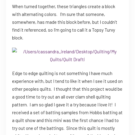
When turned together, these triangles create a block
with alternating colors. I’m sure that someone,
somewhere, has made this block before, but I couldn’t
find it referenced, so I’m going to call it a Topsy Turvy
block.
Edge to edge quilting is not something I have much
experience with, but I tend to like it when I see it used on
other peoples quilts. I thought that this project would be
a good time to try out an all over clam shell quilting
pattern. I am so glad I gave it a try because I love it! I
received a set of batting samples from Hobbs batting at
a quilt show and this mini was the first chance I had to
try out one of the battings. Since this quilt is mostly