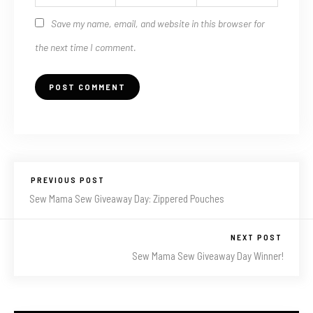
Save my name, email, and website in this browser for
the next time I comment.
PREVIOUS POST
Sew Mama Sew Giveaway Day: Zippered Pouches
NEXT POST
Sew Mama Sew Giveaway Day Winner!