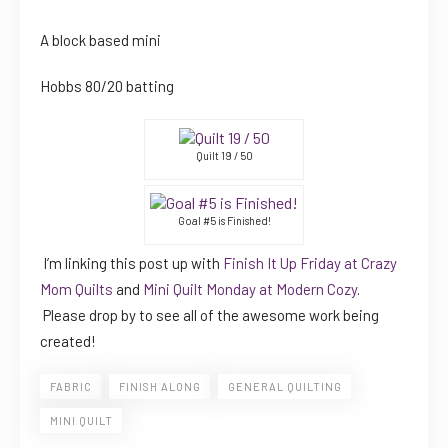
A block based mini
Hobbs 80/20 batting
Quilt 19 / 50
Goal #5 is Finished!
I’m linking this post up with
Finish It Up Friday at Crazy
Mom Quilts
and
Mini Quilt Monday at Modern Cozy
.
Please drop by to see all of the awesome work being
created!
FABRIC
FINISH ALONG
GENERAL QUILTING
MINI QUILT