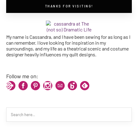
THANKS FOR VISITING!
My name is Cassandra, and I have been sewing for as long as I
can remember. I love looking for inspiration in my
surroundings, and my life as a theatrical scenic and costume
designer heavily influences my quilt designs.
Follow me on: