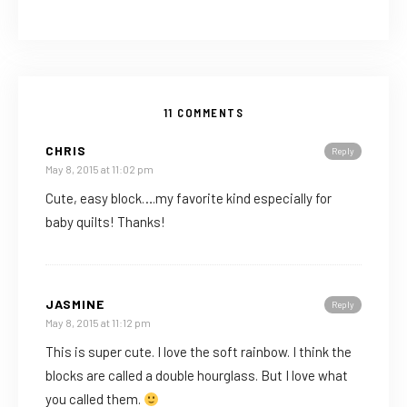
11 COMMENTS
CHRIS
Reply
May 8, 2015 at 11:02 pm
Cute, easy block….my favorite kind especially for
baby quilts! Thanks!
JASMINE
Reply
May 8, 2015 at 11:12 pm
This is super cute. I love the soft rainbow. I think the
blocks are called a double hourglass. But I love what
you called them.