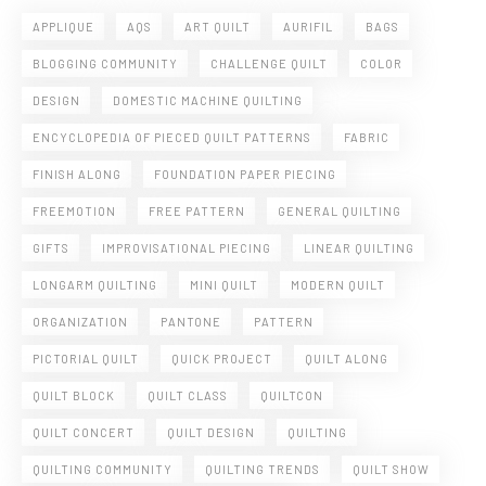
APPLIQUE
AQS
ART QUILT
AURIFIL
BAGS
BLOGGING COMMUNITY
CHALLENGE QUILT
COLOR
DESIGN
DOMESTIC MACHINE QUILTING
ENCYCLOPEDIA OF PIECED QUILT PATTERNS
FABRIC
FINISH ALONG
FOUNDATION PAPER PIECING
FREEMOTION
FREE PATTERN
GENERAL QUILTING
GIFTS
IMPROVISATIONAL PIECING
LINEAR QUILTING
LONGARM QUILTING
MINI QUILT
MODERN QUILT
ORGANIZATION
PANTONE
PATTERN
PICTORIAL QUILT
QUICK PROJECT
QUILT ALONG
QUILT BLOCK
QUILT CLASS
QUILTCON
QUILT CONCERT
QUILT DESIGN
QUILTING
QUILTING COMMUNITY
QUILTING TRENDS
QUILT SHOW