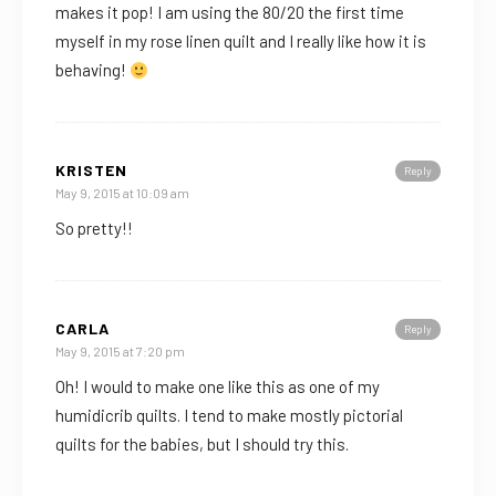
makes it pop! I am using the 80/20 the first time
myself in my rose linen quilt and I really like how it is
behaving!
KRISTEN
Reply
May 9, 2015 at 10:09 am
So pretty!!
CARLA
Reply
May 9, 2015 at 7:20 pm
Oh! I would to make one like this as one of my
humidicrib quilts. I tend to make mostly pictorial
quilts for the babies, but I should try this.