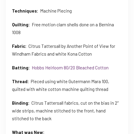
Techniques:
Machine Piecing
Quilting:
Free motion clam shells done on a Bernina
1008
Fabric:
Citrus Tattersall by Another Point of View for
Windham Fabrics and white Kona Cotton
Batting:
Hobbs Heirloom 80/20 Bleached Cotton
Thread:
Pieced using white Gutermann Mara 100,
quilted with white cotton machine quilting thread
Binding:
Citrus Tattersall fabrics, cut on the bias in 2″
wide strips, machine stitched to the front, hand
stitched to the back
What was New: