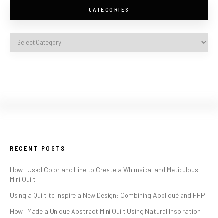
CATEGORIES
RECENT POSTS
How I Used Color and Line to Create a Whimsical and Meticulous
Mini Quilt
Using a Quilt to Inspire a New Design: Combining Appliqué and FPP
How I Made a Unique Abstract Mini Quilt Using Natural Inspiration