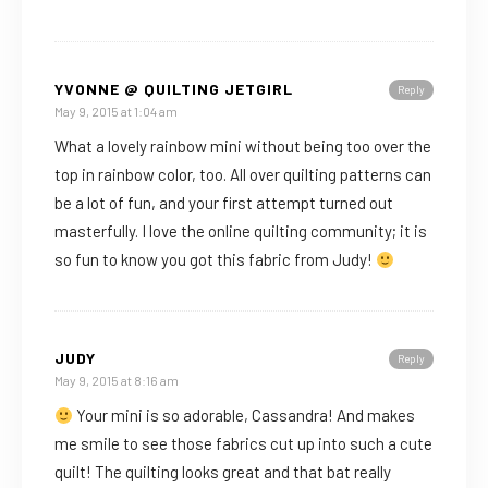
YVONNE @ QUILTING JETGIRL
Reply
May 9, 2015 at 1:04 am
What a lovely rainbow mini without being too over the
top in rainbow color, too. All over quilting patterns can
be a lot of fun, and your first attempt turned out
masterfully. I love the online quilting community; it is
so fun to know you got this fabric from Judy!
JUDY
Reply
May 9, 2015 at 8:16 am
Your mini is so adorable, Cassandra! And makes
me smile to see those fabrics cut up into such a cute
quilt! The quilting looks great and that bat really