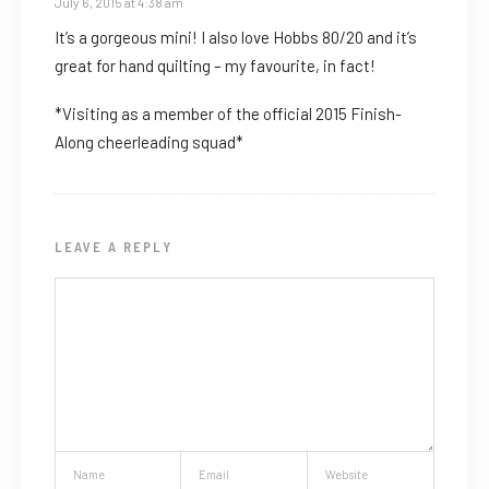
July 6, 2015 at 4:38 am
It’s a gorgeous mini! I also love Hobbs 80/20 and it’s
great for hand quilting – my favourite, in fact!
*Visiting as a member of the official 2015 Finish-
Along cheerleading squad*
LEAVE A REPLY