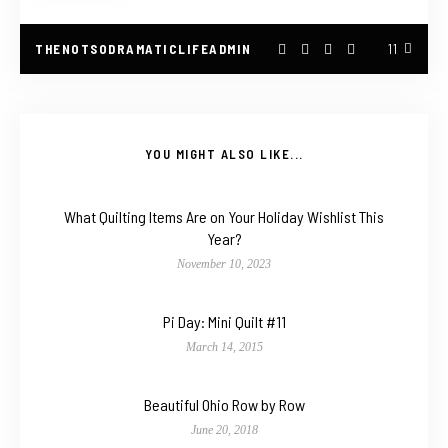
THENOTSODRAMATICLIFEADMIN
11
YOU MIGHT ALSO LIKE...
What Quilting Items Are on Your Holiday Wishlist This
Year?
November 10, 2023
Pi Day: Mini Quilt #11
March 14, 2015
Beautiful Ohio Row by Row
June 20, 2018