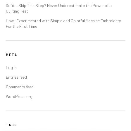
Do You Skip This Step? Never Underestimate the Power of a
Quilting Test
How I Experimented with Simple and Colorful Machine Embroidery
For the First Time
META
Log in
Entries feed
Comments feed
WordPress.org
TAGS