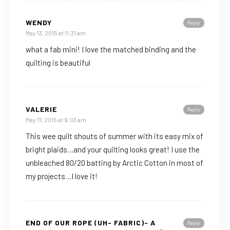
WENDY
Reply
May 13, 2015 at 11:31 am
what a fab mini! I love the matched binding and the
quilting is beautiful
VALERIE
Reply
May 17, 2015 at 9:03 am
This wee quilt shouts of summer with its easy mix of
bright plaids…and your quilting looks great! I use the
unbleached 80/20 batting by Arctic Cotton in most of
my projects…I love it!
END OF OUR ROPE (UH- FABRIC)- A
Reply