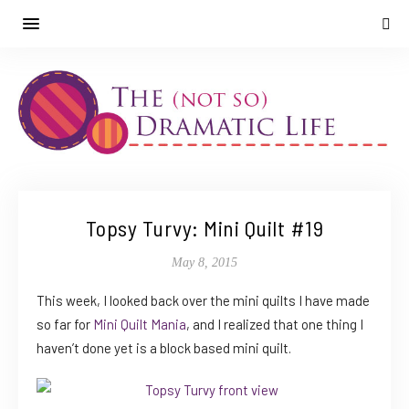
Topsy Turvy: Mini Quilt #19
May 8, 2015
This week, I looked back over the mini quilts I have made
so far for
Mini Quilt Mania
, and I realized that one thing I
haven’t done yet is a block based mini quilt.