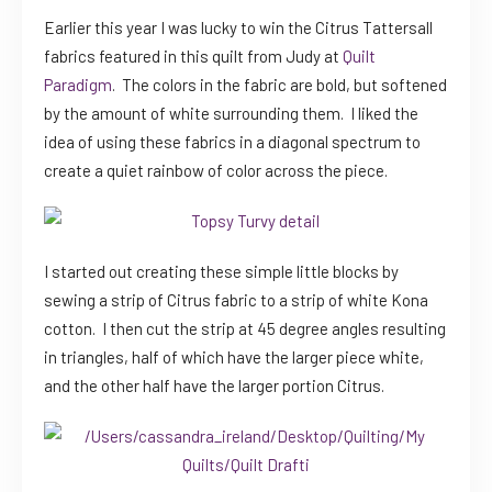
Earlier this year I was lucky to win the Citrus Tattersall
fabrics featured in this quilt from Judy at
Quilt
Paradigm
. The colors in the fabric are bold, but softened
by the amount of white surrounding them. I liked the
idea of using these fabrics in a diagonal spectrum to
create a quiet rainbow of color across the piece.
I started out creating these simple little blocks by
sewing a strip of Citrus fabric to a strip of white Kona
cotton. I then cut the strip at 45 degree angles resulting
in triangles, half of which have the larger piece white,
and the other half have the larger portion Citrus.