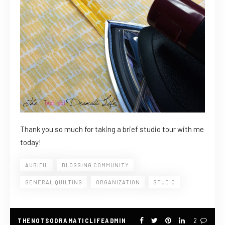
Thank you so much for taking a brief studio tour with me
today!
AURIFIL
BLOGGING COMMUNITY
GENERAL QUILTING
ORGANIZATION
STUDIO
THENOTSODRAMATICLIFEADMIN
2