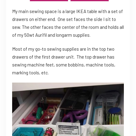
My main sewing space is a large IKEA table with a set of
drawers on either end. One set faces the side I sit to
sew. The other faces the center of the room and holds all
of my 50wt Aurifil and longarm supplies.
Most of my go-to sewing supplies are in the top two
drawers of the first drawer unit. The top drawer has
sewing machine feet, some bobbins, machine tools,
marking tools, etc.