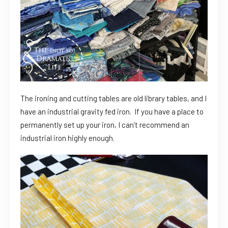
The ironing and cutting tables are old library tables, and I
have an industrial gravity fed iron. If you have a place to
permanently set up your iron, I can’t recommend an
industrial iron highly enough.