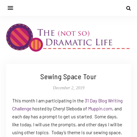
Sewing Space Tour
December 2, 2019
This month I am participating in the
31 Day Blog Writing
Challenge
hosted by Cheryl Sleboda of
Muppin.com
, and
each day has a prompt to get us started. Some days,
like today, I will use the prompts, and other days I will be
using other topics. Today’s theme is our sewing space,