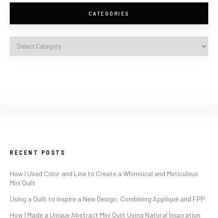
CATEGORIES
RECENT POSTS
How I Used Color and Line to Create a Whimsical and Meticulous
Mini Quilt
Using a Quilt to Inspire a New Design: Combining Appliqué and FPP
How I Made a Unique Abstract Mini Quilt Using Natural Inspiration