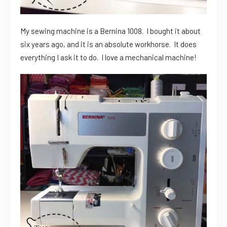
My sewing machine is a Bernina 1008. I bought it about
six years ago, and it is an absolute workhorse. It does
everything I ask it to do. I love a mechanical machine!