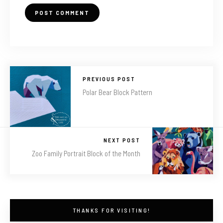
PREVIOUS POST
Polar Bear Block Pattern
NEXT POST
Zoo Family Portrait Block of the Month
THANKS FOR VISITING!