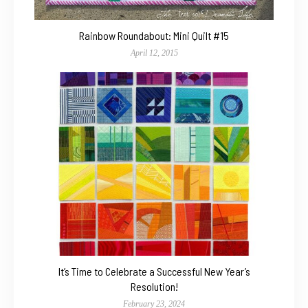
Rainbow Roundabout: Mini Quilt #15
April 12, 2015
It’s Time to Celebrate a Successful New Year’s
Resolution!
February 23, 2024