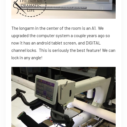
The longarm in the center of the room is an A1. We
upgraded the computer system a couple years ago so
now it has an android tablet screen, and DIGITAL
channel locks. This is seriously the best feature! We can
lock in any angle!