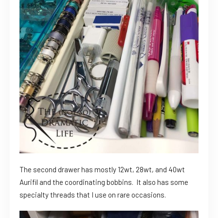
The second drawer has mostly 12wt, 28wt, and 40wt
Aurifil and the coordinating bobbins. It also has some
specialty threads that I use on rare occasions.