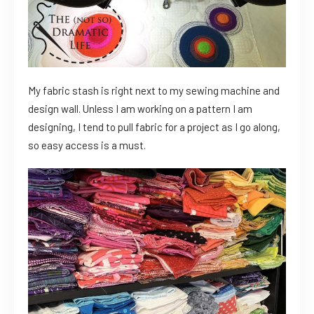
My fabric stash is right next to my sewing machine and
design wall. Unless I am working on a pattern I am
designing, I tend to pull fabric for a project as I go along,
so easy access is a must.