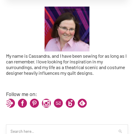
My name is Cassandra, and I have been sewing for as long as I
can remember. I love looking for inspiration in my
surroundings, and my life as a theatrical scenic and costume
designer heavily influences my quilt designs.
Follow me on: