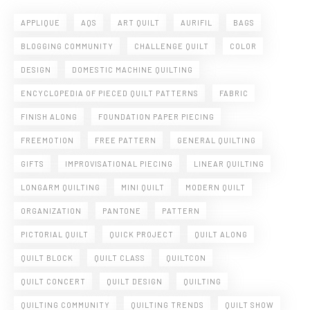
APPLIQUE
AQS
ART QUILT
AURIFIL
BAGS
BLOGGING COMMUNITY
CHALLENGE QUILT
COLOR
DESIGN
DOMESTIC MACHINE QUILTING
ENCYCLOPEDIA OF PIECED QUILT PATTERNS
FABRIC
FINISH ALONG
FOUNDATION PAPER PIECING
FREEMOTION
FREE PATTERN
GENERAL QUILTING
GIFTS
IMPROVISATIONAL PIECING
LINEAR QUILTING
LONGARM QUILTING
MINI QUILT
MODERN QUILT
ORGANIZATION
PANTONE
PATTERN
PICTORIAL QUILT
QUICK PROJECT
QUILT ALONG
QUILT BLOCK
QUILT CLASS
QUILTCON
QUILT CONCERT
QUILT DESIGN
QUILTING
QUILTING COMMUNITY
QUILTING TRENDS
QUILT SHOW