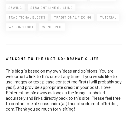
SEWING
STRAIGHT LINE QUILTING
TRADITIONAL BLOCKS
TRADITIONAL PIECING
TUTORIAL
WALKING FOOT
WONDERFIL
WELCOME TO THE (NOT SO) DRAMATIC LIFE
This blog is based on my own ideas and opinions. You are
welcome to link to this site at any time. If you would like to
use images or text please contact me first (I will probably say
yes!), and provide appropriate credit in your post. I love
Pinterest so pin away as long as the image is labeled
accurately and links directly back to this site. Please feel free
to contact me at: cassandra (at) thenotsodramaticlife (dot)
com.Thank you so much for visiting!