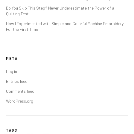
Do You Skip This Step? Never Underestimate the Power of a
Quilting Test
How I Experimented with Simple and Colorful Machine Embroidery
For the First Time
META
Log in
Entries feed
Comments feed
WordPress.org
TAGS