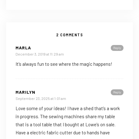
2 COMMENTS
MARLA
Reply
December 3, 2019 at 11:29 am
It’s always fun to see where the magic happens!
MARILYN
Reply
September 23, 2025 at 1:01 am
Love some of your ideas! I have a shed that’s a work
in progress. The sewing machines share my table
that is a tool table that I bought at Lowe’s on sale.
Have a electric fabric cutter due to hands have