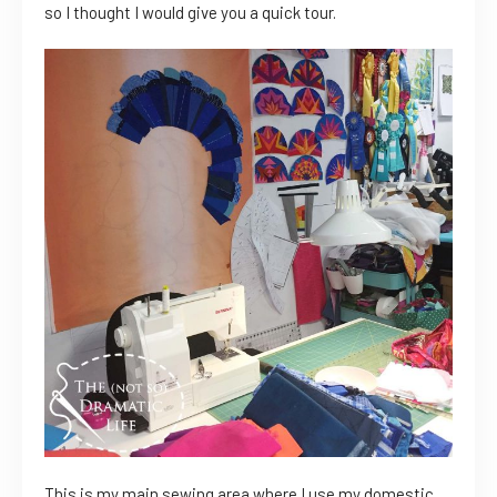
so I thought I would give you a quick tour.
This is my main sewing area where I use my domestic