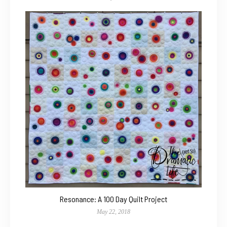
Resonance: A 100 Day Quilt Project
May 22, 2018