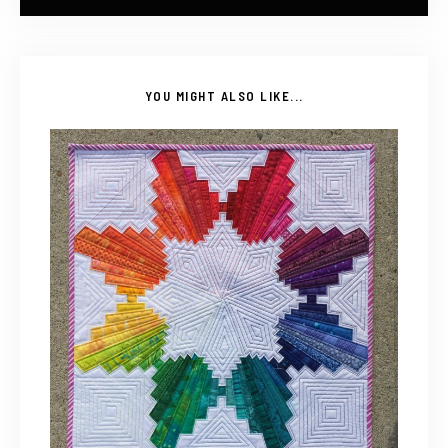
YOU MIGHT ALSO LIKE...