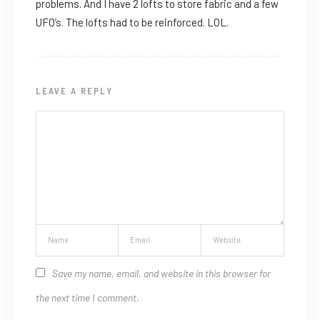
problems. And I have 2 lofts to store fabric and a few
UFO’s. The lofts had to be reinforced. LOL.
LEAVE A REPLY
Save my name, email, and website in this browser for
the next time I comment.