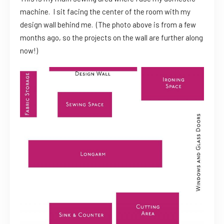
machine. I sit facing the center of the room with my
design wall behind me. (The photo above is from a few
months ago, so the projects on the wall are further along
now!)