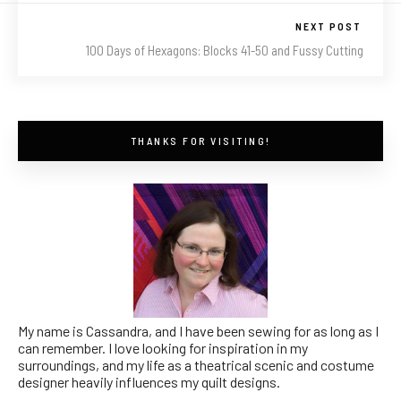
NEXT POST
100 Days of Hexagons: Blocks 41-50 and Fussy Cutting
THANKS FOR VISITING!
My name is Cassandra, and I have been sewing for as long as I
can remember. I love looking for inspiration in my
surroundings, and my life as a theatrical scenic and costume
designer heavily influences my quilt designs.