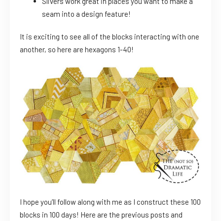
Slivers work great in places you want to make a
seam into a design feature!
It is exciting to see all of the blocks interacting with one
another, so here are hexagons 1-40!
I hope you’ll follow along with me as I construct these 100
blocks in 100 days! Here are the previous posts and