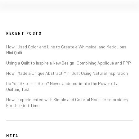
RECENT POSTS
How I Used Color and Line to Create a Whimsical and Meticulous
Mini Quilt
Using a Quilt to Inspire a New Design: Combining Appliqué and FPP
How I Made a Unique Abstract Mini Quilt Using Natural Inspiration
Do You Skip This Step? Never Underestimate the Power of a
Quilting Test
How I Experimented with Simple and Colorful Machine Embroidery
For the First Time
META