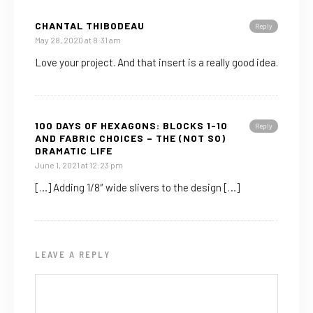
CHANTAL THIBODEAU
Reply
May 28, 2020 at 8:31 am
Love your project. And that insert is a really good idea.
100 DAYS OF HEXAGONS: BLOCKS 1-10
Reply
AND FABRIC CHOICES – THE (NOT SO)
DRAMATIC LIFE
June 1, 2021 at 12:23 pm
[…] Adding 1/8″ wide slivers to the design […]
LEAVE A REPLY