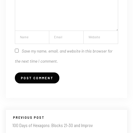
Save my name, email, and website in this browser for
the next time I comment.
PREVIOUS POST
100 Days of Hexagons: Blocks 21-30 and Improv