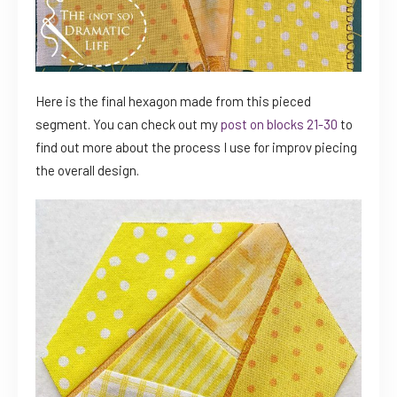
Here is the final hexagon made from this pieced
segment. You can check out my
post on blocks 21-30
to
find out more about the process I use for improv piecing
the overall design.