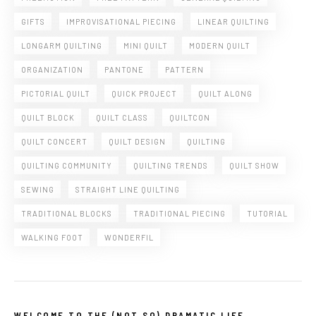
GIFTS
IMPROVISATIONAL PIECING
LINEAR QUILTING
LONGARM QUILTING
MINI QUILT
MODERN QUILT
ORGANIZATION
PANTONE
PATTERN
PICTORIAL QUILT
QUICK PROJECT
QUILT ALONG
QUILT BLOCK
QUILT CLASS
QUILTCON
QUILT CONCERT
QUILT DESIGN
QUILTING
QUILTING COMMUNITY
QUILTING TRENDS
QUILT SHOW
SEWING
STRAIGHT LINE QUILTING
TRADITIONAL BLOCKS
TRADITIONAL PIECING
TUTORIAL
WALKING FOOT
WONDERFIL
WELCOME TO THE (NOT SO) DRAMATIC LIFE