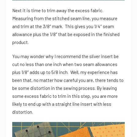
Next it is time to trim away the excess fabric.
Measuring from the stitched seam line, you measure
and trim at the 3/8″ mark. This gives you 1/4″ seam
allowance plus the 1/8″ that be exposed in the finished
product.
You may wonder why I recommend the sliver insert be
cut no less than one inch when two seam allowances
plus 1/8″ adds up to 5/8 inch. Well, my experience has
been that, no matter how careful you are, there tends to
be some distortion in the sewing process. By leaving
some excess fabric to trim in this step, you are more
likely to end up with a straight line insert with less
distortion.