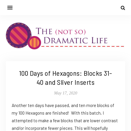
100 Days of Hexagons: Blocks 31-
40 and Sliver Inserts
May 17, 2020
Another ten days have passed, and ten more blocks of
my 100 Hexagons are finished! With this batch, I
attempted to make a few blocks that are lower contrast
and/or incorporate fewer pieces. This will hopefully