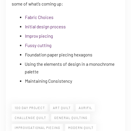
some of what’s coming up:
Fabric Choices
Initial design process
Improv piecing
Fussy cutting
Foundation paper piecing hexagons
Using the elements of design in a monochrome
palette
Maintaining Consistency
100 DAY PROJECT
ART QUILT
AURIFIL
CHALLENGE QUILT
GENERAL QUILTING
IMPROVISATIONAL PIECING
MODERN QUILT