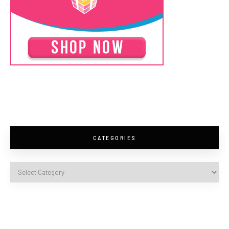
CATEGORIES