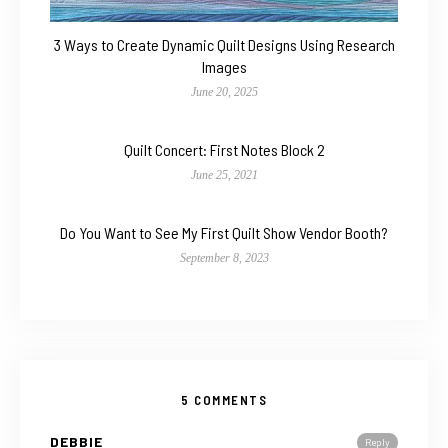
3 Ways to Create Dynamic Quilt Designs Using Research
Images
June 20, 2025
Quilt Concert: First Notes Block 2
June 25, 2021
Do You Want to See My First Quilt Show Vendor Booth?
September 8, 2023
5 COMMENTS
DEBBIE
Reply