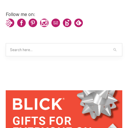
Follow me on: