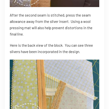
After the second seam is stitched, press the seam
allowance away from the sliver insert. Using a wool
pressing mat will also help prevent distortions in the
final line.
Here is the back view of the block. You can see three
slivers have been incorporated in the design.