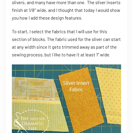
slivers, and many have more than one. The sliver inserts
finish at 1/8″ wide, and I thought that today I would show
you how I add these design features.
To start, I select the fabrics that I will use for this
section of blocks. The fabric used for the sliver can start
at any width since it gets trimmed away as part of the
sewing process, but I like to have it at least 1″ wide.