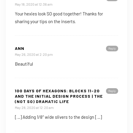
May 18, 2020 at 12:36 am
Your hexies look SO good together! Thanks for
sharing your tips on the inserts.
ANN
Reply
May 26, 2020 at 2:20 pm
Beautiful
100 DAYS OF HEXAGONS: BLOCKS 11-20
Reply
AND THE INITIAL DESIGN PROCESS | THE
(NOT SO) DRAMATIC LIFE
May 28, 2020 at 12:20 am
[…] Adding 1/8″ wide slivers to the design […]