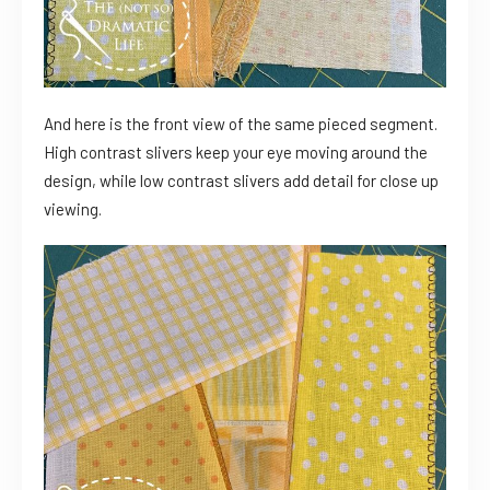
And here is the front view of the same pieced segment.
High contrast slivers keep your eye moving around the
design, while low contrast slivers add detail for close up
viewing.