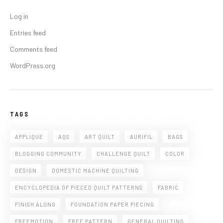
Log in
Entries feed
Comments feed
WordPress.org
TAGS
APPLIQUE
AQS
ART QUILT
AURIFIL
BAGS
BLOGGING COMMUNITY
CHALLENGE QUILT
COLOR
DESIGN
DOMESTIC MACHINE QUILTING
ENCYCLOPEDIA OF PIECED QUILT PATTERNS
FABRIC
FINISH ALONG
FOUNDATION PAPER PIECING
FREEMOTION
FREE PATTERN
GENERAL QUILTING