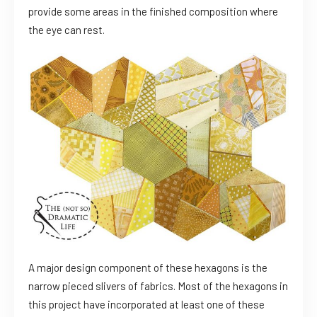
provide some areas in the finished composition where
the eye can rest.
A major design component of these hexagons is the
narrow pieced slivers of fabrics. Most of the hexagons in
this project have incorporated at least one of these