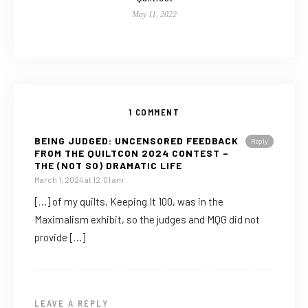
May 11, 2022
1 COMMENT
BEING JUDGED: UNCENSORED FEEDBACK
Reply
FROM THE QUILTCON 2024 CONTEST –
THE (NOT SO) DRAMATIC LIFE
March 1, 2024 at 12:01 am
[…] of my quilts, Keeping It 100, was in the
Maximalism exhibit, so the judges and MQG did not
provide […]
LEAVE A REPLY