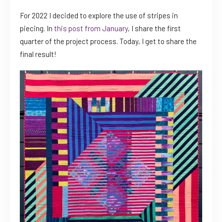
For 2022 I decided to explore the use of stripes in
piecing. In
this post from January
, I share the first
quarter of the project process. Today, I get to share the
final result!