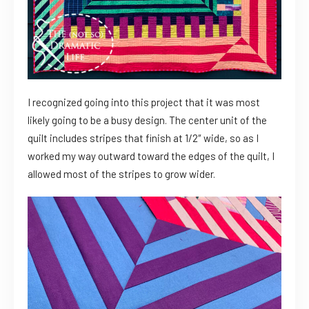
I recognized going into this project that it was most
likely going to be a busy design. The center unit of the
quilt includes stripes that finish at 1/2″ wide, so as I
worked my way outward toward the edges of the quilt, I
allowed most of the stripes to grow wider.