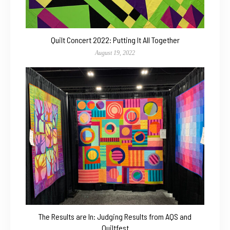
Quilt Concert 2022: Putting It All Together
August 19, 2022
The Results are In: Judging Results from AQS and
Quiltfest