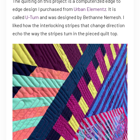
The quilting on this project is a computerized edge to
edge design I purchased from
Urban Elementz
. It is
called
U-Turn
and was designed by Bethanne Nemesh. I
liked how the interlocking stripes that change direction
echo the way the stripes turn in the pieced quilt top.