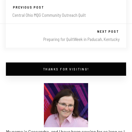
PREVIOUS POST
Central Ohio MQG Community Outreach Quilt
NEXT POST
Preparing for QuiltWeek in Paducah, Kentucky
THANKS FOR VISITING!
My name is Cassandra, and I have been sewing for as long as I