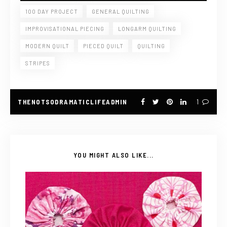
100 DAY PROJECT
GENERAL QUILTING
IMPROVISATIONAL PIECING
LONGARM QUILTING
MODERN QUILT
PIECED QUILT
QUILTING
STRIPES
THENOTSODRAMATICLIFEADMIN
1
YOU MIGHT ALSO LIKE...