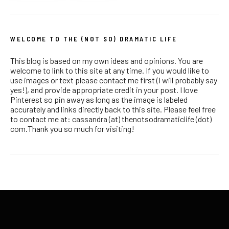
WELCOME TO THE (NOT SO) DRAMATIC LIFE
This blog is based on my own ideas and opinions. You are
welcome to link to this site at any time. If you would like to
use images or text please contact me first (I will probably say
yes!), and provide appropriate credit in your post. I love
Pinterest so pin away as long as the image is labeled
accurately and links directly back to this site. Please feel free
to contact me at: cassandra (at) thenotsodramaticlife (dot)
com.Thank you so much for visiting!