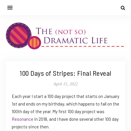
100 Days of Stripes: Final Reveal
April 15, 2022
Each year I start a 100 day project that starts on January
1st and ends on my birthday, which happens to fall on the
100th day of the year. My first 100 day project was
Resonance
in 2018, and I have done several other 100 day
projects since then.