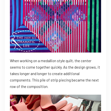
When working on a medallion style quilt, the center
seems to come together quickly. As the design grows, it
takes longer and longer to create additional
components. This pile of strip piecing became the next
row of the composition.