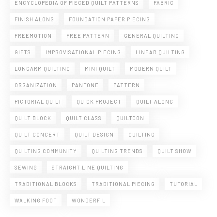
ENCYCLOPEDIA OF PIECED QUILT PATTERNS
FABRIC
FINISH ALONG
FOUNDATION PAPER PIECING
FREEMOTION
FREE PATTERN
GENERAL QUILTING
GIFTS
IMPROVISATIONAL PIECING
LINEAR QUILTING
LONGARM QUILTING
MINI QUILT
MODERN QUILT
ORGANIZATION
PANTONE
PATTERN
PICTORIAL QUILT
QUICK PROJECT
QUILT ALONG
QUILT BLOCK
QUILT CLASS
QUILTCON
QUILT CONCERT
QUILT DESIGN
QUILTING
QUILTING COMMUNITY
QUILTING TRENDS
QUILT SHOW
SEWING
STRAIGHT LINE QUILTING
TRADITIONAL BLOCKS
TRADITIONAL PIECING
TUTORIAL
WALKING FOOT
WONDERFIL