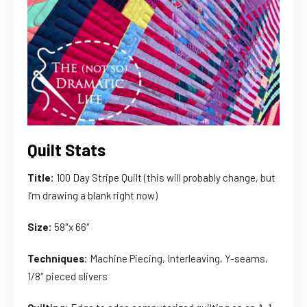
Quilt Stats
Title:
100 Day Stripe Quilt (this will probably change, but
I’m drawing a blank right now)
Size:
58″x 66″
Techniques:
Machine Piecing, Interleaving, Y-seams,
1/8″ pieced slivers