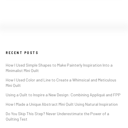
RECENT POSTS
How I Used Simple Shapes to Make Painterly Inspiration Into a
Minimalist Mini Quilt
How I Used Color and Line to Create a Whimsical and Meticulous
Mini Quilt
Using a Quilt to Inspire a New Design: Combining Appliqué and FPP
How I Made a Unique Abstract Mini Quilt Using Natural Inspiration
Do You Skip This Step? Never Underestimate the Power of a
Quilting Test