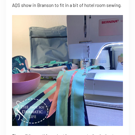
AQS show in Branson to fit in a bit of hotel room sewing.