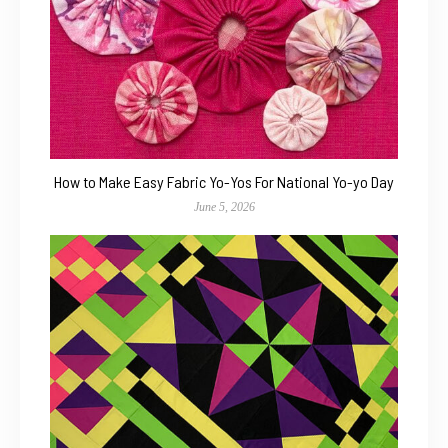
How to Make Easy Fabric Yo-Yos For National Yo-yo Day
June 5, 2026