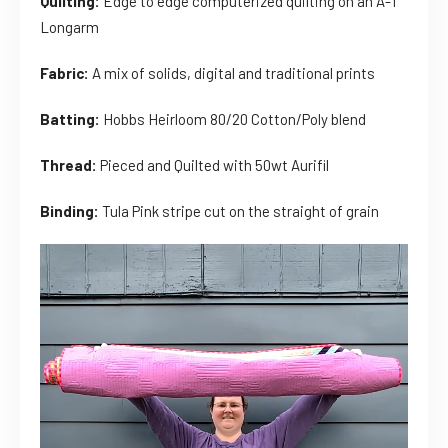
Quilting:
Edge to edge computerized quilting on an A-1
Longarm
Fabric:
A mix of solids, digital and traditional prints
Batting:
Hobbs Heirloom 80/20 Cotton/Poly blend
Thread:
Pieced and Quilted with 50wt Aurifil
Binding:
Tula Pink stripe cut on the straight of grain