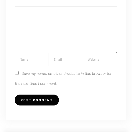
Save my name, email, and website in this browser for
the next time I comment.