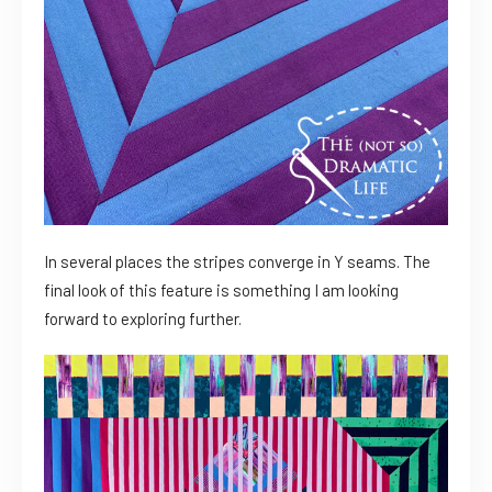
In several places the stripes converge in Y seams. The
final look of this feature is something I am looking
forward to exploring further.