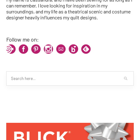
can remember. I love looking for inspiration in my
surroundings, and my life as a theatrical scenic and costume
designer heavily influences my quilt designs.
Follow me on: