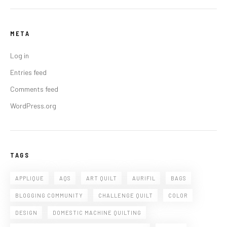
META
Log in
Entries feed
Comments feed
WordPress.org
TAGS
APPLIQUE
AQS
ART QUILT
AURIFIL
BAGS
BLOGGING COMMUNITY
CHALLENGE QUILT
COLOR
DESIGN
DOMESTIC MACHINE QUILTING