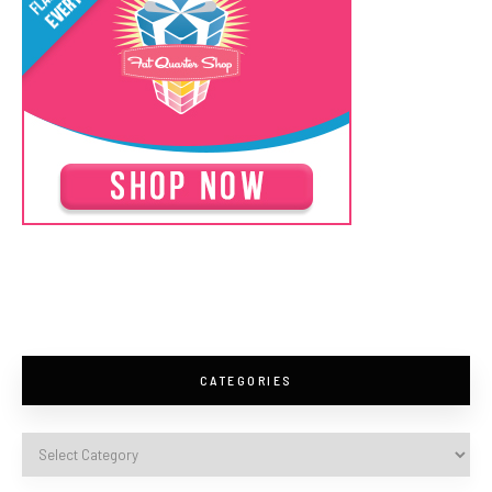
CATEGORIES