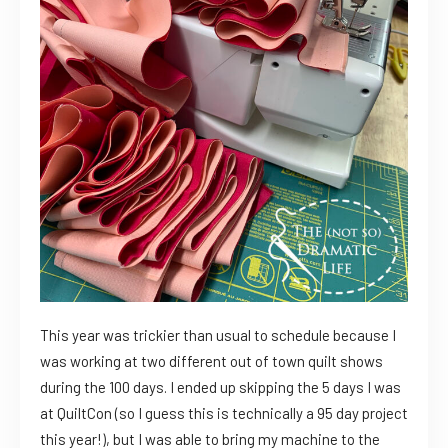
This year was trickier than usual to schedule because I
was working at two different out of town quilt shows
during the 100 days. I ended up skipping the 5 days I was
at QuiltCon (so I guess this is technically a 95 day project
this year!), but I was able to bring my machine to the