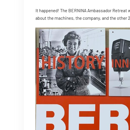
It happened! The BERNINA Ambassador Retreat was
about the machines, the company, and the other 