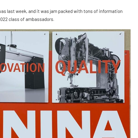
 last week, and it was jam packed with tons of information
2022 class of ambassadors.