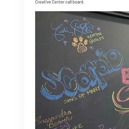
Creative Center call board.