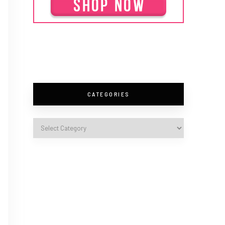
CATEGORIES