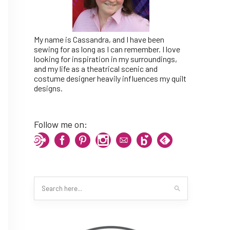
My name is Cassandra, and I have been
sewing for as long as I can remember. I love
looking for inspiration in my surroundings,
and my life as a theatrical scenic and
costume designer heavily influences my quilt
designs.
Follow me on: