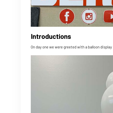
Introductions
On day one we were greeted with a balloon displa