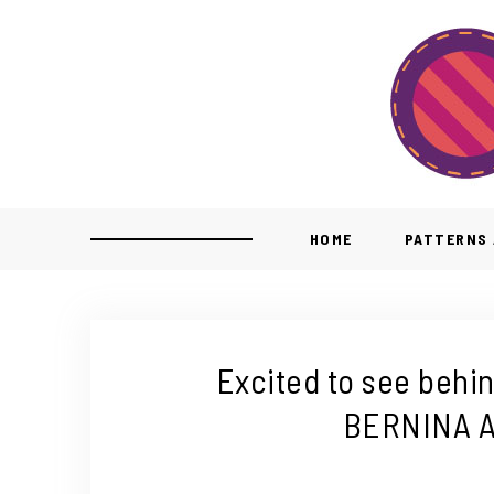
HOME
PATTERNS 
Excited to see behi
BERNINA A