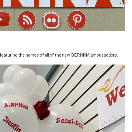
y featuring the names of all of the new BERNINA ambassadors.