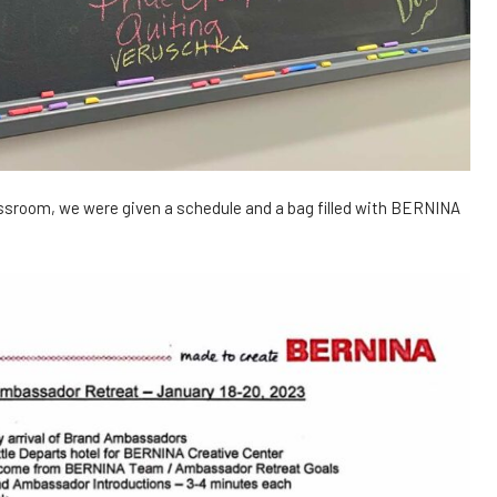
assroom, we were given a schedule and a bag filled with BERNINA