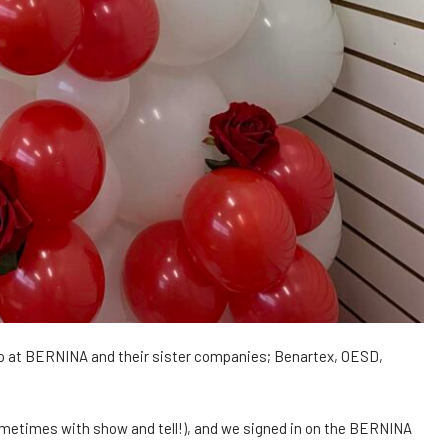
ho at BERNINA and their sister companies; Benartex, OESD,
ometimes with show and tell!), and we signed in on the BERNINA