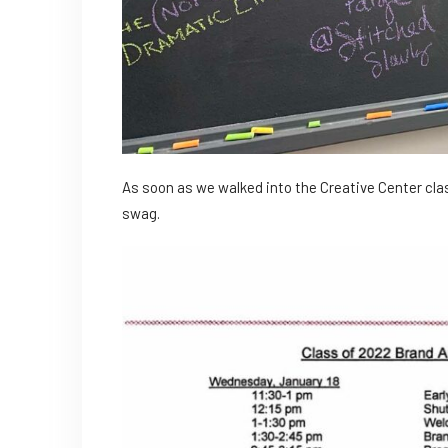
As soon as we walked into the Creative Center cl
swag.