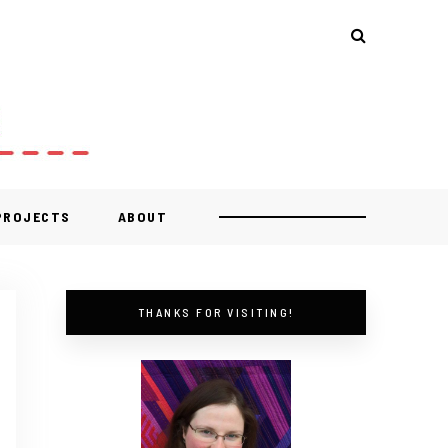
 PROJECTS
ABOUT
THANKS FOR VISITING!