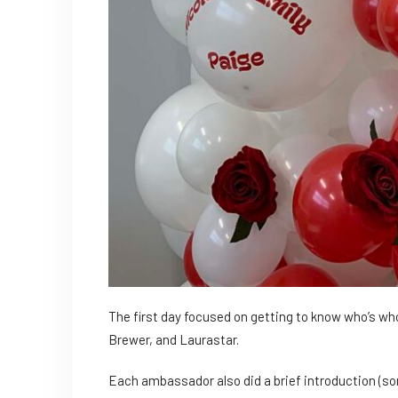
The first day focused on getting to know who’s w
Brewer, and Laurastar.
Each ambassador also did a brief introduction (s