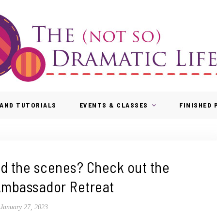
AND TUTORIALS
EVENTS & CLASSES
FINISHED
nd the scenes? Check out the
mbassador Retreat
January 27, 2023