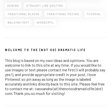
SEWING
STRAIGHT LINE QUILTING
TRADITIONAL BLOCKS
TRADITIONAL PIECING
TUTORIAL
WALKING FOOT
WONDERFIL
WELCOME TO THE (NOT SO) DRAMATIC LIFE
This blog is based on my own ideas and opinions. You are
welcome to link to this site at any time. If you would like to
use images or text please contact me first (I will probably say
yes!), and provide appropriate credit in your post. I love
Pinterest so pin away as long as the image is labeled
accurately and links directly back to this site. Please feel free
to contact me at: cassandra (at) thenotsodramaticlife (dot)
com.Thank you so much for visiting!