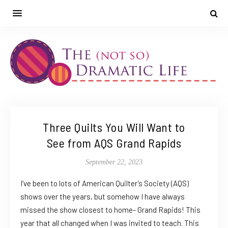
Three Quilts You Will Want to
See from AQS Grand Rapids
September 22, 2023
I’ve been to lots of American Quilter’s Society (AQS)
shows over the years, but somehow I have always
missed the show closest to home- Grand Rapids! This
year that all changed when I was invited to teach. This