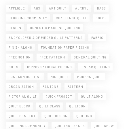
APPLIQUE
AQS
ART QUILT
AURIFIL
BAGS
BLOGGING COMMUNITY
CHALLENGE QUILT
COLOR
DESIGN
DOMESTIC MACHINE QUILTING
ENCYCLOPEDIA OF PIECED QUILT PATTERNS
FABRIC
FINISH ALONG
FOUNDATION PAPER PIECING
FREEMOTION
FREE PATTERN
GENERAL QUILTING
GIFTS
IMPROVISATIONAL PIECING
LINEAR QUILTING
LONGARM QUILTING
MINI QUILT
MODERN QUILT
ORGANIZATION
PANTONE
PATTERN
PICTORIAL QUILT
QUICK PROJECT
QUILT ALONG
QUILT BLOCK
QUILT CLASS
QUILTCON
QUILT CONCERT
QUILT DESIGN
QUILTING
QUILTING COMMUNITY
QUILTING TRENDS
QUILT SHOW