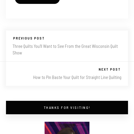
PREVIOUS POST
Three Quilts You'll Want to See From the Great Wisconsin Quilt
Show
NEXT POST
How to Pin Baste Your Quilt for Straight Line Quilting
THANKS FOR VISITING!