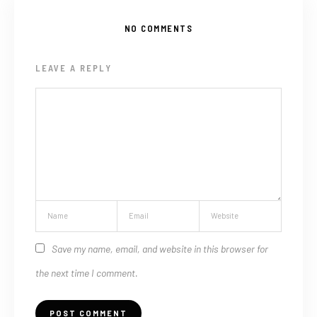
NO COMMENTS
LEAVE A REPLY
Save my name, email, and website in this browser for
the next time I comment.