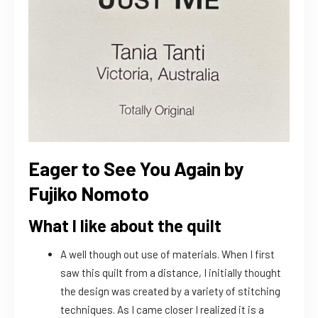
Eager to See You Again by
Fujiko Nomoto
What I like about the quilt
A well though out use of materials. When I first
saw this quilt from a distance, I initially thought
the design was created by a variety of stitching
techniques. As I came closer I realized it is a