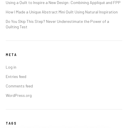
Using a Quilt to Inspire a New Design: Combining Appliqué and FPP
How I Made a Unique Abstract Mini Quilt Using Natural Inspiration
Do You Skip This Step? Never Underestimate the Power of a
Quilting Test
META
Log in
Entries feed
Comments feed
WordPress.org
TAGS