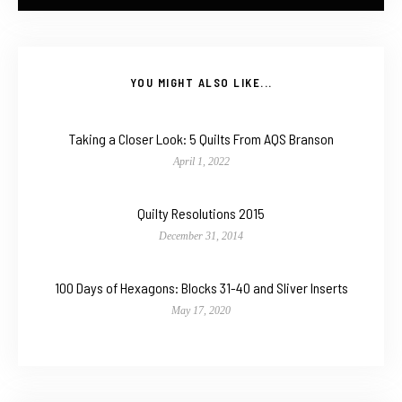
YOU MIGHT ALSO LIKE...
Taking a Closer Look: 5 Quilts From AQS Branson
April 1, 2022
Quilty Resolutions 2015
December 31, 2014
100 Days of Hexagons: Blocks 31-40 and Sliver Inserts
May 17, 2020