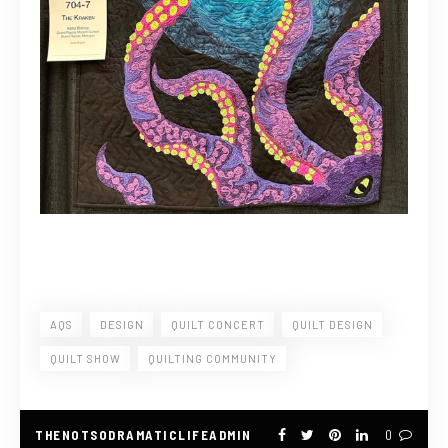
AQS
DESIGN
QUILT CONCERT
QUILT DESIGN
QUILT SHOW
QUILTING COMMUNITY
THENOTSODRAMATICLIFEADMIN
0