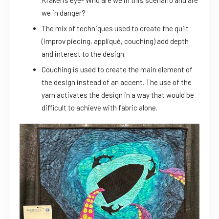
Kraken’s eye- Who are we in this scenario and are
we in danger?
The mix of techniques used to create the quilt
(improv piecing, appliqué, couching) add depth
and interest to the design.
Couching is used to create the main element of
the design instead of an accent. The use of the
yarn activates the design in a way that would be
difficult to achieve with fabric alone.