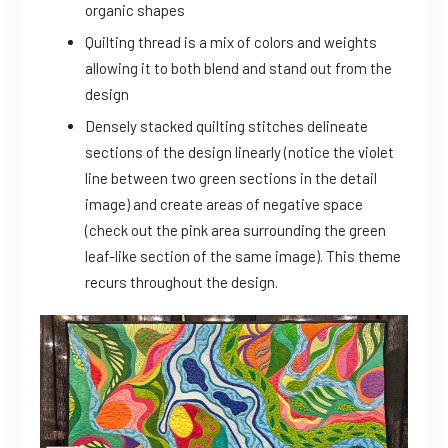
organic shapes
Quilting thread is a mix of colors and weights
allowing it to both blend and stand out from the
design
Densely stacked quilting stitches delineate
sections of the design linearly (notice the violet
line between two green sections in the detail
image) and create areas of negative space
(check out the pink area surrounding the green
leaf-like section of the same image). This theme
recurs throughout the design.