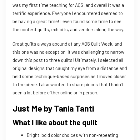
was my first time teaching for AQS, and overall it was a
terrific experience. Everyone I encountered seemed to
be having a great time! I even found some time to see
the contest quilts, exhibits, and vendors along the way.
Great quilts always abound at any AQS Quilt Week, and
this one was no exception. It was challenging to narrow
down this post to three quilts! Ultimately, I selected all
original designs that caught my eye from a distance and
held some technique-based surprises as I moved closer
to the piece. I also wanted to share pieces that I hadn’t
seen a lot before either online or in person.
Just Me by Tania Tanti
What I like about the quilt
Bright, bold color choices with non-repeating