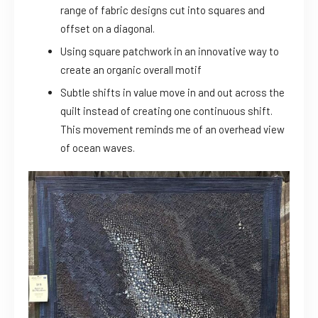
range of fabric designs cut into squares and
offset on a diagonal.
Using square patchwork in an innovative way to
create an organic overall motif
Subtle shifts in value move in and out across the
quilt instead of creating one continuous shift.
This movement reminds me of an overhead view
of ocean waves.