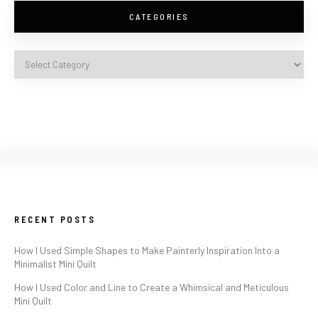
CATEGORIES
RECENT POSTS
How I Used Simple Shapes to Make Painterly Inspiration Into a
Minimalist Mini Quilt
How I Used Color and Line to Create a Whimsical and Meticulous
Mini Quilt