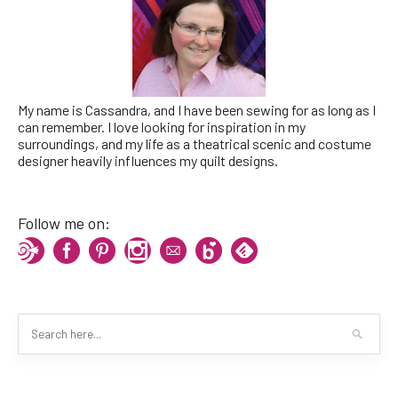
My name is Cassandra, and I have been sewing for as long as I
can remember. I love looking for inspiration in my
surroundings, and my life as a theatrical scenic and costume
designer heavily influences my quilt designs.
Follow me on: