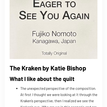
The Kraken by Katie Bishop
What I like about the quilt
The unexpected perspective of the composition.
At first I thought we were looking at it through the
Kraken’s perspective, then I realized we see the