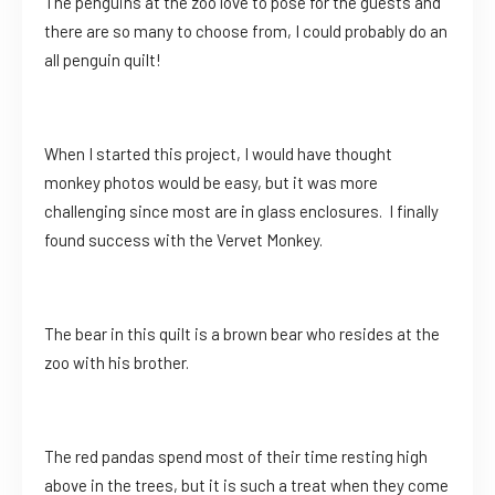
The penguins at the zoo love to pose for the guests and
there are so many to choose from, I could probably do an
all penguin quilt!
When I started this project, I would have thought
monkey photos would be easy, but it was more
challenging since most are in glass enclosures. I finally
found success with the Vervet Monkey.
The bear in this quilt is a brown bear who resides at the
zoo with his brother.
The red pandas spend most of their time resting high
above in the trees, but it is such a treat when they come