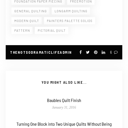
FOUNDATION PAPER PIECING
FREEMOTION
GENERAL QUILTING
LONGARM QUILTING
MODERN QUILT
PAINTERS PALETTE SOLIDS
PATTERN
PICTORIAL QUILT
THENOTSODRAMATICLIFEADMIN
6
YOU MIGHT ALSO LIKE...
Baubles Quilt Finish
January 31, 2016
Turning One Block into Two Unique Quilts Without Being