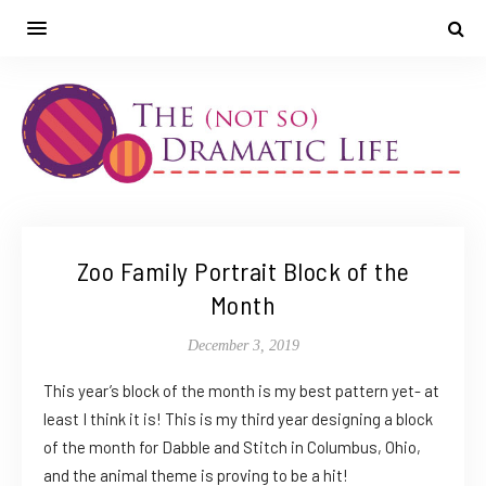
Zoo Family Portrait Block of the
Month
December 3, 2019
This year’s block of the month is my best pattern yet- at
least I think it is! This is my third year designing a block
of the month for Dabble and Stitch in Columbus, Ohio,
and the animal theme is proving to be a hit!