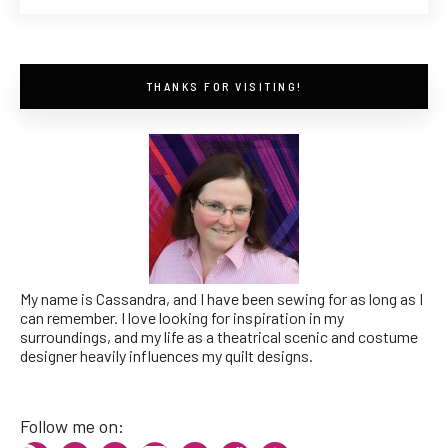
THANKS FOR VISITING!
My name is Cassandra, and I have been sewing for as long as I
can remember. I love looking for inspiration in my
surroundings, and my life as a theatrical scenic and costume
designer heavily influences my quilt designs.
Follow me on: