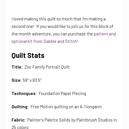
I loved making this quilt so much that I’m making a
second one! If you would like to join us for this block of
the month adventure, you can purchase the
pattern and
optional kit from Dabble and Stitch!
Quilt Stats
Title:
Zoo Family Portrait Quilt
Size:
58″ x 83.5″
Techniques:
Foundation Paper Piecing
Quilting:
Free Motion quilting on an A-1 longarm
Fabric:
Painter’s Palette Solids by Paintbrush Studios in
25 colors