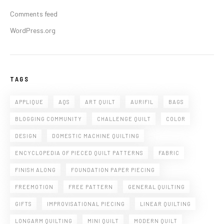
Comments feed
WordPress.org
TAGS
APPLIQUE
AQS
ART QUILT
AURIFIL
BAGS
BLOGGING COMMUNITY
CHALLENGE QUILT
COLOR
DESIGN
DOMESTIC MACHINE QUILTING
ENCYCLOPEDIA OF PIECED QUILT PATTERNS
FABRIC
FINISH ALONG
FOUNDATION PAPER PIECING
FREEMOTION
FREE PATTERN
GENERAL QUILTING
GIFTS
IMPROVISATIONAL PIECING
LINEAR QUILTING
LONGARM QUILTING
MINI QUILT
MODERN QUILT