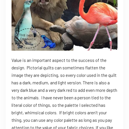
Value is an important aspect to the success of the
design. Pictorial quilts can sometimes flatten the
image they are depicting, so every color used in the quilt
has a dark, medium, and light version. There is also a
very dark blue and a very dark red to add even more depth
to the animals. I have never been a person tied to the
literal color of things, so the palette I selected has
bright, whimsical colors. If bright colors aren’t your
thing, you can use any color palette as long as you pay
attention to the value of your fabric choices. If you like