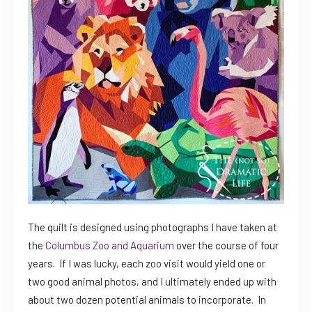
The quilt is designed using photographs I have taken at
the
Columbus Zoo and Aquarium
over the course of four
years. If I was lucky, each zoo visit would yield one or
two good animal photos, and I ultimately ended up with
about two dozen potential animals to incorporate. In