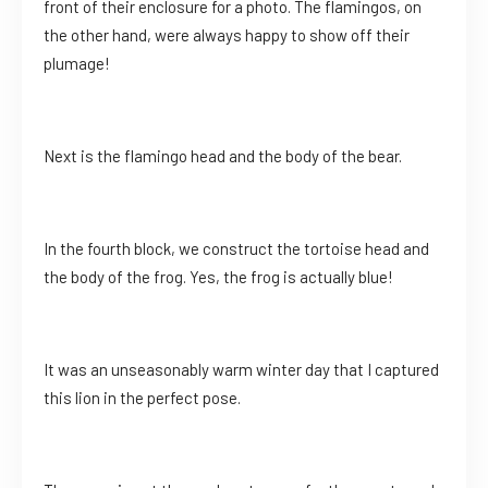
front of their enclosure for a photo. The flamingos, on
the other hand, were always happy to show off their
plumage!
Next is the flamingo head and the body of the bear.
In the fourth block, we construct the tortoise head and
the body of the frog. Yes, the frog is actually blue!
It was an unseasonably warm winter day that I captured
this lion in the perfect pose.