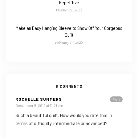
Repetitive
October 21, 2022
Make an Easy Hanging Sleeve to Show Off Your Gorgeous
Quilt
February 14, 2025
6 COMMENTS
ROCHELLE SUMMERS
Reply
December 5, 2019 at 11:21 pm
Such a beautiful quilt. How would you rate this in
terms of difficulty..intermediate or advanced?