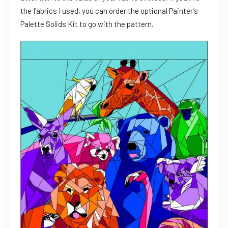
the fabrics I used, you can order the optional Painter’s
Palette Solids Kit to go with the pattern.