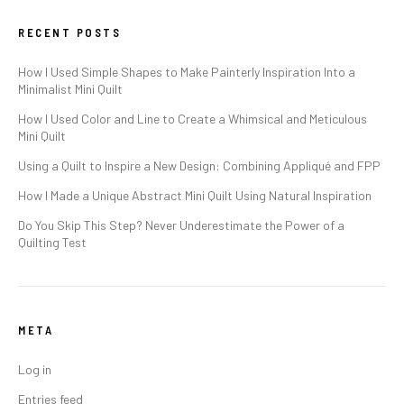
RECENT POSTS
How I Used Simple Shapes to Make Painterly Inspiration Into a
Minimalist Mini Quilt
How I Used Color and Line to Create a Whimsical and Meticulous
Mini Quilt
Using a Quilt to Inspire a New Design: Combining Appliqué and FPP
How I Made a Unique Abstract Mini Quilt Using Natural Inspiration
Do You Skip This Step? Never Underestimate the Power of a
Quilting Test
META
Log in
Entries feed