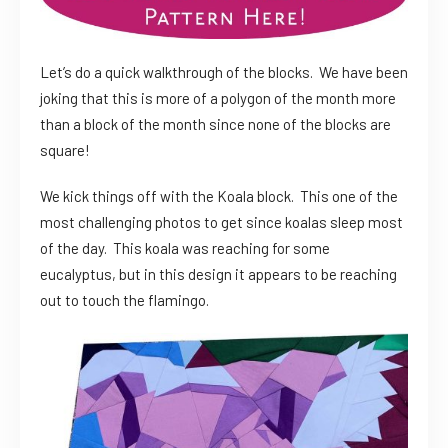
Let’s do a quick walkthrough of the blocks. We have been
joking that this is more of a polygon of the month more
than a block of the month since none of the blocks are
square!
We kick things off with the Koala block. This one of the
most challenging photos to get since koalas sleep most
of the day. This koala was reaching for some
eucalyptus, but in this design it appears to be reaching
out to touch the flamingo.