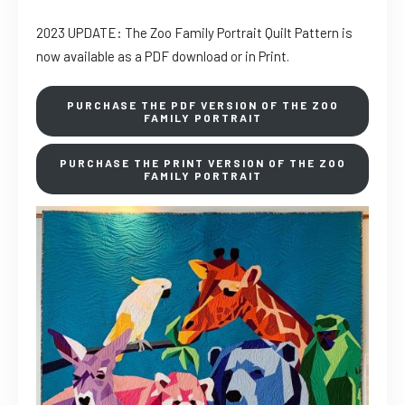
2023 UPDATE: The Zoo Family Portrait Quilt Pattern is
now available as a PDF download or in Print.
PURCHASE THE PDF VERSION OF THE ZOO
FAMILY PORTRAIT
PURCHASE THE PRINT VERSION OF THE ZOO
FAMILY PORTRAIT