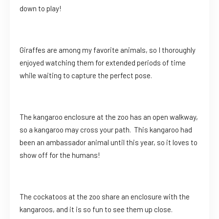
down to play!
Giraffes are among my favorite animals, so I thoroughly
enjoyed watching them for extended periods of time
while waiting to capture the perfect pose.
The kangaroo enclosure at the zoo has an open walkway,
so a kangaroo may cross your path. This kangaroo had
been an ambassador animal until this year, so it loves to
show off for the humans!
The cockatoos at the zoo share an enclosure with the
kangaroos, and it is so fun to see them up close.