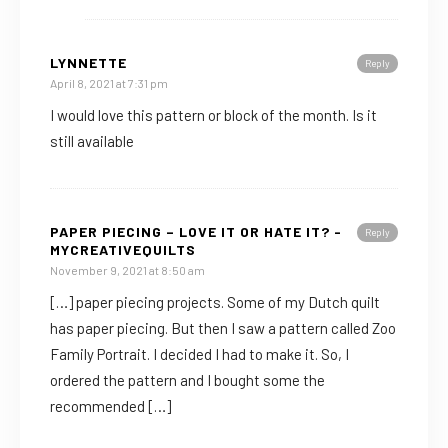
LYNNETTE
Reply
April 8, 2021 at 7:31 pm
I would love this pattern or block of the month. Is it
still available
PAPER PIECING – LOVE IT OR HATE IT? -
Reply
MYCREATIVEQUILTS
November 9, 2021 at 8:50 am
[…] paper piecing projects. Some of my Dutch quilt
has paper piecing. But then I saw a pattern called Zoo
Family Portrait. I decided I had to make it. So, I
ordered the pattern and I bought some the
recommended […]