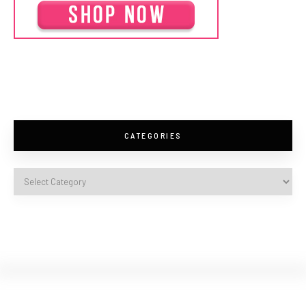
CATEGORIES