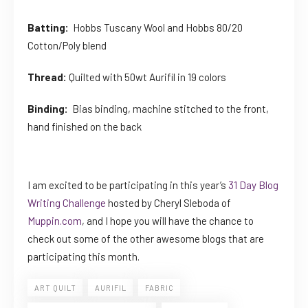
Batting:
Hobbs Tuscany Wool and Hobbs 80/20
Cotton/Poly blend
Thread:
Quilted with 50wt Aurifil in 19 colors
Binding:
Bias binding, machine stitched to the front,
hand finished on the back
I am excited to be participating in this year’s
31 Day Blog
Writing Challenge
hosted by Cheryl Sleboda of
Muppin.com
, and I hope you will have the chance to
check out some of the other awesome blogs that are
participating this month.
ART QUILT
AURIFIL
FABRIC