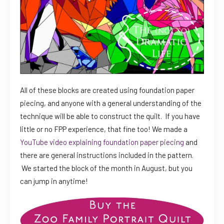
All of these blocks are created using foundation paper
piecing, and anyone with a general understanding of the
technique will be able to construct the quilt. If you have
little or no FPP experience, that fine too! We made a
YouTube video explaining foundation paper piecing
and
there are general instructions included in the pattern.
We started the block of the month in August, but you
can jump in anytime!