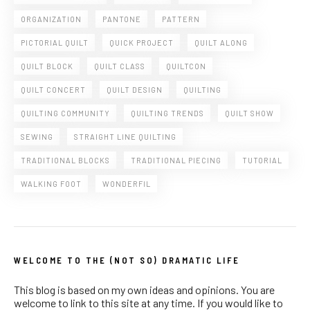
ORGANIZATION
PANTONE
PATTERN
PICTORIAL QUILT
QUICK PROJECT
QUILT ALONG
QUILT BLOCK
QUILT CLASS
QUILTCON
QUILT CONCERT
QUILT DESIGN
QUILTING
QUILTING COMMUNITY
QUILTING TRENDS
QUILT SHOW
SEWING
STRAIGHT LINE QUILTING
TRADITIONAL BLOCKS
TRADITIONAL PIECING
TUTORIAL
WALKING FOOT
WONDERFIL
WELCOME TO THE (NOT SO) DRAMATIC LIFE
This blog is based on my own ideas and opinions. You are
welcome to link to this site at any time. If you would like to