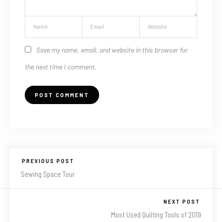
Save my name, email, and website in this browser for
the next time I comment.
PREVIOUS POST
Sewing Space Tour
NEXT POST
Most Used Quilting Tools of 2019