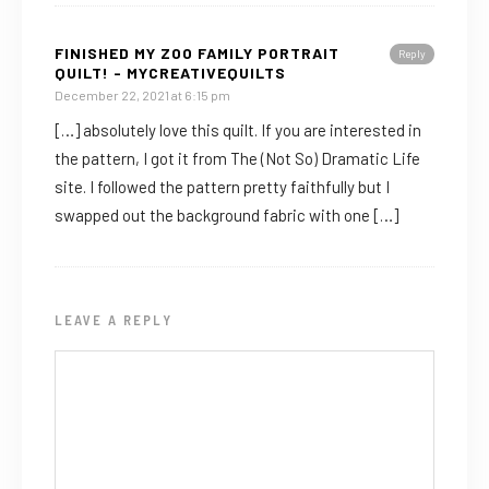
FINISHED MY ZOO FAMILY PORTRAIT
Reply
QUILT! - MYCREATIVEQUILTS
December 22, 2021 at 6:15 pm
[…] absolutely love this quilt. If you are interested in
the pattern, I got it from The (Not So) Dramatic Life
site. I followed the pattern pretty faithfully but I
swapped out the background fabric with one […]
LEAVE A REPLY