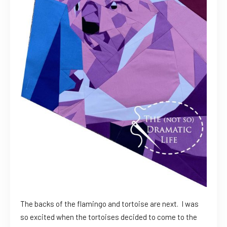
The backs of the flamingo and tortoise are next. I was
so excited when the tortoises decided to come to the