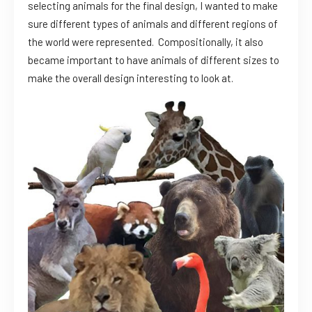
selecting animals for the final design, I wanted to make
sure different types of animals and different regions of
the world were represented. Compositionally, it also
became important to have animals of different sizes to
make the overall design interesting to look at.