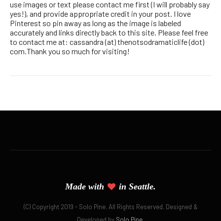
use images or text please contact me first (I will probably say
yes!), and provide appropriate credit in your post. I love
Pinterest so pin away as long as the image is labeled
accurately and links directly back to this site. Please feel free
to contact me at: cassandra (at) thenotsodramaticlife (dot)
com.Thank you so much for visiting!
Made with
in Seattle.
(C) Copyright 2019 - Solo Pine. All Rights Reserved. Designed &
Developed by
Solo Pine
.