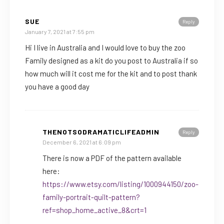
SUE
Reply
January 7, 2021 at 7:55 pm
Hi I live in Australia and I would love to buy the zoo
Family designed as a kit do you post to Australia if so
how much will it cost me for the kit and to post thank
you have a good day
THENOTSODRAMATICLIFEADMIN
Reply
December 6, 2021 at 6:09 pm
There is now a PDF of the pattern available
here:
https://www.etsy.com/listing/1000944150/zoo-
family-portrait-quilt-pattern?
ref=shop_home_active_8&crt=1