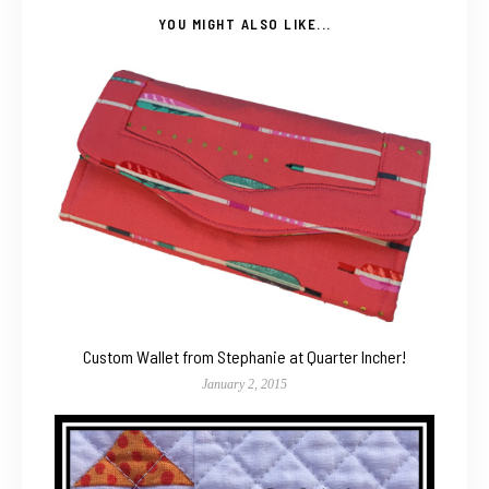
YOU MIGHT ALSO LIKE...
Custom Wallet from Stephanie at Quarter Incher!
January 2, 2015