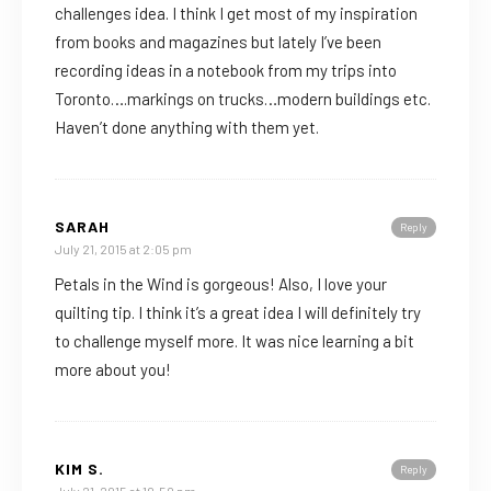
challenges idea. I think I get most of my inspiration
from books and magazines but lately I’ve been
recording ideas in a notebook from my trips into
Toronto….markings on trucks…modern buildings etc.
Haven’t done anything with them yet.
SARAH
Reply
July 21, 2015 at 2:05 pm
Petals in the Wind is gorgeous! Also, I love your
quilting tip. I think it’s a great idea I will definitely try
to challenge myself more. It was nice learning a bit
more about you!
KIM S.
Reply