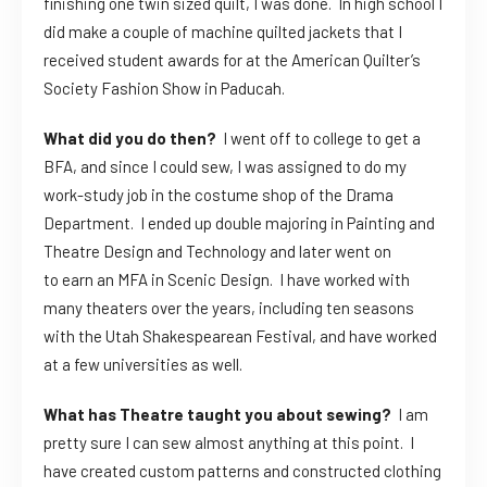
finishing one twin sized quilt, I was done. In high school I
did make a couple of machine quilted jackets that I
received student awards for at the American Quilter’s
Society Fashion Show in Paducah.
What did you do then?
I went off to college to get a
BFA, and since I could sew, I was assigned to do my
work-study job in the costume shop of the Drama
Department. I ended up double majoring in Painting and
Theatre Design and Technology and later went on
to earn an MFA in Scenic Design. I have worked with
many theaters over the years, including ten seasons
with the Utah Shakespearean Festival, and have worked
at a few universities as well.
What has Theatre taught you about sewing?
I am
pretty sure I can sew almost anything at this point. I
have created custom patterns and constructed clothing