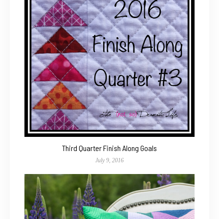
Third Quarter Finish Along Goals
July 9, 2016