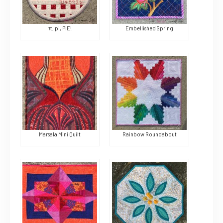
π, pi, PIE!
Embellished Spring
Marsala Mini Quilt
Rainbow Roundabout