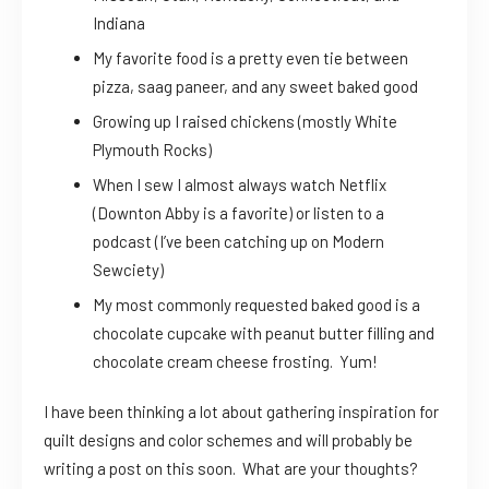
Indiana
My favorite food is a pretty even tie between
pizza, saag paneer, and any sweet baked good
Growing up I raised chickens (mostly White
Plymouth Rocks)
When I sew I almost always watch Netflix
(Downton Abby is a favorite) or listen to a
podcast (I’ve been catching up on Modern
Sewciety)
My most commonly requested baked good is a
chocolate cupcake with peanut butter filling and
chocolate cream cheese frosting. Yum!
I have been thinking a lot about gathering inspiration for
quilt designs and color schemes and will probably be
writing a post on this soon. What are your thoughts?