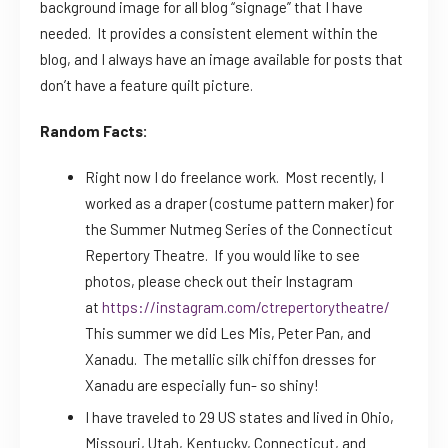
background image for all blog “signage” that I have
needed. It provides a consistent element within the
blog, and I always have an image available for posts that
don’t have a feature quilt picture.
Random Facts:
Right now I do freelance work. Most recently, I
worked as a draper (costume pattern maker) for
the Summer Nutmeg Series of the Connecticut
Repertory Theatre. If you would like to see
photos, please check out their Instagram
at
https://instagram.com/ctrepertorytheatre/
This summer we did Les Mis, Peter Pan, and
Xanadu. The metallic silk chiffon dresses for
Xanadu are especially fun- so shiny!
I have traveled to 29 US states and lived in Ohio,
Missouri, Utah, Kentucky, Connecticut, and