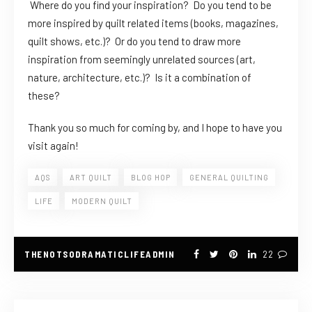
Where do you find your inspiration? Do you tend to be
more inspired by quilt related items (books, magazines,
quilt shows, etc.)? Or do you tend to draw more
inspiration from seemingly unrelated sources (art,
nature, architecture, etc.)? Is it a combination of
these?
Thank you so much for coming by, and I hope to have you
visit again!
AQS
ART QUILT
BLOG HOP
GENERAL QUILTING
LIFE
MODERN QUILT
THENOTSODRAMATICLIFEADMIN
22