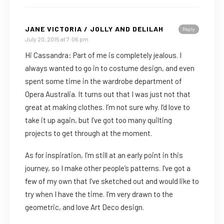
JANE VICTORIA / JOLLY AND DELILAH
Reply
July 20, 2015 at 7:06 pm
Hi Cassandra: Part of me is completely jealous. I
always wanted to go in to costume design, and even
spent some time in the wardrobe department of
Opera Australia. It turns out that I was just not that
great at making clothes. I’m not sure why. I’d love to
take it up again, but I’ve got too many quilting
projects to get through at the moment.
As for inspiration, I’m still at an early point in this
journey, so I make other people’s patterns. I’ve got a
few of my own that I’ve sketched out and would like to
try when I have the time. I’m very drawn to the
geometric, and love Art Deco design.