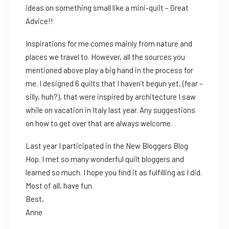
ideas on something small like a mini-quilt – Great
Advice!!
Inspirations for me comes mainly from nature and
places we travel to. However, all the sources you
mentioned above play a big hand in the process for
me. I designed 6 quilts that I haven’t begun yet, (fear –
silly, huh?), that were inspired by architecture I saw
while on vacation in Italy last year. Any suggestions
on how to get over that are always welcome.
Last year I participated in the New Bloggers Blog
Hop. I met so many wonderful quilt bloggers and
learned so much. I hope you find it as fulfilling as I did.
Most of all, have fun.
Best,
Anne