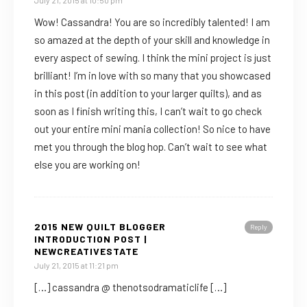
July 21, 2015 at 10:50 pm
Wow! Cassandra! You are so incredibly talented! I am
so amazed at the depth of your skill and knowledge in
every aspect of sewing. I think the mini project is just
brilliant! I’m in love with so many that you showcased
in this post (in addition to your larger quilts), and as
soon as I finish writing this, I can’t wait to go check
out your entire mini mania collection! So nice to have
met you through the blog hop. Can’t wait to see what
else you are working on!
2015 NEW QUILT BLOGGER
Reply
INTRODUCTION POST |
NEWCREATIVESTATE
July 21, 2015 at 11:21 pm
[…] cassandra @ thenotsodramaticlife […]