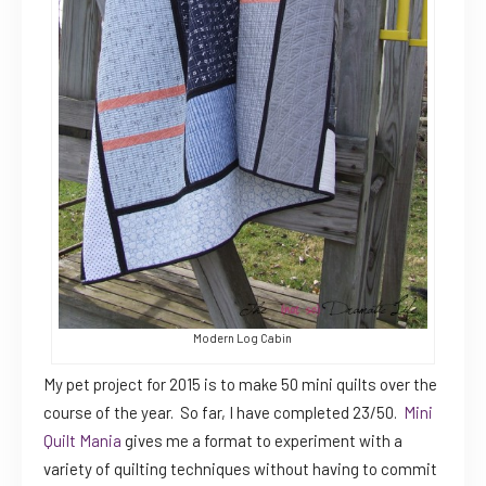
Modern Log Cabin
My pet project for 2015 is to make 50 mini quilts over the
course of the year. So far, I have completed 23/50.
Mini
Quilt Mania
gives me a format to experiment with a
variety of quilting techniques without having to commit