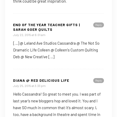
think could be great inspiration.
END OF THE YEAR TEACHER GIFTS |
Reply
SARAH GOER QUILTS
July 22, 2015 at 6:01 am
[…] @ Leland Ave Studios Cassandra @ The Not So
Dramatic Life Colleen @ Colleen's Custom Quilting
Deb @ New Creative […]
DIANA @ RED DELICIOUS LIFE
Reply
July 25, 2015 at 3:33 pm
Hello Cassandra! So great to meet you. I was part of
last year’s new bloggers hop and loved it. You and I
have SO much in common that it’s almost scary. I,
too, have a background in theatre and spent time in