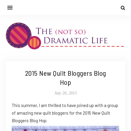
2015 New Quilt Bloggers Blog
Hop
July 20, 2015
This summer, I am thrilled to have joined up with a group
of amazing new quilt bloggers for the 2015 New Quilt
Bloggers Blog Hop.