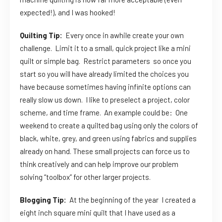
expected!), and I was hooked!
Quilting Tip:
Every once in awhile create your own
challenge. Limit it to a small, quick project like a mini
quilt or simple bag. Restrict parameters so once you
start so you will have already limited the choices you
have because sometimes having infinite options can
really slow us down. I like to preselect a project, color
scheme, and time frame. An example could be: One
weekend to create a quilted bag using only the colors of
black, white, grey, and green using fabrics and supplies
already on hand. These small projects can force us to
think creatively and can help improve our problem
solving “toolbox” for other larger projects.
Blogging Tip:
At the beginning of the year I created a
eight inch square mini quilt that I have used as a