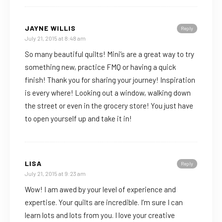
JAYNE WILLIS
Reply
July 21, 2015 at 8:48 am
So many beautiful quilts! Mini’s are a great way to try
something new, practice FMQ or having a quick
finish! Thank you for sharing your journey! Inspiration
is every where! Looking out a window, walking down
the street or even in the grocery store! You just have
to open yourself up and take it in!
LISA
Reply
July 21, 2015 at 9:23 am
Wow! I am awed by your level of experience and
expertise. Your quilts are incredible. I’m sure I can
learn lots and lots from you. I love your creative