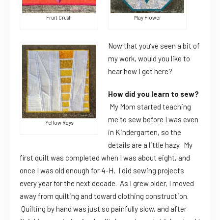
Fruit Crush
May Flower
Now that you’ve seen a bit of
my work, would you like to
hear how I got here?
How did you learn to sew?
My Mom started teaching
me to sew before I was even
Yellow Rays
in Kindergarten, so the
details are a little hazy. My
first quilt was completed when I was about eight, and
once I was old enough for 4-H, I did sewing projects
every year for the next decade. As I grew older, I moved
away from quilting and toward clothing construction.
Quilting by hand was just so painfully slow, and after