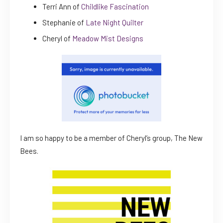
Terri Ann of
Childlike Fascination
Stephanie of
Late Night Quilter
Cheryl of
Meadow Mist Designs
I am so happy to be a member of Cheryl’s group, The New
Bees.