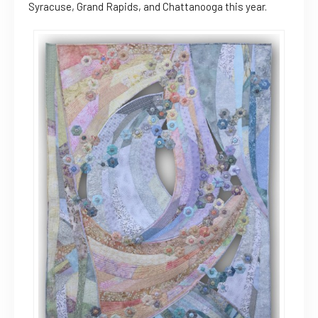
Syracuse, Grand Rapids, and Chattanooga this year.