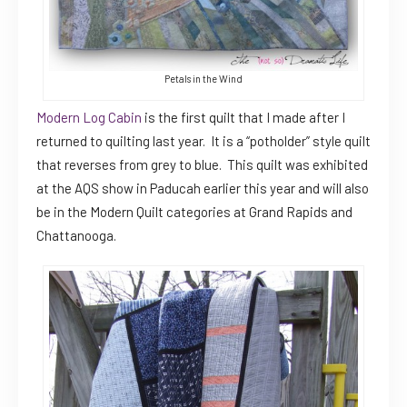
Petals in the Wind
Modern Log Cabin
is the first quilt that I made after I
returned to quilting last year. It is a “potholder” style quilt
that reverses from grey to blue. This quilt was exhibited
at the AQS show in Paducah earlier this year and will also
be in the Modern Quilt categories at Grand Rapids and
Chattanooga.