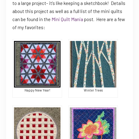
to a large project- it’s like keeping a sketchbook! Details
about this project as well as a full list of the mini quilts
can be found in the
Mini Quilt Mania
post. Here are a few
of my favorites:
Happy New Year!
Winter Trees