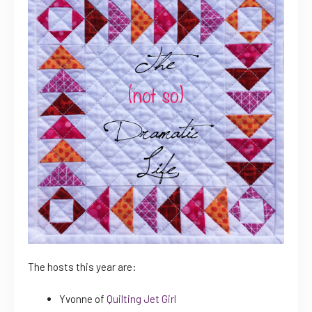
The hosts this year are:
Yvonne of
Quilting Jet Girl