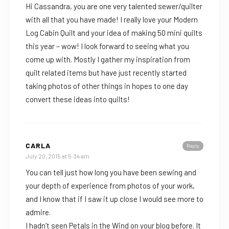
Hi Cassandra, you are one very talented sewer/quilter
with all that you have made! I really love your Modern
Log Cabin Quilt and your idea of making 50 mini quilts
this year – wow! I look forward to seeing what you
come up with. Mostly I gather my inspiration from
quilt related items but have just recently started
taking photos of other things in hopes to one day
convert these ideas into quilts!
CARLA
Reply
July 20, 2015 at 5:34 am
You can tell just how long you have been sewing and
your depth of experience from photos of your work,
and I know that if I saw it up close I would see more to
admire.
I hadn’t seen Petals in the Wind on your blog before. It