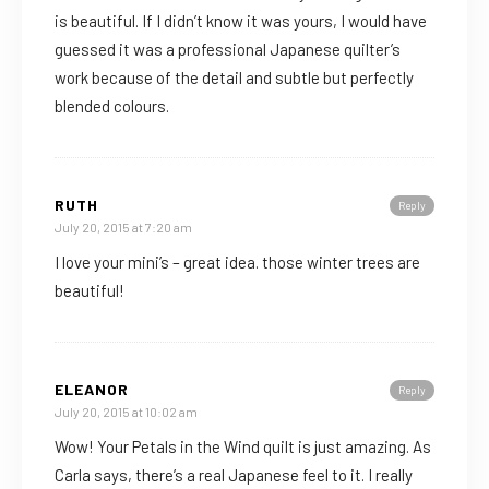
is beautiful. If I didn’t know it was yours, I would have
guessed it was a professional Japanese quilter’s
work because of the detail and subtle but perfectly
blended colours.
RUTH
Reply
July 20, 2015 at 7:20 am
I love your mini’s – great idea. those winter trees are
beautiful!
ELEANOR
Reply
July 20, 2015 at 10:02 am
Wow! Your Petals in the Wind quilt is just amazing. As
Carla says, there’s a real Japanese feel to it. I really