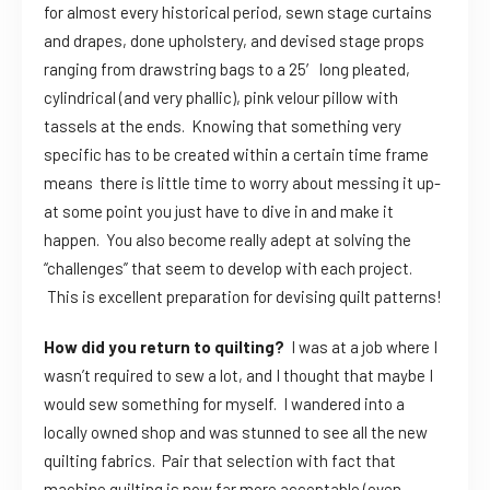
for almost every historical period, sewn stage curtains
and drapes, done upholstery, and devised stage props
ranging from drawstring bags to a 25′ long pleated,
cylindrical (and very phallic), pink velour pillow with
tassels at the ends. Knowing that something very
specific has to be created within a certain time frame
means there is little time to worry about messing it up-
at some point you just have to dive in and make it
happen. You also become really adept at solving the
“challenges” that seem to develop with each project.
This is excellent preparation for devising quilt patterns!
How did you return to quilting?
I was at a job where I
wasn’t required to sew a lot, and I thought that maybe I
would sew something for myself. I wandered into a
locally owned shop and was stunned to see all the new
quilting fabrics. Pair that selection with fact that
machine quilting is now far more acceptable (even