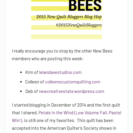
I really encourage you to stop by the other New Bees
members who are posting this week:
Kim of
lelandavestudios.com
Colleen of
colleenscustomquilting.com
Deb of
newcreativestate.wordpress.com
I started blogging in December of 2014 and the first quilt
that I shared,
Petals in the Wind (Low Volume Fail, Pastel
Win!)
, is still one of my favorites. This quilt has been
accepted into the American Quilter’s Society shows in