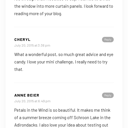
the window into more curtain panels. I look forward to
reading more of your blog.
CHERYL
Reply
July 20, 2015 at 3:36 pm
What a wonderful post, so much great advice and eye
candy. I love your mini challenge, I really need to try
that.
ANNE BEIER
Reply
July 20, 2015 at 6:49 pm
Petals in the Wind is so beautiful. It makes me think
of a summer breeze coming off Schroon Lake in the
Adirondacks. I also love your idea about testing out