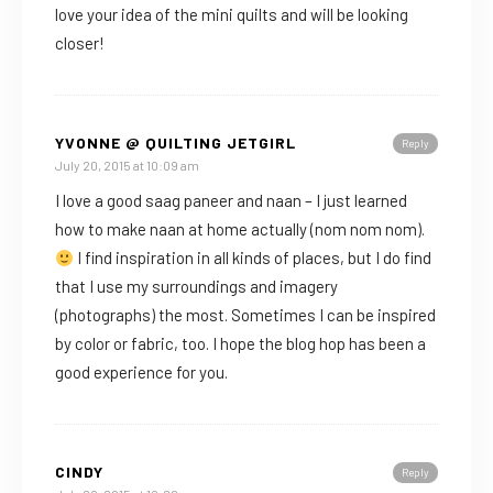
love your idea of the mini quilts and will be looking
closer!
YVONNE @ QUILTING JETGIRL
Reply
July 20, 2015 at 10:09 am
I love a good saag paneer and naan – I just learned
how to make naan at home actually (nom nom nom).
I find inspiration in all kinds of places, but I do find
that I use my surroundings and imagery
(photographs) the most. Sometimes I can be inspired
by color or fabric, too. I hope the blog hop has been a
good experience for you.
CINDY
Reply