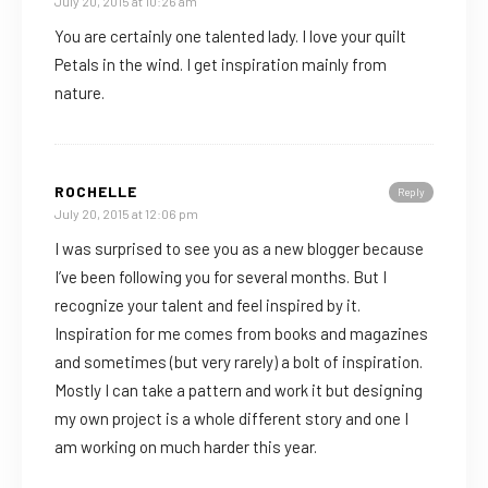
July 20, 2015 at 10:26 am
You are certainly one talented lady. I love your quilt
Petals in the wind. I get inspiration mainly from
nature.
ROCHELLE
Reply
July 20, 2015 at 12:06 pm
I was surprised to see you as a new blogger because
I’ve been following you for several months. But I
recognize your talent and feel inspired by it.
Inspiration for me comes from books and magazines
and sometimes (but very rarely) a bolt of inspiration.
Mostly I can take a pattern and work it but designing
my own project is a whole different story and one I
am working on much harder this year.