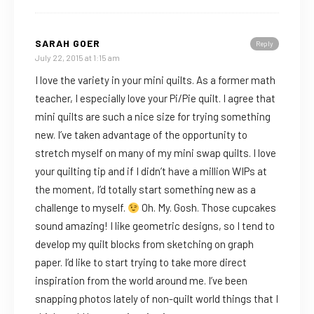
SARAH GOER
Reply
July 22, 2015 at 1:15 am
I love the variety in your mini quilts. As a former math
teacher, I especially love your Pi/Pie quilt. I agree that
mini quilts are such a nice size for trying something
new. I’ve taken advantage of the opportunity to
stretch myself on many of my mini swap quilts. I love
your quilting tip and if I didn’t have a million WIPs at
the moment, I’d totally start something new as a
challenge to myself.
Oh. My. Gosh. Those cupcakes
sound amazing! I like geometric designs, so I tend to
develop my quilt blocks from sketching on graph
paper. I’d like to start trying to take more direct
inspiration from the world around me. I’ve been
snapping photos lately of non-quilt world things that I