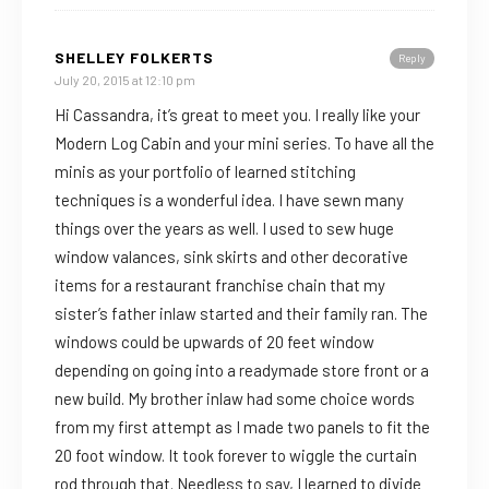
SHELLEY FOLKERTS
Reply
July 20, 2015 at 12:10 pm
Hi Cassandra, it’s great to meet you. I really like your
Modern Log Cabin and your mini series. To have all the
minis as your portfolio of learned stitching
techniques is a wonderful idea. I have sewn many
things over the years as well. I used to sew huge
window valances, sink skirts and other decorative
items for a restaurant franchise chain that my
sister’s father inlaw started and their family ran. The
windows could be upwards of 20 feet window
depending on going into a readymade store front or a
new build. My brother inlaw had some choice words
from my first attempt as I made two panels to fit the
20 foot window. It took forever to wiggle the curtain
rod through that. Needless to say, I learned to divide