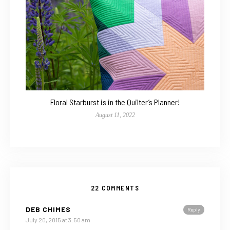
Floral Starburst is in the Quilter’s Planner!
August 11, 2022
22 COMMENTS
DEB CHIMES
Reply
July 20, 2015 at 3:50 am