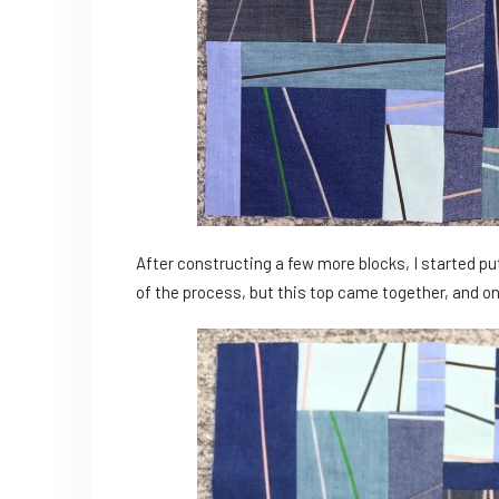
After constructing a few more blocks, I started put
of the process, but this top came together, and on