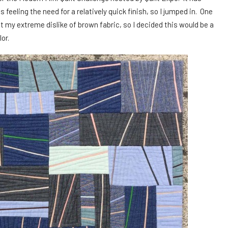
 feeling the need for a relatively quick finish, so I jumped in. One
 my extreme dislike of brown fabric, so I decided this would be a
or.