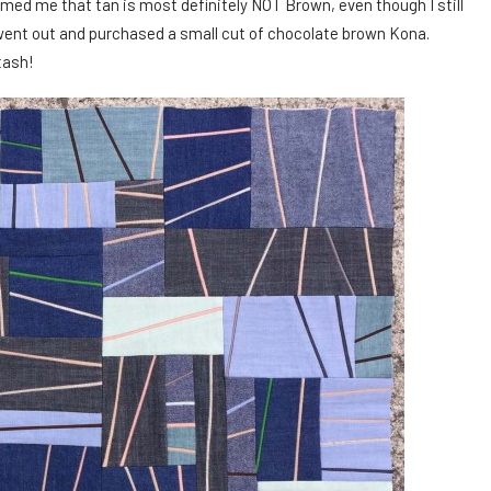
rmed me that tan is most definitely NOT Brown, even though I still
, I went out and purchased a small cut of chocolate brown Kona.
tash!