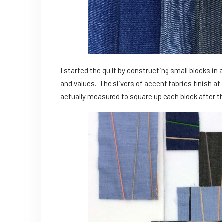
I started the quilt by constructing small blocks in 
and values. The slivers of accent fabrics finish at 1/
actually measured to square up each block after t