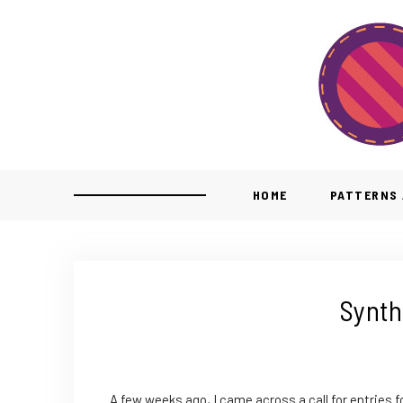
HOME
PATTERNS 
Synth
A few weeks ago, I came across a call for entries f