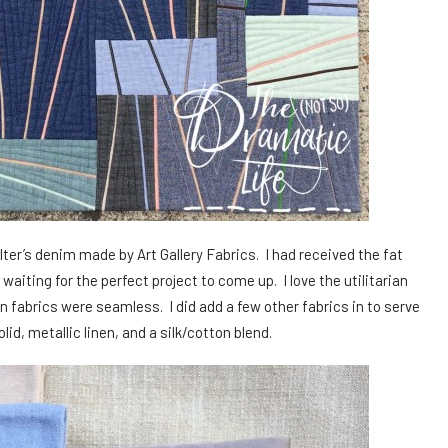
ilter’s denim made by Art Gallery Fabrics. I had received the fat
waiting for the perfect project to come up. I love the utilitarian
n fabrics were seamless. I did add a few other fabrics in to serve
id, metallic linen, and a silk/cotton blend.