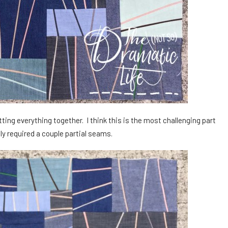
ting everything together. I think this is the most challenging part
ly required a couple partial seams.