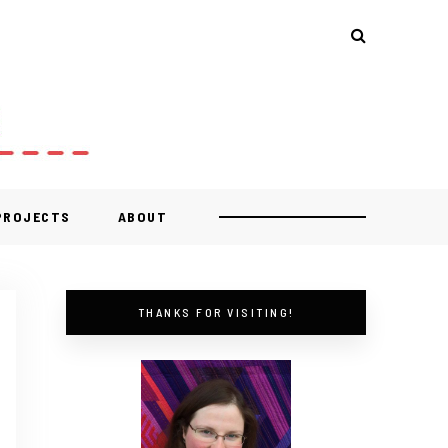
 PROJECTS
ABOUT
THANKS FOR VISITING!