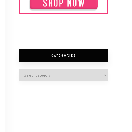
CATEGORIES