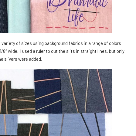
a variety of sizes using background fabrics in a range of colors
8″ wide. I used a ruler to cut the slits in straight lines, but only
he slivers were added.