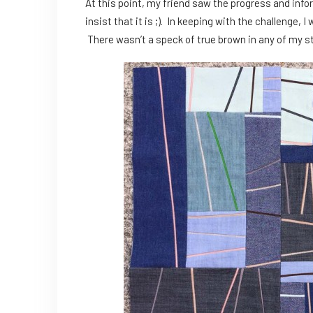
At this point, my friend saw the progress and info
insist that it is ;). In keeping with the challenge
There wasn’t a speck of true brown in any of my s