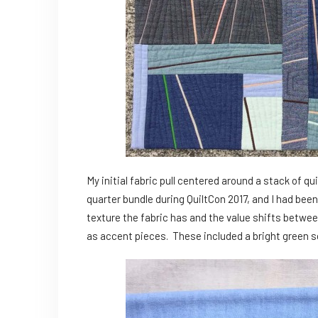
My initial fabric pull centered around a stack of qu
quarter bundle during QuiltCon 2017, and I had been 
texture the fabric has and the value shifts betwee
as accent pieces. These included a bright green sol