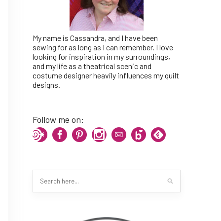
My name is Cassandra, and I have been
sewing for as long as I can remember. I love
looking for inspiration in my surroundings,
and my life as a theatrical scenic and
costume designer heavily influences my quilt
designs.
Follow me on: