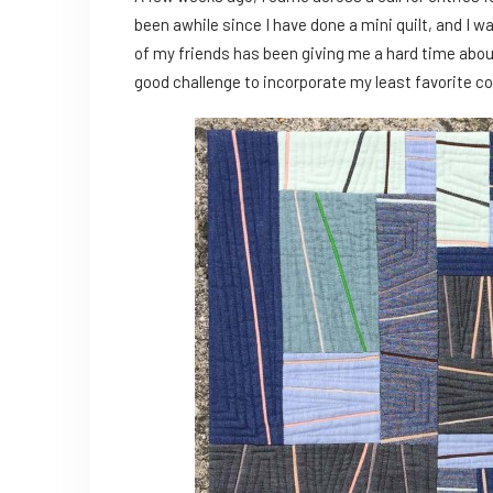
been awhile since I have done a mini quilt, and I was
of my friends has been giving me a hard time about
good challenge to incorporate my least favorite col