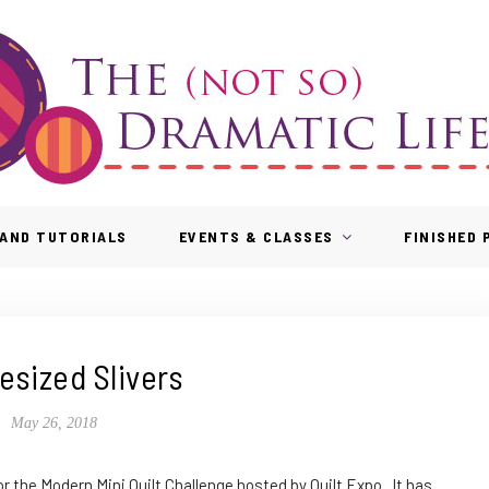
AND TUTORIALS
EVENTS & CLASSES
FINISHED
esized Slivers
May 26, 2018
or the Modern Mini Quilt Challenge hosted by Quilt Expo. It has