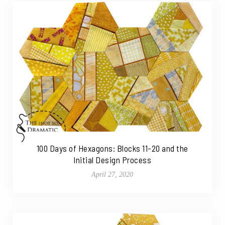
100 Days of Hexagons: Blocks 11-20 and the
Initial Design Process
April 27, 2020