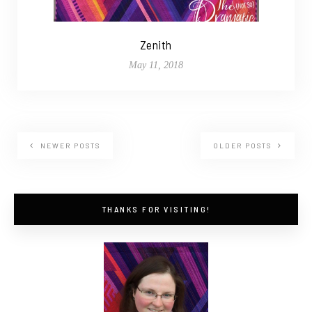
Zenith
May 11, 2018
NEWER POSTS
OLDER POSTS
THANKS FOR VISITING!