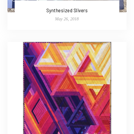
Synthesized Slivers
May 26, 2018