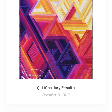
QuiltCon Jury Results
December 11, 2019