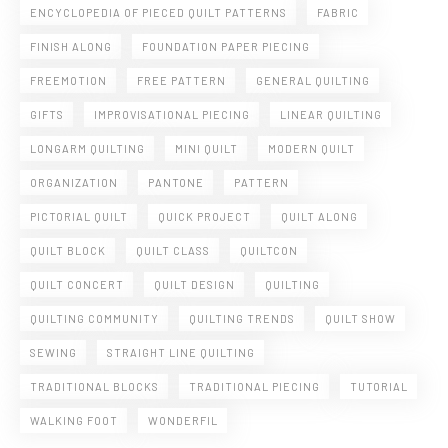
ENCYCLOPEDIA OF PIECED QUILT PATTERNS
FABRIC
FINISH ALONG
FOUNDATION PAPER PIECING
FREEMOTION
FREE PATTERN
GENERAL QUILTING
GIFTS
IMPROVISATIONAL PIECING
LINEAR QUILTING
LONGARM QUILTING
MINI QUILT
MODERN QUILT
ORGANIZATION
PANTONE
PATTERN
PICTORIAL QUILT
QUICK PROJECT
QUILT ALONG
QUILT BLOCK
QUILT CLASS
QUILTCON
QUILT CONCERT
QUILT DESIGN
QUILTING
QUILTING COMMUNITY
QUILTING TRENDS
QUILT SHOW
SEWING
STRAIGHT LINE QUILTING
TRADITIONAL BLOCKS
TRADITIONAL PIECING
TUTORIAL
WALKING FOOT
WONDERFIL