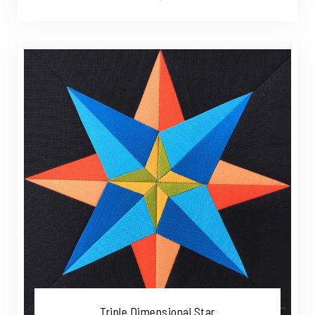
Triple Dimensional Star