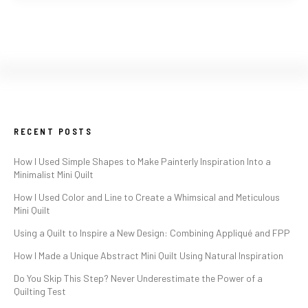
RECENT POSTS
How I Used Simple Shapes to Make Painterly Inspiration Into a
Minimalist Mini Quilt
How I Used Color and Line to Create a Whimsical and Meticulous
Mini Quilt
Using a Quilt to Inspire a New Design: Combining Appliqué and FPP
How I Made a Unique Abstract Mini Quilt Using Natural Inspiration
Do You Skip This Step? Never Underestimate the Power of a
Quilting Test