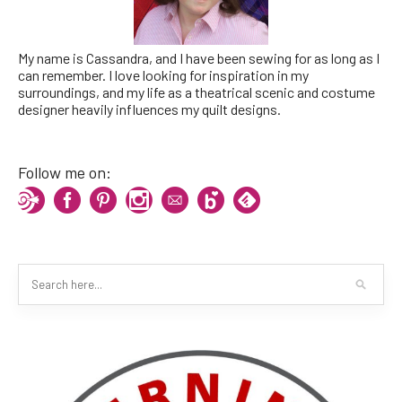
My name is Cassandra, and I have been sewing for as long as I
can remember. I love looking for inspiration in my
surroundings, and my life as a theatrical scenic and costume
designer heavily influences my quilt designs.
Follow me on: