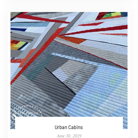
Urban Cabins
June 30, 2019