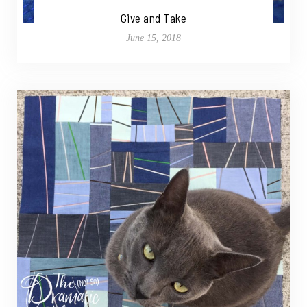
Give and Take
June 15, 2018