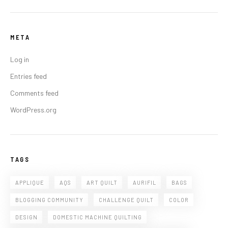
META
Log in
Entries feed
Comments feed
WordPress.org
TAGS
APPLIQUE
AQS
ART QUILT
AURIFIL
BAGS
BLOGGING COMMUNITY
CHALLENGE QUILT
COLOR
DESIGN
DOMESTIC MACHINE QUILTING