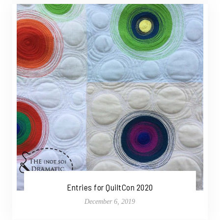
Entries for QuiltCon 2020
December 6, 2019