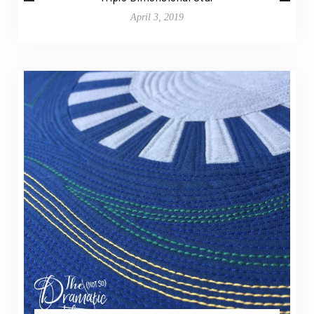
April 3, 2019