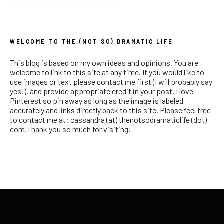
WELCOME TO THE (NOT SO) DRAMATIC LIFE
This blog is based on my own ideas and opinions. You are
welcome to link to this site at any time. If you would like to
use images or text please contact me first (I will probably say
yes!), and provide appropriate credit in your post. I love
Pinterest so pin away as long as the image is labeled
accurately and links directly back to this site. Please feel free
to contact me at: cassandra (at) thenotsodramaticlife (dot)
com.Thank you so much for visiting!