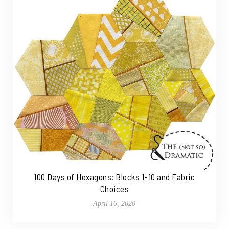
100 Days of Hexagons: Blocks 1-10 and Fabric
Choices
April 16, 2020