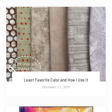
Least Favorite Color and How I Use It
December 13, 2019