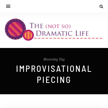
Browsing Tag
IMPROVISATIONAL
PIECING