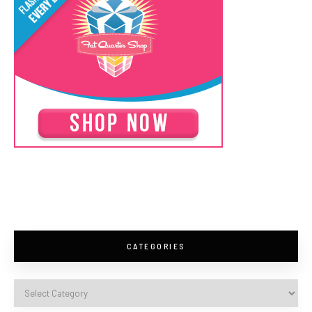
CATEGORIES