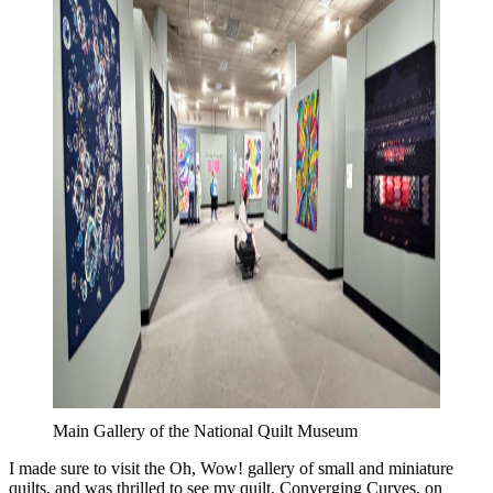
Main Gallery of the National Quilt Museum
I made sure to visit the Oh, Wow! gallery of small and miniature
quilts, and was thrilled to see my quilt, Converging Curves, on