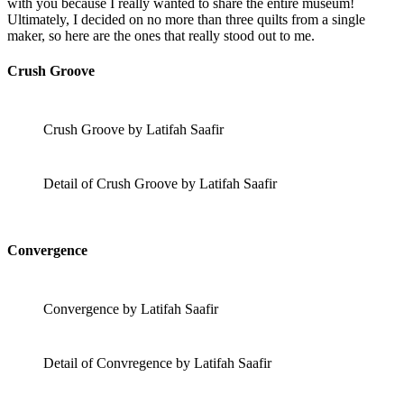
with you because I really wanted to share the entire museum!
Ultimately, I decided on no more than three quilts from a single
maker, so here are the ones that really stood out to me.
Crush Groove
Crush Groove by Latifah Saafir
Detail of Crush Groove by Latifah Saafir
Convergence
Convergence by Latifah Saafir
Detail of Convregence by Latifah Saafir