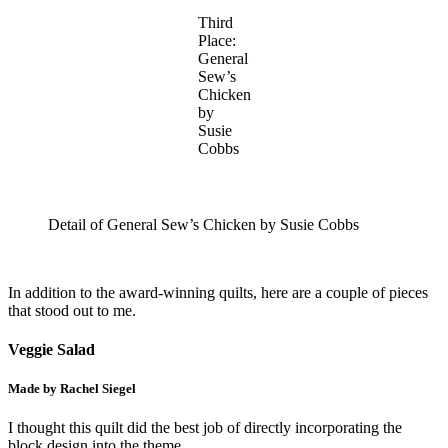
Third
Place:
General
Sew’s
Chicken
by
Susie
Cobbs
Detail of General Sew’s Chicken by Susie Cobbs
In addition to the award-winning quilts, here are a couple of pieces
that stood out to me.
Veggie Salad
Made by Rachel Siegel
I thought this quilt did the best job of directly incorporating the
block design into the theme.