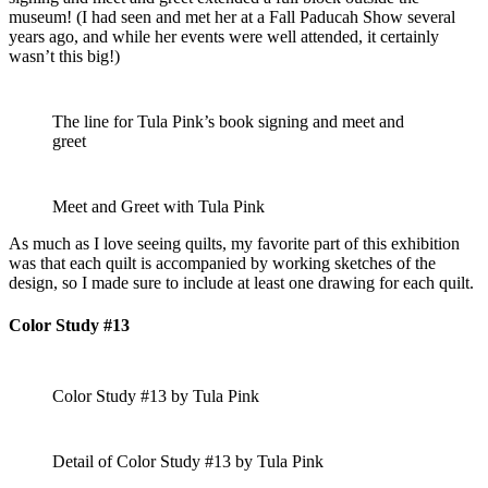
museum! (I had seen and met her at a Fall Paducah Show several
years ago, and while her events were well attended, it certainly
wasn’t this big!)
The line for Tula Pink’s book signing and meet and
greet
Meet and Greet with Tula Pink
As much as I love seeing quilts, my favorite part of this exhibition
was that each quilt is accompanied by working sketches of the
design, so I made sure to include at least one drawing for each quilt.
Color Study #13
Color Study #13 by Tula Pink
Detail of Color Study #13 by Tula Pink