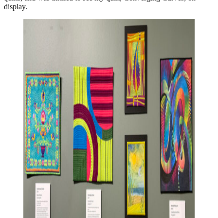
display.