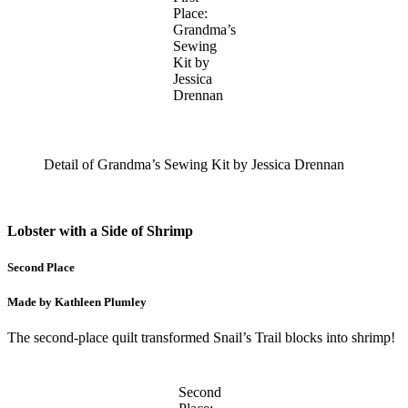
Place:
Grandma’s
Sewing
Kit by
Jessica
Drennan
Detail of Grandma’s Sewing Kit by Jessica Drennan
Lobster with a Side of Shrimp
Second Place
Made by Kathleen Plumley
The second-place quilt transformed Snail’s Trail blocks into shrimp!
Second