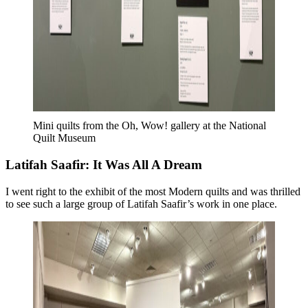
Mini quilts from the Oh, Wow! gallery at the National
Quilt Museum
Latifah Saafir: It Was All A Dream
I went right to the exhibit of the most Modern quilts and was thrilled
to see such a large group of Latifah Saafir’s work in one place.