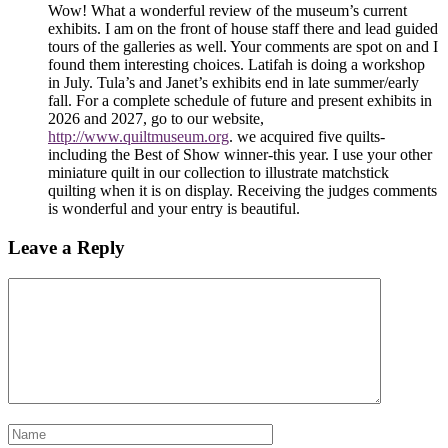
Wow! What a wonderful review of the museum’s current
exhibits. I am on the front of house staff there and lead guided
tours of the galleries as well. Your comments are spot on and I
found them interesting choices. Latifah is doing a workshop
in July. Tula’s and Janet’s exhibits end in late summer/early
fall. For a complete schedule of future and present exhibits in
2026 and 2027, go to our website,
http://www.quiltmuseum.org
. we acquired five quilts-
including the Best of Show winner-this year. I use your other
miniature quilt in our collection to illustrate matchstick
quilting when it is on display. Receiving the judges comments
is wonderful and your entry is beautiful.
Leave a Reply