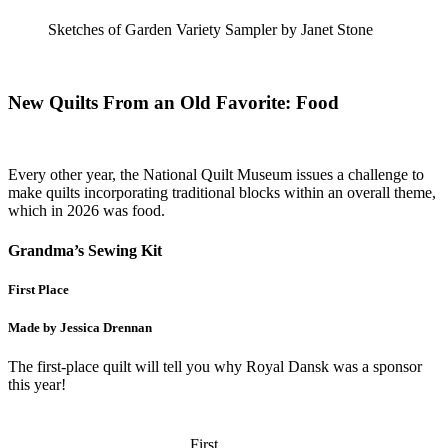
Sketches of Garden Variety Sampler by Janet Stone
New Quilts From an Old Favorite: Food
Every other year, the National Quilt Museum issues a challenge to
make quilts incorporating traditional blocks within an overall theme,
which in 2026 was food.
Grandma’s Sewing Kit
First Place
Made by Jessica Drennan
The first-place quilt will tell you why Royal Dansk was a sponsor
this year!
First