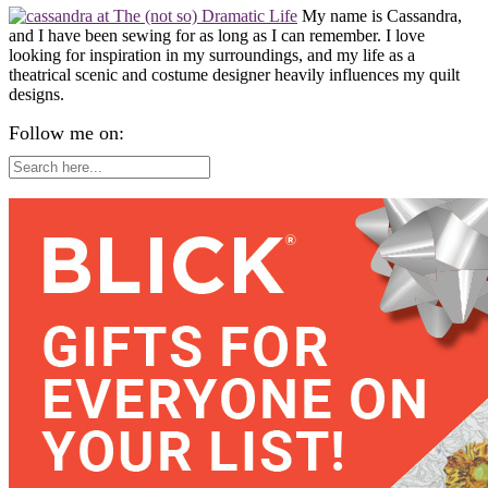
My name is Cassandra,
and I have been sewing for as long as I can remember. I love
looking for inspiration in my surroundings, and my life as a
theatrical scenic and costume designer heavily influences my quilt
designs.
Follow me on: