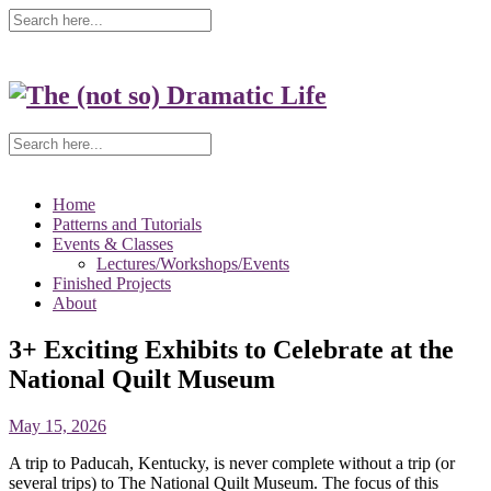
Home
Patterns and Tutorials
Events & Classes
Lectures/Workshops/Events
Finished Projects
About
3+ Exciting Exhibits to Celebrate at the
National Quilt Museum
May 15, 2026
A trip to Paducah, Kentucky, is never complete without a trip (or
several trips) to The National Quilt Museum. The focus of this