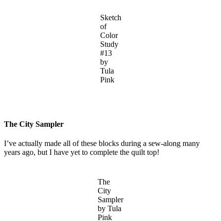
Sketch
of
Color
Study
#13
by
Tula
Pink
The City Sampler
I’ve actually made all of these blocks during a sew-along many
years ago, but I have yet to complete the quilt top!
The
City
Sampler
by Tula
Pink