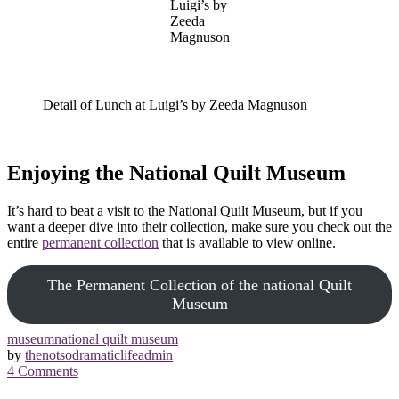
Luigi’s by
Zeeda
Magnuson
Detail of Lunch at Luigi’s by Zeeda Magnuson
Enjoying the National Quilt Museum
It’s hard to beat a visit to the National Quilt Museum, but if you
want a deeper dive into their collection, make sure you check out the
entire
permanent collection
that is available to view online.
The Permanent Collection of the national Quilt
Museum
museum
national quilt museum
by
thenotsodramaticlifeadmin
4
Comments