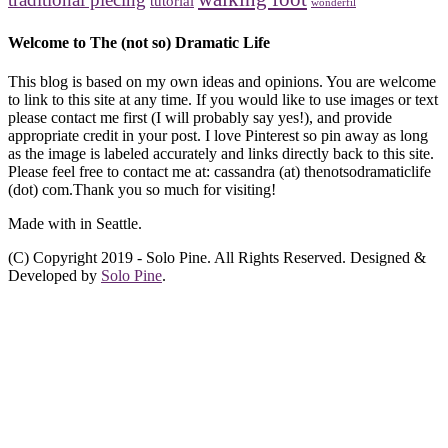
tutorial
wonderfil
Welcome to The (not so) Dramatic Life
This blog is based on my own ideas and opinions. You are welcome
to link to this site at any time. If you would like to use images or text
please contact me first (I will probably say yes!), and provide
appropriate credit in your post. I love Pinterest so pin away as long
as the image is labeled accurately and links directly back to this site.
Please feel free to contact me at: cassandra (at) thenotsodramaticlife
(dot) com.Thank you so much for visiting!
Made with
in Seattle.
(C) Copyright 2019 - Solo Pine. All Rights Reserved. Designed &
Developed by
Solo Pine
.