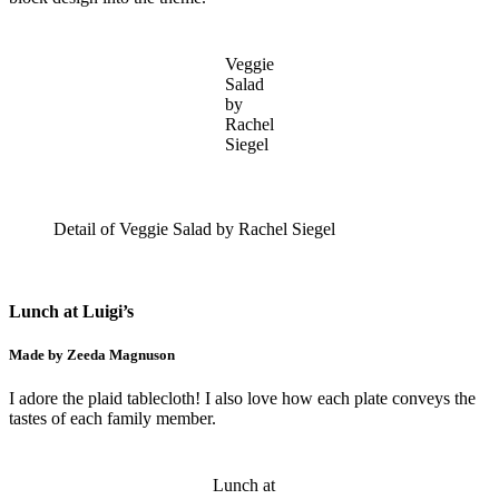
Veggie
Salad
by
Rachel
Siegel
Detail of Veggie Salad by Rachel Siegel
Lunch at Luigi’s
Made by Zeeda Magnuson
I adore the plaid tablecloth! I also love how each plate conveys the
tastes of each family member.
Lunch at