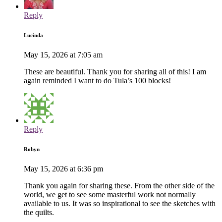
Reply
Lucinda
May 15, 2026 at 7:05 am
These are beautiful. Thank you for sharing all of this! I am
again reminded I want to do Tula’s 100 blocks!
Reply
Robyn
May 15, 2026 at 6:36 pm
Thank you again for sharing these. From the other side of the
world, we get to see some masterful work not normally
available to us. It was so inspirational to see the sketches with
the quilts.