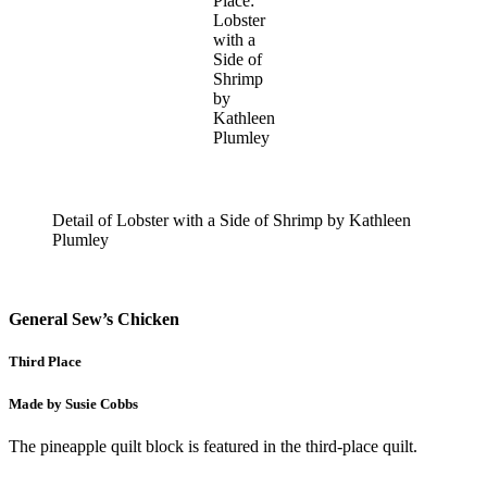
Place:
Lobster
with a
Side of
Shrimp
by
Kathleen
Plumley
Detail of Lobster with a Side of Shrimp by Kathleen
Plumley
General Sew’s Chicken
Third Place
Made by Susie Cobbs
The pineapple quilt block is featured in the third-place quilt.