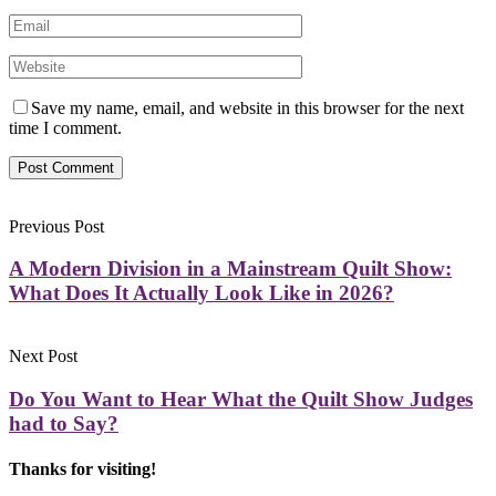
Save my name, email, and website in this browser for the next
time I comment.
Previous Post
A Modern Division in a Mainstream Quilt Show:
What Does It Actually Look Like in 2026?
Next Post
Do You Want to Hear What the Quilt Show Judges
had to Say?
Thanks for visiting!