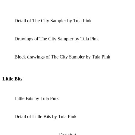
Detail of The City Sampler by Tula Pink
Drawings of The City Sampler by Tula Pink
Block drawings of The City Sampler by Tula Pink
Little Bits
Little Bits by Tula Pink
Detail of Little Bits by Tula Pink
Drawing