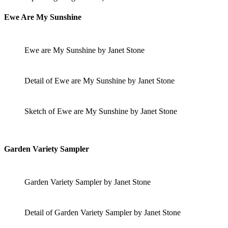
Ewe Are My Sunshine
Ewe are My Sunshine by Janet Stone
Detail of Ewe are My Sunshine by Janet Stone
Sketch of Ewe are My Sunshine by Janet Stone
Garden Variety Sampler
Garden Variety Sampler by Janet Stone
Detail of Garden Variety Sampler by Janet Stone