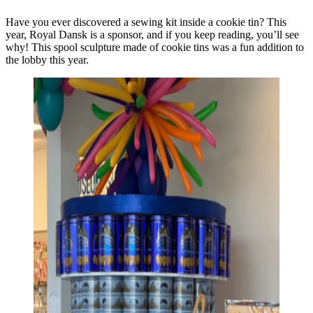
Have you ever discovered a sewing kit inside a cookie tin? This
year, Royal Dansk is a sponsor, and if you keep reading, you’ll see
why! This spool sculpture made of cookie tins was a fun addition to
the lobby this year.