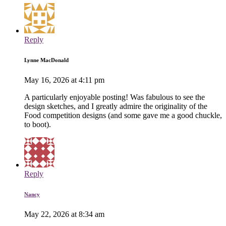
Reply
Lynne MacDonald
May 16, 2026 at 4:11 pm
A particularly enjoyable posting! Was fabulous to see the
design sketches, and I greatly admire the originality of the
Food competition designs (and some gave me a good chuckle,
to boot).
Reply
Nancy
May 22, 2026 at 8:34 am