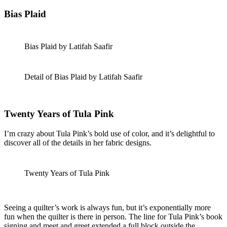
Bias Plaid
Bias Plaid by Latifah Saafir
Detail of Bias Plaid by Latifah Saafir
Twenty Years of Tula Pink
I’m crazy about Tula Pink’s bold use of color, and it’s delightful to
discover all of the details in her fabric designs.
Twenty Years of Tula Pink
Seeing a quilter’s work is always fun, but it’s exponentially more
fun when the quilter is there in person. The line for Tula Pink’s book
signing and meet and greet extended a full block outside the