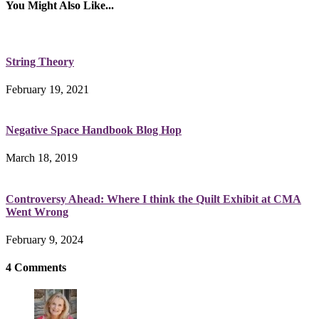
You Might Also Like...
String Theory
February 19, 2021
Negative Space Handbook Blog Hop
March 18, 2019
Controversy Ahead: Where I think the Quilt Exhibit at CMA
Went Wrong
February 9, 2024
4 Comments