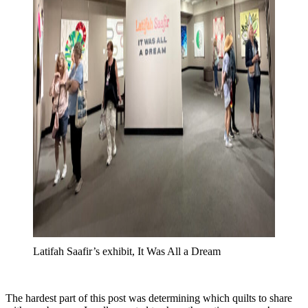
Latifah Saafir’s exhibit, It Was All a Dream
The hardest part of this post was determining which quilts to share