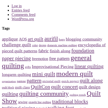
Log in
Entries feed
Comments feed
WordPress.org
Tags
aurifil
art quilt
applique
blogging community
AQS
bags
challenge quilt
encyclopedia of
design
domestic machine quilting
color
foundation
fabric
pieced quilt patterns
finish along
general
paper piecing
free pattern
freemotion
quilting
linear quilting
Improvisational Piecing
gifts
modern quilt
mini quilt
longarm quilting
pattern
quilt along
pictorial quilt
quick project
organization
pantone
quilt concert
QuiltCon
quilt design
quilt class
quilt block
Quilt
quilting community
quilting
quilting trends
Show
traditional blocks
sewing
straight line quilting
walking foot
traditional piecing