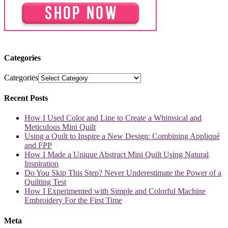
Categories
Categories
Recent Posts
How I Used Color and Line to Create a Whimsical and
Meticulous Mini Quilt
Using a Quilt to Inspire a New Design: Combining Appliqué
and FPP
How I Made a Unique Abstract Mini Quilt Using Natural
Inspiration
Do You Skip This Step? Never Underestimate the Power of a
Quilting Test
How I Experimented with Simple and Colorful Machine
Embroidery For the First Time
Meta