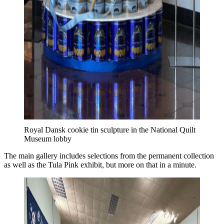
Royal Dansk cookie tin sculpture in the National Quilt
Museum lobby
The main gallery includes selections from the permanent collection
as well as the Tula Pink exhibit, but more on that in a minute.