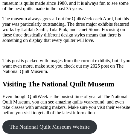
museum is quilts made since 1980, and it is always fun to see some
of the best quilts made in the past 35 years.
The museum always goes all out for QuiltWeek each April, but this
year was particularly outstanding. The three major exhibits featured
works by Latifah Saafir, Tula Pink, and Janet Stone. Focusing on
these three drastically different design styles means that there is
something on display that every quilter will love.
This post is packed with images from the current exhibits, but if you
want even more, make sure you check out my 2025 post on The
National Quilt Museum.
Visiting The National Quilt Museum
Even though QuiltWeek is the busiest time of year at The National
Quilt Museum, you can see amazing quilts year-round, and even
take classes with amazing makers. Make sure you visit their website
before you visit to get all of the latest information.
The National Quilt Museum Website