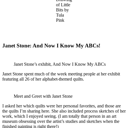
of Little
Bits by
Tula
Pink
Janet Stone: And Now I Know My ABCs!
Janet Stone’s exhibit, And Now I Know My ABCs
Janet Stone spent much of the week meeting people at her exhibit
featuring all 26 of her alphabet-themed quilts.
Meet and Greet with Janet Stone
I asked her which quilts were her personal favorites, and those are
the quilts I’m sharing here. She also included process sketches of her
work, which I enjoyed seeing. (I am totally that person in an art
museum obsessing over the artist’s studies and sketches when the
finished painting is right there!)