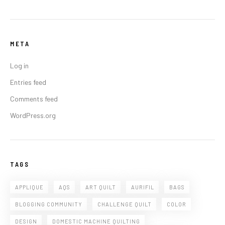
META
Log in
Entries feed
Comments feed
WordPress.org
TAGS
APPLIQUE
AQS
ART QUILT
AURIFIL
BAGS
BLOGGING COMMUNITY
CHALLENGE QUILT
COLOR
DESIGN
DOMESTIC MACHINE QUILTING