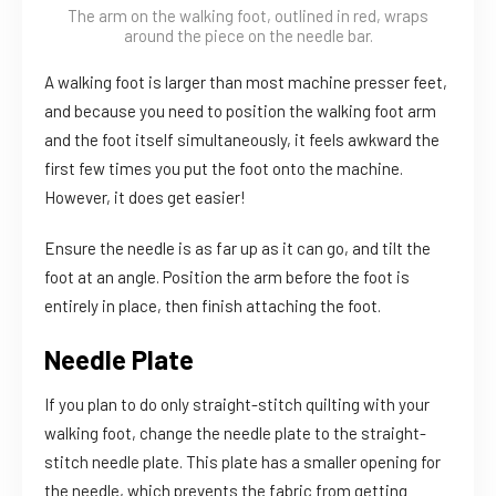
The arm on the walking foot, outlined in red, wraps
around the piece on the needle bar.
A walking foot is larger than most machine presser feet,
and because you need to position the walking foot arm
and the foot itself simultaneously, it feels awkward the
first few times you put the foot onto the machine.
However, it does get easier!
Ensure the needle is as far up as it can go, and tilt the
foot at an angle. Position the arm before the foot is
entirely in place, then finish attaching the foot.
Needle Plate
If you plan to do only straight-stitch quilting with your
walking foot, change the needle plate to the straight-
stitch needle plate. This plate has a smaller opening for
the needle, which prevents the fabric from getting