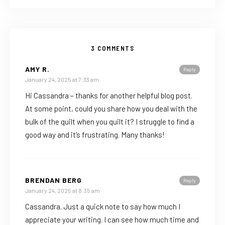
3 COMMENTS
AMY R.
Reply
January 24, 2025 at 7:33 am
Hi Cassandra – thanks for another helpful blog post.
At some point, could you share how you deal with the
bulk of the quilt when you quilt it? I struggle to find a
good way and it’s frustrating. Many thanks!
BRENDAN BERG
Reply
January 24, 2025 at 8:35 am
Cassandra. Just a quick note to say how much I
appreciate your writing. I can see how much time and