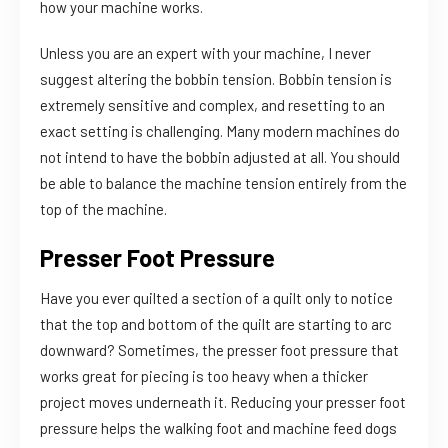
how your machine works.
Unless you are an expert with your machine, I never
suggest altering the bobbin tension. Bobbin tension is
extremely sensitive and complex, and resetting to an
exact setting is challenging. Many modern machines do
not intend to have the bobbin adjusted at all. You should
be able to balance the machine tension entirely from the
top of the machine.
Presser Foot Pressure
Have you ever quilted a section of a quilt only to notice
that the top and bottom of the quilt are starting to arc
downward? Sometimes, the presser foot pressure that
works great for piecing is too heavy when a thicker
project moves underneath it. Reducing your presser foot
pressure helps the walking foot and machine feed dogs