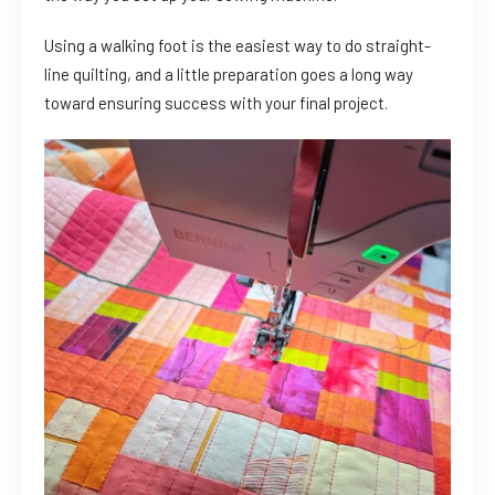
Using a walking foot is the easiest way to do straight-
line quilting, and a little preparation goes a long way
toward ensuring success with your final project.