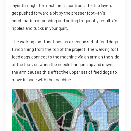
layer through the machine. In contrast, the top layers
get pushed forward a bit by the presser foot—this
combination of pushing and pulling frequently results in
ripples and tucks in your quilt.
The walking foot functions as a second set of feed dogs
functioning from the top of the project. The walking foot
feed dogs connect to the machine via an arm on the side
of the foot, so when the needle bar goes up and down,
the arm causes this effective upper set of feed dogs to
move in pace with the machine.