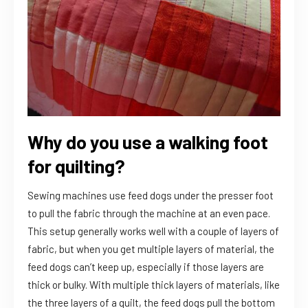
Why do you use a walking foot
for quilting?
Sewing machines use feed dogs under the presser foot
to pull the fabric through the machine at an even pace.
This setup generally works well with a couple of layers of
fabric, but when you get multiple layers of material, the
feed dogs can’t keep up, especially if those layers are
thick or bulky. With multiple thick layers of materials, like
the three layers of a quilt, the feed dogs pull the bottom