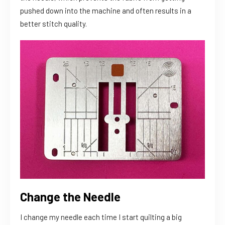
pushed down into the machine and often results in a
better stitch quality.
Change the Needle
I change my needle each time I start quilting a big