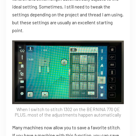
ideal setting. Sometimes, I still need to tweak the
settings depending on the project and thread I am using,
but these settings are usually an excellent starting
point.
When I switch to stitch 1302 on the BERNINA 770 QE
PLUS, most of the adjustments happen automatically
Many machines now allow you to save a favorite stitch.
If you have a machine with this function, you can save