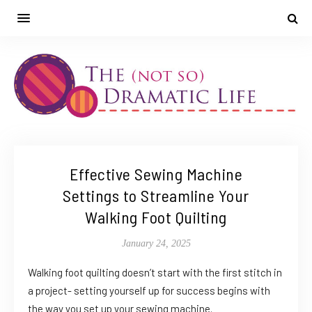
Effective Sewing Machine
Settings to Streamline Your
Walking Foot Quilting
January 24, 2025
Walking foot quilting doesn’t start with the first stitch in
a project- setting yourself up for success begins with
the way you set up your sewing machine.