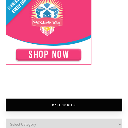
CATEGORIES