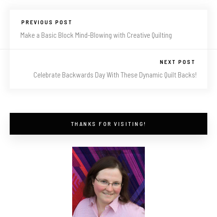
PREVIOUS POST
Make a Basic Block Mind-Blowing with Creative Quilting
NEXT POST
Celebrate Backwards Day With These Dynamic Quilt Backs!
THANKS FOR VISITING!