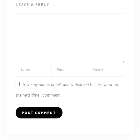
LEAVE A REPLY
Save my name, email, and website in this browser for
the next time I comment.