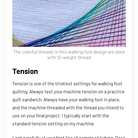
The colorful threads in this walking foot design are done
with 12-weight thread
Tension
Tension is one of the trickiest settings for walking foot
quilting. Always test your machine tension on a practice
quilt sandwich. Always have your walking foot in place,
and the machine threaded with the thread you intend to
use on your final project. I typically start with the
standard tension setting on my machine.
Look carefully at your first line of sample stitching. Does