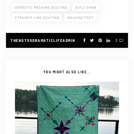
DOMESTIC MACHINE QUILTING
QUILT SHOW
STRAIGHT LINE QUILTING
WALKING FOOT
THENOTSODRAMATICLIFEADMIN
3
YOU MIGHT ALSO LIKE...