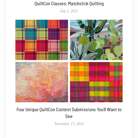
QuiltCon Classes: Matchstick Quilting
July 1, 2021
Four Unique QuiltCon Contest Submissions You’ll Want to
See
November 15, 2024