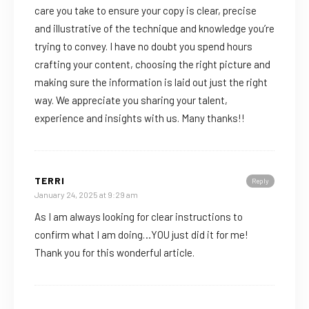
care you take to ensure your copy is clear, precise
and illustrative of the technique and knowledge you’re
trying to convey. I have no doubt you spend hours
crafting your content, choosing the right picture and
making sure the information is laid out just the right
way. We appreciate you sharing your talent,
experience and insights with us. Many thanks!!
TERRI
Reply
January 24, 2025 at 9:29 am
As I am always looking for clear instructions to
confirm what I am doing…YOU just did it for me!
Thank you for this wonderful article.