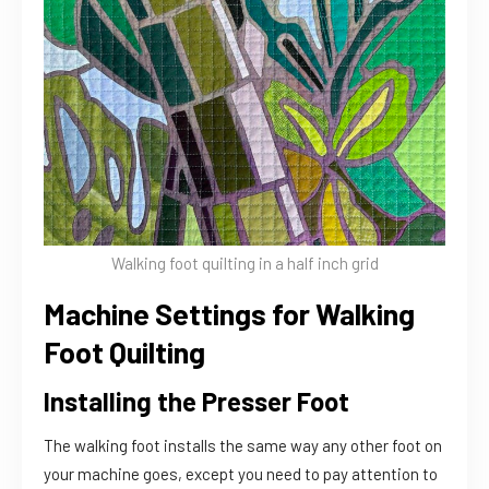
Walking foot quilting in a half inch grid
Machine Settings for Walking
Foot Quilting
Installing the Presser Foot
The walking foot installs the same way any other foot on
your machine goes, except you need to pay attention to