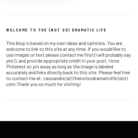
WELCOME TO THE (NOT SO) DRAMATIC LIFE
This blog is based on my own ideas and opinions. You are
welcome to link to this site at any time. If you would like to
use images or text please contact me first (I will probably say
yes!), and provide appropriate credit in your post. I love
Pinterest so pin away as long as the image is labeled
accurately and links directly back to this site. Please feel free
to contact me at: cassandra (at) thenotsodramaticlife (dot)
com.Thank you so much for visiting!