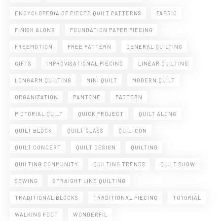
ENCYCLOPEDIA OF PIECED QUILT PATTERNS
FABRIC
FINISH ALONG
FOUNDATION PAPER PIECING
FREEMOTION
FREE PATTERN
GENERAL QUILTING
GIFTS
IMPROVISATIONAL PIECING
LINEAR QUILTING
LONGARM QUILTING
MINI QUILT
MODERN QUILT
ORGANIZATION
PANTONE
PATTERN
PICTORIAL QUILT
QUICK PROJECT
QUILT ALONG
QUILT BLOCK
QUILT CLASS
QUILTCON
QUILT CONCERT
QUILT DESIGN
QUILTING
QUILTING COMMUNITY
QUILTING TRENDS
QUILT SHOW
SEWING
STRAIGHT LINE QUILTING
TRADITIONAL BLOCKS
TRADITIONAL PIECING
TUTORIAL
WALKING FOOT
WONDERFIL