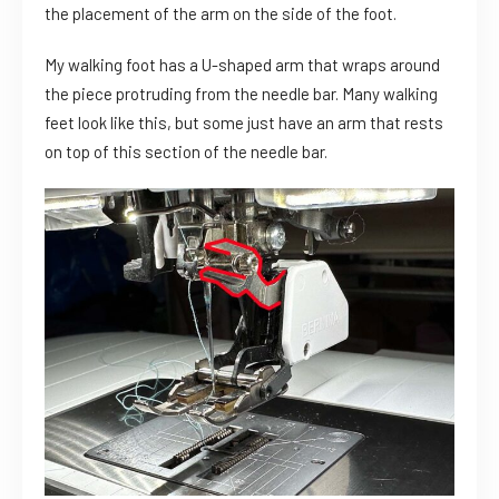
the placement of the arm on the side of the foot.
My walking foot has a U-shaped arm that wraps around
the piece protruding from the needle bar. Many walking
feet look like this, but some just have an arm that rests
on top of this section of the needle bar.