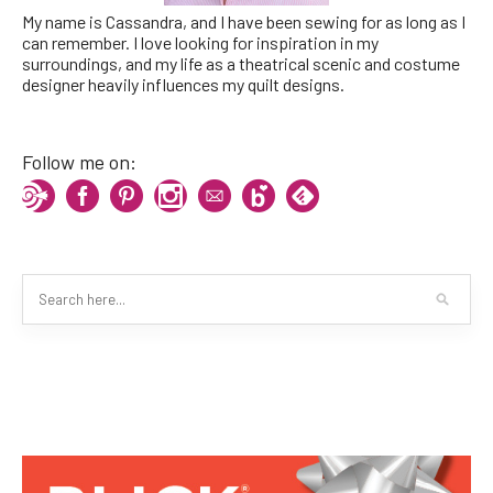
My name is Cassandra, and I have been sewing for as long as I
can remember. I love looking for inspiration in my
surroundings, and my life as a theatrical scenic and costume
designer heavily influences my quilt designs.
Follow me on: