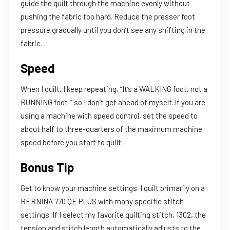
guide the quilt through the machine evenly without
pushing the fabric too hard. Reduce the presser foot
pressure gradually until you don’t see any shifting in the
fabric.
Speed
When I quilt, I keep repeating, “It’s a WALKING foot, not a
RUNNING foot!” so I don’t get ahead of myself. If you are
using a machine with speed control, set the speed to
about half to three-quarters of the maximum machine
speed before you start to quilt.
Bonus Tip
Get to know your machine settings. I quilt primarily on a
BERNINA 770 QE PLUS with many specific stitch
settings. If I select my favorite quilting stitch, 1302, the
tension and stitch length automatically adjusts to the