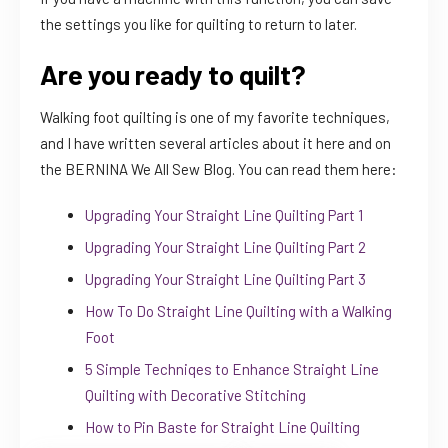
the settings you like for quilting to return to later.
Are you ready to quilt?
Walking foot quilting is one of my favorite techniques,
and I have written several articles about it here and on
the BERNINA We All Sew Blog. You can read them here:
Upgrading Your Straight Line Quilting Part 1
Upgrading Your Straight Line Quilting Part 2
Upgrading Your Straight Line Quilting Part 3
How To Do Straight Line Quilting with a Walking
Foot
5 Simple Techniqes to Enhance Straight Line
Quilting with Decorative Stitching
How to Pin Baste for Straight Line Quilting