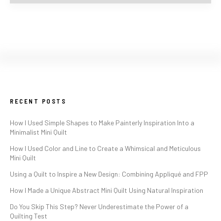
RECENT POSTS
How I Used Simple Shapes to Make Painterly Inspiration Into a
Minimalist Mini Quilt
How I Used Color and Line to Create a Whimsical and Meticulous
Mini Quilt
Using a Quilt to Inspire a New Design: Combining Appliqué and FPP
How I Made a Unique Abstract Mini Quilt Using Natural Inspiration
Do You Skip This Step? Never Underestimate the Power of a
Quilting Test