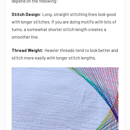
depend on the following:
Stitch Design:
Long, straight stitching lines look good
with longer stitches. If you are doing motifs with lots of
turns, a somewhat shorter stitch length creates a
smoother line.
Thread Weight:
Heavier threads tend to look better and
stitch more easily with longer stitch lengths.