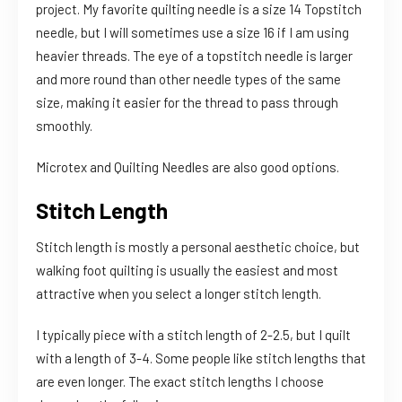
project. My favorite quilting needle is a size 14 Topstitch
needle, but I will sometimes use a size 16 if I am using
heavier threads. The eye of a topstitch needle is larger
and more round than other needle types of the same
size, making it easier for the thread to pass through
smoothly.
Microtex and Quilting Needles are also good options.
Stitch Length
Stitch length is mostly a personal aesthetic choice, but
walking foot quilting is usually the easiest and most
attractive when you select a longer stitch length.
I typically piece with a stitch length of 2-2.5, but I quilt
with a length of 3-4. Some people like stitch lengths that
are even longer. The exact stitch lengths I choose