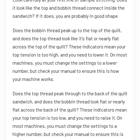
it look like the top and bobbin thread connect inside the
sandwich? If it does, you are probably in good shape.
Does the bobbin thread peak up to the top of the quilt,
and does the top thread look like it’s flat or nearly flat
across the top of the quilt? These indicators mean your
top tension is too high, and you need to lower it. On most
machines, you must change the settings to a lower
number, but check your manual to ensure this is how
your machine works.
Does the top thread peak through to the back of the quilt
sandwich, and does the bobbin thread look flat or nearly
flat across the back of the quilt? These indicators mean
your top tension is too low, and you need to raise it. On
most machines, you must change the settings to a
higher number, but check your manual to ensure this is