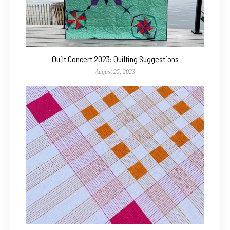
Quilt Concert 2023: Quilting Suggestions
August 25, 2023