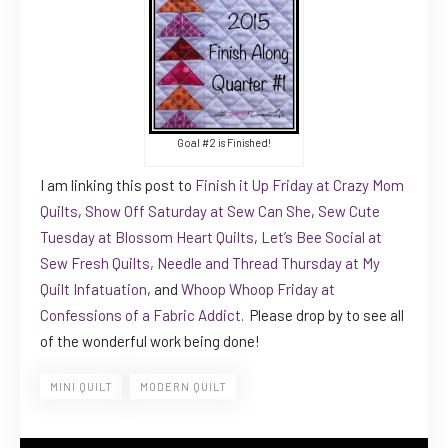
Goal #2 is Finished!
I am linking this post to
Finish it Up Friday at Crazy Mom
Quilts
,
Show Off Saturday at Sew Can She
,
Sew Cute
Tuesday at Blossom Heart Quilts
,
Let’s Bee Social at
Sew Fresh Quilts,
Needle and Thread Thursday at My
Quilt Infatuation
, and
Whoop Whoop Friday at
Confessions of a Fabric Addict
. Please drop by to see all
of the wonderful work being done!
MINI QUILT
MODERN QUILT