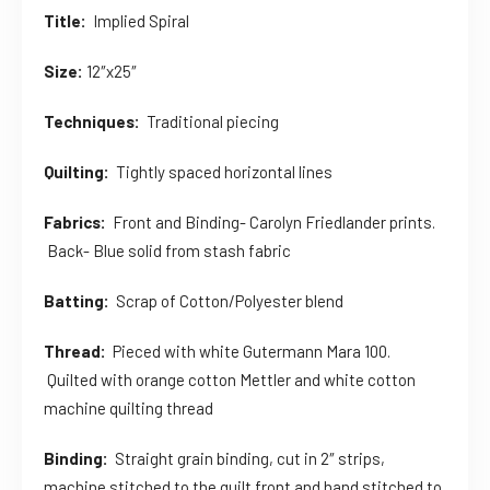
Title:
Implied Spiral
Size:
12″x25″
Techniques:
Traditional piecing
Quilting:
Tightly spaced horizontal lines
Fabrics:
Front and Binding- Carolyn Friedlander prints.
Back- Blue solid from stash fabric
Batting:
Scrap of Cotton/Polyester blend
Thread:
Pieced with white Gutermann Mara 100.
Quilted with orange cotton Mettler and white cotton
machine quilting thread
Binding:
Straight grain binding, cut in 2″ strips,
machine stitched to the quilt front and hand stitched to