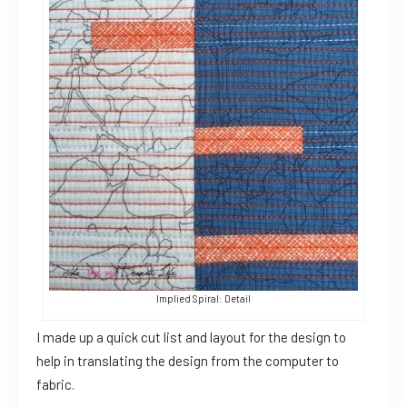
Implied Spiral: Detail
I made up a quick cut list and layout for the design to
help in translating the design from the computer to
fabric.