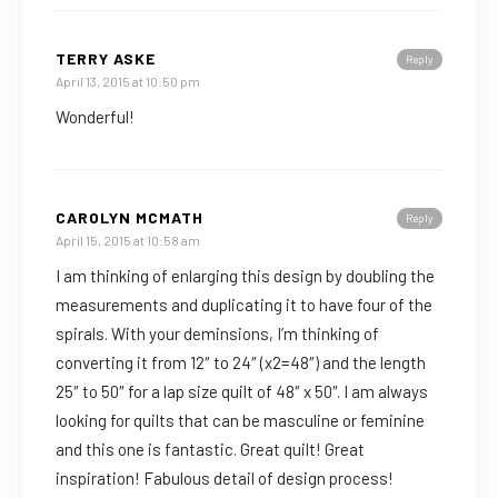
TERRY ASKE
Reply
April 13, 2015 at 10:50 pm
Wonderful!
CAROLYN MCMATH
Reply
April 15, 2015 at 10:58 am
I am thinking of enlarging this design by doubling the
measurements and duplicating it to have four of the
spirals. With your deminsions, I’m thinking of
converting it from 12″ to 24″ (x2=48″) and the length
25″ to 50″ for a lap size quilt of 48″ x 50″. I am always
looking for quilts that can be masculine or feminine
and this one is fantastic. Great quilt! Great
inspiration! Fabulous detail of design process!