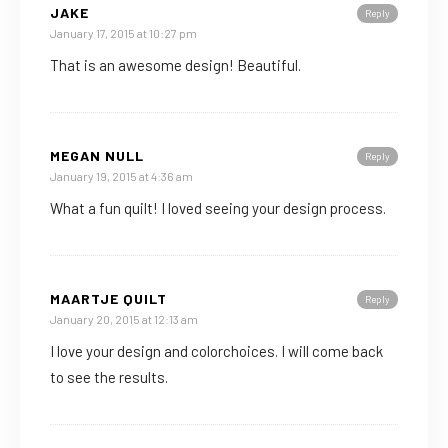
JAKE
Reply
January 17, 2015 at 10:27 pm
That is an awesome design! Beautiful.
MEGAN NULL
Reply
January 19, 2015 at 4:36 am
What a fun quilt! I loved seeing your design process.
MAARTJE QUILT
Reply
January 20, 2015 at 12:13 am
I love your design and colorchoices. I will come back
to see the results.