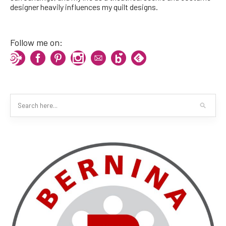
designer heavily influences my quilt designs.
Follow me on: