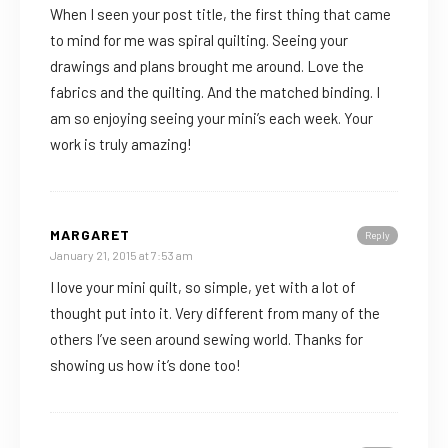
When I seen your post title, the first thing that came
to mind for me was spiral quilting. Seeing your
drawings and plans brought me around. Love the
fabrics and the quilting. And the matched binding. I
am so enjoying seeing your mini’s each week. Your
work is truly amazing!
MARGARET
Reply
January 21, 2015 at 7:53 am
I love your mini quilt, so simple, yet with a lot of
thought put into it. Very different from many of the
others I’ve seen around sewing world. Thanks for
showing us how it’s done too!