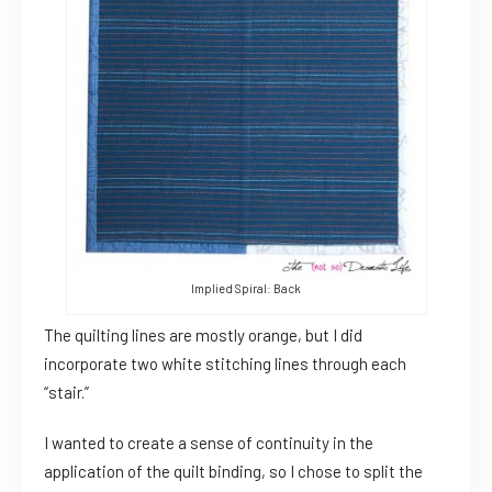
Implied Spiral: Back
The quilting lines are mostly orange, but I did
incorporate two white stitching lines through each
“stair.”
I wanted to create a sense of continuity in the
application of the quilt binding, so I chose to split the