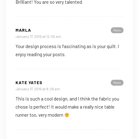
Brilliant! You are so very talented.
MARLA
Reply
January 17, 2015 at 12:05 am
Your design process is fascinating as is your quilt. I
enjoy reading your posts.
KATE YATES
Reply
January 17, 2015 at 8:26 am
This is such a cool design, and I think the fabric you
chose is perfect! it would make a really nice table
runner too, very modern