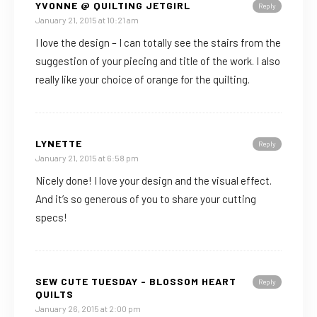
YVONNE @ QUILTING JETGIRL
Reply
January 21, 2015 at 10:21 am
I love the design – I can totally see the stairs from the
suggestion of your piecing and title of the work. I also
really like your choice of orange for the quilting.
LYNETTE
Reply
January 21, 2015 at 6:58 pm
Nicely done! I love your design and the visual effect.
And it’s so generous of you to share your cutting
specs!
SEW CUTE TUESDAY - BLOSSOM HEART
Reply
QUILTS
January 26, 2015 at 2:00 pm