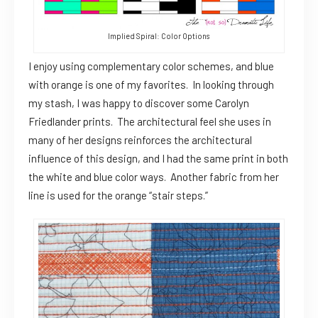
Implied Spiral: Color Options
I enjoy using complementary color schemes, and blue
with orange is one of my favorites. In looking through
my stash, I was happy to discover some Carolyn
Friedlander prints. The architectural feel she uses in
many of her designs reinforces the architectural
influence of this design, and I had the same print in both
the white and blue color ways. Another fabric from her
line is used for the orange “stair steps.”