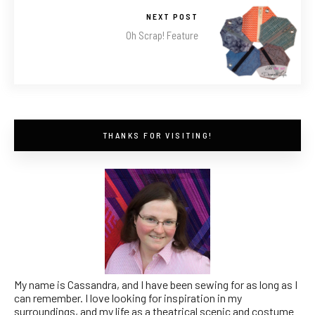
NEXT POST
Oh Scrap! Feature
THANKS FOR VISITING!
My name is Cassandra, and I have been sewing for as long as I
can remember. I love looking for inspiration in my
surroundings, and my life as a theatrical scenic and costume