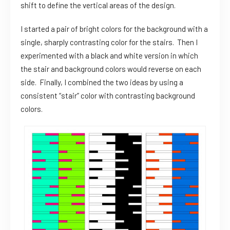
shift to define the vertical areas of the design.
I started a pair of bright colors for the background with a
single, sharply contrasting color for the stairs. Then I
experimented with a black and white version in which
the stair and background colors would reverse on each
side. Finally, I combined the two ideas by using a
consistent “stair” color with contrasting background
colors.