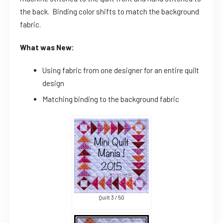
the back. Binding color shifts to match the background
fabric.
What was New:
Using fabric from one designer for an entire quilt
design
Matching binding to the background fabric
Quilt 3 / 50