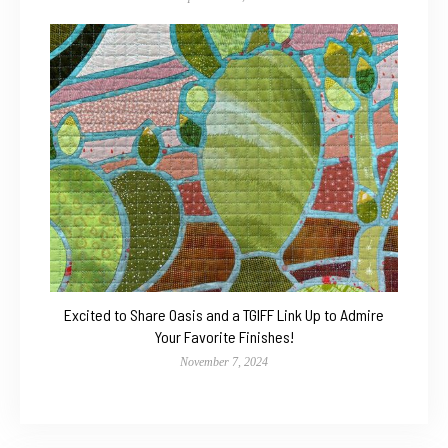
Excited to Share Oasis and a TGIFF Link Up to Admire
Your Favorite Finishes!
November 7, 2024