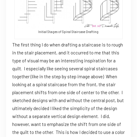
Initial Stages of Spiral Staircase Drafting
The first thing I do when drafting a staircase is to rough
in the stair placement, and it occurred to me that this
type of visual may be an interesting inspiration for a
quilt. I especially like seeing several spiral staircases
together (like in the step by step image above) When
looking at a spiral staircase from the front, the stair
placement shifts from one side of center to the other. I
sketched designs with and without the central post, but
ultimately decided I liked the simplicity of the design
without a separate vertical design element. I did,
however, want to emphasize the shift from one side of
the quilt to the other. This is how I decided to use a color