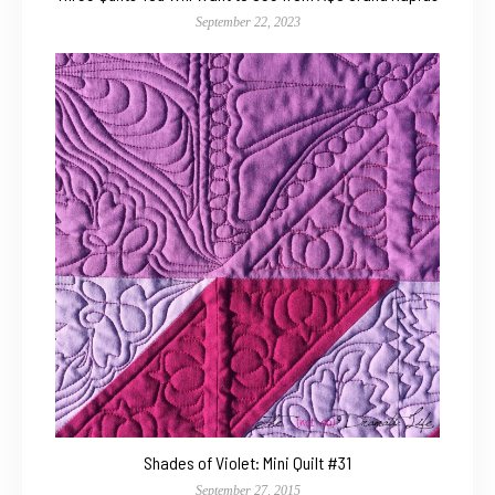
September 22, 2023
Shades of Violet: Mini Quilt #31
September 27, 2015