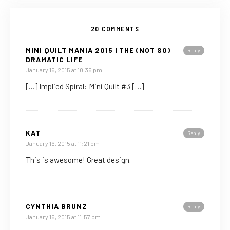
20 COMMENTS
MINI QUILT MANIA 2015 | THE (NOT SO)
Reply
DRAMATIC LIFE
January 16, 2015 at 10:36 pm
[…] Implied Spiral: Mini Quilt #3 […]
KAT
Reply
January 16, 2015 at 11:21 pm
This is awesome! Great design.
CYNTHIA BRUNZ
Reply
January 16, 2015 at 11:57 pm