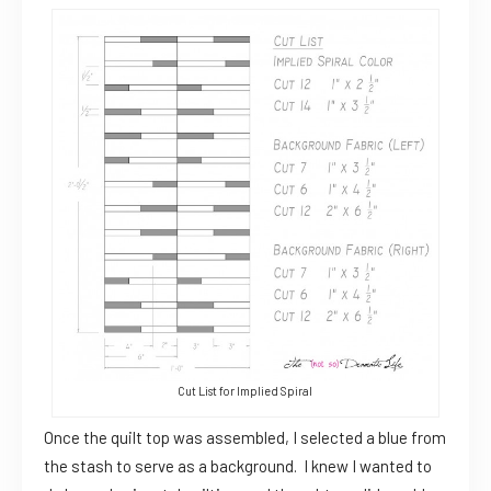
Cut List for Implied Spiral
Once the quilt top was assembled, I selected a blue from
the stash to serve as a background. I knew I wanted to