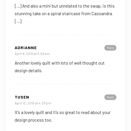
[…] And also a mini but unrelated to the swap, is this
stunning take on a spiral staircase from Cassandra.
[…]
ADRIANNE
Reply
April 8, 2015 at 3:58 am
Another lovely quilt with lots of well thought out
design details.
TUSEN
Reply
April 12, 2015 at 4:29 pm
It’s a lovely quilt and it’s so great to read about your
design process too.