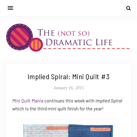
Implied Spiral: Mini Quilt #3
January 16, 2015
Mini Quilt Mania
continues this week with
Implied Spiral
which is the third mini quilt finish for the year!