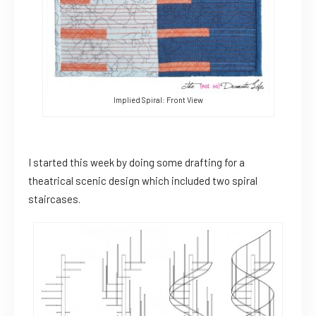
Implied Spiral: Front View
I started this week by doing some drafting for a
theatrical scenic design which included two spiral
staircases.