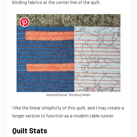
binding fabrics at the center line of the quilt.
Implied Spiral: Binding Detail
I like the linear simplicity of this quilt, and I may create a
longer version to function as a modern table runner.
Quilt Stats