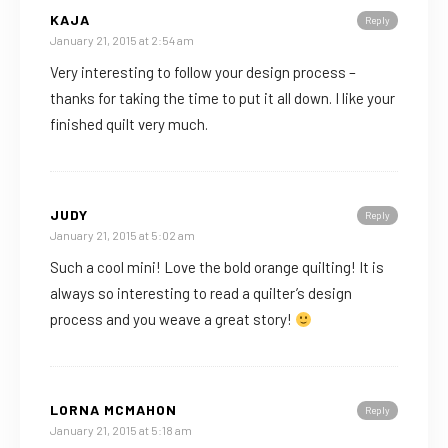
KAJA
Reply
January 21, 2015 at 2:54 am
Very interesting to follow your design process –
thanks for taking the time to put it all down. I like your
finished quilt very much.
JUDY
Reply
January 21, 2015 at 5:02 am
Such a cool mini! Love the bold orange quilting! It is
always so interesting to read a quilter’s design
process and you weave a great story!
LORNA MCMAHON
Reply
January 21, 2015 at 5:18 am