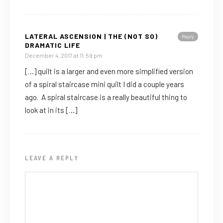
LATERAL ASCENSION | THE (NOT SO)
Reply
DRAMATIC LIFE
December 4, 2017 at 11:59 pm
[…] quilt is a larger and even more simplified version
of a spiral staircase mini quilt I did a couple years
ago. A spiral staircase is a really beautiful thing to
look at in its […]
LEAVE A REPLY