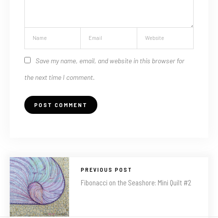
Save my name, email, and website in this browser for
the next time I comment.
PREVIOUS POST
Fibonacci on the Seashore: Mini Quilt #2