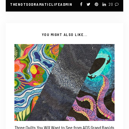
THENOTSODRAMATICLIFEADMIN
20
YOU MIGHT ALSO LIKE...
Three Quilts You Will Want to See from AQS Grand Rapids