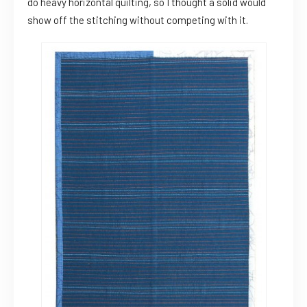
do heavy horizontal quilting, so I thought a solid would
show off the stitching without competing with it.