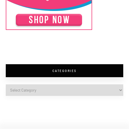
CATEGORIES