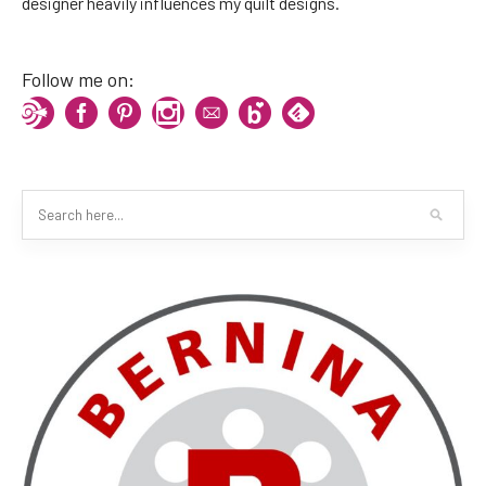
designer heavily influences my quilt designs.
Follow me on: