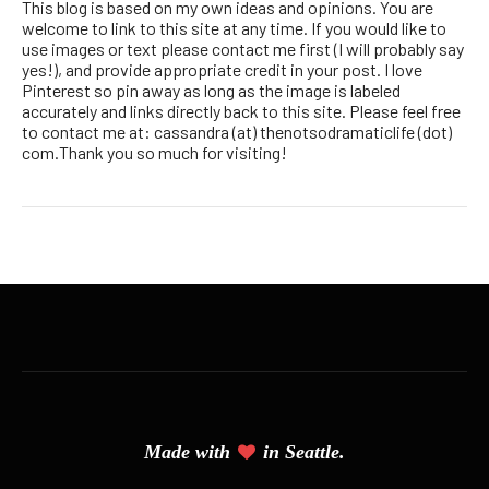
This blog is based on my own ideas and opinions. You are
welcome to link to this site at any time. If you would like to
use images or text please contact me first (I will probably say
yes!), and provide appropriate credit in your post. I love
Pinterest so pin away as long as the image is labeled
accurately and links directly back to this site. Please feel free
to contact me at: cassandra (at) thenotsodramaticlife (dot)
com.Thank you so much for visiting!
Made with
in Seattle.