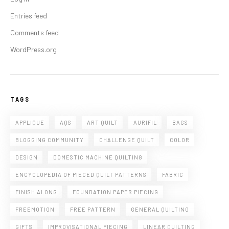
Entries feed
Comments feed
WordPress.org
TAGS
APPLIQUE
AQS
ART QUILT
AURIFIL
BAGS
BLOGGING COMMUNITY
CHALLENGE QUILT
COLOR
DESIGN
DOMESTIC MACHINE QUILTING
ENCYCLOPEDIA OF PIECED QUILT PATTERNS
FABRIC
FINISH ALONG
FOUNDATION PAPER PIECING
FREEMOTION
FREE PATTERN
GENERAL QUILTING
GIFTS
IMPROVISATIONAL PIECING
LINEAR QUILTING