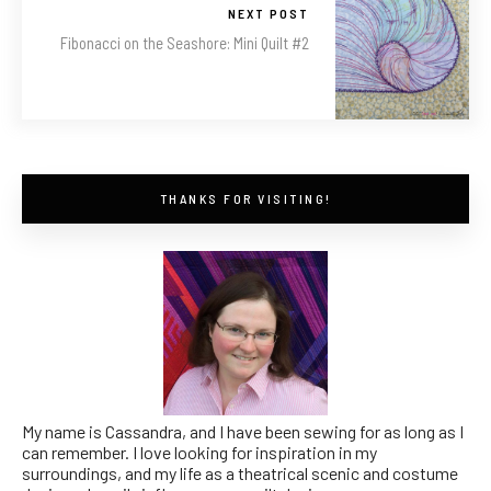
NEXT POST
Fibonacci on the Seashore: Mini Quilt #2
THANKS FOR VISITING!
My name is Cassandra, and I have been sewing for as long as I
can remember. I love looking for inspiration in my
surroundings, and my life as a theatrical scenic and costume