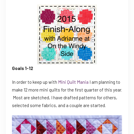
Goals 1-12
In order to keep up with
Mini Quilt Mania
I am planning to
make 12 more mini quilts for the first quarter of this year.
Most are sketched, I have drafted patterns for others,
selected some fabrics, and a couple are started.