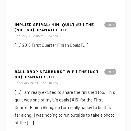
IMPLIED SPIRAL: MINI QUILT #3 | THE
Reply
(NOT SO) DRAMATIC LIFE
January 16, 2015 at 10:33 pm
[…] 2015 First Quarter Finish Goals […]
BALL DROP STARBURST WIP | THE (NOT
Reply
SO) DRAMATIC LIFE
February 24, 2015 at 1:16 pm
[…] I am really excited to share the finished top. This
quilt was one of my big goals (#16) for the First
Quarter Finish Along, so I am really happy to be this
far along. I was hoping to run outside to take a photo
of the […]