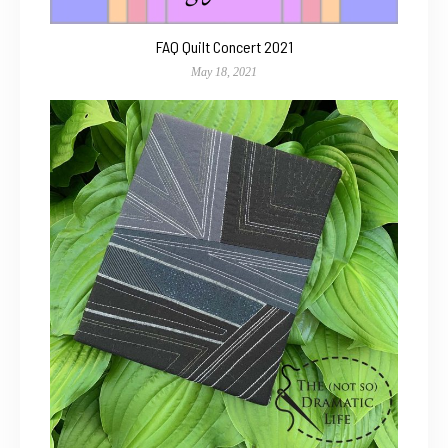
FAQ Quilt Concert 2021
May 18, 2021