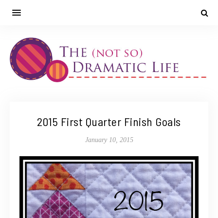
2015 First Quarter Finish Goals
January 10, 2015