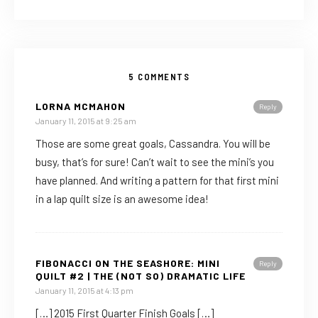
5 COMMENTS
LORNA MCMAHON
Reply
January 11, 2015 at 9:25 am
Those are some great goals, Cassandra. You will be
busy, that’s for sure! Can’t wait to see the mini’s you
have planned. And writing a pattern for that first mini
in a lap quilt size is an awesome idea!
FIBONACCI ON THE SEASHORE: MINI
Reply
QUILT #2 | THE (NOT SO) DRAMATIC LIFE
January 11, 2015 at 4:13 pm
[…] 2015 First Quarter Finish Goals […]