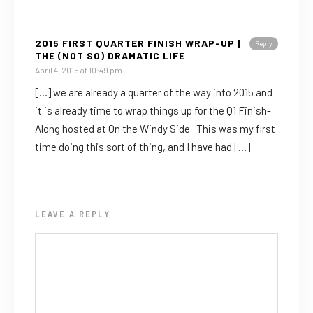
2015 FIRST QUARTER FINISH WRAP-UP |
Reply
THE (NOT SO) DRAMATIC LIFE
April 4, 2015 at 10:49 pm
[…] we are already a quarter of the way into 2015 and
it is already time to wrap things up for the Q1 Finish-
Along hosted at On the Windy Side. This was my first
time doing this sort of thing, and I have had […]
LEAVE A REPLY