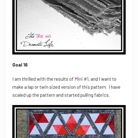
Goal 16
I am thrilled with the results of
Mini #1
, and I want to
make a lap or twin sized version of this pattern. I have
scaled up the pattern and started pulling fabrics.