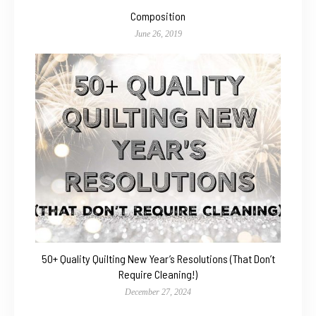
Composition
June 26, 2019
50+ Quality Quilting New Year’s Resolutions (That Don’t
Require Cleaning!)
December 27, 2024