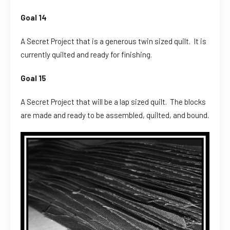
Goal 14
A Secret Project that is a generous twin sized quilt. It is
currently quilted and ready for finishing.
Goal 15
A Secret Project that will be a lap sized quilt. The blocks
are made and ready to be assembled, quilted, and bound.