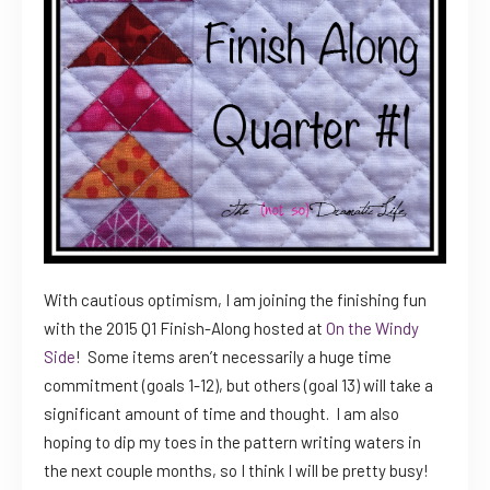
With cautious optimism, I am joining the finishing fun
with the 2015 Q1 Finish-Along hosted at
On the Windy
Side
! Some items aren’t necessarily a huge time
commitment (goals 1-12), but others (goal 13) will take a
significant amount of time and thought. I am also
hoping to dip my toes in the pattern writing waters in
the next couple months, so I think I will be pretty busy!