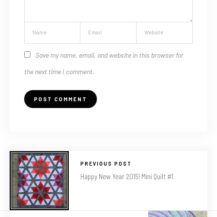
Save my name, email, and website in this browser for
the next time I comment.
PREVIOUS POST
Happy New Year 2015! Mini Quilt #1