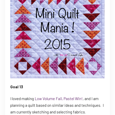
Goal 13
I loved making
Low Volume Fail, Pastel Win!
, and I am
planning a quilt based on similar ideas and techniques. I
am currently sketching and selecting fabrics.