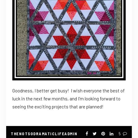
Goodness, I better get busy! I wish everyone the best of
luck in the next few months, and I’m looking forward to
seeing the exciting projects that are planned!
THENOTSODRAMATICLIFEADMIN
5