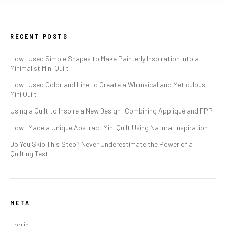
RECENT POSTS
How I Used Simple Shapes to Make Painterly Inspiration Into a
Minimalist Mini Quilt
How I Used Color and Line to Create a Whimsical and Meticulous
Mini Quilt
Using a Quilt to Inspire a New Design: Combining Appliqué and FPP
How I Made a Unique Abstract Mini Quilt Using Natural Inspiration
Do You Skip This Step? Never Underestimate the Power of a
Quilting Test
META
Log in