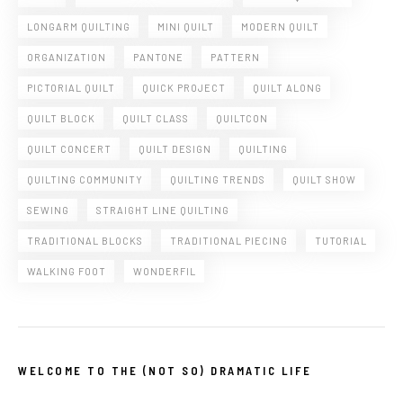
LONGARM QUILTING
MINI QUILT
MODERN QUILT
ORGANIZATION
PANTONE
PATTERN
PICTORIAL QUILT
QUICK PROJECT
QUILT ALONG
QUILT BLOCK
QUILT CLASS
QUILTCON
QUILT CONCERT
QUILT DESIGN
QUILTING
QUILTING COMMUNITY
QUILTING TRENDS
QUILT SHOW
SEWING
STRAIGHT LINE QUILTING
TRADITIONAL BLOCKS
TRADITIONAL PIECING
TUTORIAL
WALKING FOOT
WONDERFIL
WELCOME TO THE (NOT SO) DRAMATIC LIFE