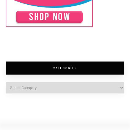
CATEGORIES