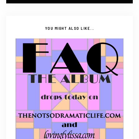
YOU MIGHT ALSO LIKE...