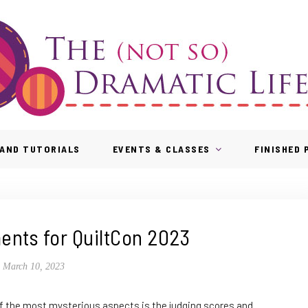
AND TUTORIALS
EVENTS & CLASSES
FINISHED
nts for QuiltCon 2023
March 10, 2023
 of the most mysterious aspects is the judging scores and