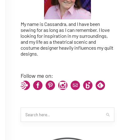
My name is Cassandra, and I have been
sewing for as long as I can remember. I love
looking for inspiration in my surroundings,
and my life as a theatrical scenic and
costume designer heavily influences my quilt
designs.
Follow me on: