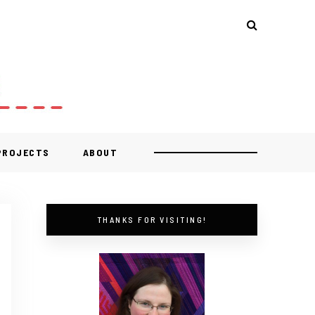
 PROJECTS
ABOUT
THANKS FOR VISITING!