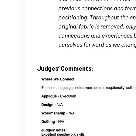
previous connections and forms
positioning. Throughout the en
original fabric is removed, onl
connections and experiences bu
ourselves forward as we change
Judges’ Comments: