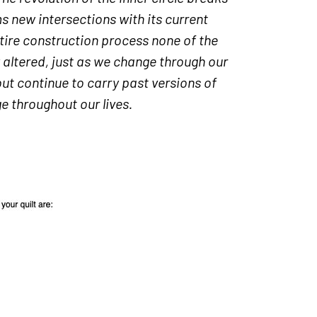
 new intersections with its current
tire construction process none of the
y altered, just as we change through our
t continue to carry past versions of
 throughout our lives.