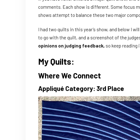
comments. Each show is different. Some focus mor
shows attempt to balance these two major compon
I had two quilts in this year’s show, and below I wi
to go with the quilt, and a screenshot of the jud
opinions on judging feedback,
so keep reading i
My Quilts:
Where We Connect
Appliqué Category: 3rd Place