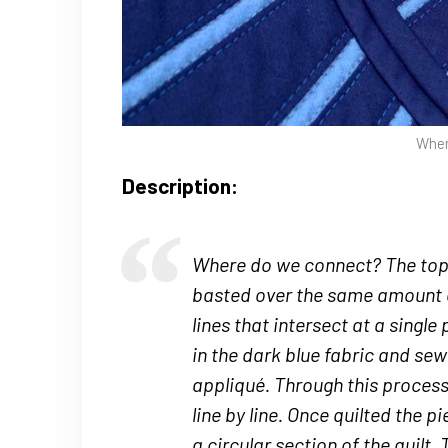
Wher
Description:
Where do we connect? The top f
basted over the same amount 
lines that intersect at a single 
in the dark blue fabric and se
appliqué. Through this process,
line by line. Once quilted the 
a circular section of the quilt.