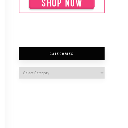
CATEGORIES