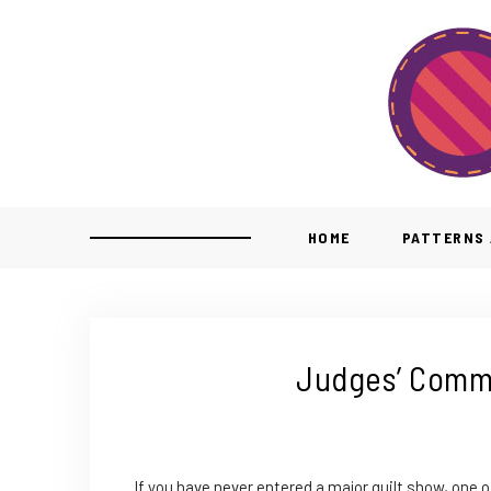
HOME
PATTERNS 
Judges’ Comme
If you have never entered a major quilt show, one