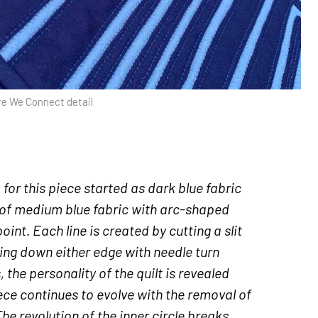
e We Connect detail
or this piece started as dark blue fabric
of medium blue fabric with arc-shaped
point. Each line is created by cutting a slit
wing down either edge with needle turn
 the personality of the quilt is revealed
piece continues to evolve with the removal of
 The revolution of the inner circle breaks