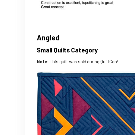
Angled
Small Quilts Category
Note:
This quilt was sold during QuiltCon!