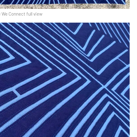
 We Connect full view