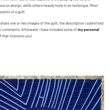
e on design, while others heavily hone in on technique. Most
ents of a quilt.
ll share one or two images of the quilt, the description I submitted
ges’ comments. Afterward, I have included some of
my personal
f that interests you!