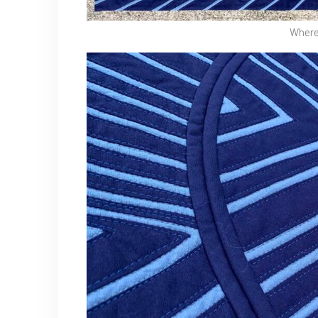
Where