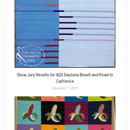
Show Jury Results for AQS Daytona Beach and Road to
California
December 7, 2019