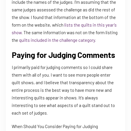
include the names of the judges. I’m assuming that the
same judges assessed the challenge as did the rest of
the show. I found that information at the bottom of the
form on the website, which
lists the quilts in this year’s
show
. The same information was not on the form listing
the
quilts included in the challenge category
.
Paying for Judging Comments
I primarily paid for judging comments so I could share
them with all of you. I want to see more people enter
quilt shows, and I believe that transparency about the
entire process is the best way to have more new and
interesting quilts appear in shows. It’s always
interesting to see what aspects of a quilt stand out to
each set of judges.
When Should You Consider Paying for Judging