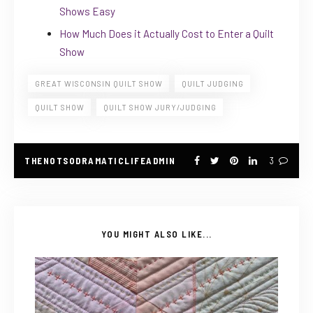
Shows Easy
How Much Does it Actually Cost to Enter a Quilt
Show
GREAT WISCONSIN QUILT SHOW
QUILT JUDGING
QUILT SHOW
QUILT SHOW JURY/JUDGING
THENOTSODRAMATICLIFEADMIN
3
YOU MIGHT ALSO LIKE...