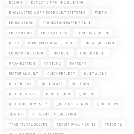
DESIGN
DOMESTIC MACHINE QUILTING
ENCYCLOPEDIA OF PIECED QUILT PATTERNS
FABRIC
FINISH ALONG
FOUNDATION PAPER PIECING
FREEMOTION
FREE PATTERN
GENERAL QUILTING
GIFTS
IMPROVISATIONAL PIECING
LINEAR QUILTING
LONGARM QUILTING
MINI QUILT
MODERN QUILT
ORGANIZATION
PANTONE
PATTERN
PICTORIAL QUILT
QUICK PROJECT
QUILT ALONG
QUILT BLOCK
QUILT CLASS
QUILTCON
QUILT CONCERT
QUILT DESIGN
QUILTING
QUILTING COMMUNITY
QUILTING TRENDS
QUILT SHOW
SEWING
STRAIGHT LINE QUILTING
TRADITIONAL BLOCKS
TRADITIONAL PIECING
TUTORIAL