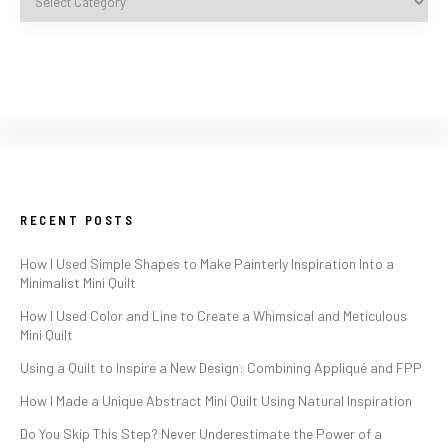
RECENT POSTS
How I Used Simple Shapes to Make Painterly Inspiration Into a
Minimalist Mini Quilt
How I Used Color and Line to Create a Whimsical and Meticulous
Mini Quilt
Using a Quilt to Inspire a New Design: Combining Appliqué and FPP
How I Made a Unique Abstract Mini Quilt Using Natural Inspiration
Do You Skip This Step? Never Underestimate the Power of a