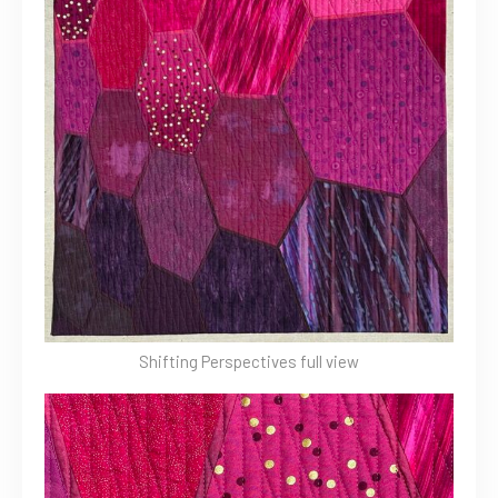
Shifting Perspectives full view