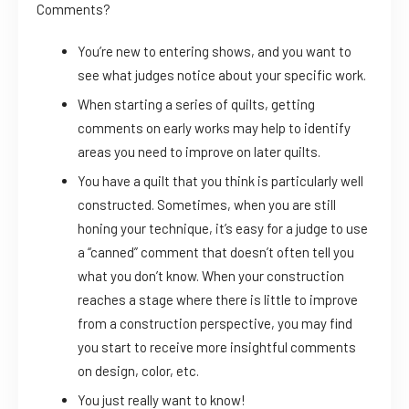
Comments?
You’re new to entering shows, and you want to
see what judges notice about your specific work.
When starting a series of quilts, getting
comments on early works may help to identify
areas you need to improve on later quilts.
You have a quilt that you think is particularly well
constructed. Sometimes, when you are still
honing your technique, it’s easy for a judge to use
a “canned” comment that doesn’t often tell you
what you don’t know. When your construction
reaches a stage where there is little to improve
from a construction perspective, you may find
you start to receive more insightful comments
on design, color, etc.
You just really want to know!