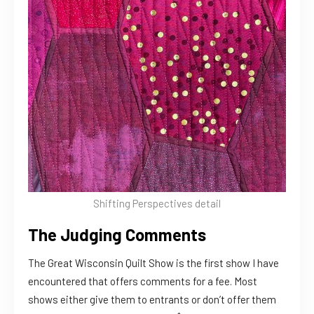
Shifting Perspectives detail
The Judging Comments
The Great Wisconsin Quilt Show is the first show I have
encountered that offers comments for a fee. Most
shows either give them to entrants or don’t offer them