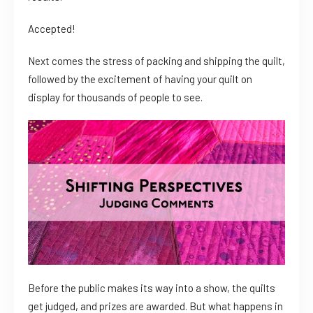
Accepted!
Next comes the stress of packing and shipping the quilt,
followed by the excitement of having your quilt on
display for thousands of people to see.
Before the public makes its way into a show, the quilts
get judged, and prizes are awarded. But what happens in