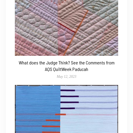
What does the Judge Think? See the Comments from
AQS QuiltWeek Paducah
May 12, 2023