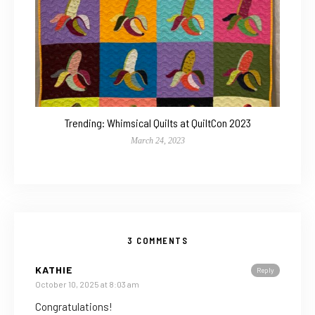
Trending: Whimsical Quilts at QuiltCon 2023
March 24, 2023
3 COMMENTS
KATHIE
Reply
October 10, 2025 at 8:03 am
Congratulations!