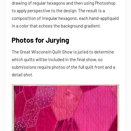
drawing of regular hexagons and then using Photoshop
to apply perspective to the design. The result is a
composition of irregular hexagons, each hand-appliquéd
in a color that echoes the background gradient.
Photos for Jurying
The Great Wisconsin Quilt Show is juried to determine
which quilts will be included in the final show, so
submissions require photos of the full quilt front and a
detail shot.