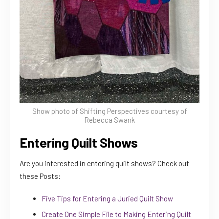
Show photo of Shifting Perspectives courtesy of
Rebecca Swank
Entering Quilt Shows
Are you interested in entering quilt shows? Check out
these Posts:
Five Tips for Entering a Juried Quilt Show
Create One Simple File to Making Entering Quilt