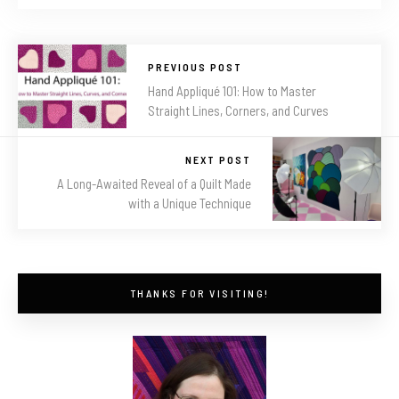
PREVIOUS POST
Hand Appliqué 101: How to Master
Straight Lines, Corners, and Curves
NEXT POST
A Long-Awaited Reveal of a Quilt Made
with a Unique Technique
THANKS FOR VISITING!