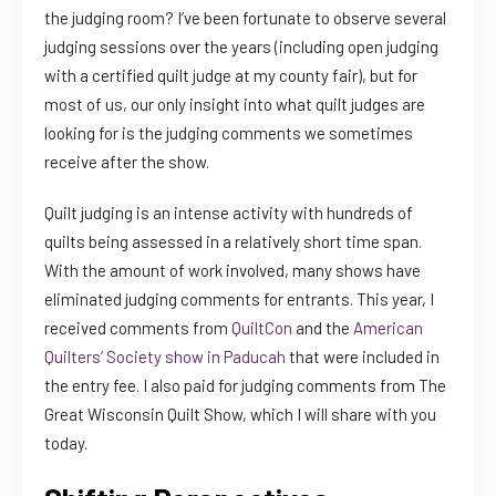
the judging room? I’ve been fortunate to observe several
judging sessions over the years (including open judging
with a certified quilt judge at my county fair), but for
most of us, our only insight into what quilt judges are
looking for is the judging comments we sometimes
receive after the show.
Quilt judging is an intense activity with hundreds of
quilts being assessed in a relatively short time span.
With the amount of work involved, many shows have
eliminated judging comments for entrants. This year, I
received comments from
QuiltCon
and the
American
Quilters’ Society show in Paducah
that were included in
the entry fee. I also paid for judging comments from The
Great Wisconsin Quilt Show, which I will share with you
today.