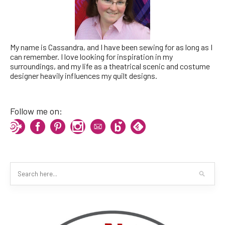
My name is Cassandra, and I have been sewing for as long as I
can remember. I love looking for inspiration in my
surroundings, and my life as a theatrical scenic and costume
designer heavily influences my quilt designs.
Follow me on: