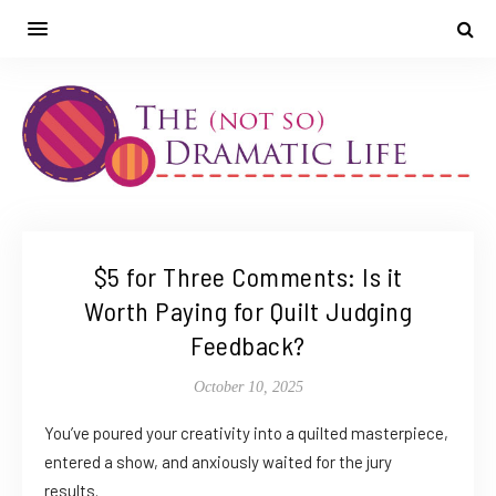
$5 for Three Comments: Is it
Worth Paying for Quilt Judging
Feedback?
October 10, 2025
You’ve poured your creativity into a quilted masterpiece,
entered a show, and anxiously waited for the jury
results.