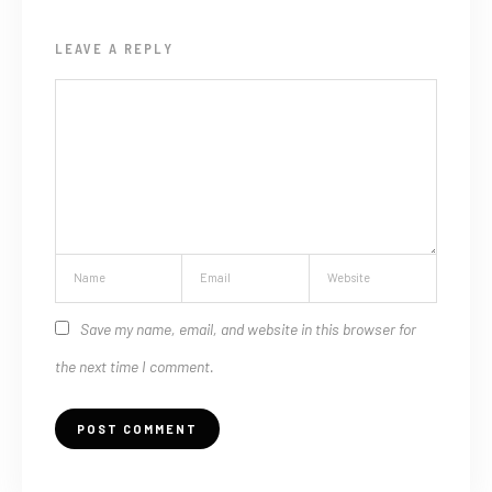
LEAVE A REPLY
Save my name, email, and website in this browser for
the next time I comment.