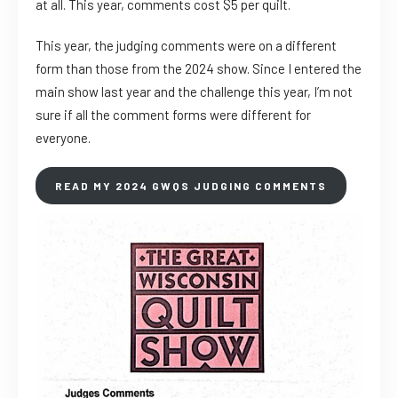
at all. This year, comments cost $5 per quilt.
This year, the judging comments were on a different
form than those from the 2024 show. Since I entered the
main show last year and the challenge this year, I’m not
sure if all the comment forms were different for
everyone.
READ MY 2024 GWQS JUDGING COMMENTS