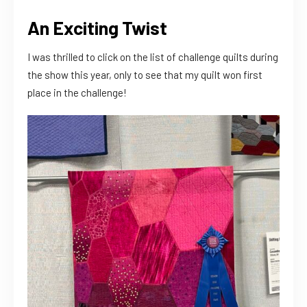
An Exciting Twist
I was thrilled to click on the list of challenge quilts during
the show this year, only to see that my quilt won first
place in the challenge!