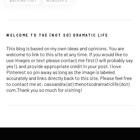
WALKING FOOT
WONDERFIL
WELCOME TO THE (NOT SO) DRAMATIC LIFE
This blog is based on my own ideas and opinions. You are
welcome to link to this site at any time. If you would like to
use images or text please contact me first (I will probably say
yes!), and provide appropriate credit in your post. I love
Pinterest so pin away as long as the image is labeled
accurately and links directly back to this site. Please feel free
to contact me at: cassandra (at) thenotsodramaticlife (dot)
com.Thank you so much for visiting!