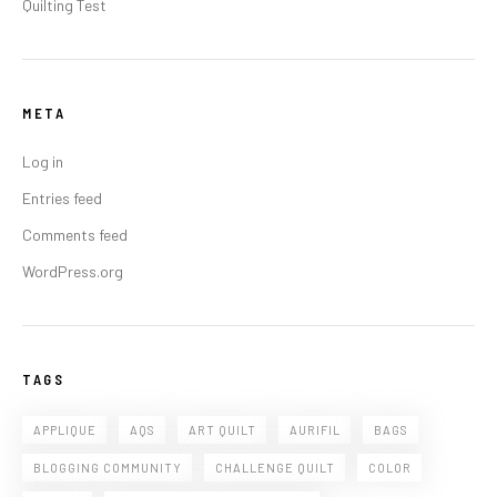
Quilting Test
META
Log in
Entries feed
Comments feed
WordPress.org
TAGS
APPLIQUE
AQS
ART QUILT
AURIFIL
BAGS
BLOGGING COMMUNITY
CHALLENGE QUILT
COLOR