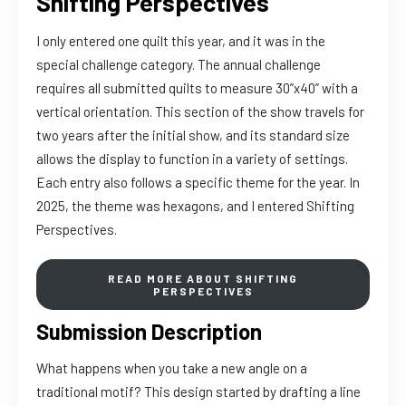
Shifting Perspectives
I only entered one quilt this year, and it was in the
special challenge category. The annual challenge
requires all submitted quilts to measure 30”x40” with a
vertical orientation. This section of the show travels for
two years after the initial show, and its standard size
allows the display to function in a variety of settings.
Each entry also follows a specific theme for the year. In
2025, the theme was hexagons, and I entered Shifting
Perspectives.
READ MORE ABOUT SHIFTING
PERSPECTIVES
Submission Description
What happens when you take a new angle on a
traditional motif? This design started by drafting a line