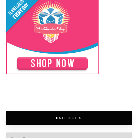
CATEGORIES