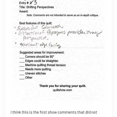
I think this is the first show comments that did not