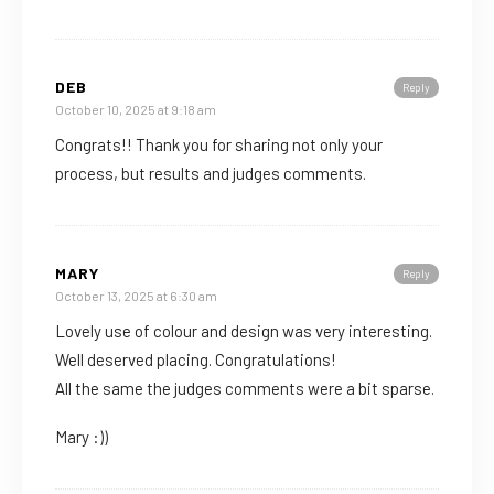
DEB
Reply
October 10, 2025 at 9:18 am
Congrats!! Thank you for sharing not only your
process, but results and judges comments.
MARY
Reply
October 13, 2025 at 6:30 am
Lovely use of colour and design was very interesting.
Well deserved placing. Congratulations!
All the same the judges comments were a bit sparse.
Mary :))