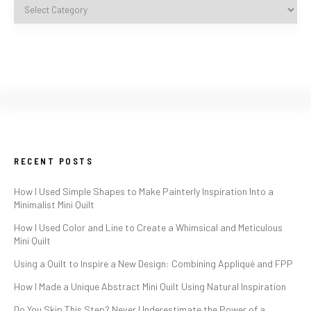
RECENT POSTS
How I Used Simple Shapes to Make Painterly Inspiration Into a
Minimalist Mini Quilt
How I Used Color and Line to Create a Whimsical and Meticulous
Mini Quilt
Using a Quilt to Inspire a New Design: Combining Appliqué and FPP
How I Made a Unique Abstract Mini Quilt Using Natural Inspiration
Do You Skip This Step? Never Underestimate the Power of a