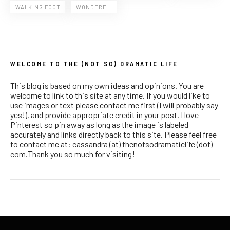
WALKING FOOT
WONDERFIL
WELCOME TO THE (NOT SO) DRAMATIC LIFE
This blog is based on my own ideas and opinions. You are
welcome to link to this site at any time. If you would like to
use images or text please contact me first (I will probably say
yes!), and provide appropriate credit in your post. I love
Pinterest so pin away as long as the image is labeled
accurately and links directly back to this site. Please feel free
to contact me at: cassandra (at) thenotsodramaticlife (dot)
com.Thank you so much for visiting!