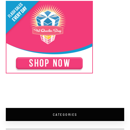
CATEGORIES