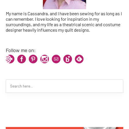
My name is Cassandra, and I have been sewing for as long as I
can remember. I love looking for inspiration in my
surroundings, and my life as a theatrical scenic and costume
designer heavily influences my quilt designs.
Follow me on: