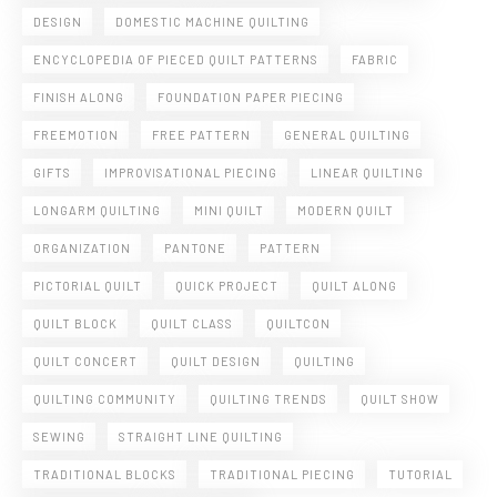
DESIGN
DOMESTIC MACHINE QUILTING
ENCYCLOPEDIA OF PIECED QUILT PATTERNS
FABRIC
FINISH ALONG
FOUNDATION PAPER PIECING
FREEMOTION
FREE PATTERN
GENERAL QUILTING
GIFTS
IMPROVISATIONAL PIECING
LINEAR QUILTING
LONGARM QUILTING
MINI QUILT
MODERN QUILT
ORGANIZATION
PANTONE
PATTERN
PICTORIAL QUILT
QUICK PROJECT
QUILT ALONG
QUILT BLOCK
QUILT CLASS
QUILTCON
QUILT CONCERT
QUILT DESIGN
QUILTING
QUILTING COMMUNITY
QUILTING TRENDS
QUILT SHOW
SEWING
STRAIGHT LINE QUILTING
TRADITIONAL BLOCKS
TRADITIONAL PIECING
TUTORIAL