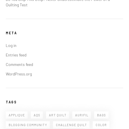
Quilting Test
META
Log in
Entries feed
Comments feed
WordPress.org
TAGS
APPLIQUE
AQS
ART QUILT
AURIFIL
BAGS
BLOGGING COMMUNITY
CHALLENGE QUILT
COLOR