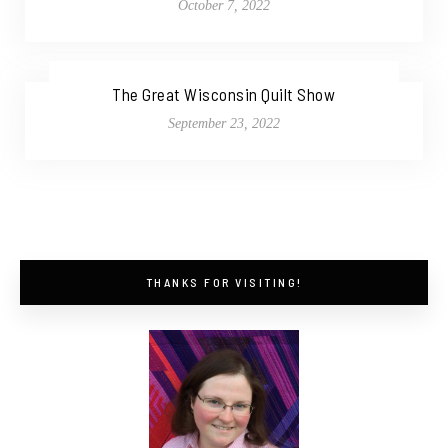
October 7, 2022
The Great Wisconsin Quilt Show
September 23, 2022
THANKS FOR VISITING!