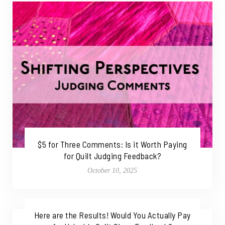
$5 for Three Comments: Is it Worth Paying
for Quilt Judging Feedback?
October 10, 2025
Here are the Results! Would You Actually Pay