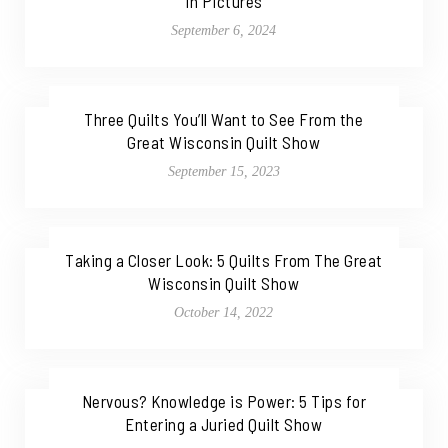
in Pictures
September 6, 2024
Three Quilts You’ll Want to See From the
Great Wisconsin Quilt Show
September 15, 2023
Taking a Closer Look: 5 Quilts From The Great
Wisconsin Quilt Show
October 14, 2022
Nervous? Knowledge is Power: 5 Tips for
Entering a Juried Quilt Show