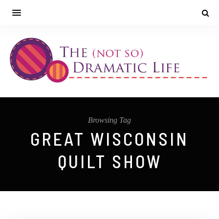
Browsing Tag
GREAT WISCONSIN
QUILT SHOW