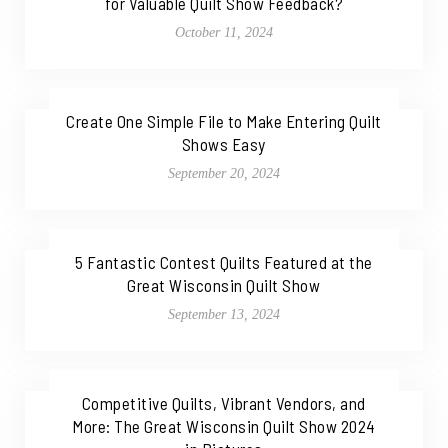
for Valuable Quilt Show Feedback?
October 11, 2024
Create One Simple File to Make Entering Quilt
Shows Easy
September 20, 2024
5 Fantastic Contest Quilts Featured at the
Great Wisconsin Quilt Show
September 13, 2024
Competitive Quilts, Vibrant Vendors, and
More: The Great Wisconsin Quilt Show 2024