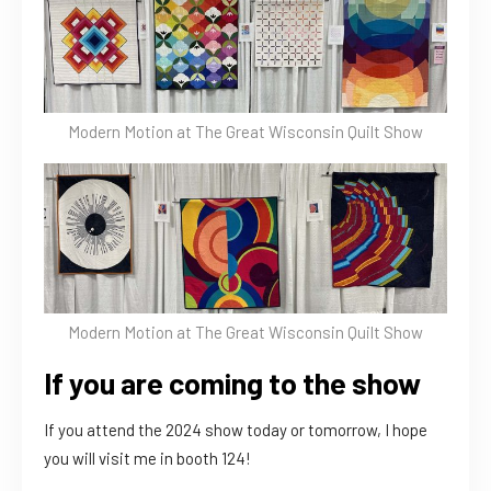
Modern Motion at The Great Wisconsin Quilt Show
Modern Motion at The Great Wisconsin Quilt Show
If you are coming to the show
If you attend the 2024 show today or tomorrow, I hope
you will visit me in booth 124!