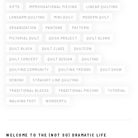
GIFTS
IMPROVISATIONAL PIECING
LINEAR QUILTING
LONGARM QUILTING
MINI QUILT
MODERN QUILT
ORGANIZATION
PANTONE
PATTERN
PICTORIAL QUILT
QUICK PROJECT
QUILT ALONG
QUILT BLOCK
QUILT CLASS
QUILTCON
QUILT CONCERT
QUILT DESIGN
QUILTING
QUILTING COMMUNITY
QUILTING TRENDS
QUILT SHOW
SEWING
STRAIGHT LINE QUILTING
TRADITIONAL BLOCKS
TRADITIONAL PIECING
TUTORIAL
WALKING FOOT
WONDERFIL
WELCOME TO THE (NOT SO) DRAMATIC LIFE