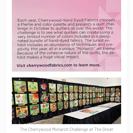
The Cherrywood Monarch Challenge at The Great