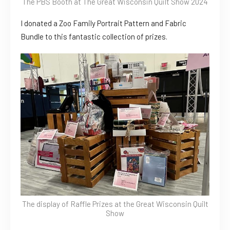
The PBS Booth at The Great Wisconsin Quilt Show 2024
I donated a Zoo Family Portrait Pattern and Fabric
Bundle to this fantastic collection of prizes.
The display of Raffle Prizes at the Great Wisconsin Quilt
Show