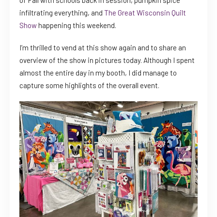
of Fall with schools back in session, pumpkin spice
infiltrating everything, and
The Great Wisconsin Quilt
Show
happening this weekend.
I’m thrilled to vend at this show again and to share an
overview of the show in pictures today. Although I spent
almost the entire day in my booth, I did manage to
capture some highlights of the overall event.