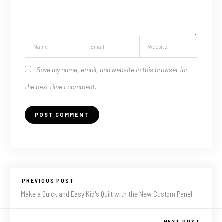
Save my name, email, and website in this browser for
the next time I comment.
PREVIOUS POST
Make a Quick and Easy Kid's Quilt with the New Custom Panel
NEXT POST