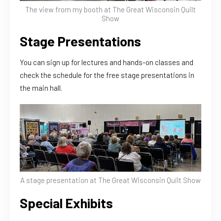
The view from my booth at The Great Wisconsin Quilt
Show
Stage Presentations
You can sign up for lectures and hands-on classes and
check the schedule for the free stage presentations in
the main hall.
A stage presentation at The Great Wisconsin Quilt Show
Special Exhibits