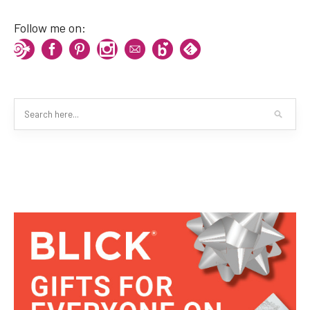
Follow me on: