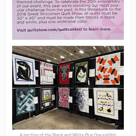
A section of the Black and White Plus One exhibit