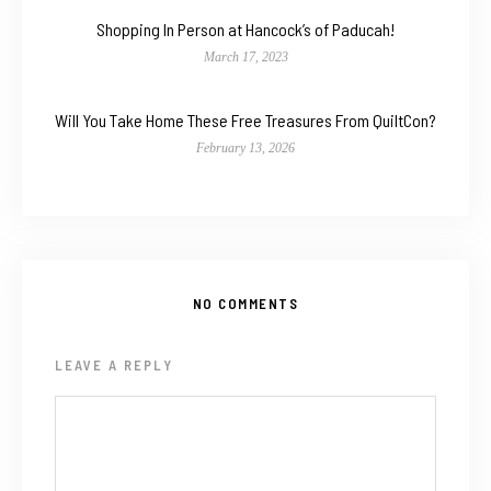
Shopping In Person at Hancock’s of Paducah!
March 17, 2023
Will You Take Home These Free Treasures From QuiltCon?
February 13, 2026
NO COMMENTS
LEAVE A REPLY