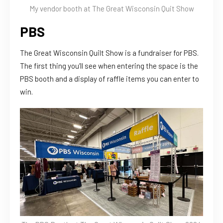
My vendor booth at The Great Wisconsin Quit Show
PBS
The Great Wisconsin Quilt Show is a fundraiser for PBS.
The first thing you’ll see when entering the space is the
PBS booth and a display of raffle items you can enter to
win.