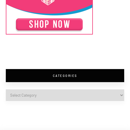
CATEGORIES