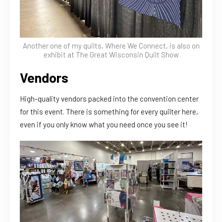
Another one of my quilts, Where We Connect, is also on
exhibit at The Great Wisconsin Quilt Show
Vendors
High-quality vendors packed into the convention center
for this event. There is something for every quilter here,
even if you only know what you need once you see it!