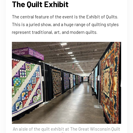
The Quilt Exhibit
The central feature of the event is the Exhibit of Quilts.
This is a juried show, and a huge range of quilting styles
represent traditional, art, and modern quilts.
An aisle of the quilt exhibit at The Great Wisconsin Quilt