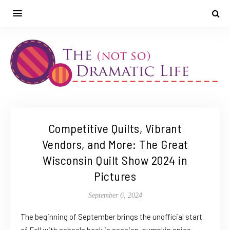
Competitive Quilts, Vibrant
Vendors, and More: The Great
Wisconsin Quilt Show 2024 in
Pictures
September 6, 2024
The beginning of September brings the unofficial start