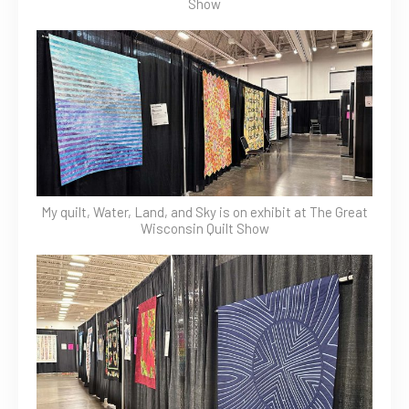
Show
My quilt, Water, Land, and Sky is on exhibit at The Great
Wisconsin Quilt Show