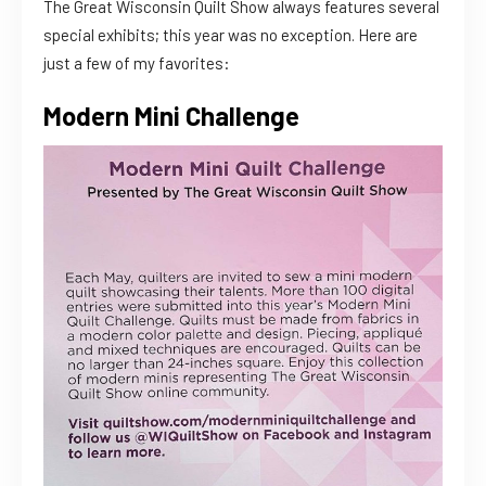
The Great Wisconsin Quilt Show always features several
special exhibits; this year was no exception. Here are
just a few of my favorites:
Modern Mini Challenge