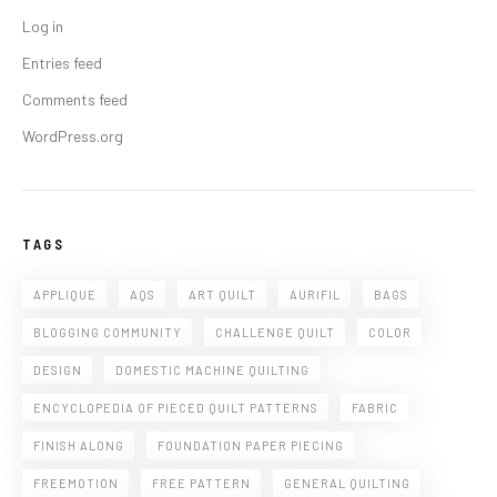
Log in
Entries feed
Comments feed
WordPress.org
TAGS
APPLIQUE
AQS
ART QUILT
AURIFIL
BAGS
BLOGGING COMMUNITY
CHALLENGE QUILT
COLOR
DESIGN
DOMESTIC MACHINE QUILTING
ENCYCLOPEDIA OF PIECED QUILT PATTERNS
FABRIC
FINISH ALONG
FOUNDATION PAPER PIECING
FREEMOTION
FREE PATTERN
GENERAL QUILTING