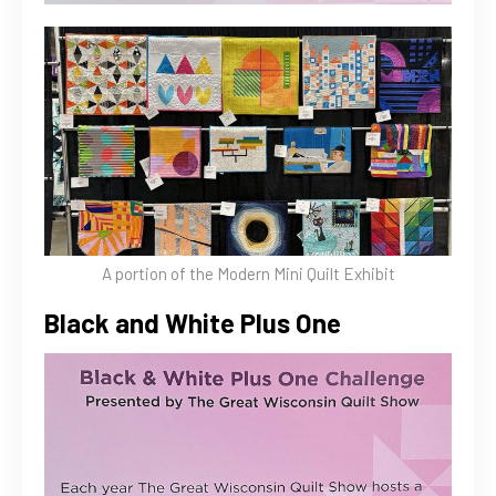
A portion of the Modern Mini Quilt Exhibit
Black and White Plus One