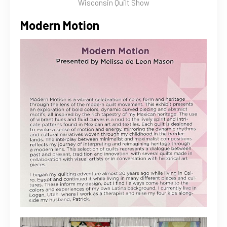
Wisconsin Quilt Show
Modern Motion