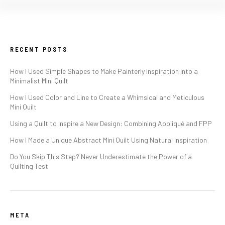
RECENT POSTS
How I Used Simple Shapes to Make Painterly Inspiration Into a
Minimalist Mini Quilt
How I Used Color and Line to Create a Whimsical and Meticulous
Mini Quilt
Using a Quilt to Inspire a New Design: Combining Appliqué and FPP
How I Made a Unique Abstract Mini Quilt Using Natural Inspiration
Do You Skip This Step? Never Underestimate the Power of a
Quilting Test
META