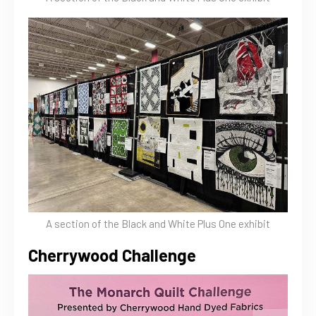
A section of the Black and White Plus One exhibit
Cherrywood Challenge