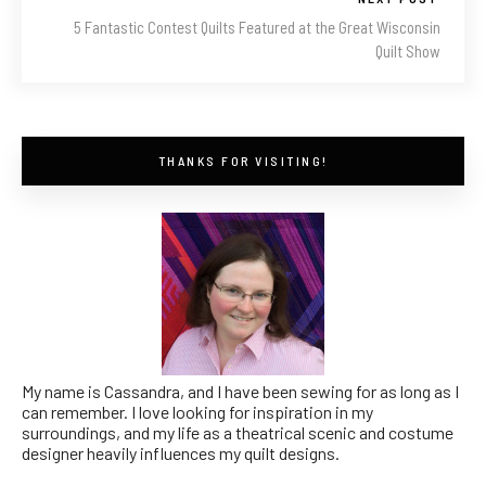
5 Fantastic Contest Quilts Featured at the Great Wisconsin
Quilt Show
THANKS FOR VISITING!
My name is Cassandra, and I have been sewing for as long as I
can remember. I love looking for inspiration in my
surroundings, and my life as a theatrical scenic and costume
designer heavily influences my quilt designs.