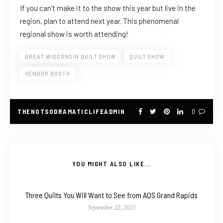
If you can’t make it to the show this year but live in the
region, plan to attend next year. This phenomenal
regional show is worth attending!
GREAT WISCONSIN QUILT SHOW
QUILT SHOW
VENDOR BOOTH
THENOTSODRAMATICLIFEADMIN
0
YOU MIGHT ALSO LIKE...
Three Quilts You Will Want to See from AQS Grand Rapids
September 22, 2023