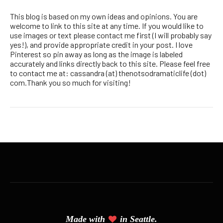
This blog is based on my own ideas and opinions. You are
welcome to link to this site at any time. If you would like to
use images or text please contact me first (I will probably say
yes!), and provide appropriate credit in your post. I love
Pinterest so pin away as long as the image is labeled
accurately and links directly back to this site. Please feel free
to contact me at: cassandra (at) thenotsodramaticlife (dot)
com.Thank you so much for visiting!
Made with
in Seattle.