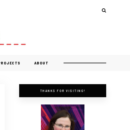
 PROJECTS
ABOUT
THANKS FOR VISITING!