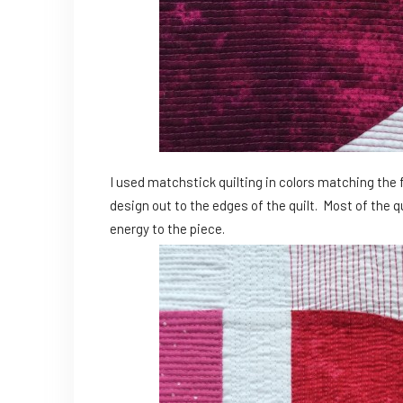
I used matchstick quilting in colors matching the 
design out to the edges of the quilt. Most of the qu
energy to the piece.