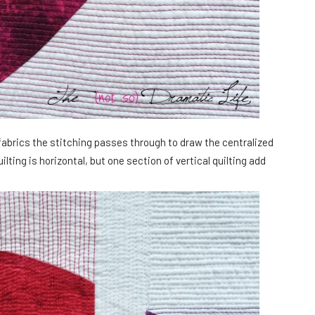
fabrics the stitching passes through to draw the centralized
ilting is horizontal, but one section of vertical quilting add