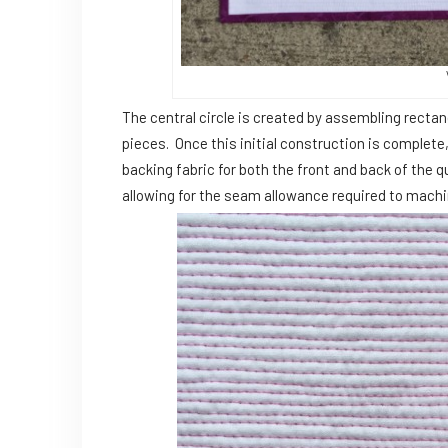
The central circle is created by assembling recta
pieces. Once this initial construction is complete,
backing fabric for both the front and back of the qui
allowing for the seam allowance required to machine