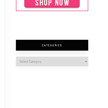
CATEGORIES