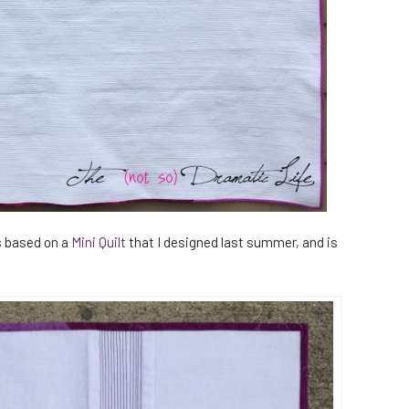
s based on a
Mini Quilt
that I designed last summer, and is