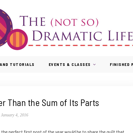
AND TUTORIALS
EVENTS & CLASSES
FINISHED
r Than the Sum of Its Parts
January 4, 2016
d the perfect first post of the year would be to share the quilt that