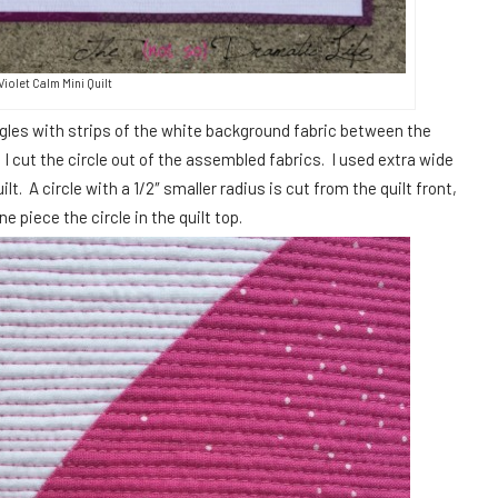
Violet Calm Mini Quilt
ngles with strips of the white background fabric between the
 I cut the circle out of the assembled fabrics. I used extra wide
lt. A circle with a 1/2″ smaller radius is cut from the quilt front,
 piece the circle in the quilt top.