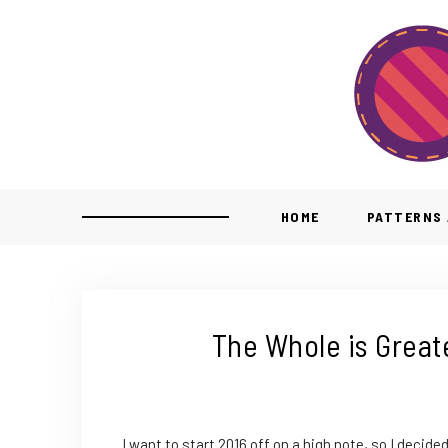
HOME
PATTERNS 
The Whole is Greate
I want to start 2016 off on a high note, so I decide