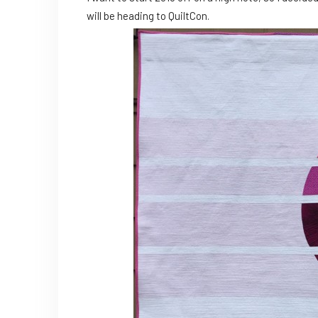
will be heading to QuiltCon.