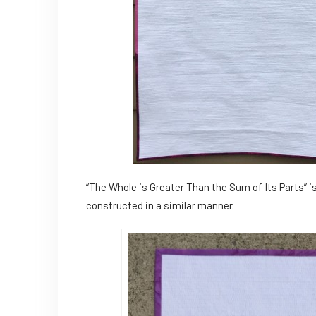
“The Whole is Greater Than the Sum of Its Parts” i
constructed in a similar manner.