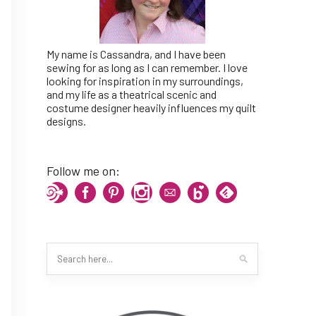
My name is Cassandra, and I have been
sewing for as long as I can remember. I love
looking for inspiration in my surroundings,
and my life as a theatrical scenic and
costume designer heavily influences my quilt
designs.
Follow me on: