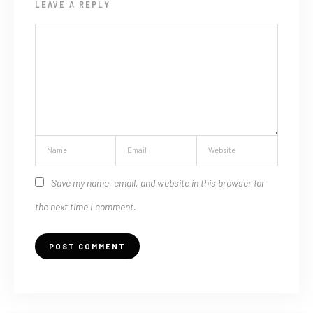
LEAVE A REPLY
Save my name, email, and website in this browser for
the next time I comment.