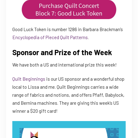
Good Luck Token is number 1286 in Barbara Brackman’s
Encyclopedia of Pieced Quilt Patterns
.
Sponsor and Prize of the Week
We have both a US and international prize this week!
Quilt Beginnings
is our US sponsor and a wonderful shop
local to Lissa and me. Quilt Beginnings carries a wide
range of fabrics and notions, and offers Pfaff, Babylock,
and Bernina machines. They are giving this week’s US
winner a $20 gift card!