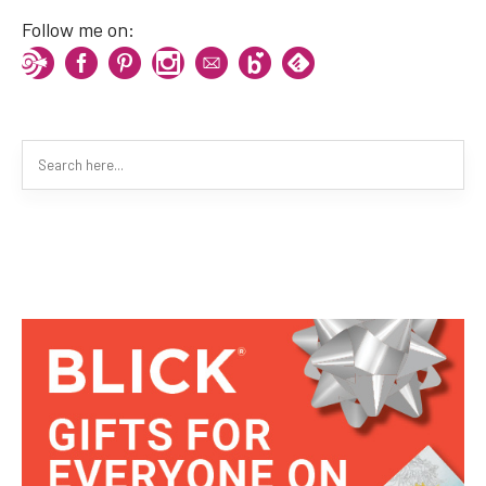
Follow me on: