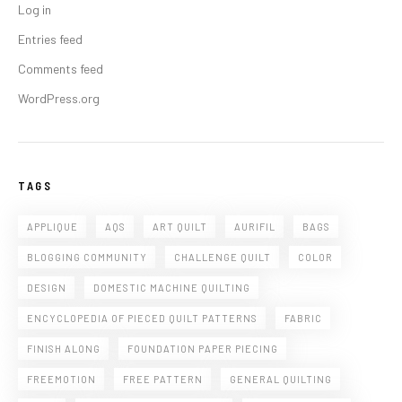
Log in
Entries feed
Comments feed
WordPress.org
TAGS
APPLIQUE
AQS
ART QUILT
AURIFIL
BAGS
BLOGGING COMMUNITY
CHALLENGE QUILT
COLOR
DESIGN
DOMESTIC MACHINE QUILTING
ENCYCLOPEDIA OF PIECED QUILT PATTERNS
FABRIC
FINISH ALONG
FOUNDATION PAPER PIECING
FREEMOTION
FREE PATTERN
GENERAL QUILTING