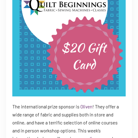
The international prize sponsor is
Oliven
! They offer a
wide range of fabric and supplies both in store and
online, and have a terrific selection of online courses
and in person workshop options. This week’s