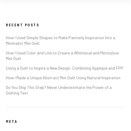
RECENT POSTS
How I Used Simple Shapes to Make Painterly Inspiration Into a
Minimalist Mini Quilt
How I Used Color and Line to Create a Whimsical and Meticulous
Mini Quilt
Using a Quilt to Inspire a New Design: Combining Appliqué and FPP
How I Made a Unique Abstract Mini Quilt Using Natural Inspiration
Do You Skip This Step? Never Underestimate the Power of a
Quilting Test
META