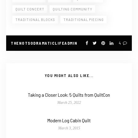
QUILT CONCERT
QUILTING COMMUNITY
TRADITIONAL BLOCKS
TRADITIONAL PIECING
THENOTSODRAMATICLIFEADMIN
4
YOU MIGHT ALSO LIKE...
Taking a Closer Look: 5 Quilts from QuiltCon
March 25, 2022
Modern Log Cabin Quilt
March 3, 2015