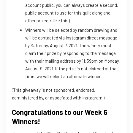
account public, you can always create a second,
public account to use for this quilt along and
other projects like this)
Winners will be selected by random drawing and
will be contacted via Instagram direct message
by Saturday, August 7, 2021. The winner must
claim their prize by responding to the message
with their mailing address by 11:59pm on Monday,
August 9, 2021. If the prize is not claimed at that
time, we will select an alternate winner.
(This giveaway is not sponsored, endorsed,
administered by, or associated with Instagram.)
Congratulations to our Week 6
Winners!