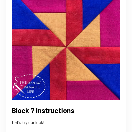
Block 7 Instructions
Let’s try our luck!