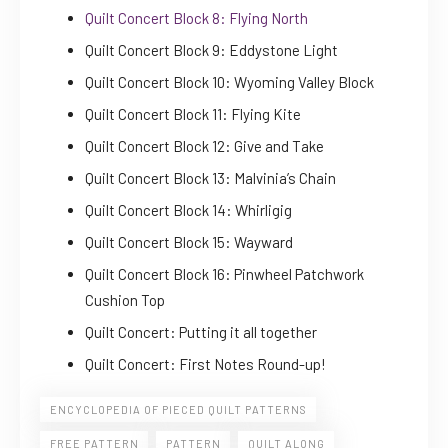
Quilt Concert Block 8: Flying North
Quilt Concert Block 9: Eddystone Light
Quilt Concert Block 10: Wyoming Valley Block
Quilt Concert Block 11: Flying Kite
Quilt Concert Block 12: Give and Take
Quilt Concert Block 13: Malvinia’s Chain
Quilt Concert Block 14: Whirligig
Quilt Concert Block 15: Wayward
Quilt Concert Block 16: Pinwheel Patchwork
Cushion Top
Quilt Concert: Putting it all together
Quilt Concert: First Notes Round-up!
ENCYCLOPEDIA OF PIECED QUILT PATTERNS
FREE PATTERN
PATTERN
QUILT ALONG