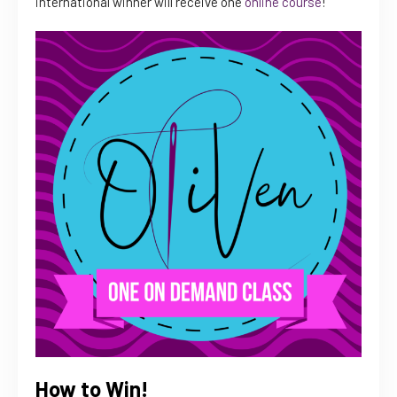
international winner will receive one
online course
!
How to Win!