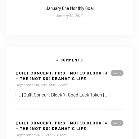
January One Monthly Goal
January 10, 2016
4 COMMENTS
QUILT CONCERT: FIRST NOTES BLOCK 13
Reply
– THE (NOT SO) DRAMATIC LIFE
September 10, 2021 at 12:02 am
[…] Quilt Concert Block 7: Good Luck Token […]
QUILT CONCERT: FIRST NOTES BLOCK 14
Reply
– THE (NOT SO) DRAMATIC LIFE
September 24, 2021 at 2:49 am