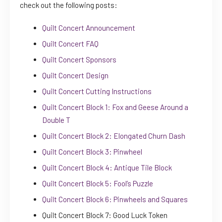
check out the following posts:
Quilt Concert Announcement
Quilt Concert FAQ
Quilt Concert Sponsors
Quilt Concert Design
Quilt Concert Cutting Instructions
Quilt Concert Block 1: Fox and Geese Around a
Double T
Quilt Concert Block 2: Elongated Churn Dash
Quilt Concert Block 3: Pinwheel
Quilt Concert Block 4: Antique Tile Block
Quilt Concert Block 5: Fool’s Puzzle
Quilt Concert Block 6: Pinwheels and Squares
Quilt Concert Block 7: Good Luck Token