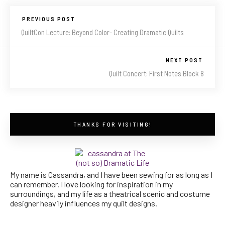
PREVIOUS POST
QuiltCon Lecture: Beyond Color- Creating Dramatic Quilts
NEXT POST
Quilt Concert: First Notes Block 8
THANKS FOR VISITING!
My name is Cassandra, and I have been sewing for as long as I
can remember. I love looking for inspiration in my
surroundings, and my life as a theatrical scenic and costume
designer heavily influences my quilt designs.