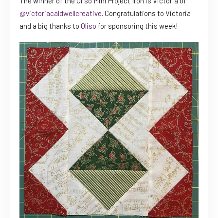
The winner of the Oliso Mini Project Iron is Victoria of
@victoriacaldwellcreative
. Congratulations to Victoria
and a big thanks to
Oliso
for sponsoring this week!