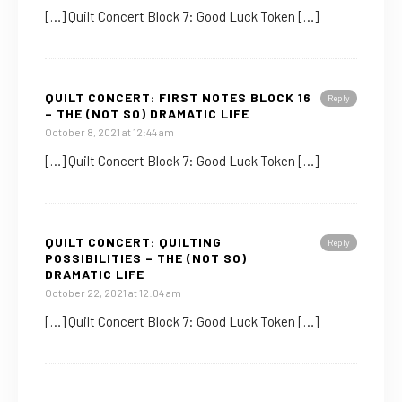
[…] Quilt Concert Block 7: Good Luck Token […]
QUILT CONCERT: FIRST NOTES BLOCK 16
Reply
– THE (NOT SO) DRAMATIC LIFE
October 8, 2021 at 12:44 am
[…] Quilt Concert Block 7: Good Luck Token […]
QUILT CONCERT: QUILTING
Reply
POSSIBILITIES – THE (NOT SO)
DRAMATIC LIFE
October 22, 2021 at 12:04 am
[…] Quilt Concert Block 7: Good Luck Token […]