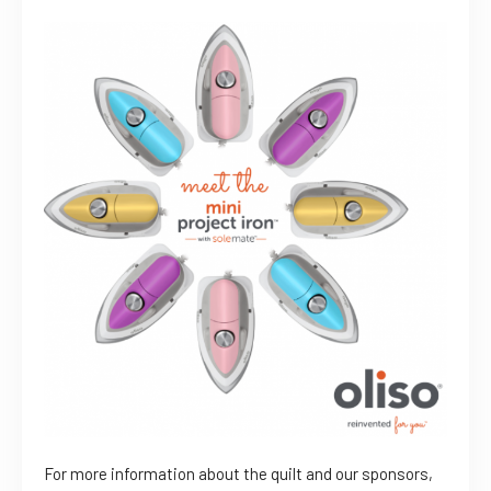
For more information about the quilt and our sponsors,