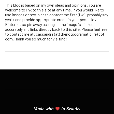
This blog is based on my own ideas and opinions. You are
welcome to link to this site at any time. If you would like to
use images or text please contact me first (I will probably say
yes!), and provide appropriate credit in your post. I love
Pinterest so pin away as long as the image is labeled
accurately and links directly back to this site. Please feel free
to contact me at: cassandra (at) thenotsodramaticlife (dot)
com.Thank you so much for visiting!
Made with
in Seattle.