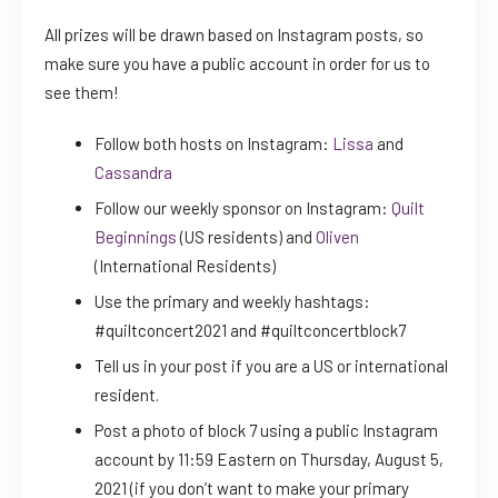
All prizes will be drawn based on Instagram posts, so
make sure you have a public account in order for us to
see them!
Follow both hosts on Instagram:
Lissa
and
Cassandra
Follow our weekly sponsor on Instagram:
Quilt
Beginnings
(US residents) and
Oliven
(International Residents)
Use the primary and weekly hashtags:
#quiltconcert2021 and #quiltconcertblock7
Tell us in your post if you are a US or international
resident.
Post a photo of block 7 using a public Instagram
account by 11:59 Eastern on Thursday, August 5,
2021 (if you don’t want to make your primary