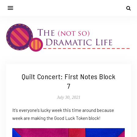
Quilt Concert: First Notes Block
7
July 30, 2021
It’s everyone’s lucky week this time around because
week are making the Good Luck Token block!