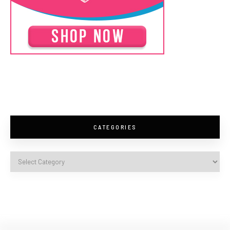
CATEGORIES