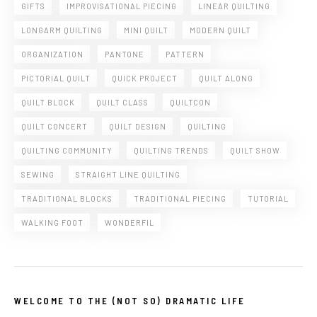
GIFTS
IMPROVISATIONAL PIECING
LINEAR QUILTING
LONGARM QUILTING
MINI QUILT
MODERN QUILT
ORGANIZATION
PANTONE
PATTERN
PICTORIAL QUILT
QUICK PROJECT
QUILT ALONG
QUILT BLOCK
QUILT CLASS
QUILTCON
QUILT CONCERT
QUILT DESIGN
QUILTING
QUILTING COMMUNITY
QUILTING TRENDS
QUILT SHOW
SEWING
STRAIGHT LINE QUILTING
TRADITIONAL BLOCKS
TRADITIONAL PIECING
TUTORIAL
WALKING FOOT
WONDERFIL
WELCOME TO THE (NOT SO) DRAMATIC LIFE